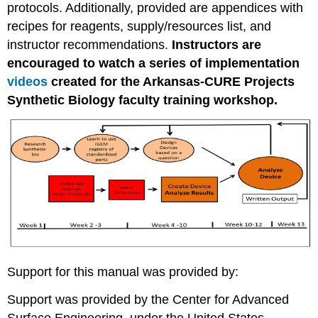
protocols. Additionally, provided are appendices with
recipes for reagents, supply/resources list, and
instructor recommendations.
Instructors are
encouraged to watch a series of implementation
videos
created for the Arkansas-CURE Projects
Synthetic Biology faculty training workshop.
Support for this manual was provided by:
Support was provided by the Center for Advanced
Surface Engineering, under the United States