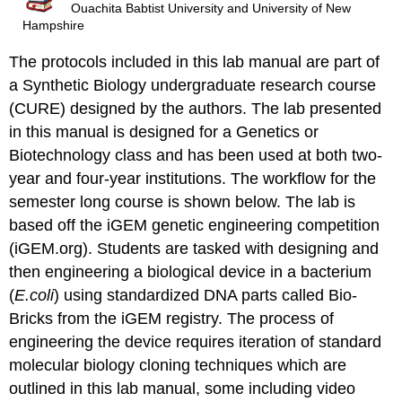
Ouachita Babtist University and University of New
Hampshire
The protocols included in this lab manual are part of
a Synthetic Biology undergraduate research course
(CURE) designed by the authors. The lab presented
in this manual is designed for a Genetics or
Biotechnology class and has been used at both two-
year and four-year institutions. The workflow for the
semester long course is shown below. The lab is
based off the iGEM genetic engineering competition
(iGEM.org). Students are tasked with designing and
then engineering a biological device in a bacterium
(
E.coli
) using standardized DNA parts called Bio-
Bricks from the iGEM registry. The process of
engineering the device requires iteration of standard
molecular biology cloning techniques which are
outlined in this lab manual, some including video