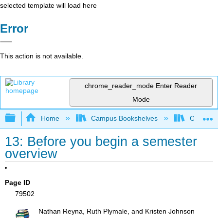
selected template will load here
Error
This action is not available.
chrome_reader_mode
Enter Reader
Mode
Expand/collapse global hierarchy
Home
Campus Bookshelves
Ouachita 
13: Before you begin a semester
overview
Page ID
79502
Nathan Reyna, Ruth Plymale, and Kristen Johnson