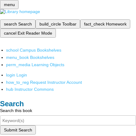
menu
search
Search
build_circle
Toolbar
fact_check
Homework
cancel
Exit Reader Mode
school
Campus Bookshelves
menu_book
Bookshelves
perm_media
Learning Objects
login
Login
how_to_reg
Request Instructor Account
hub
Instructor Commons
Search
Search this book
Submit Search