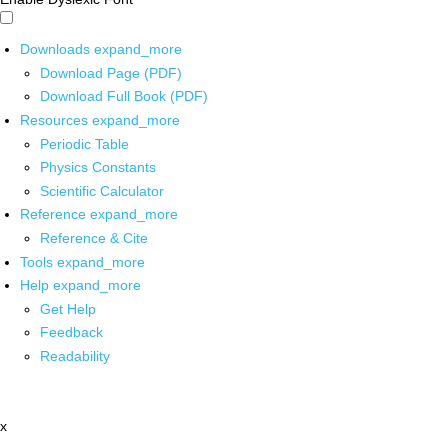
Downloads
expand_more
Download Page (PDF)
Download Full Book (PDF)
Resources
expand_more
Periodic Table
Physics Constants
Scientific Calculator
Reference
expand_more
Reference & Cite
Tools
expand_more
Help
expand_more
Get Help
Feedback
Readability
x