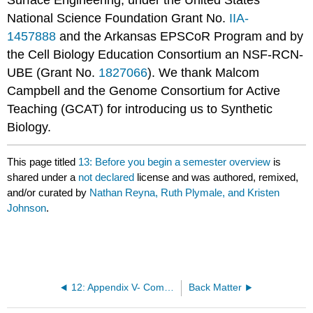
National Science Foundation Grant No.
IIA-
1457888
and the Arkansas EPSCoR Program and by
the Cell Biology Education Consortium an NSF-RCN-
UBE (Grant No.
1827066
). We thank Malcom
Campbell and the Genome Consortium for Active
Teaching (GCAT) for introducing us to Synthetic
Biology.
This page titled
13: Before you begin a semester overview
is
shared under a
not declared
license and was authored, remixed,
and/or curated by
Nathan Reyna, Ruth Plymale, and Kristen
Johnson
.
12: Appendix V- Common Agarose Gel Questions and Tips
Back Matter