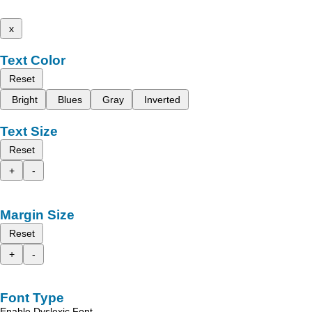
x
Text Color
Reset
Bright
Blues
Gray
Inverted
Text Size
Reset
+
-
Margin Size
Reset
+
-
Font Type
Enable Dyslexic Font