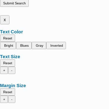
Submit Search
x
Text Color
Reset
Bright
Blues
Gray
Inverted
Text Size
Reset
+
-
Margin Size
Reset
+
-