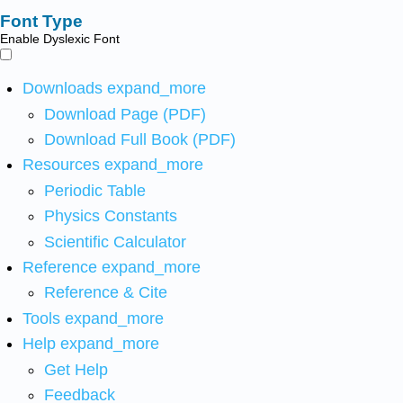
Font Type
Enable Dyslexic Font
Downloads
expand_more
Download Page (PDF)
Download Full Book (PDF)
Resources
expand_more
Periodic Table
Physics Constants
Scientific Calculator
Reference
expand_more
Reference & Cite
Tools
expand_more
Help
expand_more
Get Help
Feedback