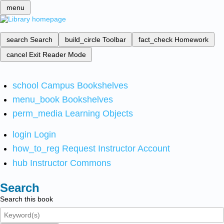
menu
search
Search
build_circle
Toolbar
fact_check
Homework
cancel
Exit Reader Mode
school
Campus Bookshelves
menu_book
Bookshelves
perm_media
Learning Objects
login
Login
how_to_reg
Request Instructor Account
hub
Instructor Commons
Search
Search this book