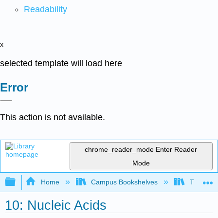
Readability
x
selected template will load here
Error
This action is not available.
chrome_reader_mode
Enter Reader
Mode
Expand/collapse global hierarchy
Home
Campus Bookshelves
The Ohio 
10: Nucleic Acids