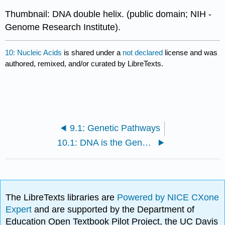
Thumbnail: DNA double helix. (public domain; NIH -
Genome Research Institute).
10: Nucleic Acids
is shared under a
not declared
license and was
authored, remixed, and/or curated by LibreTexts.
9.1: Genetic Pathways
10.1: DNA is the Genetic Material
The LibreTexts libraries are
Powered by NICE CXone
Expert
and are supported by the Department of
Education Open Textbook Pilot Project, the UC Davis