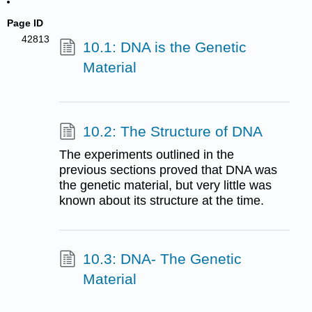
Page ID
42813
10.1: DNA is the Genetic
Material
10.2: The Structure of DNA
The experiments outlined in the
previous sections proved that DNA was
the genetic material, but very little was
known about its structure at the time.
10.3: DNA- The Genetic
Material