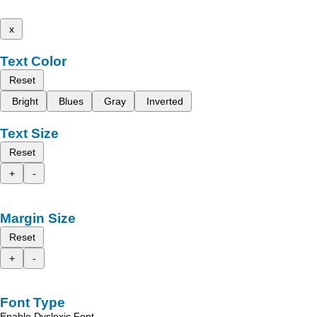
x
Text Color
Reset
Bright
Blues
Gray
Inverted
Text Size
Reset
+
-
Margin Size
Reset
+
-
Font Type
Enable Dyslexic Font