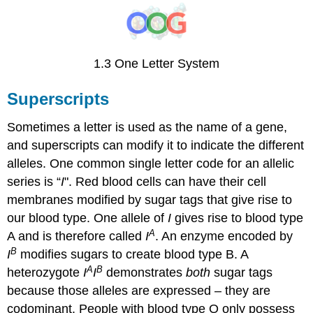
1.3 One Letter System
Superscripts
Sometimes a letter is used as the name of a gene,
and superscripts can modify it to indicate the different
alleles. One common single letter code for an allelic
series is “
I
". Red blood cells can have their cell
membranes modified by sugar tags that give rise to
our blood type. One allele of
I
gives rise to blood type
A
A and is therefore called
I
. An enzyme encoded by
B
I
modifies sugars to create blood type B. A
A
B
heterozygote
I
I
demonstrates
both
sugar tags
because those alleles are expressed – they are
codominant. People with blood type O only possess