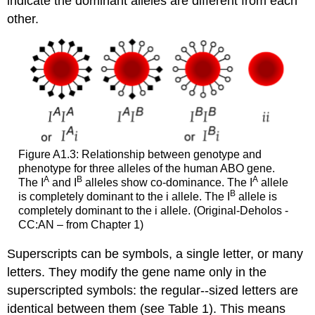
indicate the dominant alleles are different from each
other.
Figure A1.3: Relationship between genotype and
phenotype for three alleles of the human ABO gene.
A
B
A
The I
and I
alleles show co-dominance. The I
allele
B
is completely dominant to the i allele. The I
allele is
completely dominant to the i allele. (Original-Deholos -
CC:AN – from Chapter 1)
Superscripts can be symbols, a single letter, or many
letters. They modify the gene name only in the
superscripted symbols: the regular-­‐sized letters are
identical between them (see Table 1). This means