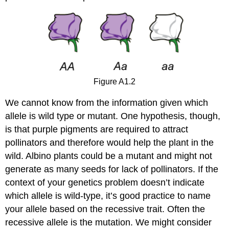
Figure A1.2
We cannot know from the information given which
allele is wild type or mutant. One hypothesis, though,
is that purple pigments are required to attract
pollinators and therefore would help the plant in the
wild. Albino plants could be a mutant and might not
generate as many seeds for lack of pollinators. If the
context of your genetics problem doesn’t indicate
which allele is wild‐type, it’s good practice to name
your allele based on the recessive trait. Often the
recessive allele is the mutation. We might consider