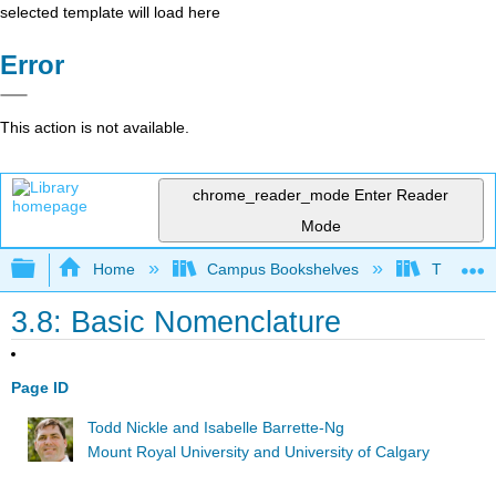
selected template will load here
Error
This action is not available.
chrome_reader_mode
Enter Reader
Mode
Expand/collapse global hierarchy
Home
Campus Bookshelves
The Ohio 
3.8: Basic Nomenclature
Page ID
Todd Nickle and Isabelle Barrette-Ng
Mount Royal University and University of Calgary