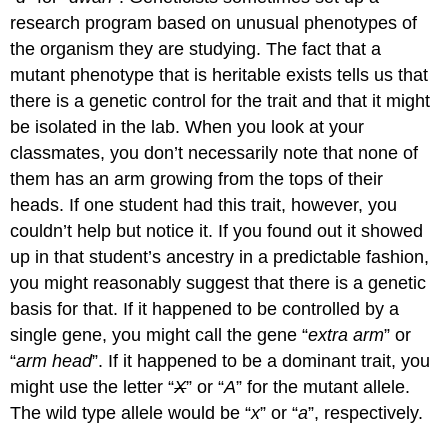
research program based on unusual phenotypes of
the organism they are studying. The fact that a
mutant phenotype that is heritable exists tells us that
there is a genetic control for the trait and that it might
be isolated in the lab. When you look at your
classmates, you don’t necessarily note that none of
them has an arm growing from the tops of their
heads. If one student had this trait, however, you
couldn’t help but notice it. If you found out it showed
up in that student’s ancestry in a predictable fashion,
you might reasonably suggest that there is a genetic
basis for that. If it happened to be controlled by a
single gene, you might call the gene “
extra arm
” or
“
arm head
”. If it happened to be a dominant trait, you
might use the letter “
X
” or “
A
” for the mutant allele.
The wild type allele would be “
x
” or “
a
”, respectively.