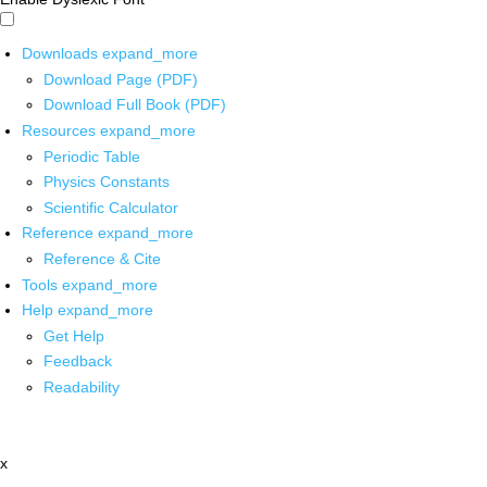
Downloads
expand_more
Download Page (PDF)
Download Full Book (PDF)
Resources
expand_more
Periodic Table
Physics Constants
Scientific Calculator
Reference
expand_more
Reference & Cite
Tools
expand_more
Help
expand_more
Get Help
Feedback
Readability
x