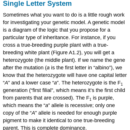
Single Letter System
Sometimes what you want to do is a little rough work
for investigating your genetic model. A genetic model
is a diagram of the logic that you propose for a
particular type of inheritance. For instance, if you
cross a true‐breeding purple plant with a true‐
breeding white plant (Figure A1.2), you will get a
heterozygote (the middle plant). If we name the gene
after the mutation (
a
is the first letter in “albino”), we
know that the heterozygote will have one capital letter
“
A
” and a lower case “
a
”. The heterozygote is the F
1
generation (“first filial”, which means it’s the first child
from parents that are crossed). The F
is purple,
1
which means the “
a
” allele is recessive; only one
copy of the “
A
” allele is needed for enough purple
pigment to make it identical to one true-­breeding
parent. This is complete dominance.