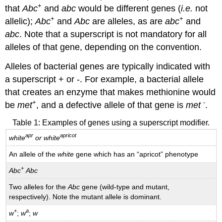
+
that
Abc
and
abc
would be different genes (
i.e.
not
+
+
allelic);
Abc
and
Abc
are alleles, as are
abc
and
abc
. Note that a superscript is not mandatory for all
alleles of that gene, depending on the convention.
Alleles of bacterial genes are typically indicated with
a superscript + or -­. For example, a bacterial allele
that creates an enzyme that makes methionine would
+
-­
be
met
, and a defective allele of that gene is
met
.
Table 1: Examples of genes using a superscript modifier.
apr
apricot
white
or white
An allele of the
white
gene which has an “apricot” phenotype
+
Abc
Abc
Two alleles for the
Abc
gene (wild-type and mutant,
respectively). Note the mutant allele is dominant.
+
a
w
;
w
;
w