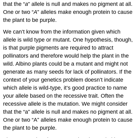
that the “
a
” allele is null and makes no pigment at all.
One or two “
A
” alleles make enough protein to cause
the plant to be purple.
We can’t know from the information given which
allele is wild type or mutant. One hypothesis, though,
is that purple pigments are required to attract
pollinators and therefore would help the plant in the
wild. Albino plants could be a mutant and might not
generate as many seeds for lack of pollinators. If the
context of your genetics problem doesn’t indicate
which allele is wild­‐type, it’s good practice to name
your allele based on the recessive trait. Often the
recessive allele is the mutation. We might consider
that the “a” allele is null and makes no pigment at all.
One or two “A” alleles make enough protein to cause
the plant to be purple.