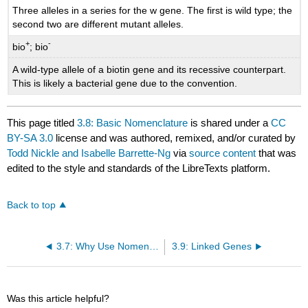
Three alleles in a series for the w gene. The first is wild type; the
second two are different mutant alleles.
+
-
bio
; bio
A wild-type allele of a biotin gene and its recessive counterpart.
This is likely a bacterial gene due to the convention.
This page titled
3.8: Basic Nomenclature
is shared under a
CC
BY-SA 3.0
license and was authored, remixed, and/or curated by
Todd Nickle and Isabelle Barrette-Ng
via
source content
that was
edited to the style and standards of the LibreTexts platform.
Back to top
3.7: Why Use Nomenclature?
3.9: Linked Genes
Was this article helpful?