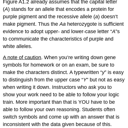
Figure A1.2 already assumes that the capital letter
(
A
) stands for an allele that encodes a protein for
purple pigment and the recessive allele (
a
) doesn’t
make pigment. Thus the
Aa
heterozygote is sufficient
evidence to adopt upper-­ and lower-­case letter “
A
”s
to communicate the characteristics of purple and
white alleles.
A note of caution
. When you’re writing down gene
symbols for homework or on an exam, be sure to
make the characters distinct. A typewritten “
y
” is easy
to distinguish from the upper case “
Y
” but not as easy
when writing it down. Instructors who ask you to
show your work need to be able to follow your logic
train. More important than that is YOU have to be
able to follow your own reasoning. Students often
switch symbols and come up with an answer that is
inconsistent with the data given because of this.