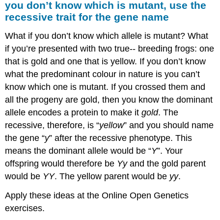
you don’t know which is mutant, use the
recessive trait for the gene name
What if you don’t know which allele is mutant? What
if you’re presented with two true-­‐ breeding frogs: one
that is gold and one that is yellow. If you don’t know
what the predominant colour in nature is you can’t
know which one is mutant. If you crossed them and
all the progeny are gold, then you know the dominant
allele encodes a protein to make it
gold
. The
recessive, therefore, is “
yellow
” and you should name
the gene “
y
” after the recessive phenotype. This
means the dominant allele would be “
Y
”. Your
offspring would therefore be
Yy
and the gold parent
would be
YY
. The yellow parent would be
yy
.
Apply these ideas at the Online Open Genetics
exercises.