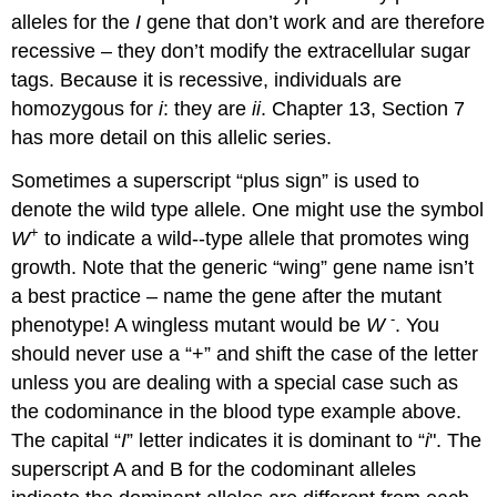
alleles for the
I
gene that don’t work and are therefore
recessive – they don’t modify the extracellular sugar
tags. Because it is recessive, individuals are
homozygous for
i
: they are
ii
. Chapter 13, Section 7
has more detail on this allelic series.
Sometimes a superscript “plus sign” is used to
denote the wild type allele. One might use the symbol
+
W
to indicate a wild-­‐type allele that promotes wing
growth. Note that the generic “wing” gene name isn’t
a best practice – name the gene after the mutant
‐
phenotype! A wingless mutant would be
W
. You
should never use a “+” and shift the case of the letter
unless you are dealing with a special case such as
the codominance in the blood type example above.
The capital “
I
” letter indicates it is dominant to “
i
". The
superscript A and B for the codominant alleles