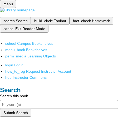
menu
search
Search
build_circle
Toolbar
fact_check
Homework
cancel
Exit Reader Mode
school
Campus Bookshelves
menu_book
Bookshelves
perm_media
Learning Objects
login
Login
how_to_reg
Request Instructor Account
hub
Instructor Commons
Search
Search this book
Submit Search