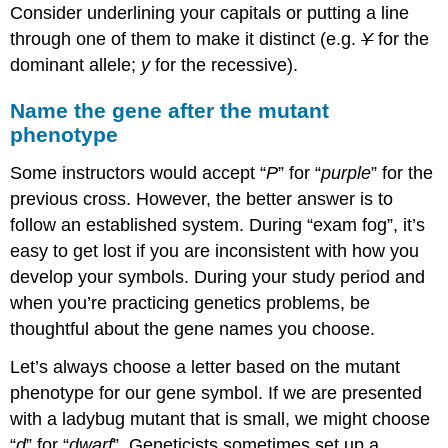
Consider underlining your capitals or putting a line
through one of them to make it distinct (e.g.
Y
for the
dominant allele;
y
for the recessive).
Name the gene after the mutant
phenotype
Some instructors would accept “
P
” for “
purple
” for the
previous cross. However, the better answer is to
follow an established system. During “exam fog”, it’s
easy to get lost if you are inconsistent with how you
develop your symbols. During your study period and
when you’re practicing genetics problems, be
thoughtful about the gene names you choose.
Let’s always choose a letter based on the mutant
phenotype for our gene symbol. If we are presented
with a ladybug mutant that is small, we might choose
“
d
” for “
dwarf
”. Geneticists sometimes set up a