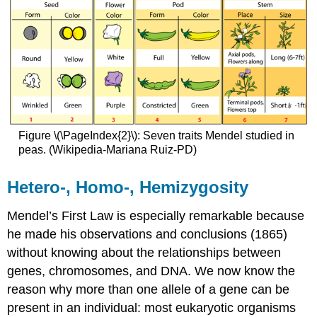
Figure \(\PageIndex{2}\): Seven traits Mendel studied in
peas. (Wikipedia-Mariana Ruiz-PD)
Hetero-, Homo-, Hemizygosity
Mendel’s First Law is especially remarkable because
he made his observations and conclusions (1865)
without knowing about the relationships between
genes, chromosomes, and DNA. We now know the
reason why more than one allele of a gene can be
present in an individual: most eukaryotic organisms