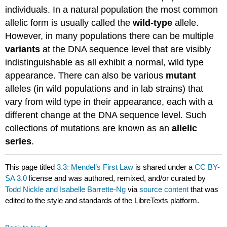
individuals. In a natural population the most common
allelic form is usually called the
wild-type
allele.
However, in many populations there can be multiple
variants
at the DNA sequence level that are visibly
indistinguishable as all exhibit a normal, wild type
appearance. There can also be various
mutant
alleles (in wild populations and in lab strains) that
vary from wild type in their appearance, each with a
different change at the DNA sequence level. Such
collections of mutations are known as an
allelic
series
.
This page titled
3.3: Mendel’s First Law
is shared under a
CC BY-
SA 3.0
license and was authored, remixed, and/or curated by
Todd Nickle and Isabelle Barrette-Ng
via
source content
that was
edited to the style and standards of the LibreTexts platform.