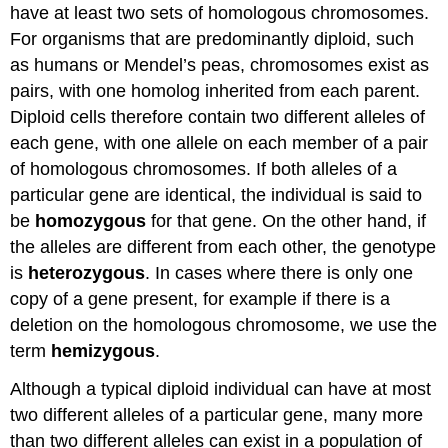
have at least two sets of homologous chromosomes.
For organisms that are predominantly diploid, such
as humans or Mendel’s peas, chromosomes exist as
pairs, with one homolog inherited from each parent.
Diploid cells therefore contain two different alleles of
each gene, with one allele on each member of a pair
of homologous chromosomes. If both alleles of a
particular gene are identical, the individual is said to
be
homozygous
for that gene. On the other hand, if
the alleles are different from each other, the genotype
is
heterozygous
. In cases where there is only one
copy of a gene present, for example if there is a
deletion on the homologous chromosome, we use the
term
hemizygous
.
Although a typical diploid individual can have at most
two different alleles of a particular gene, many more
than two different alleles can exist in a population of