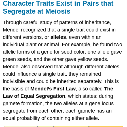
Character Traits Exist in Pairs that
Segregate at Meiosis
Through careful study of patterns of inheritance,
Mendel recognized that a single trait could exist in
different versions, or
alleles
, even within an
individual plant or animal. For example, he found two
allelic forms of a gene for seed color: one allele gave
green seeds, and the other gave yellow seeds.
Mendel also observed that although different alleles
could influence a single trait, they remained
indivisible and could be inherited separately. This is
the basis of
Mendel’s First Law
, also called
The
Law of Equal Segregation
, which states: during
gamete formation,
the two alleles at a gene locus
segregate from each other; each gamete has an
equal probability of containing either allele.