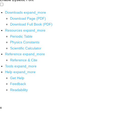
Downloads
expand_more
Download Page (PDF)
Download Full Book (PDF)
Resources
expand_more
Periodic Table
Physics Constants
Scientific Calculator
Reference
expand_more
Reference & Cite
Tools
expand_more
Help
expand_more
Get Help
Feedback
Readability
x