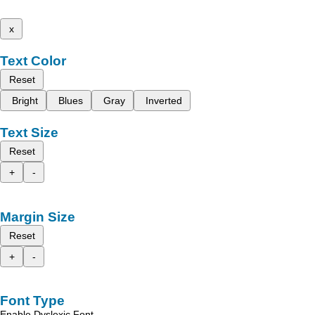
x
Text Color
Reset
Bright
Blues
Gray
Inverted
Text Size
Reset
+
-
Margin Size
Reset
+
-
Font Type
Enable Dyslexic Font