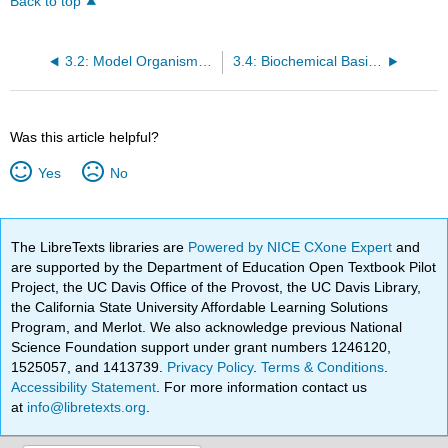
Back to top
3.2: Model Organisms Facilitate Genetic Advances
3.4: Biochemical Basis of Dominance
Was this article helpful?
Yes
No
The LibreTexts libraries are
Powered by NICE CXone Expert
and
are supported by the Department of Education Open Textbook Pilot
Project, the UC Davis Office of the Provost, the UC Davis Library,
the California State University Affordable Learning Solutions
Program, and Merlot. We also acknowledge previous National
Science Foundation support under grant numbers 1246120,
1525057, and 1413739.
Privacy Policy
.
Terms & Conditions
.
Accessibility Statement
. For more information contact us
at
info@libretexts.org
.