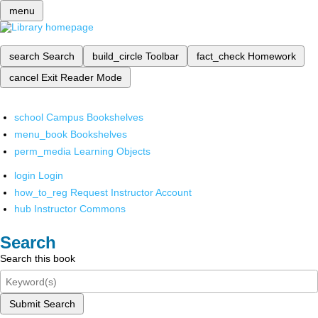
menu
search
Search
build_circle
Toolbar
fact_check
Homework
cancel
Exit Reader Mode
school
Campus Bookshelves
menu_book
Bookshelves
perm_media
Learning Objects
login
Login
how_to_reg
Request Instructor Account
hub
Instructor Commons
Search
Search this book
Submit Search