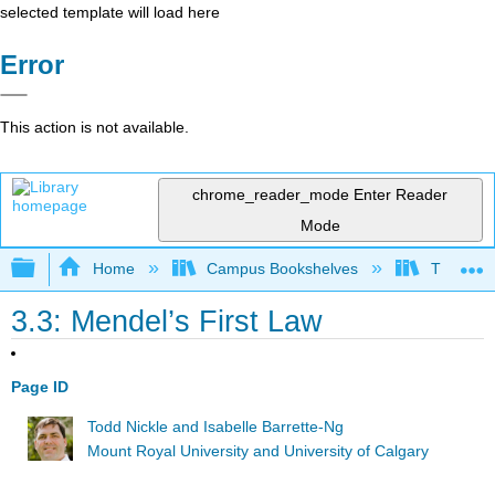
selected template will load here
Error
This action is not available.
chrome_reader_mode
Enter Reader
Mode
Expand/collapse global hierarchy
Home
Campus Bookshelves
The Ohio 
3.3: Mendel’s First Law
Page ID
Todd Nickle and Isabelle Barrette-Ng
Mount Royal University and University of Calgary