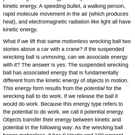
kinetic energy
. A speeding bullet, a walking person,
rapid molecule movement in the air (which produces
heat), and electromagnetic radiation like light all have
kinetic energy.
What if we lift that same motionless wrecking ball two
stories above a car with a crane? If the suspended
wrecking ball is unmoving, can we associate energy
with it? The answer is yes. The suspended wrecking
ball has associated energy that is fundamentally
different from the kinetic energy of objects in motion.
This energy form results from the
potential
for the
wrecking ball to do work. If we release the ball it
would do work. Because this energy type refers to
the potential to do work, we call it
potential energy
.
Objects transfer their energy between kinetic and
potential in the following way: As the wrecking ball