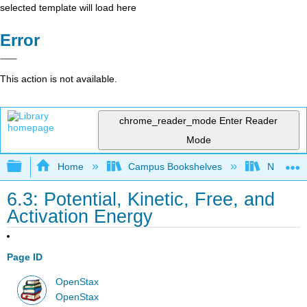
selected template will load here
Error
This action is not available.
chrome_reader_mode
Enter Reader
Mode
Expand/collapse global hierarchy
Home
Campus Bookshelves
Norco Co
6.3: Potential, Kinetic, Free, and
Activation Energy
Page ID
OpenStax
OpenStax