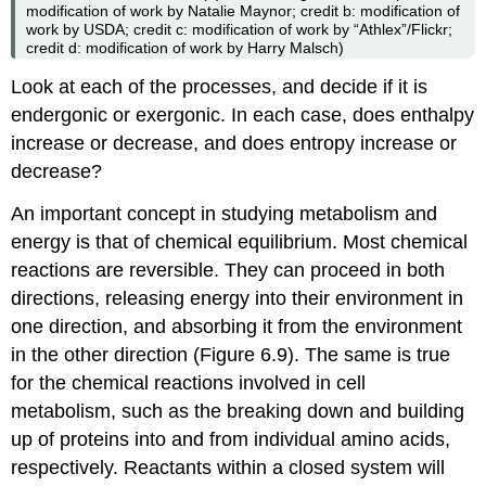
modification of work by Natalie Maynor; credit b: modification of
work by USDA; credit c: modification of work by “Athlex”/Flickr;
credit d: modification of work by Harry Malsch)
Look at each of the processes, and decide if it is
endergonic or exergonic. In each case, does enthalpy
increase or decrease, and does entropy increase or
decrease?
An important concept in studying metabolism and
energy is that of chemical equilibrium. Most chemical
reactions are reversible. They can proceed in both
directions, releasing energy into their environment in
one direction, and absorbing it from the environment
in the other direction (Figure 6.9). The same is true
for the chemical reactions involved in cell
metabolism, such as the breaking down and building
up of proteins into and from individual amino acids,
respectively. Reactants within a closed system will