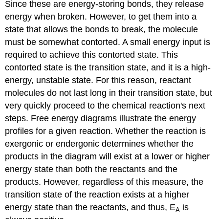
Since these are energy-storing bonds, they release
energy when broken. However, to get them into a
state that allows the bonds to break, the molecule
must be somewhat contorted. A small energy input is
required to achieve this contorted state. This
contorted state is the
transition state
, and it is a high-
energy, unstable state. For this reason, reactant
molecules do not last long in their transition state, but
very quickly proceed to the chemical reaction's next
steps. Free energy diagrams illustrate the energy
profiles for a given reaction. Whether the reaction is
exergonic or endergonic determines whether the
products in the diagram will exist at a lower or higher
energy state than both the reactants and the
products. However, regardless of this measure, the
transition state of the reaction exists at a higher
energy state than the reactants, and thus, E
is
A