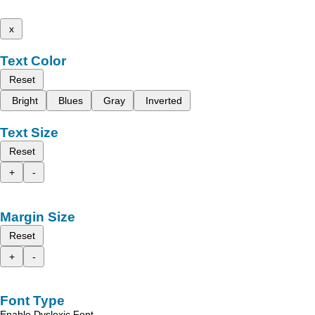
x
Text Color
Reset
Bright
Blues
Gray
Inverted
Text Size
Reset
+
-
Margin Size
Reset
+
-
Font Type
Enable Dyslexic Font