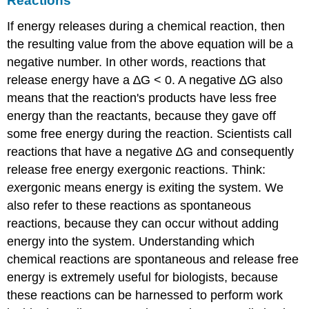
Reactions
If energy releases during a chemical reaction, then
the resulting value from the above equation will be a
negative number. In other words, reactions that
release energy have a ∆G < 0. A negative ∆G also
means that the reaction's products have less free
energy than the reactants, because they gave off
some free energy during the reaction. Scientists call
reactions that have a negative ∆G and consequently
release free energy
exergonic reactions
. Think:
ex
ergonic means energy is
ex
iting the system. We
also refer to these reactions as spontaneous
reactions, because they can occur without adding
energy into the system. Understanding which
chemical reactions are spontaneous and release free
energy is extremely useful for biologists, because
these reactions can be harnessed to perform work