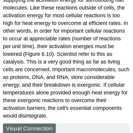
supplying the activation energy for surrounding fuel
molecules. Like these reactions outside of cells, the
activation energy for most cellular reactions is too
high for heat energy to overcome at efficient rates. In
other words, in order for important cellular reactions
to occur at appreciable rates (number of reactions
per unit time), their activation energies must be
lowered (Figure 6.10). Scientist refer to this as
catalysis. This is a very good thing as far as living
cells are concerned. Important macromolecules, such
as proteins, DNA, and RNA, store considerable
energy, and their breakdown is exergonic. If cellular
temperatures alone provided enough heat energy for
these exergonic reactions to overcome their
activation barriers, the cell's essential components
would disintegrate.
Visual Connection