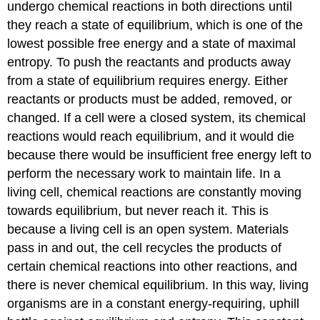
undergo chemical reactions in both directions until
they reach a state of equilibrium, which is one of the
lowest possible free energy and a state of maximal
entropy. To push the reactants and products away
from a state of equilibrium requires energy. Either
reactants or products must be added, removed, or
changed. If a cell were a closed system, its chemical
reactions would reach equilibrium, and it would die
because there would be insufficient free energy left to
perform the necessary work to maintain life. In a
living cell, chemical reactions are constantly moving
towards equilibrium, but never reach it. This is
because a living cell is an open system. Materials
pass in and out, the cell recycles the products of
certain chemical reactions into other reactions, and
there is never chemical equilibrium. In this way, living
organisms are in a constant energy-requiring, uphill