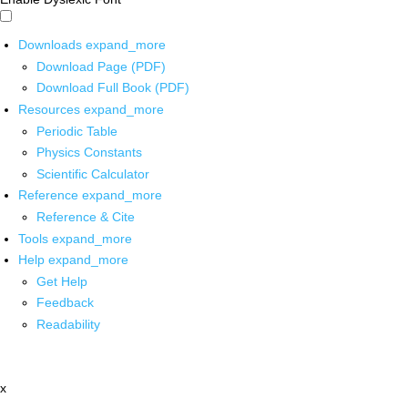
Downloads
expand_more
Download Page (PDF)
Download Full Book (PDF)
Resources
expand_more
Periodic Table
Physics Constants
Scientific Calculator
Reference
expand_more
Reference & Cite
Tools
expand_more
Help
expand_more
Get Help
Feedback
Readability
x