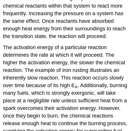
chemical reactants within that system to react more
frequently. Increasing the pressure on a system has
the same effect. Once reactants have absorbed
enough heat energy from their surroundings to reach
the transition state, the reaction will proceed.
The activation energy of a particular reaction
determines the rate at which it will proceed. The
higher the activation energy, the slower the chemical
reaction. The example of iron rusting illustrates an
inherently slow reaction. This reaction occurs slowly
over time because of its high E
. Additionally, burning
A
many fuels, which is strongly exergonic, will take
place at a negligible rate unless sufficient heat from a
spark overcomes their activation energy. However,
once they begin to burn, the chemical reactions
release enough heat to continue the burning process,