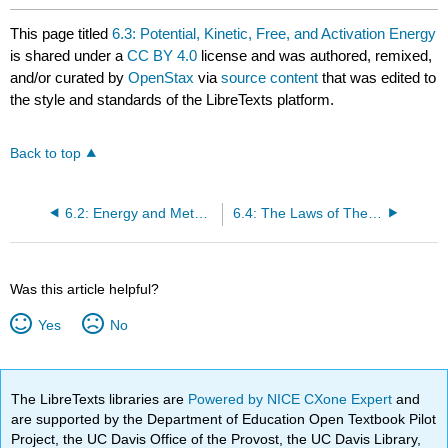
This page titled
6.3: Potential, Kinetic, Free, and Activation Energy
is shared under a
CC BY 4.0
license and was authored, remixed,
and/or curated by
OpenStax
via
source content
that was edited to
the style and standards of the LibreTexts platform.
Back to top
6.2: Energy and Metabolism
6.4: The Laws of Thermodynamics
Was this article helpful?
Yes
No
The LibreTexts libraries are
Powered by NICE CXone Expert
and
are supported by the Department of Education Open Textbook Pilot
Project, the UC Davis Office of the Provost, the UC Davis Library,