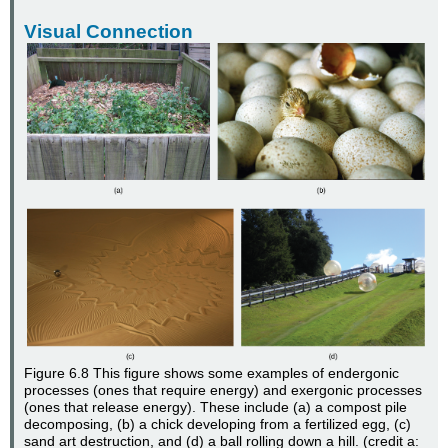
Visual Connection
Figure 6.8
This figure shows some examples of endergonic
processes (ones that require energy) and exergonic processes
(ones that release energy). These include (a) a compost pile
decomposing, (b) a chick developing from a fertilized egg, (c)
sand art destruction, and (d) a ball rolling down a hill. (credit a: