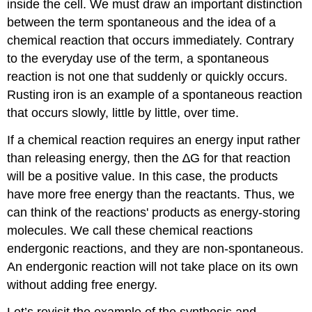
inside the cell. We must draw an important distinction
between the term spontaneous and the idea of a
chemical reaction that occurs immediately. Contrary
to the everyday use of the term, a spontaneous
reaction is not one that suddenly or quickly occurs.
Rusting iron is an example of a spontaneous reaction
that occurs slowly, little by little, over time.
If a chemical reaction requires an energy input rather
than releasing energy, then the ∆G for that reaction
will be a positive value. In this case, the products
have more free energy than the reactants. Thus, we
can think of the reactions' products as energy-storing
molecules. We call these chemical reactions
endergonic reactions
, and they are non-spontaneous.
An endergonic reaction will not take place on its own
without adding free energy.
Let’s revisit the example of the synthesis and