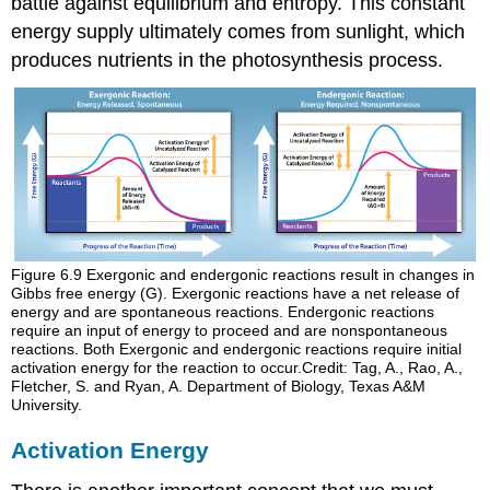
battle against equilibrium and entropy. This constant
energy supply ultimately comes from sunlight, which
produces nutrients in the photosynthesis process.
Figure 6.9
Exergonic and endergonic reactions result in changes in
Gibbs free energy (G). Exergonic reactions have a net release of
energy and are spontaneous reactions. Endergonic reactions
require an input of energy to proceed and are nonspontaneous
reactions. Both Exergonic and endergonic reactions require initial
activation energy for the reaction to occur.Credit: Tag, A., Rao, A.,
Fletcher, S. and Ryan, A. Department of Biology, Texas A&M
University.
Activation Energy