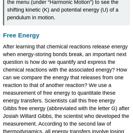
the menu (under “Harmonic Motion”) to see the
shifting kinetic (K) and potential energy (U) of a
pendulum in motion.
Free Energy
After learning that chemical reactions release energy
when energy-storing bonds break, an important next
question is how do we quantify and express the
chemical reactions with the associated energy? How
can we compare the energy that releases from one
reaction to that of another reaction? We use a
measurement of
free energy
to quantitate these
energy transfers. Scientists call this free energy
Gibbs free energy (abbreviated with the letter G) after
Josiah Willard Gibbs, the scientist who developed the
measurement. According to the second law of
thermodynamics, all energy transfers involve losing