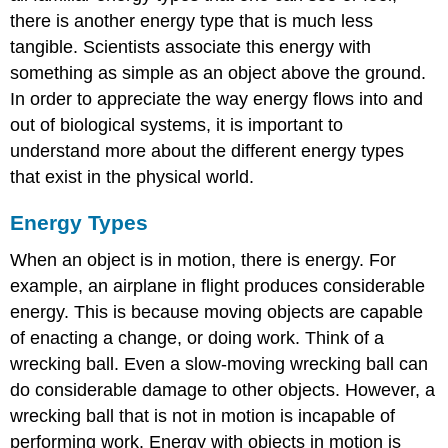
there is another energy type that is much less
tangible. Scientists associate this energy with
something as simple as an object above the ground.
In order to appreciate the way energy flows into and
out of biological systems, it is important to
understand more about the different energy types
that exist in the physical world.
Energy Types
When an object is in motion, there is energy. For
example, an airplane in flight produces considerable
energy. This is because moving objects are capable
of enacting a change, or doing work. Think of a
wrecking ball. Even a slow-moving wrecking ball can
do considerable damage to other objects. However, a
wrecking ball that is not in motion is incapable of
performing work. Energy with objects in motion is