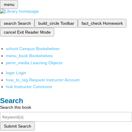
menu
search
Search
build_circle
Toolbar
fact_check
Homework
cancel
Exit Reader Mode
school
Campus Bookshelves
menu_book
Bookshelves
perm_media
Learning Objects
login
Login
how_to_reg
Request Instructor Account
hub
Instructor Commons
Search
Search this book
Submit Search