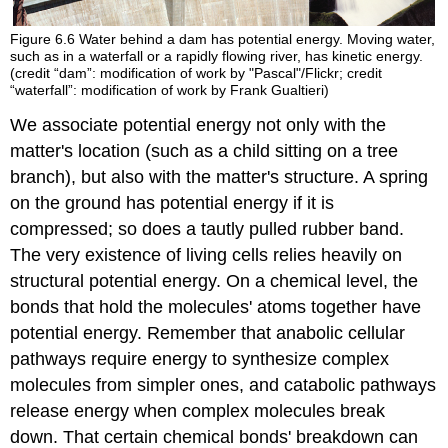
Figure 6.6
Water behind a dam has potential energy. Moving water,
such as in a waterfall or a rapidly flowing river, has kinetic energy.
(credit “dam”: modification of work by "Pascal"/Flickr; credit
“waterfall”: modification of work by Frank Gualtieri)
We associate potential energy not only with the
matter's location (such as a child sitting on a tree
branch), but also with the matter's structure. A spring
on the ground has potential energy if it is
compressed; so does a tautly pulled rubber band.
The very existence of living cells relies heavily on
structural potential energy. On a chemical level, the
bonds that hold the molecules' atoms together have
potential energy. Remember that anabolic cellular
pathways require energy to synthesize complex
molecules from simpler ones, and catabolic pathways
release energy when complex molecules break
down. That certain chemical bonds' breakdown can