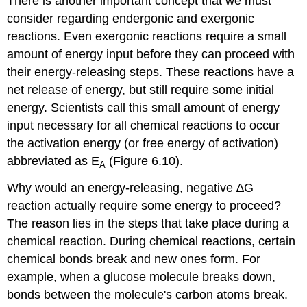
There is another important concept that we must
consider regarding endergonic and exergonic
reactions. Even exergonic reactions require a small
amount of energy input before they can proceed with
their energy-releasing steps. These reactions have a
net release of energy, but still require some initial
energy. Scientists call this small amount of energy
input necessary for all chemical reactions to occur
the
activation energy
(or free energy of activation)
abbreviated as E
(Figure 6.10).
A
Why would an energy-releasing, negative ∆G
reaction actually require some energy to proceed?
The reason lies in the steps that take place during a
chemical reaction. During chemical reactions, certain
chemical bonds break and new ones form. For
example, when a glucose molecule breaks down,
bonds between the molecule's carbon atoms break.