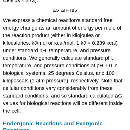
Celsius + 273):
Δ
G
=
Δ
H
−
T
Δ
S
We express a chemical reaction's standard free
energy change as an amount of energy per mole of
the reaction product (either in kilojoules or
kilocalories, kJ/mol or kcal/mol; 1 kJ = 0.239 kcal)
under standard pH, temperature, and pressure
conditions. We generally calculate standard pH,
temperature, and pressure conditions at pH 7.0 in
biological systems, 25 degrees Celsius, and 100
kilopascals (1 atm pressure), respectively. Note that
cellular conditions vary considerably from these
standard conditions, and so standard calculated ∆G
values for biological reactions will be different inside
the cell.
Endergonic Reactions and Exergonic