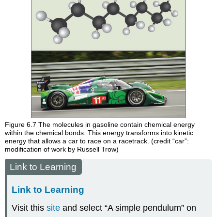
Figure 6.7
The molecules in gasoline contain chemical energy
within the chemical bonds. This energy transforms into kinetic
energy that allows a car to race on a racetrack. (credit “car”:
modification of work by Russell Trow)
Link to Learning
Link to Learning
Visit this
site
and select “A simple pendulum” on