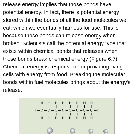
release energy implies that those bonds have
potential energy. In fact, there is potential energy
stored within the bonds of all the food molecules we
eat, which we eventually harness for use. This is
because these bonds can release energy when
broken. Scientists call the potential energy type that
exists within chemical bonds that releases when
those bonds break
chemical energy
(Figure 6.7).
Chemical energy is responsible for providing living
cells with energy from food. Breaking the molecular
bonds within fuel molecules brings about the energy's
release.