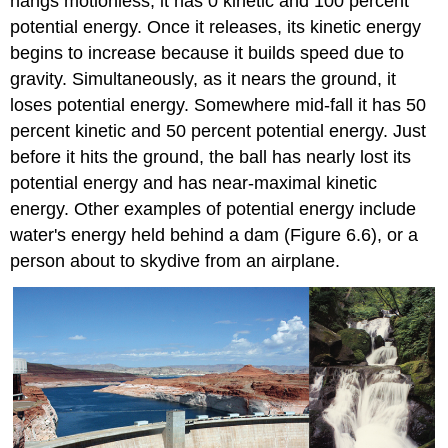
hangs motionless, it has 0 kinetic and 100 percent
potential energy. Once it releases, its kinetic energy
begins to increase because it builds speed due to
gravity. Simultaneously, as it nears the ground, it
loses potential energy. Somewhere mid-fall it has 50
percent kinetic and 50 percent potential energy. Just
before it hits the ground, the ball has nearly lost its
potential energy and has near-maximal kinetic
energy. Other examples of potential energy include
water's energy held behind a dam (Figure 6.6), or a
person about to skydive from an airplane.