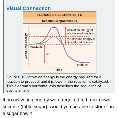
Visual Connection
Figure 6.10
Activation energy is the energy required for a
reaction to proceed, and it is lower if the reaction is catalyzed.
This diagram's horizontal axis describes the sequence of
events in time.
If no activation energy were required to break down
sucrose (table sugar), would you be able to store it in
a sugar bowl?