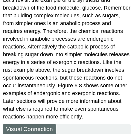
breakdown of the food molecule, glucose. Remember
that building complex molecules, such as sugars,
from simpler ones is an anabolic process and
requires energy. Therefore, the chemical reactions
involved in anabolic processes are endergonic
reactions. Alternatively the catabolic process of
breaking sugar down into simpler molecules releases
energy in a series of exergonic reactions. Like the
rust example above, the sugar breakdown involves
spontaneous reactions, but these reactions do not
occur instantaneously. Figure 6.8 shows some other
examples of endergonic and exergonic reactions.
Later sections will provide more information about
what else is required to make even spontaneous
reactions happen more efficiently.
Visual Connection