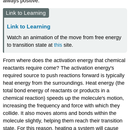
always positive.
Link to Learning
Link to Learning
Watch an animation of the move from free energy
to transition state at
this
site.
From where does the activation energy that chemical
reactants require come? The activation energy's
required source to push reactions forward is typically
heat energy from the surroundings.
Heat energy
(the
total bond energy of reactants or products in a
chemical reaction) speeds up the molecule's motion,
increasing the frequency and force with which they
collide. It also moves atoms and bonds within the
molecule slightly, helping them reach their transition
state. For this reason, heating a system will cause