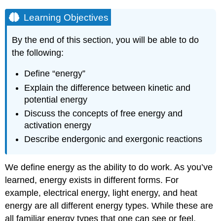
Learning Objectives
By the end of this section, you will be able to do
the following:
Define “energy”
Explain the difference between kinetic and
potential energy
Discuss the concepts of free energy and
activation energy
Describe endergonic and exergonic reactions
We define energy as the ability to do work. As you’ve
learned, energy exists in different forms. For
example, electrical energy, light energy, and heat
energy are all different energy types. While these are
all familiar energy types that one can see or feel,