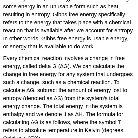
some energy in an unusable form such as heat,
resulting in entropy. Gibbs free energy specifically
refers to the energy that takes place with a chemical
reaction that is available after we account for entropy.
In other words, Gibbs free energy is usable energy,
or energy that is available to do work.
Every chemical reaction involves a change in free
energy, called delta G (∆G). We can calculate the
change in free energy for any system that undergoes
such a change, such as a chemical reaction. To
calculate ∆G, subtract the amount of energy lost to
entropy (denoted as ∆S) from the system's total
energy change. The total energy in the system is
enthalpy
and we denote it as ∆H. The formula for
calculating ∆G is as follows, where the symbol T
refers to absolute temperature in Kelvin (degrees