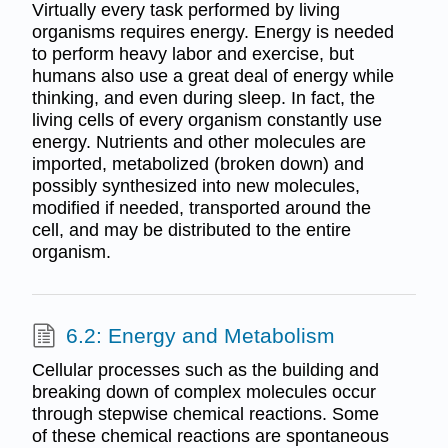
Virtually every task performed by living
organisms requires energy. Energy is needed
to perform heavy labor and exercise, but
humans also use a great deal of energy while
thinking, and even during sleep. In fact, the
living cells of every organism constantly use
energy. Nutrients and other molecules are
imported, metabolized (broken down) and
possibly synthesized into new molecules,
modified if needed, transported around the
cell, and may be distributed to the entire
organism.
6.2: Energy and Metabolism
Cellular processes such as the building and
breaking down of complex molecules occur
through stepwise chemical reactions. Some
of these chemical reactions are spontaneous