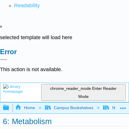
Readability
x
selected template will load here
Error
This action is not available.
chrome_reader_mode
Enter Reader
Mode
Expand/collapse global hierarchy
Home
Campus Bookshelves
Norco Co
6: Metabolism