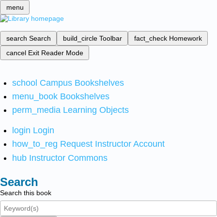
menu
search
Search
build_circle
Toolbar
fact_check
Homework
cancel
Exit Reader Mode
school
Campus Bookshelves
menu_book
Bookshelves
perm_media
Learning Objects
login
Login
how_to_reg
Request Instructor Account
hub
Instructor Commons
Search
Search this book