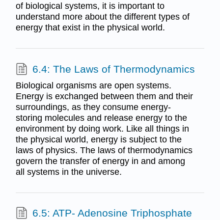
of biological systems, it is important to
understand more about the different types of
energy that exist in the physical world.
6.4: The Laws of Thermodynamics
Biological organisms are open systems.
Energy is exchanged between them and their
surroundings, as they consume energy-
storing molecules and release energy to the
environment by doing work. Like all things in
the physical world, energy is subject to the
laws of physics. The laws of thermodynamics
govern the transfer of energy in and among
all systems in the universe.
6.5: ATP- Adenosine Triphosphate