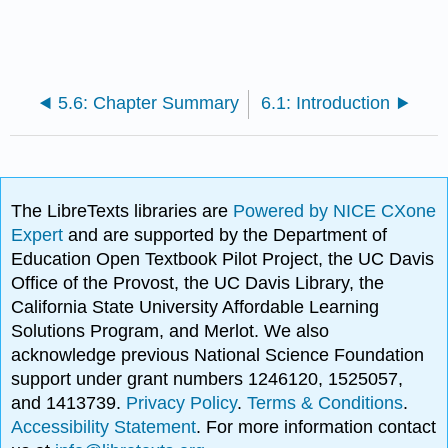
5.6: Chapter Summary
6.1: Introduction
The LibreTexts libraries are
Powered by NICE CXone
Expert
and are supported by the Department of
Education Open Textbook Pilot Project, the UC Davis
Office of the Provost, the UC Davis Library, the
California State University Affordable Learning
Solutions Program, and Merlot. We also
acknowledge previous National Science Foundation
support under grant numbers 1246120, 1525057,
and 1413739.
Privacy Policy
.
Terms & Conditions
.
Accessibility Statement
. For more information contact