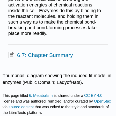
activation energies of chemical reactions
inside the cell. Enzymes do this by binding to
the reactant molecules, and holding them in
such a way as to make the chemical bond-
breaking and bond-forming processes take
place more readily.
6.7: Chapter Summary
Thumbnail: diagram showing the induced fit model in
enzymes (Public Domain; LadyofHats).
This page titled
6: Metabolism
is shared under a
CC BY 4.0
license and was authored, remixed, and/or curated by
OpenStax
via
source content
that was edited to the style and standards of
the LibreTexts platform.