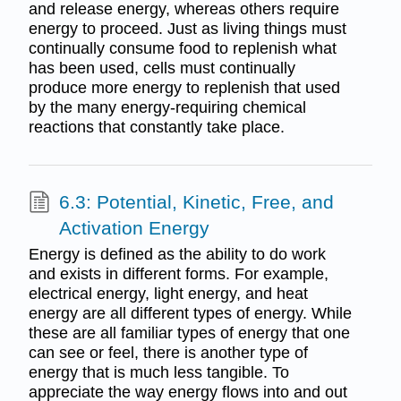
and release energy, whereas others require
energy to proceed. Just as living things must
continually consume food to replenish what
has been used, cells must continually
produce more energy to replenish that used
by the many energy-requiring chemical
reactions that constantly take place.
6.3: Potential, Kinetic, Free, and
Activation Energy
Energy is defined as the ability to do work
and exists in different forms. For example,
electrical energy, light energy, and heat
energy are all different types of energy. While
these are all familiar types of energy that one
can see or feel, there is another type of
energy that is much less tangible. To
appreciate the way energy flows into and out