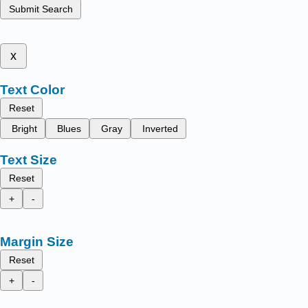
Submit Search
x
Text Color
Reset
Bright
Blues
Gray
Inverted
Text Size
Reset
+
-
Margin Size
Reset
+
-