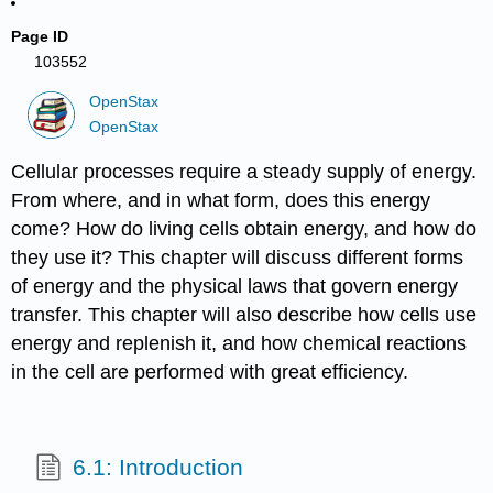
Page ID
103552
OpenStax
OpenStax
Cellular processes require a steady supply of energy.
From where, and in what form, does this energy
come? How do living cells obtain energy, and how do
they use it? This chapter will discuss different forms
of energy and the physical laws that govern energy
transfer. This chapter will also describe how cells use
energy and replenish it, and how chemical reactions
in the cell are performed with great efficiency.
6.1: Introduction