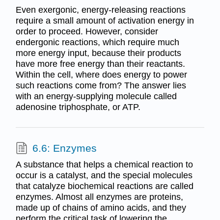
Even exergonic, energy-releasing reactions
require a small amount of activation energy in
order to proceed. However, consider
endergonic reactions, which require much
more energy input, because their products
have more free energy than their reactants.
Within the cell, where does energy to power
such reactions come from? The answer lies
with an energy-supplying molecule called
adenosine triphosphate, or ATP.
6.6: Enzymes
A substance that helps a chemical reaction to
occur is a catalyst, and the special molecules
that catalyze biochemical reactions are called
enzymes. Almost all enzymes are proteins,
made up of chains of amino acids, and they
perform the critical task of lowering the