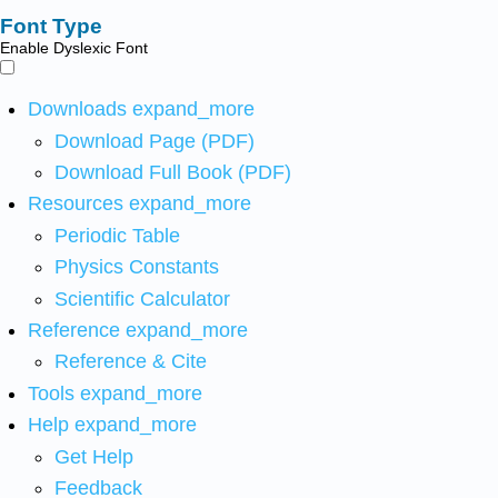
Font Type
Enable Dyslexic Font
Downloads
expand_more
Download Page (PDF)
Download Full Book (PDF)
Resources
expand_more
Periodic Table
Physics Constants
Scientific Calculator
Reference
expand_more
Reference & Cite
Tools
expand_more
Help
expand_more
Get Help
Feedback