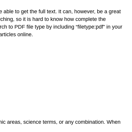
able to get the full text. It can, however, be a great
ching, so it is hard to know how complete the
rch to PDF file type by including “filetype:pdf” in your
rticles online.
phic areas, science terms, or any combination. When