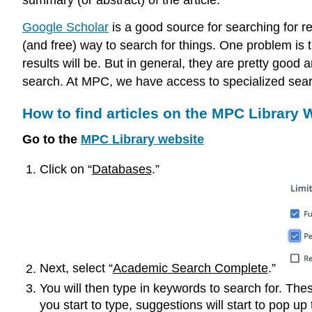
Google Scholar
is a good source for searching for rev
(and free) way to search for things. One problem is 
results will be. But in general, they are pretty good a
search. At MPC, we have access to specialized search 
How to find articles on the MPC Library 
Go to the
MPC Library website
Click on “
Databases
.”
Next, select “
Academic Search Complete
.”
You will then type in keywords to search for. Th
you start to type, suggestions will start to pop up