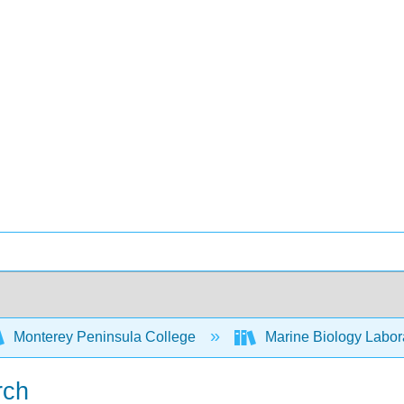
Monterey Peninsula College
Marine Biology Labor
rch