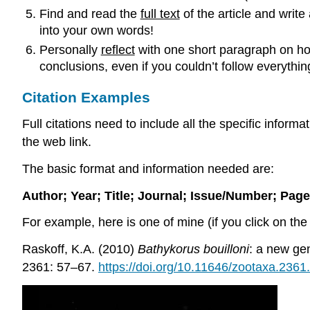
Find and read the
full text
of the article and write
into your own words!
Personally
reflect
with one short paragraph on ho
conclusions, even if you couldn’t follow everyth
Citation Examples
Full citations need to include all the specific inform
the web link.
The basic format and information needed are:
Author; Year; Title; Journal; Issue/Number; Pag
For example, here is one of mine (if you click on the 
Raskoff, K.A. (2010)
Bathykorus bouilloni
: a new ge
2361: 57–67.
https://doi.org/10.11646/zootaxa.2361