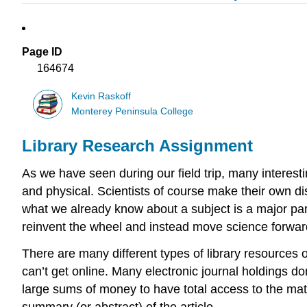
Page ID
164674
Kevin Raskoff
Monterey Peninsula College
Library Research Assignment
As we have seen during our field trip, many interest
and physical. Scientists of course make their own di
what we already know about a subject is a major part
reinvent the wheel and instead move science forwar
There are many different types of library resources ou
can’t get online. Many electronic journal holdings do
large sums of money to have total access to the materi
summary (or abstract) of the article.