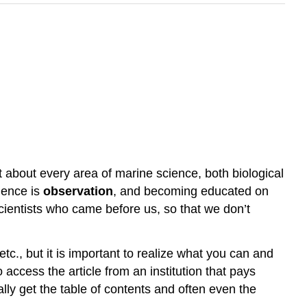
t about every area of marine science, both biological
cience is
observation
, and becoming educated on
scientists who came before us, so that we don’t
etc., but it is important to realize what you can and
access the article from an institution that pays
ally get the table of contents and often even the