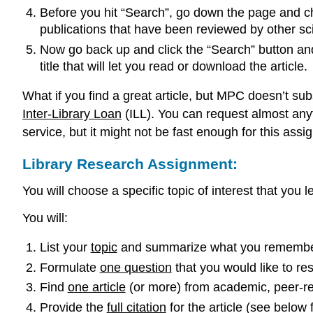
Before you hit “Search”, go down the page and che
publications that have been reviewed by other sci
Now go back up and click the “Search” button and
title that will let you read or download the article.
What if you find a great article, but MPC doesn’t subs
Inter-Library Loan
(ILL). You can request almost anyth
service, but it might not be fast enough for this assi
Library Research Assignment:
You will choose a specific topic of interest that you 
You will:
List your
topic
and summarize what you remember 
Formulate
one question
that you would like to re
Find
one article
(or more) from academic, peer-re
Provide the
full citation
for the article (see below