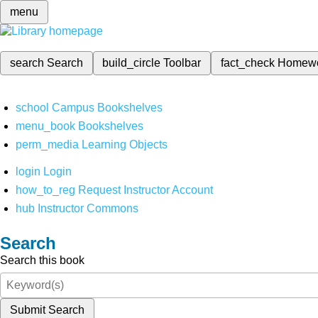
menu
search
Search
build_circle
Toolbar
fact_check
Homew
school
Campus Bookshelves
menu_book
Bookshelves
perm_media
Learning Objects
login
Login
how_to_reg
Request Instructor Account
hub
Instructor Commons
Search
Search this book
Submit Search