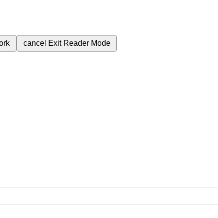
ork
cancel
Exit Reader Mode