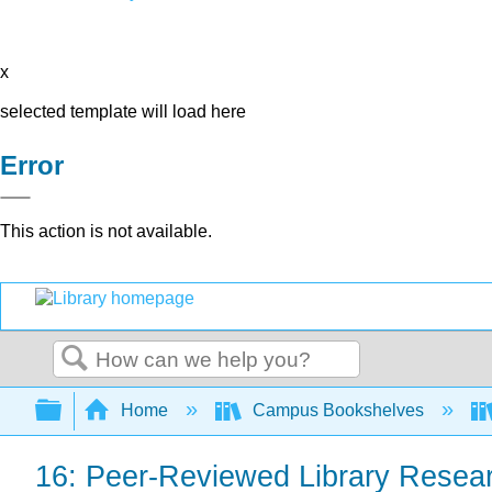
x
selected template will load here
Error
This action is not available.
Search
Expand/collapse global hierarchy
Home
Campus Bookshelves
16: Peer-Reviewed Library Resea