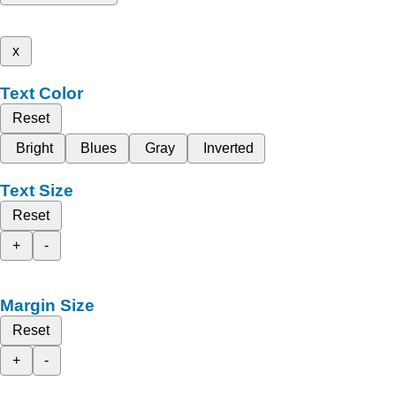
x
Text Color
Reset
Bright
Blues
Gray
Inverted
Text Size
Reset
+
-
Margin Size
Reset
+
-