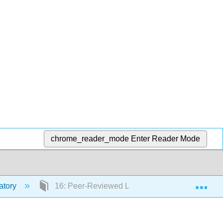
chrome_reader_mode
Enter Reader Mode
Exp
atory
16: Peer-Reviewed Library Research