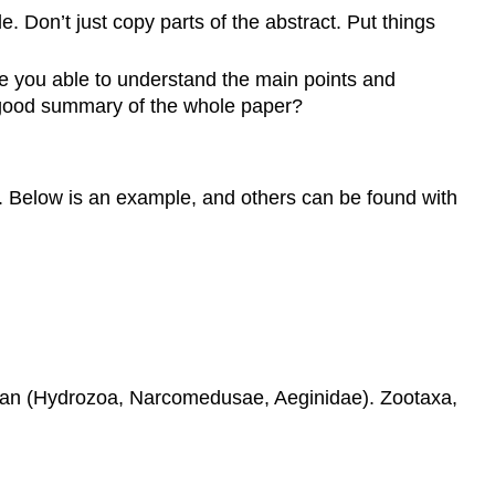
le. Don’t just copy parts of the abstract. Put things
e you able to understand the main points and
a good summary of the whole paper?
rder. Below is an example, and others can be found with
Ocean (Hydrozoa, Narcomedusae, Aeginidae). Zootaxa,