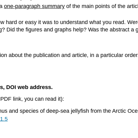
 a
one-paragraph summary
of the main points of the artic
w hard or easy it was to understand what you read. Wer
ing? Did the figures and graphs help? Was the abstract 
ation about the publication and article, in a particular o
es, DOI web address.
PDF link, you can read it):
nus and species of deep-sea jellyfish from the Arctic 
.1.5