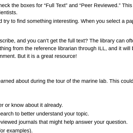
ck the boxes for “Full Text” and “Peer Reviewed.” This wi
entists.
 try to find something interesting. When you select a p
cribe, and you can’t get the full text? The library can of
ing from the reference librarian through ILL, and it will 
gnment. But it is a great resource!
learned about during the tour of the marine lab. This could
or know about it already.
search to better understand your topic.
viewed journals that might help answer your question.
 for examples).