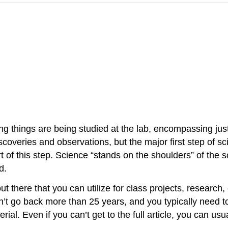
ing things are being studied at the lab, encompassing jus
scoveries and observations, but the major first step of s
 of this step. Science “stands on the shoulders” of the 
d.
t there that you can utilize for class projects, research, 
n’t go back more than 25 years, and you typically need to 
al. Even if you can’t get to the full article, you can usu