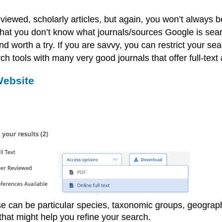
iewed, scholarly articles, but again, you won’t always be 
that you don’t know what journals/sources Google is sear
nd worth a try. If you are savvy, you can restrict your sea
tools with many very good journals that offer full-text a
Website
ese can be particular species, taxonomic groups, geogra
 that might help you refine your search.