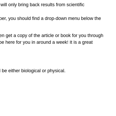
ll only bring back results from scientific
aper, you should find a drop-down menu below the
ten get a copy of the article or book for you through
be here for you in around a week! It is a great
 be either biological or physical.