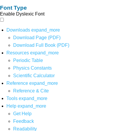
Font Type
Enable Dyslexic Font
Downloads
expand_more
Download Page (PDF)
Download Full Book (PDF)
Resources
expand_more
Periodic Table
Physics Constants
Scientific Calculator
Reference
expand_more
Reference & Cite
Tools
expand_more
Help
expand_more
Get Help
Feedback
Readability