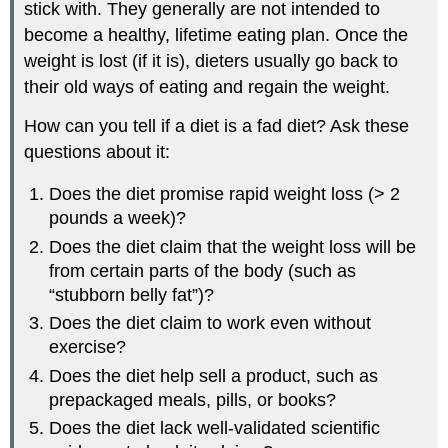
stick with. They generally are not intended to
become a healthy, lifetime eating plan. Once the
weight is lost (if it is), dieters usually go back to
their old ways of eating and regain the weight.
How can you tell if a diet is a fad diet? Ask these
questions about it:
Does the diet promise rapid weight loss (> 2
pounds a week)?
Does the diet claim that the weight loss will be
from certain parts of the body (such as
“stubborn belly fat”)?
Does the diet claim to work even without
exercise?
Does the diet help sell a product, such as
prepackaged meals, pills, or books?
Does the diet lack well-validated scientific