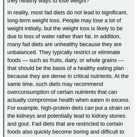
they healthy ways to lose weight?
In reality, most fad diets do not lead to significant,
long-term weight loss. People may lose a lot of
weight initially, but the weight loss is likely to be
due to loss of water rather than fat. In addition,
many fad diets are unhealthy because they are
unbalanced. They typically restrict or eliminate
foods — such as fruits, dairy, or whole grains —
that should be the basis of a healthy eating plan
because they are dense in critical nutrients. At the
same time, such diets may recommend
overconsumption of certain nutrients that can
actually compromise health when eaten in excess.
For example, high-protein diets can put a strain on
the kidneys and potentially lead to kidney stones
and gout. Fad diets that are restricted to certain
foods also quickly become boring and difficult to