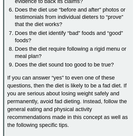
evidence to back its claims?
Does the diet use “before and after” photos or
testimonials from individual dieters to “prove”
that the diet works?
Does the diet identify “bad” foods and “good”
foods?
Does the diet require following a rigid menu or
meal plan?
Does the diet sound too good to be true?
If you can answer “yes” to even one of these
questions, then the diet is likely to be a fad diet. If
you are serious about losing weight safely and
permanently, avoid fad dieting. Instead, follow the
general eating and physical activity
recommendations made in this concept as well as
the following specific tips.