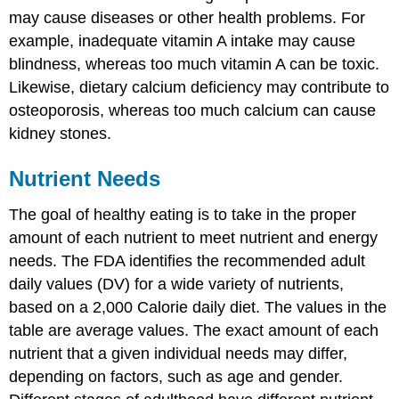
may cause diseases or other health problems. For
example, inadequate vitamin A intake may cause
blindness, whereas too much vitamin A can be toxic.
Likewise, dietary calcium deficiency may contribute to
osteoporosis, whereas too much calcium can cause
kidney stones.
Nutrient Needs
The goal of healthy eating is to take in the proper
amount of each nutrient to meet nutrient and energy
needs. The FDA identifies the recommended adult
daily values (DV) for a wide variety of nutrients,
based on a 2,000 Calorie daily diet. The values in the
table are average values. The exact amount of each
nutrient that a given individual needs may differ,
depending on factors, such as age and gender.