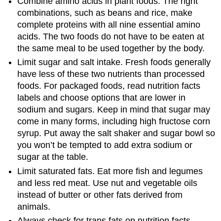
Combine amino acids in plant foods. The right
combinations, such as beans and rice, make
complete proteins with all nine essential amino
acids. The two foods do not have to be eaten at
the same meal to be used together by the body.
Limit sugar and salt intake. Fresh foods generally
have less of these two nutrients than processed
foods. For packaged foods, read nutrition facts
labels and choose options that are lower in
sodium and sugars. Keep in mind that sugar may
come in many forms, including high fructose corn
syrup. Put away the salt shaker and sugar bowl so
you won’t be tempted to add extra sodium or
sugar at the table.
Limit saturated fats. Eat more fish and legumes
and less red meat. Use nut and vegetable oils
instead of butter or other fats derived from
animals.
Always check for trans fats on nutrition facts