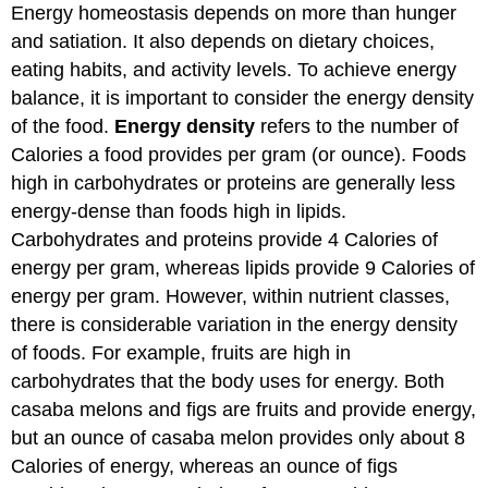
Energy homeostasis depends on more than hunger
and satiation. It also depends on dietary choices,
eating habits, and activity levels. To achieve energy
balance, it is important to consider the energy density
of the food.
Energy density
refers to the number of
Calories a food provides per gram (or ounce). Foods
high in carbohydrates or proteins are generally less
energy-dense than foods high in lipids.
Carbohydrates and proteins provide 4 Calories of
energy per gram, whereas lipids provide 9 Calories of
energy per gram. However, within nutrient classes,
there is considerable variation in the energy density
of foods. For example, fruits are high in
carbohydrates that the body uses for energy. Both
casaba melons and figs are fruits and provide energy,
but an ounce of casaba melon provides only about 8
Calories of energy, whereas an ounce of figs