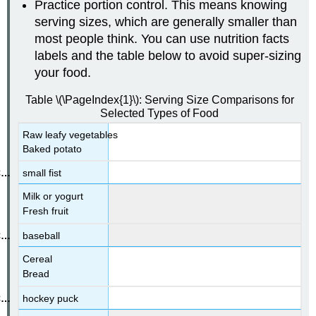
Practice portion control. This means knowing
serving sizes, which are generally smaller than
most people think. You can use nutrition facts
labels and the table below to avoid super-sizing
your food.
Table \(\PageIndex{1}\): Serving Size Comparisons for
Selected Types of Food
Raw leafy vegetables
Baked potato
small fist
Milk or yogurt
Fresh fruit
baseball
Cereal
Bread
hockey puck