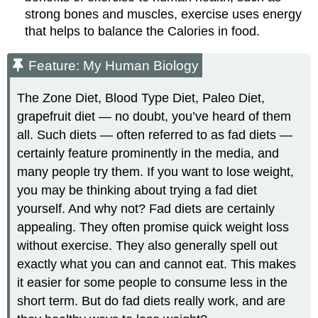
strong bones and muscles, exercise uses energy
that helps to balance the Calories in food.
Feature: My Human Biology
The Zone Diet, Blood Type Diet, Paleo Diet,
grapefruit diet — no doubt, you’ve heard of them
all. Such diets — often referred to as fad diets —
certainly feature prominently in the media, and
many people try them. If you want to lose weight,
you may be thinking about trying a fad diet
yourself. And why not? Fad diets are certainly
appealing. They often promise quick weight loss
without exercise. They also generally spell out
exactly what you can and cannot eat. This makes
it easier for some people to consume less in the
short term. But do fad diets really work, and are