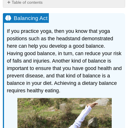
Table of contents
Balancing
Act
Balancing Act
Benefits
of
If you practice yoga, then you know that yoga
Healthy
positions such as the headstand demonstrated
Eating
here can help you develop a good balance.
Diet
and
Having good balance, in turn, can reduce your risk
Nutrition
of falls and injuries. Another kind of balance is
Nutrient
important to ensure that you have good health and
Balance
prevent disease, and that kind of balance is a
and
balance in your diet. Achieving a dietary balance
Nutrient
Density
requires healthy eating.
Energy
Homeostasis
and
Energy
Density
Malnutrition