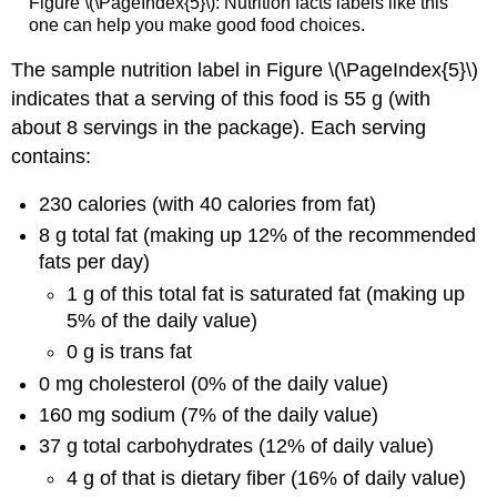
Figure \(\PageIndex{5}\): Nutrition facts labels like this
one can help you make good food choices.
The sample nutrition label in Figure \(\PageIndex{5}\)
indicates that a serving of this food is 55 g (with
about 8 servings in the package). Each serving
contains:
230 calories (with 40 calories from fat)
8 g total fat (making up 12% of the recommended
fats per day)
1 g of this total fat is saturated fat (making up
5% of the daily value)
0 g is trans fat
0 mg cholesterol (0% of the daily value)
160 mg sodium (7% of the daily value)
37 g total carbohydrates (12% of daily value)
4 g of that is dietary fiber (16% of daily value)