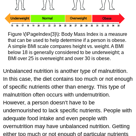
Figure \(\PageIndex{3}\): Body Mass Index is a measure
that can be used to help determine if a person is obese.
A simple BMI scale compares height vs. weight. A BMI
below 18 is generally considered to be underweight; a
BMI over 25 is overweight and over 30 is obese.
Unbalanced nutrition is another type of malnutrition.
In this case, the diet contains too much or not enough
of specific nutrients other than energy. This type of
malnutrition often occurs with undernutrition.
However, a person doesn’t have to be
undernourished to lack specific nutrients. People with
adequate food intake and even people with
overnutrition may have unbalanced nutrition. Getting
either too much or not enough of particular nutrients