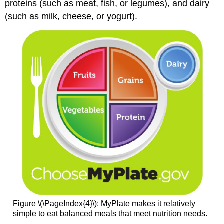
proteins (such as meat, fish, or legumes), and dairy
(such as milk, cheese, or yogurt).
Figure \(\PageIndex{4}\): MyPlate makes it relatively
simple to eat balanced meals that meet nutrition needs.