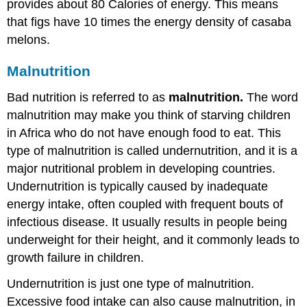
provides about 80 Calories of energy. This means
that figs have 10 times the energy density of casaba
melons.
Malnutrition
Bad nutrition is referred to as
malnutrition.
The word
malnutrition may make you think of starving children
in Africa who do not have enough food to eat. This
type of malnutrition is called undernutrition, and it is a
major nutritional problem in developing countries.
Undernutrition is typically caused by inadequate
energy intake, often coupled with frequent bouts of
infectious disease. It usually results in people being
underweight for their height, and it commonly leads to
growth failure in children.
Undernutrition is just one type of malnutrition.
Excessive food intake can also cause malnutrition, in