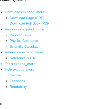
Downloads
expand_more
Download Page (PDF)
Download Full Book (PDF)
Resources
expand_more
Periodic Table
Physics Constants
Scientific Calculator
Reference
expand_more
Reference & Cite
Tools
expand_more
Help
expand_more
Get Help
Feedback
Readability
x