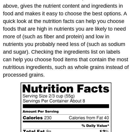
above, gives the nutrient content and ingredients in
food and makes it easy to choose the best options. A
quick look at the nutrition facts can help you choose
foods that are high in nutrients you are likely to need
more of (such as fiber and protein) and low in
nutrients you probably need less of (such as sodium
and sugar). Checking the ingredients list on labels
can help you choose food items that contain the most
nutritious ingredients, such as whole grains instead of
processed grains.