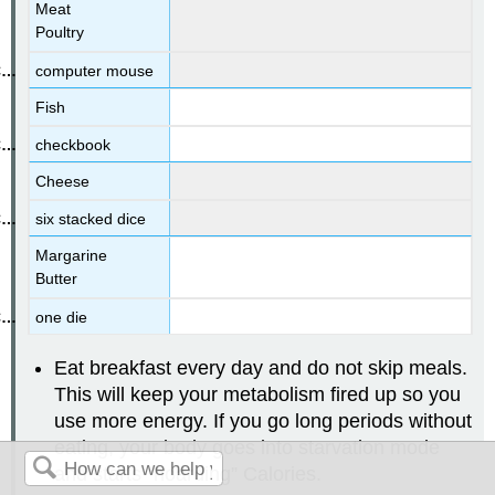
Meat
Poultry
computer mouse
Fish
checkbook
Cheese
six stacked dice
Margarine
Butter
one die
Eat breakfast every day and do not skip meals.
This will keep your metabolism fired up so you
use more energy. If you go long periods without
eating, your body goes into starvation mode
and starts “hoarding” Calories.