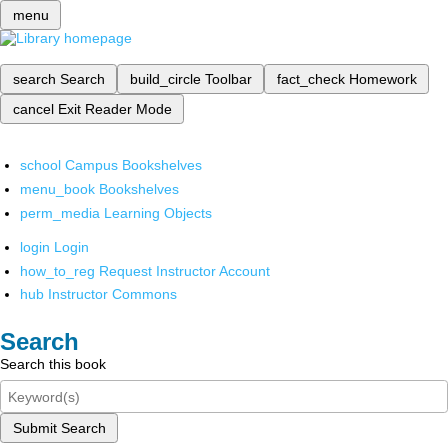
menu
search
Search
build_circle
Toolbar
fact_check
Homework
cancel
Exit Reader Mode
school
Campus Bookshelves
menu_book
Bookshelves
perm_media
Learning Objects
login
Login
how_to_reg
Request Instructor Account
hub
Instructor Commons
Search
Search this book
Submit Search