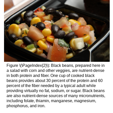
Figure \(\PageIndex{2}\): Black beans, prepared here in
a salad with corn and other veggies, are nutrient-dense
in both protein and fiber. One cup of cooked black
beans provides about 30 percent of the protein and 60
percent of the fiber needed by a typical adult while
providing virtually no fat, sodium, or sugar. Black beans
are also nutrient-dense sources of many micronutrients,
including folate, thiamin, manganese, magnesium,
phosphorus, and iron.