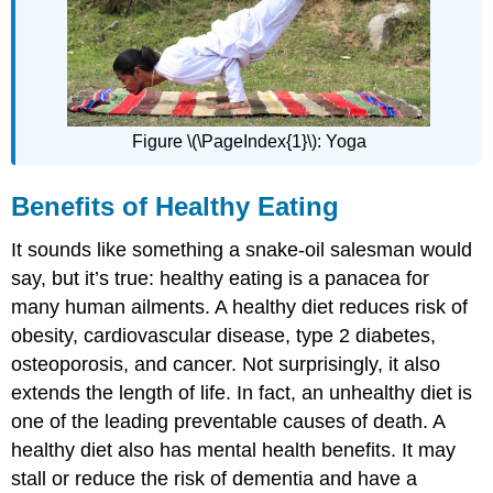
Nutrient
Needs
Tools
and
Tips
for
Figure \(\PageIndex{1}\): Yoga
Healthy
Eating
Benefits of Healthy Eating
MyPlate
Nutrition
It sounds like something a snake-oil salesman would
Facts
Labels
say, but it’s true: healthy eating is a panacea for
Tips
many human ailments. A healthy diet reduces risk of
for
obesity, cardiovascular disease, type 2 diabetes,
Healthy
osteoporosis, and cancer. Not surprisingly, it also
Eating
extends the length of life. In fact, an unhealthy diet is
Feature:
My
one of the leading preventable causes of death. A
Human
healthy diet also has mental health benefits. It may
Biology
stall or reduce the risk of dementia and have a
Review