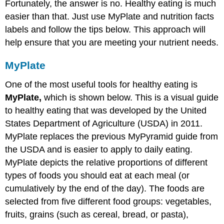
Fortunately, the answer is no. Healthy eating is much
easier than that. Just use MyPlate and nutrition facts
labels and follow the tips below. This approach will
help ensure that you are meeting your nutrient needs.
MyPlate
One of the most useful tools for healthy eating is
MyPlate,
which is shown below. This is a visual guide
to healthy eating that was developed by the United
States Department of Agriculture (USDA) in 2011.
MyPlate replaces the previous MyPyramid guide from
the USDA and is easier to apply to daily eating.
MyPlate depicts the relative proportions of different
types of foods you should eat at each meal (or
cumulatively by the end of the day). The foods are
selected from five different food groups: vegetables,
fruits, grains (such as cereal, bread, or pasta),