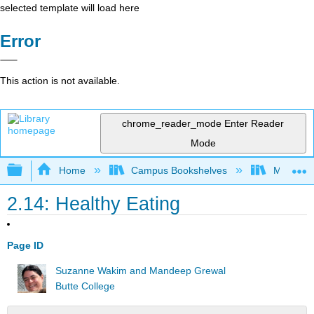
selected template will load here
Error
This action is not available.
chrome_reader_mode
Enter Reader
Mode
Expand/collapse global hierarchy
Home
Campus Bookshelves
Minnesot
2.14: Healthy Eating
Page ID
Suzanne Wakim and Mandeep Grewal
Butte College