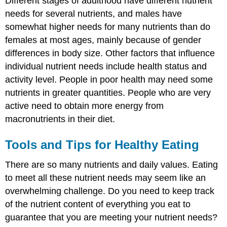
Different stages of adulthood have different nutrient
needs for several nutrients, and males have
somewhat higher needs for many nutrients than do
females at most ages, mainly because of gender
differences in body size. Other factors that influence
individual nutrient needs include health status and
activity level. People in poor health may need some
nutrients in greater quantities. People who are very
active need to obtain more energy from
macronutrients in their diet.
Tools and Tips for Healthy Eating
There are so many nutrients and daily values. Eating
to meet all these nutrient needs may seem like an
overwhelming challenge. Do you need to keep track
of the nutrient content of everything you eat to
guarantee that you are meeting your nutrient needs?