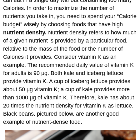
Calories. In order to maximize the number of
nutrients you take in, you need to spend your “Calorie
budget” wisely by choosing foods that have high
nutrient density.
Nutrient density refers to how much
of a given nutrient is provided by a particular food,
relative to the mass of the food or the number of
Calories it provides. Consider vitamin K as an
example. The recommended daily value of vitamin K
for adults is 90 µg. Both kale and iceberg lettuce
provide vitamin K. A cup of iceberg lettuce provides
about 50 µg vitamin K; a cup of kale provides more
than 1000 µg of vitamin K. Therefore, kale has about
20 times the nutrient density for vitamin K as lettuce.
Black beans, pictured below, are another good
example of nutrient-dense food.