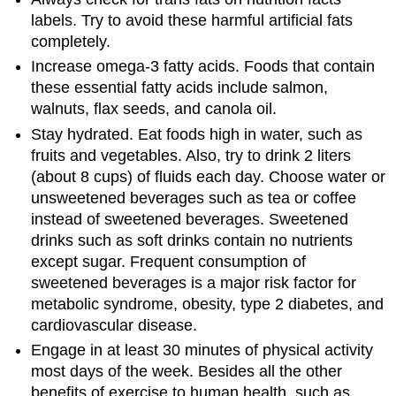
labels. Try to avoid these harmful artificial fats
completely.
Increase omega-3 fatty acids. Foods that contain
these essential fatty acids include salmon,
walnuts, flax seeds, and canola oil.
Stay hydrated. Eat foods high in water, such as
fruits and vegetables. Also, try to drink 2 liters
(about 8 cups) of fluids each day. Choose water or
unsweetened beverages such as tea or coffee
instead of sweetened beverages. Sweetened
drinks such as soft drinks contain no nutrients
except sugar. Frequent consumption of
sweetened beverages is a major risk factor for
metabolic syndrome, obesity, type 2 diabetes, and
cardiovascular disease.
Engage in at least 30 minutes of physical activity
most days of the week. Besides all the other
benefits of exercise to human health, such as