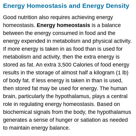
Energy Homeostasis and Energy Density
Good nutrition also requires achieving energy
homeostasis.
Energy homeostasis
is a balance
between the energy consumed in food and the
energy expended in metabolism and physical activity.
If more energy is taken in as food than is used for
metabolism and activity, then the extra energy is
stored as fat. An extra 3,500 Calories of food energy
results in the storage of almost half a kilogram (1 lb)
of body fat. If less energy is taken in than is used,
then stored fat may be used for energy. The human
brain, particularly the hypothalamus, plays a central
role in regulating energy homeostasis. Based on
biochemical signals from the body, the hypothalamus
generates a sense of hunger or satiation as needed
to maintain energy balance.