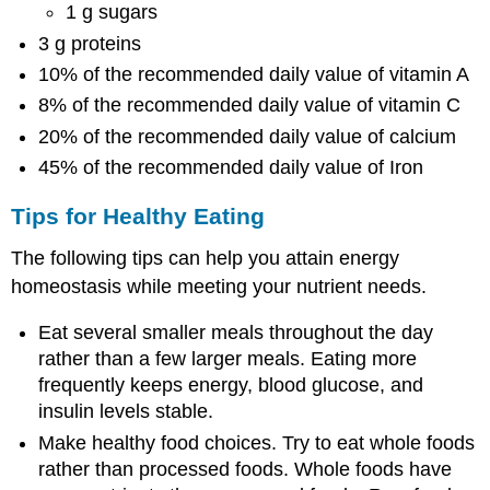
1 g sugars
3 g proteins
10% of the recommended daily value of vitamin A
8% of the recommended daily value of vitamin C
20% of the recommended daily value of calcium
45% of the recommended daily value of Iron
Tips for Healthy Eating
The following tips can help you attain energy
homeostasis while meeting your nutrient needs.
Eat several smaller meals throughout the day
rather than a few larger meals. Eating more
frequently keeps energy, blood glucose, and
insulin levels stable.
Make healthy food choices. Try to eat whole foods
rather than processed foods. Whole foods have