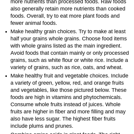
more nutrients than processed foods. Raw foods
also generally retain more nutrients than cooked
foods. Overall, try to eat more plant foods and
fewer animal foods.
Make healthy grain choices. Try to make at least
half your grains whole grains. Choose food items
with whole grains listed as the main ingredient.
Avoid foods that contain mainly or only processed
grains, such as white flour or white rice. Include a
variety of grains, such as rice, oats, and wheat.
Make healthy fruit and vegetable choices. Include
a variety of green, yellow, red, and orange fruits
and vegetables, like those pictured below. These
foods are high in vitamins and phytochemicals.
Consume whole fruits instead of juices. Whole
fruits are higher in fiber and more filling and may
also have less sugar. The highest fiber fruits
include plums and prunes.