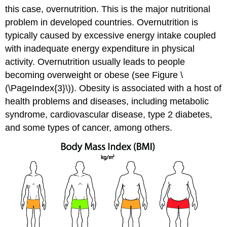
this case, overnutrition. This is the major nutritional
problem in developed countries. Overnutrition is
typically caused by excessive energy intake coupled
with inadequate energy expenditure in physical
activity. Overnutrition usually leads to people
becoming overweight or obese (see Figure \
(\PageIndex{3}\)). Obesity is associated with a host of
health problems and diseases, including metabolic
syndrome, cardiovascular disease, type 2 diabetes,
and some types of cancer, among others.