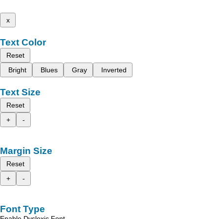
x
Text Color
Reset
Bright
Blues
Gray
Inverted
Text Size
Reset
+
-
Margin Size
Reset
+
-
Font Type
Enable Dyslexic Font