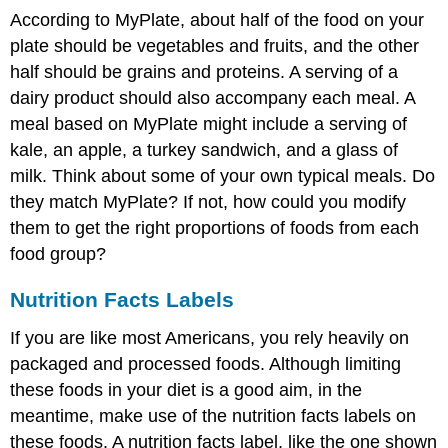
According to MyPlate, about half of the food on your
plate should be vegetables and fruits, and the other
half should be grains and proteins. A serving of a
dairy product should also accompany each meal. A
meal based on MyPlate might include a serving of
kale, an apple, a turkey sandwich, and a glass of
milk. Think about some of your own typical meals. Do
they match MyPlate? If not, how could you modify
them to get the right proportions of foods from each
food group?
Nutrition Facts Labels
If you are like most Americans, you rely heavily on
packaged and processed foods. Although limiting
these foods in your diet is a good aim, in the
meantime, make use of the nutrition facts labels on
these foods. A nutrition facts label, like the one shown