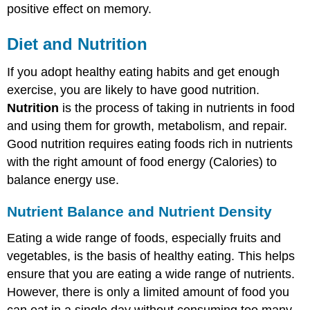
positive effect on memory.
Explore
More
Diet and Nutrition
Attributions
If you adopt healthy eating habits and get enough
exercise, you are likely to have good nutrition.
Nutrition
is the process of taking in nutrients in food
and using them for growth, metabolism, and repair.
Good nutrition requires eating foods rich in nutrients
with the right amount of food energy (Calories) to
balance energy use.
Nutrient Balance and Nutrient Density
Eating a wide range of foods, especially fruits and
vegetables, is the basis of healthy eating. This helps
ensure that you are eating a wide range of nutrients.
However, there is only a limited amount of food you
can eat in a single day without consuming too many