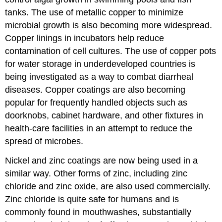
tanks. The use of metallic copper to minimize
microbial growth is also becoming more widespread.
Copper linings in incubators help reduce
contamination of cell cultures. The use of copper pots
for water storage in underdeveloped countries is
being investigated as a way to combat diarrheal
diseases. Copper coatings are also becoming
popular for frequently handled objects such as
doorknobs, cabinet hardware, and other fixtures in
health-care facilities in an attempt to reduce the
spread of microbes.
Nickel and zinc coatings are now being used in a
similar way. Other forms of zinc, including zinc
chloride and zinc oxide, are also used commercially.
Zinc chloride is quite safe for humans and is
commonly found in mouthwashes, substantially