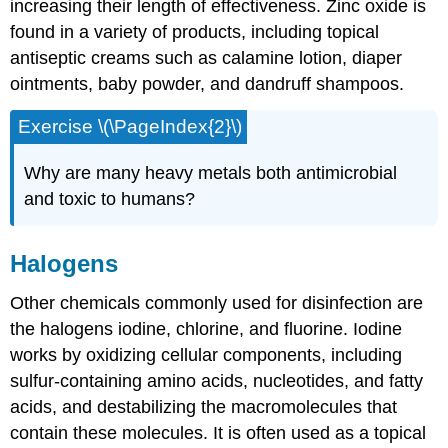
increasing their length of effectiveness. Zinc oxide is
found in a variety of products, including topical
antiseptic creams such as calamine lotion, diaper
ointments, baby powder, and dandruff shampoos.
Exercise \(\PageIndex{2}\)
Why are many heavy metals both antimicrobial
and toxic to humans?
Halogens
Other chemicals commonly used for disinfection are
the halogens iodine, chlorine, and fluorine. Iodine
works by oxidizing cellular components, including
sulfur-containing amino acids, nucleotides, and fatty
acids, and destabilizing the macromolecules that
contain these molecules. It is often used as a topical