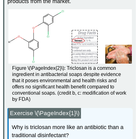
products from the market.
Figure \(\PageIndex{2}\): Triclosan is a common
ingredient in antibacterial soaps despite evidence
that it poses environmental and health risks and
offers no significant health benefit compared to
conventional soaps. (credit b, c: modification of work
by FDA)
Exercise \(\PageIndex{1}\)
Why is triclosan more like an antibiotic than a
traditional disinfectant?