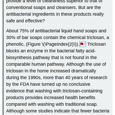
provide a level of cleanliness superior to that of
conventional soaps and cleansers. But are the
antibacterial ingredients in these products really
safe and effective?
About 75% of antibacterial liquid hand soaps and
30% of bar soaps contain the chemical triclosan, a
phenolic, (Figure \(\PageIndex{2}\)).
Triclosan
2
blocks an enzyme in the bacterial fatty acid-
biosynthesis pathway that is not found in the
comparable human pathway. Although the use of
triclosan in the home increased dramatically
during the 1990s, more than 40 years of research
by the FDA have turned up no conclusive
evidence that washing with triclosan-containing
products provides increased health benefits
compared with washing with traditional soap.
Although some studies indicate that fewer bacteria