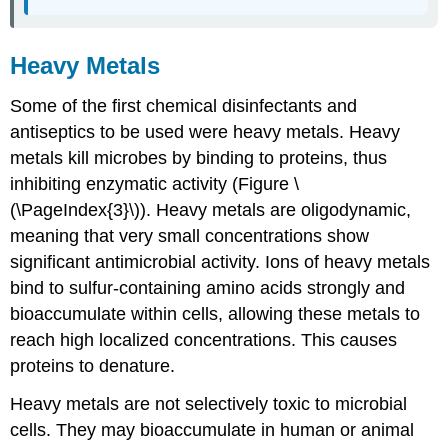
Heavy Metals
Some of the first chemical disinfectants and
antiseptics to be used were heavy metals. Heavy
metals kill microbes by binding to proteins, thus
inhibiting enzymatic activity (Figure \
(\PageIndex{3}\)). Heavy metals are oligodynamic,
meaning that very small concentrations show
significant antimicrobial activity. Ions of heavy metals
bind to sulfur-containing amino acids strongly and
bioaccumulate within cells, allowing these metals to
reach high localized concentrations. This causes
proteins to denature.
Heavy metals are not selectively toxic to microbial
cells. They may bioaccumulate in human or animal