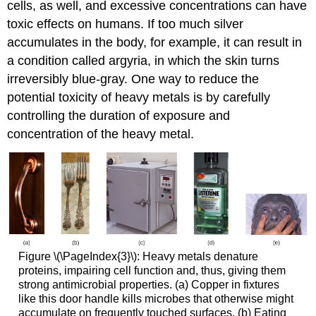
cells, as well, and excessive concentrations can have
toxic effects on humans. If too much silver
accumulates in the body, for example, it can result in
a condition called argyria, in which the skin turns
irreversibly blue-gray. One way to reduce the
potential toxicity of heavy metals is by carefully
controlling the duration of exposure and
concentration of the heavy metal.
Figure \(\PageIndex{3}\): Heavy metals denature
proteins, impairing cell function and, thus, giving them
strong antimicrobial properties. (a) Copper in fixtures
like this door handle kills microbes that otherwise might
accumulate on frequently touched surfaces. (b) Eating