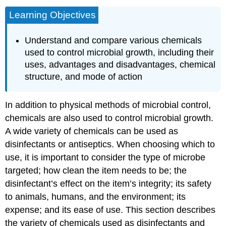
Learning Objectives
Understand and compare various chemicals
used to control microbial growth, including their
uses, advantages and disadvantages, chemical
structure, and mode of action
In addition to physical methods of microbial control,
chemicals are also used to control microbial growth.
A wide variety of chemicals can be used as
disinfectants or antiseptics. When choosing which to
use, it is important to consider the type of microbe
targeted; how clean the item needs to be; the
disinfectant’s effect on the item’s integrity; its safety
to animals, humans, and the environment; its
expense; and its ease of use. This section describes
the variety of chemicals used as disinfectants and