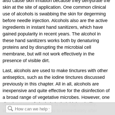
also cause skin irritation because they dehydrate the
skin at the site of application. One common clinical
use of alcohols is swabbing the skin for degerming
before needle injection. Alcohols also are the active
ingredients in instant hand sanitizers, which have
gained popularity in recent years. The alcohol in
these hand sanitizers works both by denaturing
proteins and by disrupting the microbial cell
membrane, but will not work effectively in the
presence of visible dirt.
Last, alcohols are used to make tinctures with other
antiseptics, such as the iodine tinctures discussed
previously in this chapter. All in all, alcohols are
inexpensive and quite effective for the disinfection of
a broad range of vegetative microbes. However, one
disadvantage of alcohols is their high volatility,
limiting their effectiveness to immediately after