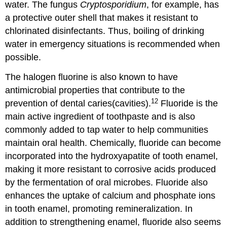
water. The fungus
Cryptosporidium
, for example, has
a protective outer shell that makes it resistant to
chlorinated disinfectants. Thus, boiling of drinking
water in emergency situations is recommended when
possible.
The halogen fluorine is also known to have
antimicrobial properties that contribute to the
12
prevention of dental caries(cavities).
Fluoride is the
main active ingredient of toothpaste and is also
commonly added to tap water to help communities
maintain oral health. Chemically, fluoride can become
incorporated into the hydroxyapatite of tooth enamel,
making it more resistant to corrosive acids produced
by the fermentation of oral microbes. Fluoride also
enhances the uptake of calcium and phosphate ions
in tooth enamel, promoting remineralization. In
addition to strengthening enamel, fluoride also seems