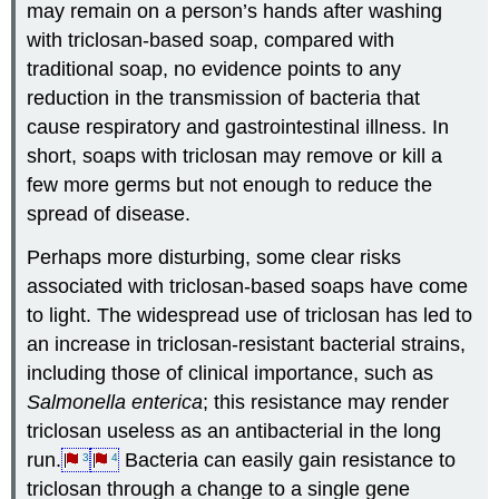
may remain on a person’s hands after washing
with triclosan-based soap, compared with
traditional soap, no evidence points to any
reduction in the transmission of bacteria that
cause respiratory and gastrointestinal illness. In
short, soaps with triclosan may remove or kill a
few more germs but not enough to reduce the
spread of disease.
Perhaps more disturbing, some clear risks
associated with triclosan-based soaps have come
to light. The widespread use of triclosan has led to
an increase in triclosan-resistant bacterial strains,
including those of clinical importance, such as
Salmonella enterica
; this resistance may render
triclosan useless as an antibacterial in the long
run.
Bacteria can easily gain resistance to
3
4
triclosan through a change to a single gene