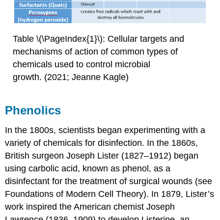
Table \(\PageIndex{1}\): Cellular targets and
mechanisms of action of common types of
chemicals used to control microbial
growth. (2021; Jeanne Kagle)
Phenolics
In the 1800s, scientists began experimenting with a
variety of chemicals for disinfection. In the 1860s,
British surgeon Joseph Lister (1827–1912) began
using carbolic acid, known as phenol, as a
disinfectant for the treatment of surgical wounds (see
Foundations of Modern Cell Theory). In 1879, Lister’s
work inspired the American chemist Joseph
Lawrence (1836–1909) to develop Listerine, an