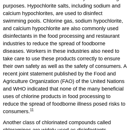
purposes. Hypochlorite salts, including sodium and
calcium hypochlorites, are used to disinfect
swimming pools. Chlorine gas, sodium hypochlorite,
and calcium hypochlorite are also commonly used
disinfectants in the food processing and restaurant
industries to reduce the spread of foodborne
diseases. Workers in these industries also need to
take care to use these products correctly to ensure
their own safety as well as the safety of consumers. A
recent joint statement published by the Food and
Agriculture Organization (FAO) of the United Nations
and WHO indicated that none of the many beneficial
uses of chlorine products in food processing to
reduce the spread of foodborne illness posed risks to
11
consumers.
Another class of chlorinated compounds called