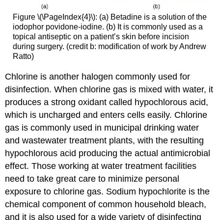
Figure \(\PageIndex{4}\): (a) Betadine is a solution of the
iodophor povidone-iodine. (b) It is commonly used as a
topical antiseptic on a patient’s skin before incision
during surgery. (credit b: modification of work by Andrew
Ratto)
Chlorine is another halogen commonly used for
disinfection. When chlorine gas is mixed with water, it
produces a strong oxidant called hypochlorous acid,
which is uncharged and enters cells easily. Chlorine
gas is commonly used in municipal drinking water
and wastewater treatment plants, with the resulting
hypochlorous acid producing the actual antimicrobial
effect. Those working at water treatment facilities
need to take great care to minimize personal
exposure to chlorine gas. Sodium hypochlorite is the
chemical component of common household bleach,
and it is also used for a wide variety of disinfecting