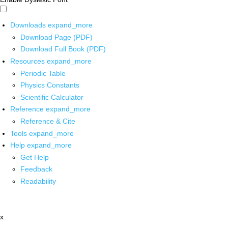
Downloads
expand_more
Download Page (PDF)
Download Full Book (PDF)
Resources
expand_more
Periodic Table
Physics Constants
Scientific Calculator
Reference
expand_more
Reference & Cite
Tools
expand_more
Help
expand_more
Get Help
Feedback
Readability
x