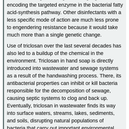
encoding the targeted enzyme in the bacterial fatty
acid-synthesis pathway. Other disinfectants with a
less specific mode of action are much less prone
to engendering resistance because it would take
much more than a single genetic change.
Use of triclosan over the last several decades has
also led to a buildup of the chemical in the
environment. Triclosan in hand soap is directly
introduced into wastewater and sewage systems
as a result of the handwashing process. There, its
antibacterial properties can inhibit or kill bacteria
responsible for the decomposition of sewage,
causing septic systems to clog and back up.
Eventually, triclosan in wastewater finds its way
into surface waters, streams, lakes, sediments,
and soils, disrupting natural populations of
bacteria that carry out important environmental