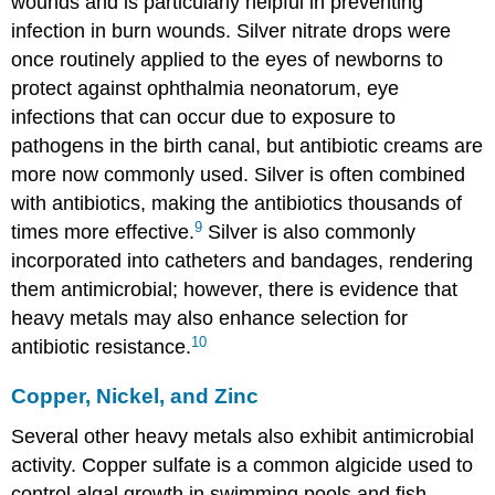
wounds and is particularly helpful in preventing
infection in burn wounds. Silver nitrate drops were
once routinely applied to the eyes of newborns to
protect against ophthalmia neonatorum, eye
infections that can occur due to exposure to
pathogens in the birth canal, but antibiotic creams are
more now commonly used. Silver is often combined
with antibiotics, making the antibiotics thousands of
9
times more effective.
Silver is also commonly
incorporated into catheters and bandages, rendering
them antimicrobial; however, there is evidence that
heavy metals may also enhance selection for
10
antibiotic resistance.
Copper, Nickel, and Zinc
Several other heavy metals also exhibit antimicrobial
activity. Copper sulfate is a common algicide used to
control algal growth in swimming pools and fish