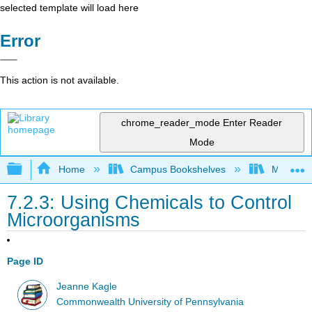
selected template will load here
Error
This action is not available.
chrome_reader_mode
Enter Reader
Mode
Expand/collapse global hierarchy
Home
Campus Bookshelves
Mansfield
7.2.3: Using Chemicals to Control
Microorganisms
Page ID
Jeanne Kagle
Commonwealth University of Pennsylvania