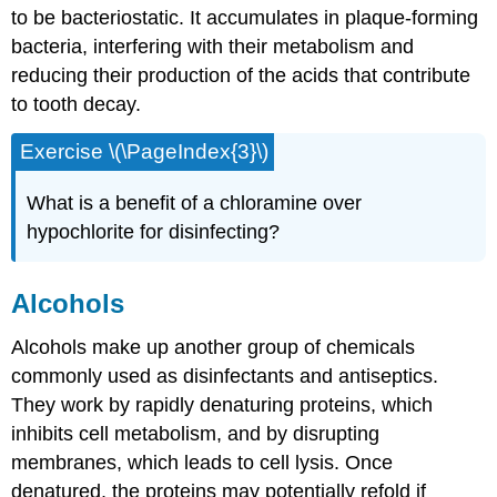
to be bacteriostatic. It accumulates in plaque-forming
bacteria, interfering with their metabolism and
reducing their production of the acids that contribute
to tooth decay.
Exercise \(\PageIndex{3}\)
What is a benefit of a chloramine over
hypochlorite for disinfecting?
Alcohols
Alcohols make up another group of chemicals
commonly used as disinfectants and antiseptics.
They work by rapidly denaturing proteins, which
inhibits cell metabolism, and by disrupting
membranes, which leads to cell lysis. Once
denatured, the proteins may potentially refold if