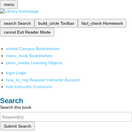
menu
search
Search
build_circle
Toolbar
fact_check
Homework
cancel
Exit Reader Mode
school
Campus Bookshelves
menu_book
Bookshelves
perm_media
Learning Objects
login
Login
how_to_reg
Request Instructor Account
hub
Instructor Commons
Search
Search this book
Submit Search