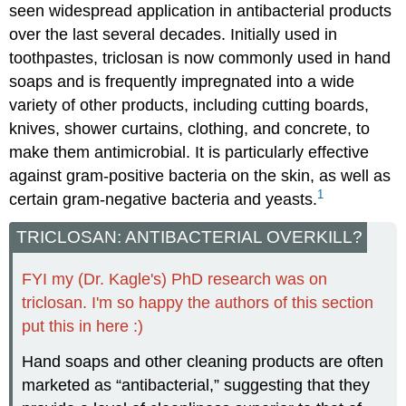
seen widespread application in antibacterial products
over the last several decades. Initially used in
toothpastes, triclosan is now commonly used in hand
soaps and is frequently impregnated into a wide
variety of other products, including cutting boards,
knives, shower curtains, clothing, and concrete, to
make them antimicrobial. It is particularly effective
against gram-positive bacteria on the skin, as well as
1
certain gram-negative bacteria and yeasts.
TRICLOSAN: ANTIBACTERIAL OVERKILL?
FYI my (Dr. Kagle's) PhD research was on
triclosan. I'm so happy the authors of this section
put this in here :)
Hand soaps and other cleaning products are often
marketed as “antibacterial,” suggesting that they