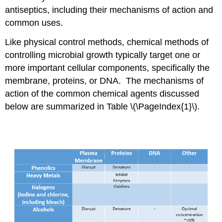
antiseptics, including their mechanisms of action and
common uses.
Like physical control methods, chemical methods of
controlling microbial growth typically target one or
more important cellular components, specifically the
membrane, proteins, or DNA. The mechanisms of
action of the common chemical agents discussed
below are summarized in Table \(\PageIndex{1}\).