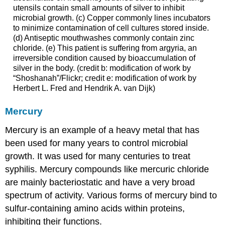
utensils contain small amounts of silver to inhibit
microbial growth. (c) Copper commonly lines incubators
to minimize contamination of cell cultures stored inside.
(d) Antiseptic mouthwashes commonly contain zinc
chloride. (e) This patient is suffering from argyria, an
irreversible condition caused by bioaccumulation of
silver in the body. (credit b: modification of work by
“Shoshanah”/Flickr; credit e: modification of work by
Herbert L. Fred and Hendrik A. van Dijk)
Mercury
Mercury is an example of a heavy metal that has
been used for many years to control microbial
growth. It was used for many centuries to treat
syphilis. Mercury compounds like mercuric chloride
are mainly bacteriostatic and have a very broad
spectrum of activity. Various forms of mercury bind to
sulfur-containing amino acids within proteins,
inhibiting their functions.