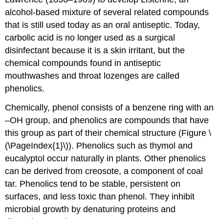
alcohol-based mixture of several related compounds
that is still used today as an oral antiseptic. Today,
carbolic acid is no longer used as a surgical
disinfectant because it is a skin irritant, but the
chemical compounds found in antiseptic
mouthwashes and throat lozenges are called
phenolics.
Chemically, phenol consists of a benzene ring with an
–OH group, and phenolics are compounds that have
this group as part of their chemical structure (Figure \
(\PageIndex{1}\)). Phenolics such as thymol and
eucalyptol occur naturally in plants. Other phenolics
can be derived from creosote, a component of coal
tar. Phenolics tend to be stable, persistent on
surfaces, and less toxic than phenol. They inhibit
microbial growth by denaturing proteins and