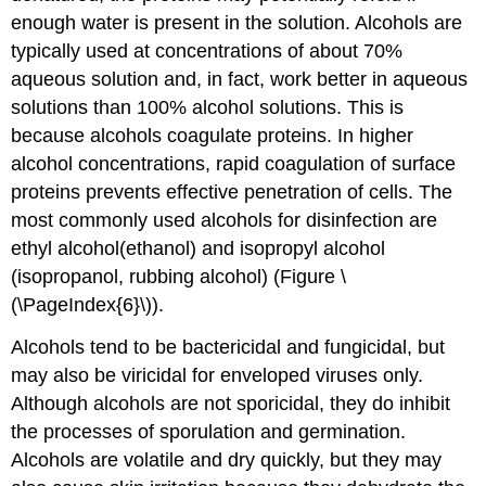
enough water is present in the solution. Alcohols are
typically used at concentrations of about 70%
aqueous solution and, in fact, work better in aqueous
solutions than 100% alcohol solutions. This is
because alcohols coagulate proteins. In higher
alcohol concentrations, rapid coagulation of surface
proteins prevents effective penetration of cells. The
most commonly used alcohols for disinfection are
ethyl alcohol(ethanol) and isopropyl alcohol
(isopropanol, rubbing alcohol) (Figure \
(\PageIndex{6}\)).
Alcohols tend to be bactericidal and fungicidal, but
may also be viricidal for enveloped viruses only.
Although alcohols are not sporicidal, they do inhibit
the processes of sporulation and germination.
Alcohols are volatile and dry quickly, but they may