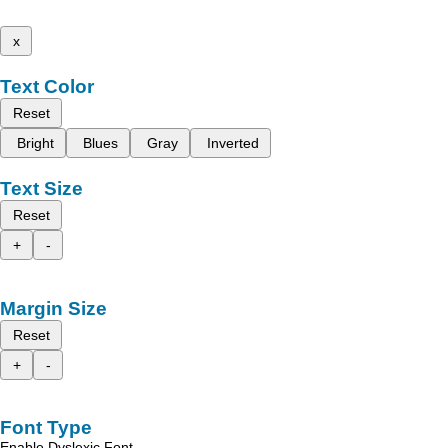
x
Text Color
Reset
Bright
Blues
Gray
Inverted
Text Size
Reset
+
-
Margin Size
Reset
+
-
Font Type
Enable Dyslexic Font