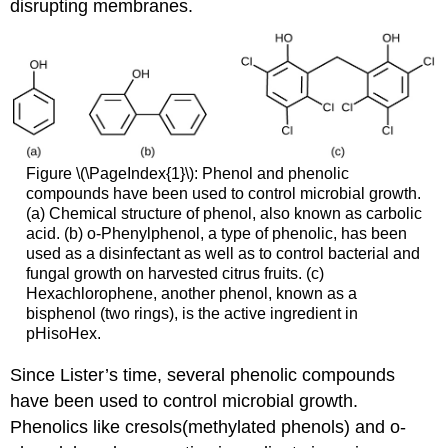
disrupting membranes.
Figure \(\PageIndex{1}\): Phenol and phenolic
compounds have been used to control microbial growth.
(a) Chemical structure of phenol, also known as carbolic
acid. (b) o-Phenylphenol, a type of phenolic, has been
used as a disinfectant as well as to control bacterial and
fungal growth on harvested citrus fruits. (c)
Hexachlorophene, another phenol, known as a
bisphenol (two rings), is the active ingredient in
pHisoHex.
Since Lister’s time, several phenolic compounds
have been used to control microbial growth.
Phenolics like cresols(methylated phenols) and o-