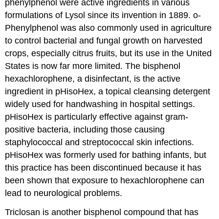
phenylphenol were active ingredients in various
formulations of Lysol since its invention in 1889. o-
Phenylphenol was also commonly used in agriculture
to control bacterial and fungal growth on harvested
crops, especially citrus fruits, but its use in the United
States is now far more limited. The bisphenol
hexachlorophene, a disinfectant, is the active
ingredient in pHisoHex, a topical cleansing detergent
widely used for handwashing in hospital settings.
pHisoHex is particularly effective against gram-
positive bacteria, including those causing
staphylococcal and streptococcal skin infections.
pHisoHex was formerly used for bathing infants, but
this practice has been discontinued because it has
been shown that exposure to hexachlorophene can
lead to neurological problems.
Triclosan is another bisphenol compound that has