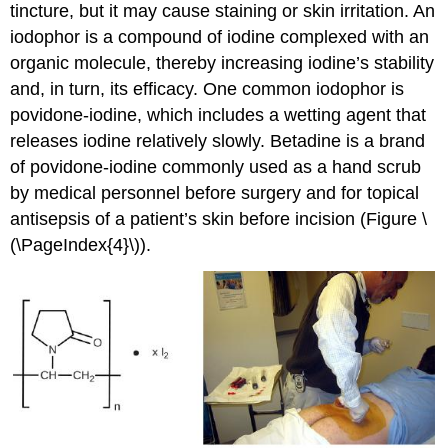
tincture, but it may cause staining or skin irritation. An
iodophor is a compound of iodine complexed with an
organic molecule, thereby increasing iodine’s stability
and, in turn, its efficacy. One common iodophor is
povidone-iodine, which includes a wetting agent that
releases iodine relatively slowly. Betadine is a brand
of povidone-iodine commonly used as a hand scrub
by medical personnel before surgery and for topical
antisepsis of a patient’s skin before incision (Figure \
(\PageIndex{4}\)).