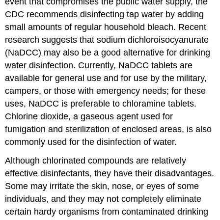
event that compromises the public water supply, the
CDC recommends disinfecting tap water by adding
small amounts of regular household bleach. Recent
research suggests that sodium dichloroisocyanurate
(NaDCC) may also be a good alternative for drinking
water disinfection. Currently, NaDCC tablets are
available for general use and for use by the military,
campers, or those with emergency needs; for these
uses, NaDCC is preferable to chloramine tablets.
Chlorine dioxide, a gaseous agent used for
fumigation and sterilization of enclosed areas, is also
commonly used for the disinfection of water.
Although chlorinated compounds are relatively
effective disinfectants, they have their disadvantages.
Some may irritate the skin, nose, or eyes of some
individuals, and they may not completely eliminate
certain hardy organisms from contaminated drinking