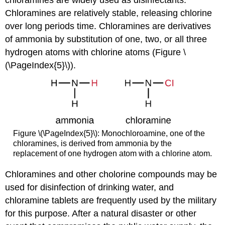
chloramines are widely used as disinfectants.
Chloramines are relatively stable, releasing chlorine
over long periods time. Chloramines are derivatives
of ammonia by substitution of one, two, or all three
hydrogen atoms with chlorine atoms (Figure \
(\PageIndex{5}\)).
Figure \(\PageIndex{5}\): Monochloroamine, one of the
chloramines, is derived from ammonia by the
replacement of one hydrogen atom with a chlorine atom.
Chloramines and other cholorine compounds may be
used for disinfection of drinking water, and
chloramine tablets are frequently used by the military
for this purpose. After a natural disaster or other