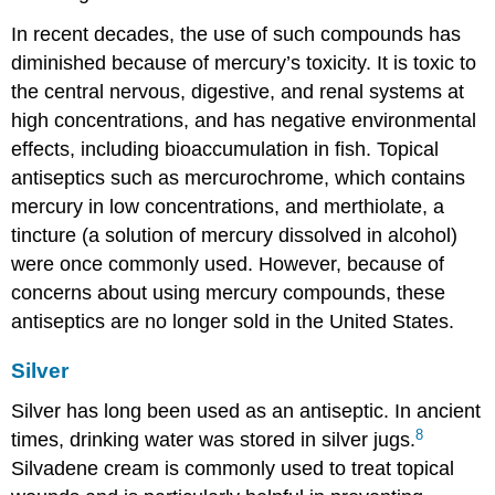
In recent decades, the use of such compounds has
diminished because of mercury’s toxicity. It is toxic to
the central nervous, digestive, and renal systems at
high concentrations, and has negative environmental
effects, including bioaccumulation in fish. Topical
antiseptics such as mercurochrome, which contains
mercury in low concentrations, and merthiolate, a
tincture (a solution of mercury dissolved in alcohol)
were once commonly used. However, because of
concerns about using mercury compounds, these
antiseptics are no longer sold in the United States.
Silver
Silver has long been used as an antiseptic. In ancient
8
times, drinking water was stored in silver jugs.
Silvadene cream is commonly used to treat topical