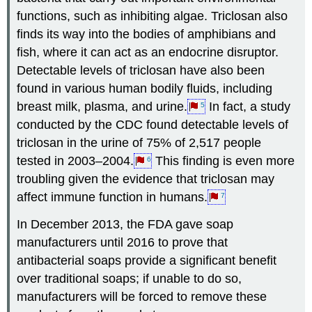
functions, such as inhibiting algae. Triclosan also
finds its way into the bodies of amphibians and
fish, where it can act as an endocrine disruptor.
Detectable levels of triclosan have also been
found in various human bodily fluids, including
breast milk, plasma, and urine.
In fact, a study
5
conducted by the CDC found detectable levels of
triclosan in the urine of 75% of 2,517 people
tested in 2003–2004.
This finding is even more
6
troubling given the evidence that triclosan may
affect immune function in humans.
7
In December 2013, the FDA gave soap
manufacturers until 2016 to prove that
antibacterial soaps provide a significant benefit
over traditional soaps; if unable to do so,
manufacturers will be forced to remove these