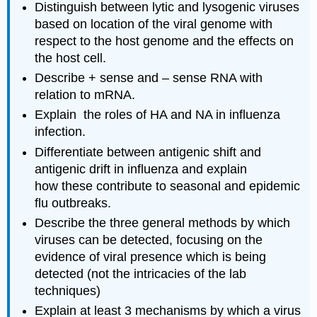
Distinguish between lytic and lysogenic viruses
based on location of the viral genome with
respect to the host genome and the effects on
the host cell.
Describe + sense and – sense RNA with
relation to mRNA.
Explain the roles of HA and NA in influenza
infection.
Differentiate between antigenic shift and
antigenic drift in influenza and explain
how these contribute to seasonal and epidemic
flu outbreaks.
Describe the three general methods by which
viruses can be detected, focusing on the
evidence of viral presence which is being
detected (not the intricacies of the lab
techniques)
Explain at least 3 mechanisms by which a virus