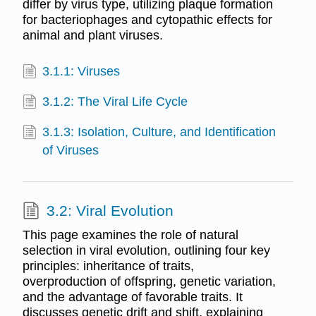
differ by virus type, utilizing plaque formation
for bacteriophages and cytopathic effects for
animal and plant viruses.
3.1.1: Viruses
3.1.2: The Viral Life Cycle
3.1.3: Isolation, Culture, and Identification
of Viruses
3.2: Viral Evolution
This page examines the role of natural
selection in viral evolution, outlining four key
principles: inheritance of traits,
overproduction of offspring, genetic variation,
and the advantage of favorable traits. It
discusses genetic drift and shift, explaining