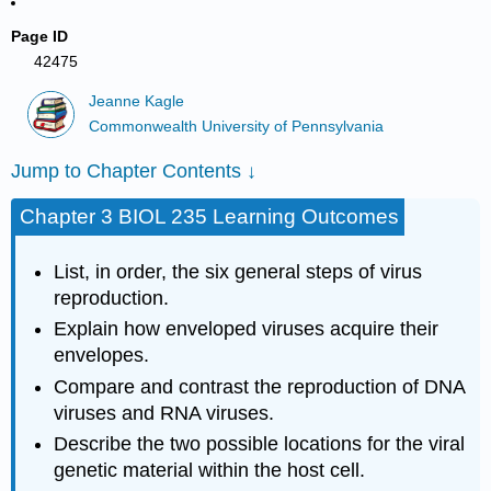
Page ID
42475
Jeanne Kagle
Commonwealth University of Pennsylvania
Jump to Chapter Contents ↓
Chapter 3 BIOL 235 Learning Outcomes
List, in order, the six general steps of virus
reproduction.
Explain how enveloped viruses acquire their
envelopes.
Compare and contrast the reproduction of DNA
viruses and RNA viruses.
Describe the two possible locations for the viral
genetic material within the host cell.