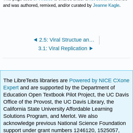
and was authored, remixed, and/or curated by
Jeanne Kagle
.
2.5: Viral Structue and Prions
3.1: Viral Replication
The LibreTexts libraries are
Powered by NICE CXone
Expert
and are supported by the Department of
Education Open Textbook Pilot Project, the UC Davis
Office of the Provost, the UC Davis Library, the
California State University Affordable Learning
Solutions Program, and Merlot. We also
acknowledge previous National Science Foundation
support under grant numbers 1246120, 1525057,