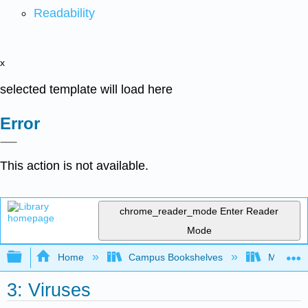
Readability
x
selected template will load here
Error
This action is not available.
chrome_reader_mode
Enter Reader
Mode
Expand/collapse global hierarchy
Home
Campus Bookshelves
Mansfield
3: Viruses