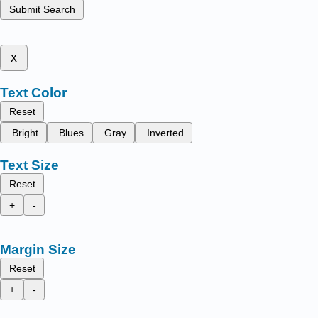
Submit Search
x
Text Color
Reset
Bright
Blues
Gray
Inverted
Text Size
Reset
+
-
Margin Size
Reset
+
-