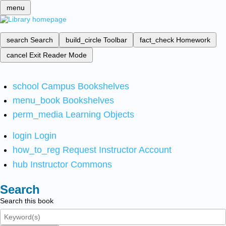
menu
search
Search
build_circle
Toolbar
fact_check
Homework
cancel
Exit Reader Mode
school
Campus Bookshelves
menu_book
Bookshelves
perm_media
Learning Objects
login
Login
how_to_reg
Request Instructor Account
hub
Instructor Commons
Search
Search this book