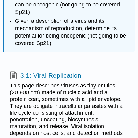
can be oncogenic (not going to be covered
Sp21)
Given a description of a virus and its
mechanism of reproduction, determine its
potential for being oncogenic (not going to be
covered Sp21)
3.1: Viral Replication
This page describes viruses as tiny entities
(20-900 nm) made of nucleic acid and a
protein coat, sometimes with a lipid envelope.
They are obligate intracellular parasites with a
life cycle consisting of attachment,
penetration, uncoating, biosynthesis,
maturation, and release. Viral isolation
depends on host cells, and detection methods