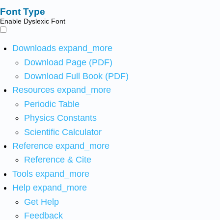
Font Type
Enable Dyslexic Font
Downloads
expand_more
Download Page (PDF)
Download Full Book (PDF)
Resources
expand_more
Periodic Table
Physics Constants
Scientific Calculator
Reference
expand_more
Reference & Cite
Tools
expand_more
Help
expand_more
Get Help
Feedback