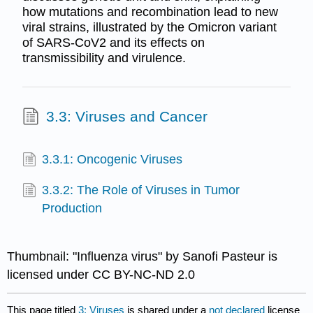
how mutations and recombination lead to new
viral strains, illustrated by the Omicron variant
of SARS-CoV2 and its effects on
transmissibility and virulence.
3.3: Viruses and Cancer
3.3.1: Oncogenic Viruses
3.3.2: The Role of Viruses in Tumor
Production
Thumbnail: "Influenza virus" by Sanofi Pasteur is
licensed under CC BY-NC-ND 2.0
This page titled
3: Viruses
is shared under a
not declared
license