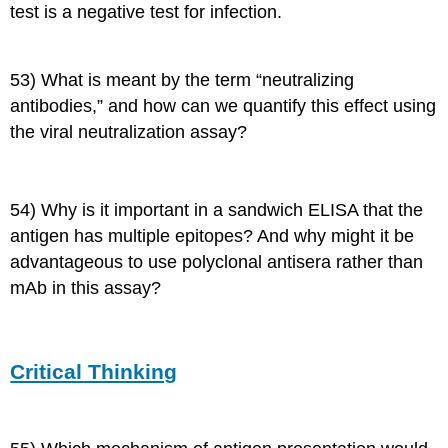
test is a negative test for infection.
53) What is meant by the term “neutralizing
antibodies,” and how can we quantify this effect using
the viral neutralization assay?
54) Why is it important in a sandwich ELISA that the
antigen has multiple epitopes? And why might it be
advantageous to use polyclonal antisera rather than
mAb in this assay?
Critical Thinking