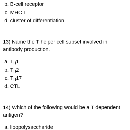
B-cell receptor
MHC I
cluster of differentiation
13) Name the T helper cell subset involved in
antibody production.
T
1
H
T
2
H
T
17
H
CTL
14) Which of the following would be a T-dependent
antigen?
lipopolysaccharide