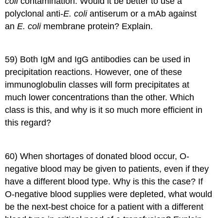
coli
contamination. Would it be better to use a
polyclonal anti-
E. coli
antiserum or a mAb against
an
E. coli
membrane protein? Explain.
59) Both IgM and IgG antibodies can be used in
precipitation reactions. However, one of these
immunoglobulin classes will form precipitates at
much lower concentrations than the other. Which
class is this, and why is it so much more efficient in
this regard?
60) When shortages of donated blood occur, O-
negative blood may be given to patients, even if they
have a different blood type. Why is this the case? If
O-negative blood supplies were depleted, what would
be the next-best choice for a patient with a different