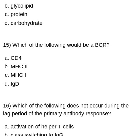
glycolipid
protein
carbohydrate
15) Which of the following would be a BCR?
CD4
MHC II
MHC I
IgD
16) Which of the following does not occur during the
lag period of the primary antibody response?
activation of helper T cells
class switching to IgG