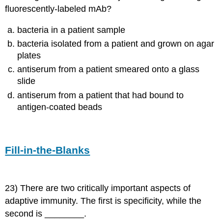
fluorescently-labeled mAb?
bacteria in a patient sample
bacteria isolated from a patient and grown on agar
plates
antiserum from a patient smeared onto a glass
slide
antiserum from a patient that had bound to
antigen-coated beads
Fill-in-the-Blanks
23) There are two critically important aspects of
adaptive immunity. The first is specificity, while the
second is ________.