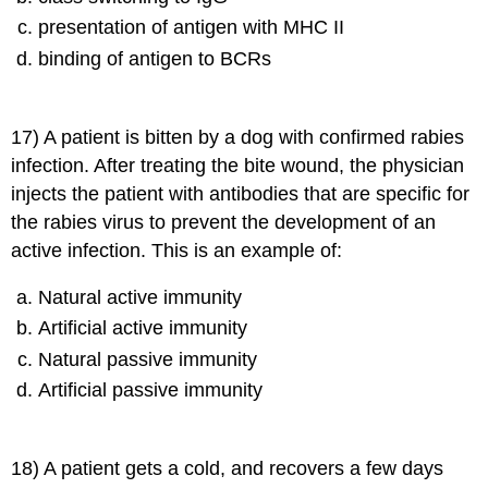
presentation of antigen with MHC II
binding of antigen to BCRs
17) A patient is bitten by a dog with confirmed rabies
infection. After treating the bite wound, the physician
injects the patient with antibodies that are specific for
the rabies virus to prevent the development of an
active infection. This is an example of:
Natural active immunity
Artificial active immunity
Natural passive immunity
Artificial passive immunity
18) A patient gets a cold, and recovers a few days