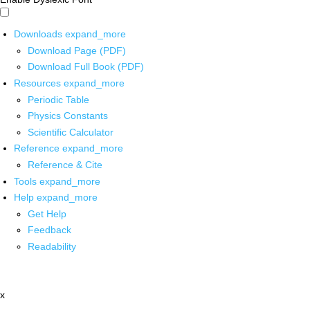
Downloads
expand_more
Download Page (PDF)
Download Full Book (PDF)
Resources
expand_more
Periodic Table
Physics Constants
Scientific Calculator
Reference
expand_more
Reference & Cite
Tools
expand_more
Help
expand_more
Get Help
Feedback
Readability
x