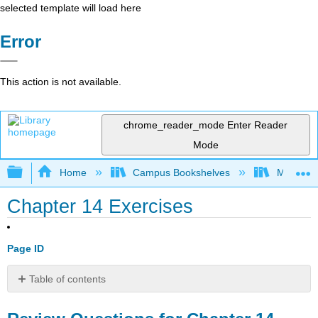
selected template will load here
Error
This action is not available.
chrome_reader_mode
Enter Reader
Mode
Expand/collapse global hierarchy
Home
Campus Bookshelves
Manchest
Chapter 14 Exercises
Page ID
Table of contents
Review
Questions