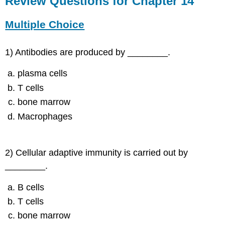
Review Questions for Chapter 14
for
Chapter
Multiple Choice
14
Multiple
Choice
1) Antibodies are produced by ________.
Fill-
plasma cells
in-
the-
T cells
Blanks
bone marrow
Short
Answer
Macrophages
Critical
Thinking
2) Cellular adaptive immunity is carried out by
________.
B cells
T cells
bone marrow