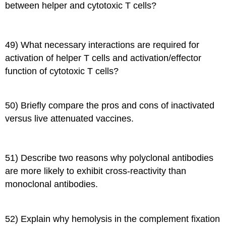
between helper and cytotoxic T cells?
49) What necessary interactions are required for
activation of helper T cells and activation/effector
function of cytotoxic T cells?
50) Briefly compare the pros and cons of inactivated
versus live attenuated vaccines.
51) Describe two reasons why polyclonal antibodies
are more likely to exhibit cross-reactivity than
monoclonal antibodies.
52) Explain why hemolysis in the complement fixation