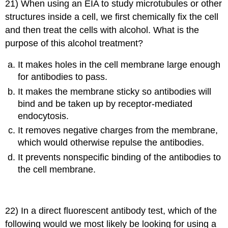
21) When using an EIA to study microtubules or other
structures inside a cell, we first chemically fix the cell
and then treat the cells with alcohol. What is the
purpose of this alcohol treatment?
It makes holes in the cell membrane large enough
for antibodies to pass.
It makes the membrane sticky so antibodies will
bind and be taken up by receptor-mediated
endocytosis.
It removes negative charges from the membrane,
which would otherwise repulse the antibodies.
It prevents nonspecific binding of the antibodies to
the cell membrane.
22) In a direct fluorescent antibody test, which of the
following would we most likely be looking for using a