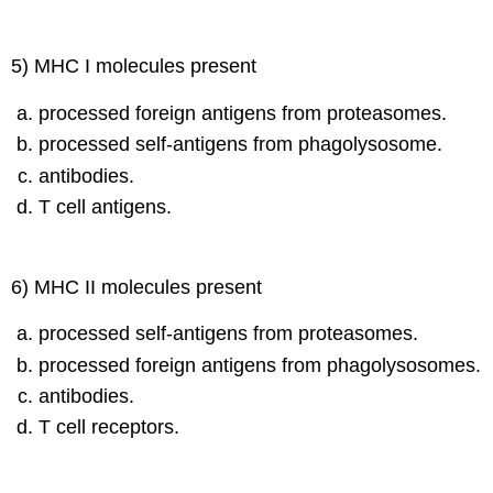
5) MHC I molecules present
processed foreign antigens from proteasomes.
processed self-antigens from phagolysosome.
antibodies.
T cell antigens.
6) MHC II molecules present
processed self-antigens from proteasomes.
processed foreign antigens from phagolysosomes.
antibodies.
T cell receptors.