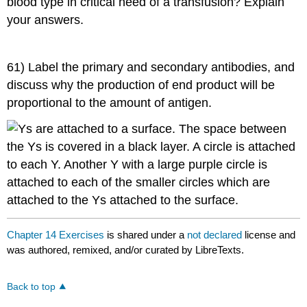
blood type in critical need of a transfusion? Explain
your answers.
61) Label the primary and secondary antibodies, and
discuss why the production of end product will be
proportional to the amount of antigen.
Chapter 14 Exercises
is shared under a
not declared
license and
was authored, remixed, and/or curated by LibreTexts.
Back to top