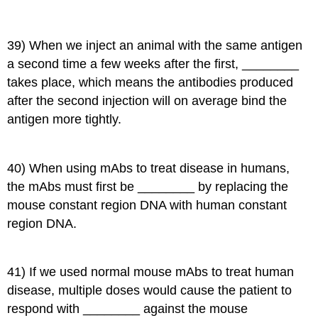
39) When we inject an animal with the same antigen
a second time a few weeks after the first, ________
takes place, which means the antibodies produced
after the second injection will on average bind the
antigen more tightly.
40) When using mAbs to treat disease in humans,
the mAbs must first be ________ by replacing the
mouse constant region DNA with human constant
region DNA.
41) If we used normal mouse mAbs to treat human
disease, multiple doses would cause the patient to
respond with ________ against the mouse