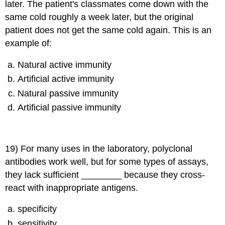
later. The patient's classmates come down with the
same cold roughly a week later, but the original
patient does not get the same cold again. This is an
example of:
Natural active immunity
Artificial active immunity
Natural passive immunity
Artificial passive immunity
19) For many uses in the laboratory, polyclonal
antibodies work well, but for some types of assays,
they lack sufficient ________ because they cross-
react with inappropriate antigens.
specificity
sensitivity