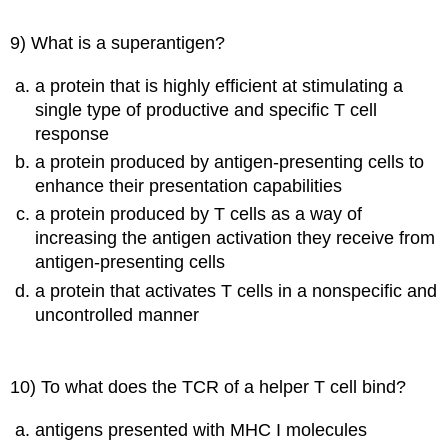
9) What is a superantigen?
a protein that is highly efficient at stimulating a
single type of productive and specific T cell
response
a protein produced by antigen-presenting cells to
enhance their presentation capabilities
a protein produced by T cells as a way of
increasing the antigen activation they receive from
antigen-presenting cells
a protein that activates T cells in a nonspecific and
uncontrolled manner
10) To what does the TCR of a helper T cell bind?
antigens presented with MHC I molecules