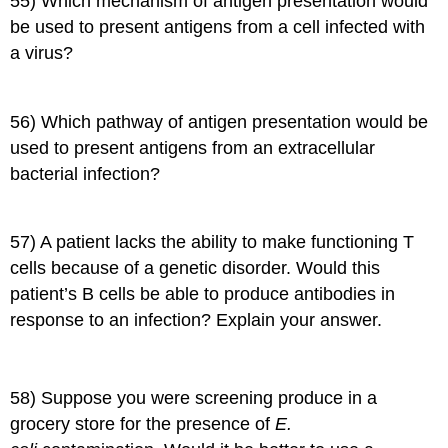
55) Which mechanism of antigen presentation would
be used to present antigens from a cell infected with
a virus?
56) Which pathway of antigen presentation would be
used to present antigens from an extracellular
bacterial infection?
57) A patient lacks the ability to make functioning T
cells because of a genetic disorder. Would this
patient’s B cells be able to produce antibodies in
response to an infection? Explain your answer.
58) Suppose you were screening produce in a
grocery store for the presence of
E.