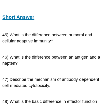
Short Answer
45) What is the difference between humoral and
cellular adaptive immunity?
46) What is the difference between an antigen and a
hapten?
47) Describe the mechanism of antibody-dependent
cell-mediated cytotoxicity.
48) What is the basic difference in effector function