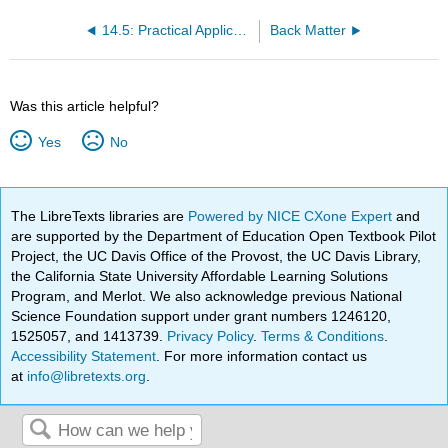
14.5: Practical Applications of Monoclonal and Polyclonal Antibodies
Back Matter
Was this article helpful?
Yes
No
The LibreTexts libraries are
Powered by NICE CXone Expert
and
are supported by the Department of Education Open Textbook Pilot
Project, the UC Davis Office of the Provost, the UC Davis Library,
the California State University Affordable Learning Solutions
Program, and Merlot. We also acknowledge previous National
Science Foundation support under grant numbers 1246120,
1525057, and 1413739.
Privacy Policy
.
Terms & Conditions
.
Accessibility Statement
. For more information contact us
at
info@libretexts.org
.