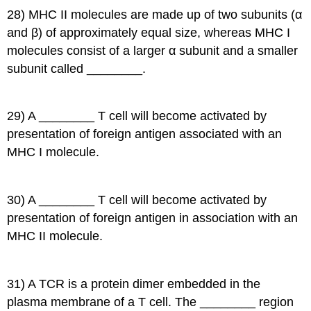
28) MHC II molecules are made up of two subunits (α
and β) of approximately equal size, whereas MHC I
molecules consist of a larger α subunit and a smaller
subunit called ________.
29) A ________ T cell will become activated by
presentation of foreign antigen associated with an
MHC I molecule.
30) A ________ T cell will become activated by
presentation of foreign antigen in association with an
MHC II molecule.
31) A TCR is a protein dimer embedded in the
plasma membrane of a T cell. The ________ region