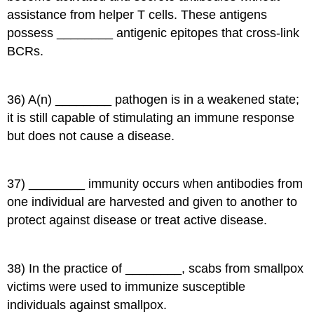
assistance from helper T cells. These antigens
possess ________ antigenic epitopes that cross-link
BCRs.
36) A(n) ________ pathogen is in a weakened state;
it is still capable of stimulating an immune response
but does not cause a disease.
37) ________ immunity occurs when antibodies from
one individual are harvested and given to another to
protect against disease or treat active disease.
38) In the practice of ________, scabs from smallpox
victims were used to immunize susceptible
individuals against smallpox.