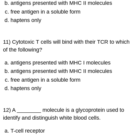
antigens presented with MHC II molecules
free antigen in a soluble form
haptens only
11) Cytotoxic T cells will bind with their TCR to which
of the following?
antigens presented with MHC I molecules
antigens presented with MHC II molecules
free antigen in a soluble form
haptens only
12) A ________ molecule is a glycoprotein used to
identify and distinguish white blood cells.
T-cell receptor