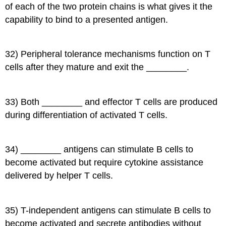
of each of the two protein chains is what gives it the
capability to bind to a presented antigen.
32) Peripheral tolerance mechanisms function on T
cells after they mature and exit the ________.
33) Both ________ and effector T cells are produced
during differentiation of activated T cells.
34) ________ antigens can stimulate B cells to
become activated but require cytokine assistance
delivered by helper T cells.
35) T-independent antigens can stimulate B cells to
become activated and secrete antibodies without