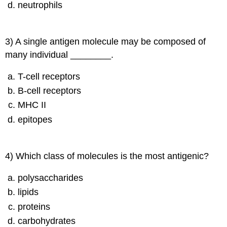
neutrophils
3) A single antigen molecule may be composed of
many individual ________.
T-cell receptors
B-cell receptors
MHC II
epitopes
4) Which class of molecules is the most antigenic?
polysaccharides
lipids
proteins
carbohydrates