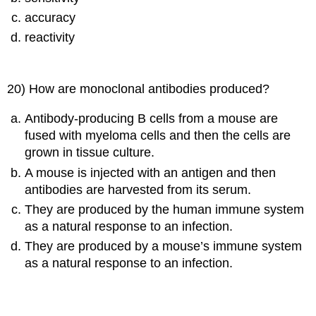
accuracy
reactivity
20) How are monoclonal antibodies produced?
Antibody-producing B cells from a mouse are
fused with myeloma cells and then the cells are
grown in tissue culture.
A mouse is injected with an antigen and then
antibodies are harvested from its serum.
They are produced by the human immune system
as a natural response to an infection.
They are produced by a mouse’s immune system
as a natural response to an infection.