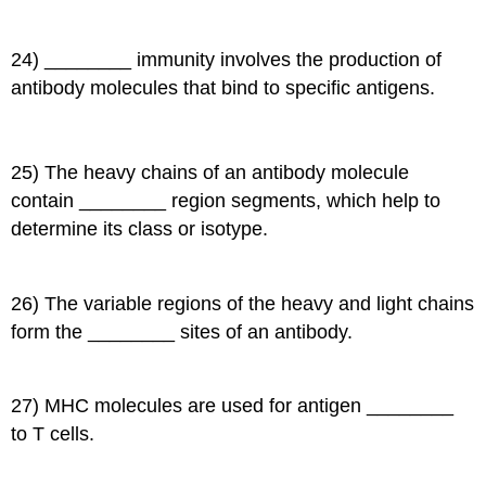
24) ________ immunity involves the production of
antibody molecules that bind to specific antigens.
25) The heavy chains of an antibody molecule
contain ________ region segments, which help to
determine its class or isotype.
26) The variable regions of the heavy and light chains
form the ________ sites of an antibody.
27) MHC molecules are used for antigen ________
to T cells.