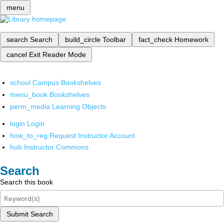
menu
search
Search
build_circle
Toolbar
fact_check
Homework
cancel
Exit Reader Mode
school
Campus Bookshelves
menu_book
Bookshelves
perm_media
Learning Objects
login
Login
how_to_reg
Request Instructor Account
hub
Instructor Commons
Search
Search this book
Submit Search