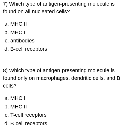
7) Which type of antigen-presenting molecule is
found on all nucleated cells?
MHC II
MHC I
antibodies
B-cell receptors
8) Which type of antigen-presenting molecule is
found only on macrophages, dendritic cells, and B
cells?
MHC I
MHC II
T-cell receptors
B-cell receptors