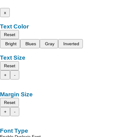
x
Text Color
Reset
Bright
Blues
Gray
Inverted
Text Size
Reset
+
-
Margin Size
Reset
+
-
Font Type
Enable Dyslexic Font