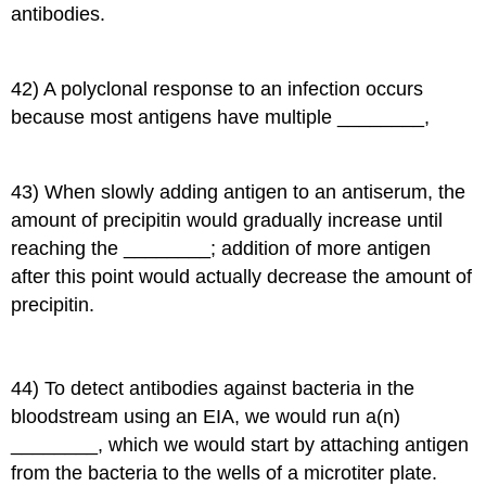
antibodies.
42) A polyclonal response to an infection occurs
because most antigens have multiple ________,
43) When slowly adding antigen to an antiserum, the
amount of precipitin would gradually increase until
reaching the ________; addition of more antigen
after this point would actually decrease the amount of
precipitin.
44) To detect antibodies against bacteria in the
bloodstream using an EIA, we would run a(n)
________, which we would start by attaching antigen
from the bacteria to the wells of a microtiter plate.