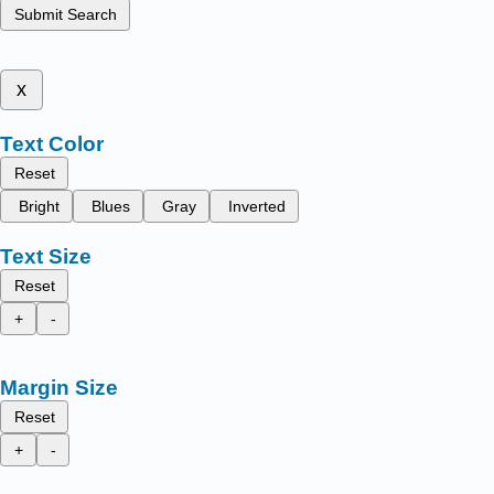
Submit Search
x
Text Color
Reset
Bright
Blues
Gray
Inverted
Text Size
Reset
+
-
Margin Size
Reset
+
-