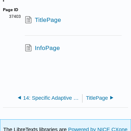
Page ID
37403
TitlePage
InfoPage
14: Specific Adaptive Host Defenses
TitlePage
The LibreTexts libraries are
Powered by NICE CXone