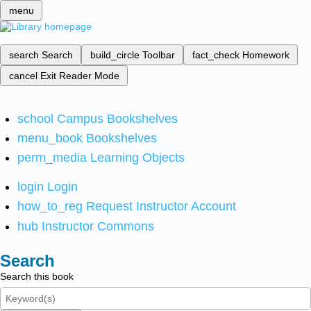
menu
search
Search
build_circle
Toolbar
fact_check
Homework
cancel
Exit Reader Mode
school
Campus Bookshelves
menu_book
Bookshelves
perm_media
Learning Objects
login
Login
how_to_reg
Request Instructor Account
hub
Instructor Commons
Search
Search this book