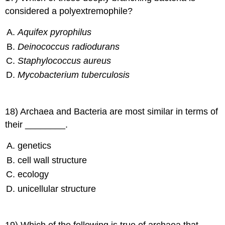
considered a polyextremophile?
Aquifex pyrophilus
Deinococcus radiodurans
Staphylococcus aureus
Mycobacterium tuberculosis
18) Archaea and Bacteria are most similar in terms of
their ________.
genetics
cell wall structure
ecology
unicellular structure
19) Which of the following is true of archaea that