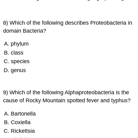
8) Which of the following describes Proteobacteria in
domain Bacteria?
phylum
class
species
genus
9) Which of the following Alphaproteobacteria is the
cause of Rocky Mountain spotted fever and typhus?
Bartonella
Coxiella
Rickettsia