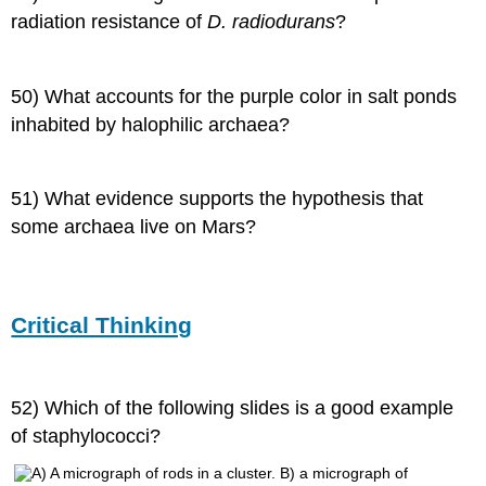
radiation resistance of
D. radiodurans
?
50) What accounts for the purple color in salt ponds
inhabited by halophilic archaea?
51) What evidence supports the hypothesis that
some archaea live on Mars?
Critical Thinking
52) Which of the following slides is a good example
of staphylococci?