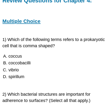
Review Questions for Chapter 4:
for
Chapter
4:
Multiple
Multiple Choice
Choice
Fill-
in-
1) Which of the following terms refers to a prokaryotic
the-
Blanks
cell that is comma shaped?
coccus
Short
coccobacilli
Answer
vibrio
spirillum
Critical
Thinking
2) Which bacterial structures are important for
adherence to surfaces? (Select all that apply.)