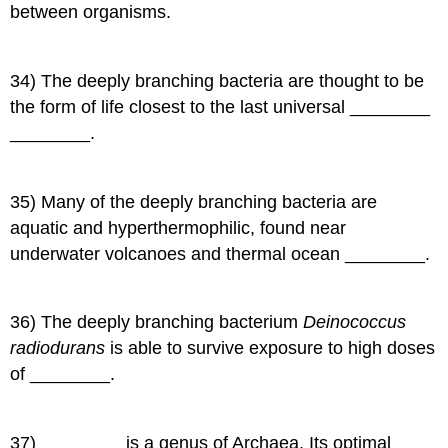
between organisms.
34) The deeply branching bacteria are thought to be
the form of life closest to the last universal ________
________.
35) Many of the deeply branching bacteria are
aquatic and hyperthermophilic, found near
underwater volcanoes and thermal ocean ________.
36) The deeply branching bacterium
Deinococcus
radiodurans
is able to survive exposure to high doses
of ________.
37) ________ is a genus of Archaea. Its optimal