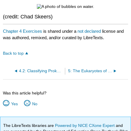
(credit: Chad Skeers)
Chapter 4 Exercises
is shared under a
not declared
license and
was authored, remixed, and/or curated by LibreTexts.
Back to top
4.2: Classifying Prokaryotes and Examples
5: The Eukaryotes of Microbiology
Was this article helpful?
Yes
No
The LibreTexts libraries are
Powered by NICE CXone Expert
and