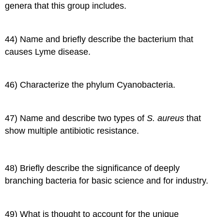
genera that this group includes.
44) Name and briefly describe the bacterium that
causes Lyme disease.
46) Characterize the phylum Cyanobacteria.
47) Name and describe two types of
S. aureus
that
show multiple antibiotic resistance.
48) Briefly describe the significance of deeply
branching bacteria for basic science and for industry.
49) What is thought to account for the unique