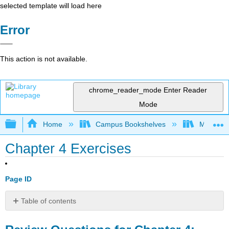
selected template will load here
Error
This action is not available.
chrome_reader_mode
Enter Reader
Mode
Expand/collapse global hierarchy
Home
Campus Bookshelves
Manchest
Chapter 4 Exercises
Page ID
Table of contents
Review
Questions