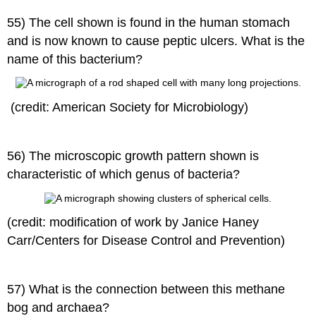
55) The cell shown is found in the human stomach
and is now known to cause peptic ulcers. What is the
name of this bacterium?
(credit: American Society for Microbiology)
56) The microscopic growth pattern shown is
characteristic of which genus of bacteria?
(credit: modification of work by Janice Haney
Carr/Centers for Disease Control and Prevention)
57) What is the connection between this methane
bog and archaea?