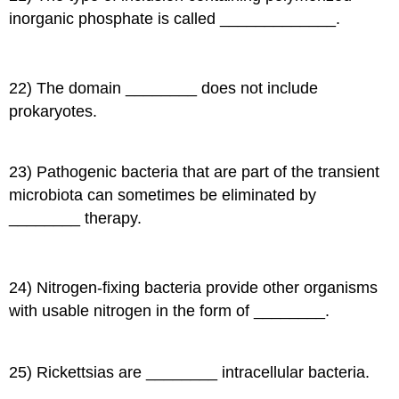
inorganic phosphate is called _____________.
22) The domain ________ does not include
prokaryotes.
23) Pathogenic bacteria that are part of the transient
microbiota can sometimes be eliminated by
________ therapy.
24) Nitrogen-fixing bacteria provide other organisms
with usable nitrogen in the form of ________.
25) Rickettsias are ________ intracellular bacteria.