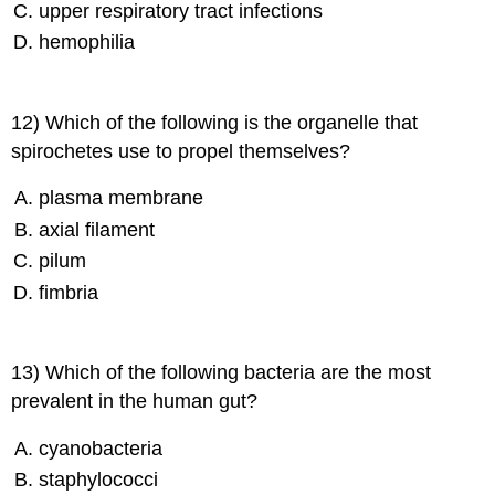
upper respiratory tract infections
hemophilia
12) Which of the following is the organelle that
spirochetes use to propel themselves?
plasma membrane
axial filament
pilum
fimbria
13) Which of the following bacteria are the most
prevalent in the human gut?
cyanobacteria
staphylococci