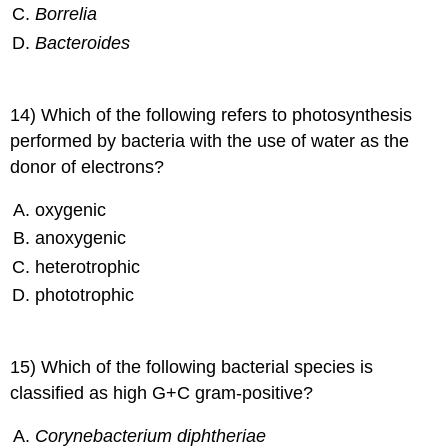
Borrelia
Bacteroides
14) Which of the following refers to photosynthesis
performed by bacteria with the use of water as the
donor of electrons?
oxygenic
anoxygenic
heterotrophic
phototrophic
15) Which of the following bacterial species is
classified as high G+C gram-positive?
Corynebacterium diphtheriae