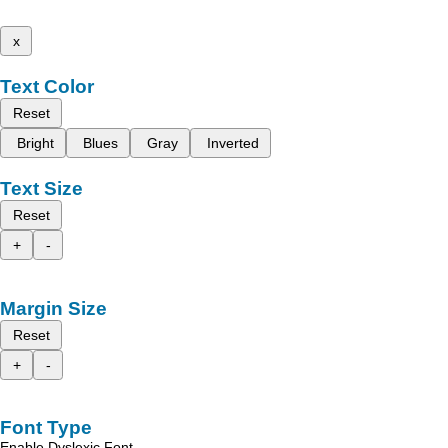
x
Text Color
Reset
Bright
Blues
Gray
Inverted
Text Size
Reset
+
-
Margin Size
Reset
+
-
Font Type
Enable Dyslexic Font