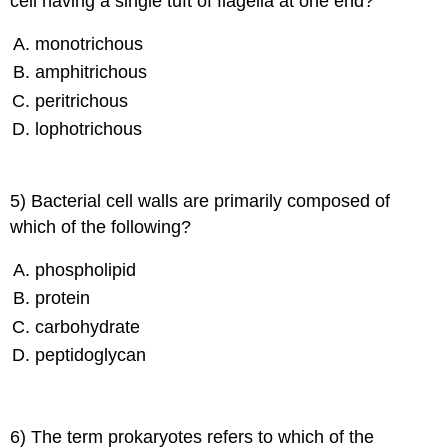
cell having a single tuft of flagella at one end?
monotrichous
amphitrichous
peritrichous
lophotrichous
5) Bacterial cell walls are primarily composed of
which of the following?
phospholipid
protein
carbohydrate
peptidoglycan
6) The term prokaryotes refers to which of the