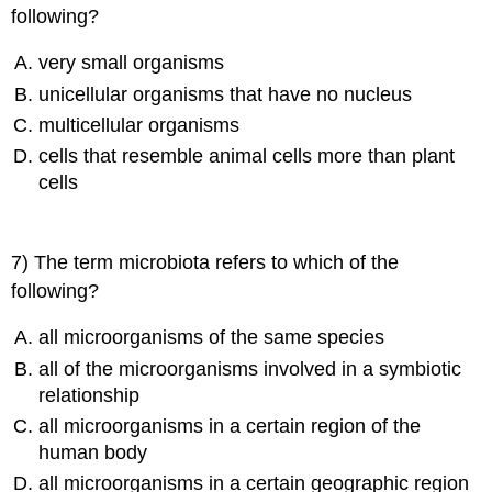
following?
very small organisms
unicellular organisms that have no nucleus
multicellular organisms
cells that resemble animal cells more than plant
cells
7) The term microbiota refers to which of the
following?
all microorganisms of the same species
all of the microorganisms involved in a symbiotic
relationship
all microorganisms in a certain region of the
human body
all microorganisms in a certain geographic region