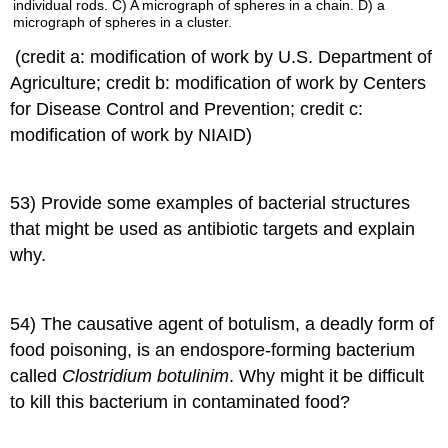
(credit a: modification of work by U.S. Department of
Agriculture; credit b: modification of work by Centers
for Disease Control and Prevention; credit c:
modification of work by NIAID)
53) Provide some examples of bacterial structures
that might be used as antibiotic targets and explain
why.
54) The causative agent of botulism, a deadly form of
food poisoning, is an endospore-forming bacterium
called
Clostridium botulinim
. Why might it be difficult
to kill this bacterium in contaminated food?