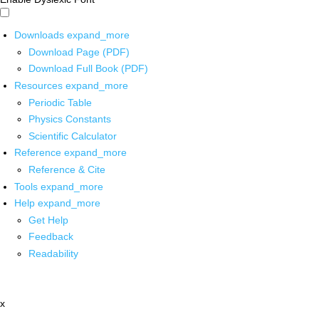
Downloads
expand_more
Download Page (PDF)
Download Full Book (PDF)
Resources
expand_more
Periodic Table
Physics Constants
Scientific Calculator
Reference
expand_more
Reference & Cite
Tools
expand_more
Help
expand_more
Get Help
Feedback
Readability
x