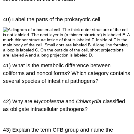
40) Label the parts of the prokaryotic cell.
41) What is the metabolic difference between
coliforms and noncoliforms? Which category contains
several species of intestinal pathogens?
42) Why are
Mycoplasma
and
Chlamydia
classified
as obligate intracellular pathogens?
43) Explain the term CFB group and name the