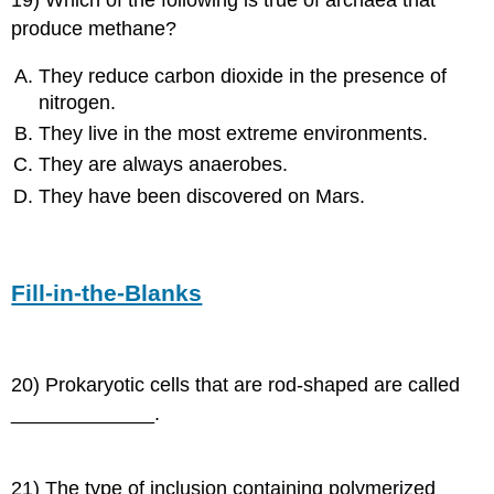
produce methane?
They reduce carbon dioxide in the presence of
nitrogen.
They live in the most extreme environments.
They are always anaerobes.
They have been discovered on Mars.
Fill-in-the-Blanks
20) Prokaryotic cells that are rod-shaped are called
_____________.
21) The type of inclusion containing polymerized