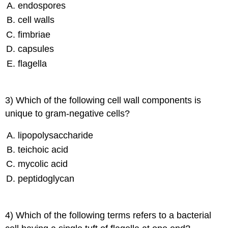
endospores
cell walls
fimbriae
capsules
flagella
3) Which of the following cell wall components is
unique to gram-negative cells?
lipopolysaccharide
teichoic acid
mycolic acid
peptidoglycan
4) Which of the following terms refers to a bacterial