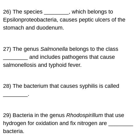
26) The species ________, which belongs to
Epsilonproteobacteria, causes peptic ulcers of the
stomach and duodenum.
27) The genus
Salmonella
belongs to the class
________ and includes pathogens that cause
salmonellosis and typhoid fever.
28) The bacterium that causes syphilis is called
________.
29) Bacteria in the genus
Rhodospirillum
that use
hydrogen for oxidation and fix nitrogen are ________
bacteria.