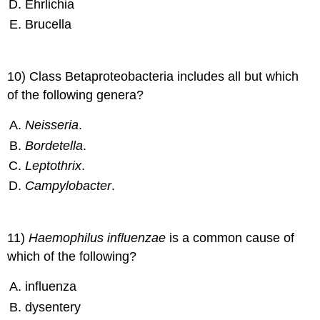
Ehrlichia
Brucella
10) Class Betaproteobacteria includes all but which
of the following genera?
Neisseria
.
Bordetella
.
Leptothrix
.
Campylobacter
.
11)
Haemophilus influenzae
is a common cause of
which of the following?
influenza
dysentery