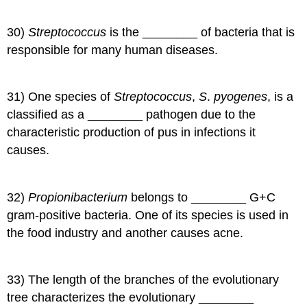
30)
Streptococcus
is the ________ of bacteria that is
responsible for many human diseases.
31) One species of
Streptococcus
,
S
.
pyogenes
, is a
classified as a ________ pathogen due to the
characteristic production of pus in infections it
causes.
32)
Propionibacterium
belongs to ________ G+C
gram-positive bacteria. One of its species is used in
the food industry and another causes acne.
33) The length of the branches of the evolutionary
tree characterizes the evolutionary ________