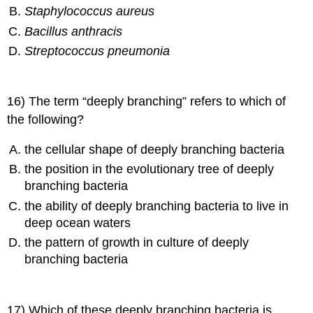
Staphylococcus aureus
Bacillus anthracis
Streptococcus pneumonia
16) The term “deeply branching” refers to which of
the following?
the cellular shape of deeply branching bacteria
the position in the evolutionary tree of deeply
branching bacteria
the ability of deeply branching bacteria to live in
deep ocean waters
the pattern of growth in culture of deeply
branching bacteria
17) Which of these deeply branching bacteria is