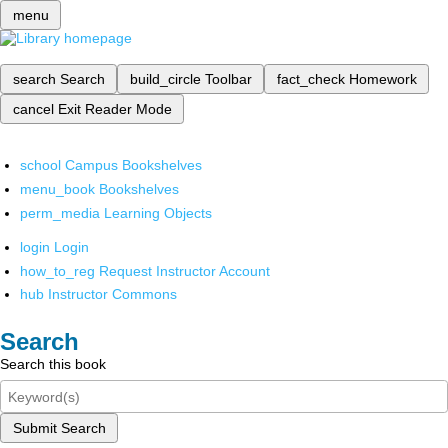
menu
search
Search
build_circle
Toolbar
fact_check
Homework
cancel
Exit Reader Mode
school
Campus Bookshelves
menu_book
Bookshelves
perm_media
Learning Objects
login
Login
how_to_reg
Request Instructor Account
hub
Instructor Commons
Search
Search this book
Submit Search