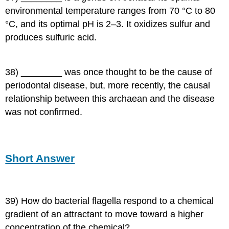
environmental temperature ranges from 70 °C to 80
°C, and its optimal pH is 2–3. It oxidizes sulfur and
produces sulfuric acid.
38) ________ was once thought to be the cause of
periodontal disease, but, more recently, the causal
relationship between this archaean and the disease
was not confirmed.
Short Answer
39) How do bacterial flagella respond to a chemical
gradient of an attractant to move toward a higher
concentration of the chemical?