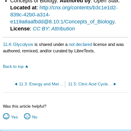
Concepts of Biology.
Authored by
: Open Stax.
Located at
:
http://cnx.org/contents/b3c1e1d2-
839c-42b0-a314-
e119a8aafbdd@8.10:1/Concepts_of_Biology
.
License
:
CC BY: Attribution
11.4: Glycolysis
is shared under a
not declared
license and was
authored, remixed, and/or curated by LibreTexts.
Back to top
11.3: Energy and Metabolism
11.5: Citric Acid Cycle and Oxidative Phosphorylation
Was this article helpful?
Yes
No