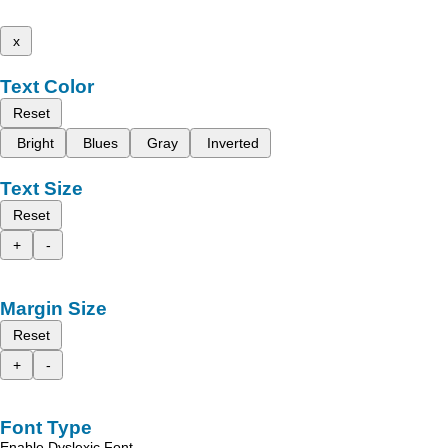
x
Text Color
Reset
Bright
Blues
Gray
Inverted
Text Size
Reset
+
-
Margin Size
Reset
+
-
Font Type
Enable Dyslexic Font