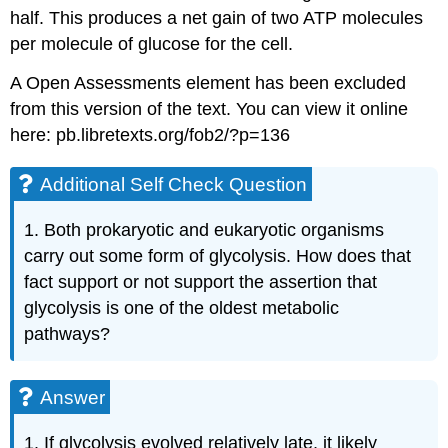
half. This produces a net gain of two ATP molecules
per molecule of glucose for the cell.
A Open Assessments element has been excluded
from this version of the text. You can view it online
here: pb.libretexts.org/fob2/?p=136
Additional Self Check Question
1. Both prokaryotic and eukaryotic organisms
carry out some form of glycolysis. How does that
fact support or not support the assertion that
glycolysis is one of the oldest metabolic
pathways?
Answer
1. If glycolysis evolved relatively late, it likely