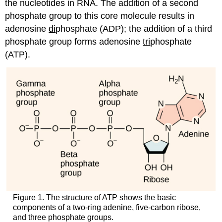
the nucleotides in RNA. The addition of a second
phosphate group to this core molecule results in
adenosine
di
phosphate (ADP); the addition of a third
phosphate group forms adenosine
tri
phosphate
(ATP).
Figure 1. The structure of ATP shows the basic
components of a two-ring adenine, five-carbon ribose,
and three phosphate groups.