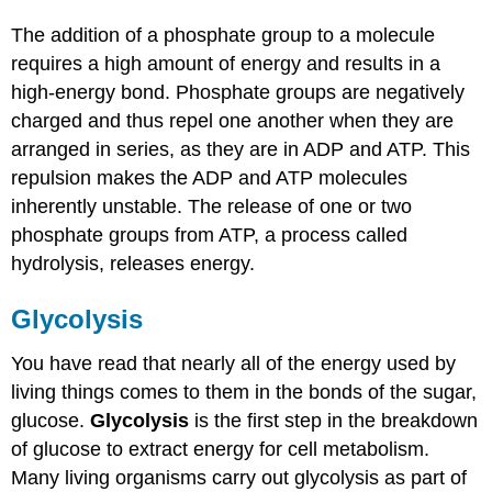
The addition of a phosphate group to a molecule
requires a high amount of energy and results in a
high-energy bond. Phosphate groups are negatively
charged and thus repel one another when they are
arranged in series, as they are in ADP and ATP. This
repulsion makes the ADP and ATP molecules
inherently unstable. The release of one or two
phosphate groups from ATP, a process called
hydrolysis, releases energy.
Glycolysis
You have read that nearly all of the energy used by
living things comes to them in the bonds of the sugar,
glucose.
Glycolysis
is the first step in the breakdown
of glucose to extract energy for cell metabolism.
Many living organisms carry out glycolysis as part of