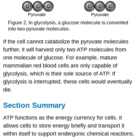
Figure 2. In glycolysis, a glucose molecule is converted
into two pyruvate molecules.
If the cell cannot catabolize the pyruvate molecules
further, it will harvest only two ATP molecules from
one molecule of glucose. For example, mature
mammalian red blood cells are only capable of
glycolysis, which is their sole source of ATP. If
glycolysis is interrupted, these cells would eventually
die.
Section Summary
ATP functions as the energy currency for cells. It
allows cells to store energy briefly and transport it
within itself to support endergonic chemical reactions.