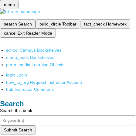
menu
search
Search
build_circle
Toolbar
fact_check
Homework
cancel
Exit Reader Mode
school
Campus Bookshelves
menu_book
Bookshelves
perm_media
Learning Objects
login
Login
how_to_reg
Request Instructor Account
hub
Instructor Commons
Search
Search this book
Submit Search