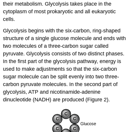
their metabolism. Glycolysis takes place in the
cytoplasm of most prokaryotic and all eukaryotic
cells.
Glycolysis begins with the six-carbon, ring-shaped
structure of a single glucose molecule and ends with
two molecules of a three-carbon sugar called
pyruvate. Glycolysis consists of two distinct phases.
In the first part of the glycolysis pathway, energy is
used to make adjustments so that the six-carbon
sugar molecule can be split evenly into two three-
carbon pyruvate molecules. In the second part of
glycolysis, ATP and nicotinamide-adenine
dinucleotide (NADH) are produced (Figure 2).