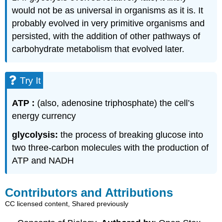
would not be as universal in organisms as it is. It
probably evolved in very primitive organisms and
persisted, with the addition of other pathways of
carbohydrate metabolism that evolved later.
Try It
ATP :
(also, adenosine triphosphate) the cell’s
energy currency
glycolysis:
the process of breaking glucose into
two three-carbon molecules with the production of
ATP and NADH
Contributors and Attributions
CC licensed content, Shared previously