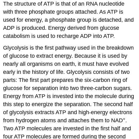
The structure of ATP is that of an RNA nucleotide
with three phosphate groups attached. As ATP is
used for energy, a phosphate group is detached, and
ADP is produced. Energy derived from glucose
catabolism is used to recharge ADP into ATP.
Glycolysis is the first pathway used in the breakdown
of glucose to extract energy. Because it is used by
nearly all organisms on earth, it must have evolved
early in the history of life. Glycolysis consists of two
parts: The first part prepares the six-carbon ring of
glucose for separation into two three-carbon sugars.
Energy from ATP is invested into the molecule during
this step to energize the separation. The second half
of glycolysis extracts ATP and high-energy electrons
+
from hydrogen atoms and attaches them to NAD
.
Two ATP molecules are invested in the first half and
four ATP molecules are formed during the second