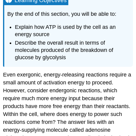
Learning Objectives
ATP
in
By the end of this section, you will be able to:
Living
Systems
Explain how ATP is used by the cell as an
ATP
energy source
Structure
Describe the overall result in terms of
and
Function
molecules produced of the breakdown of
Glycolysis
glucose by glycolysis
Section
Summary
Even exergonic, energy-releasing reactions require a
Additional
small amount of activation energy to proceed.
Self
However, consider endergonic reactions, which
Check
Question
require much more energy input because their
Answer
products have more free energy than their reactants.
Try
Within the cell, where does energy to power such
It
reactions come from? The answer lies with an
Contributors
energy-supplying molecule called adenosine
and
Attributions