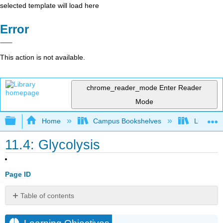
selected template will load here
Error
This action is not available.
chrome_reader_mode
Enter Reader
Mode
Expand/collapse global hierarchy
Home
Campus Bookshelves
Lumen L
11.4: Glycolysis
Page ID
Table of contents
Learning
Objectives