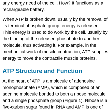
any energy need of the cell. How? It functions as a
rechargeable battery.
When ATP is broken down, usually by the removal of
its terminal phosphate group, energy is released.
This energy is used to do work by the cell, usually by
the binding of the released phosphate to another
molecule, thus activating it. For example, in the
mechanical work of muscle contraction, ATP supplies
energy to move the contractile muscle proteins.
ATP Structure and Function
At the heart of ATP is a molecule of adenosine
monophosphate (AMP), which is composed of an
adenine molecule bonded to both a ribose molecule
and a single phosphate group (Figure 1). Ribose is a
five-carbon sugar found in RNA and AMP is one of