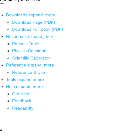
Downloads
expand_more
Download Page (PDF)
Download Full Book (PDF)
Resources
expand_more
Periodic Table
Physics Constants
Scientific Calculator
Reference
expand_more
Reference & Cite
Tools
expand_more
Help
expand_more
Get Help
Feedback
Readability
x