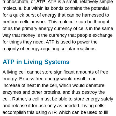
triphosphate, or
ATP
. ATP is a small, relatively simple
molecule, but within its bonds contains the potential
for a quick burst of energy that can be harnessed to
perform cellular work. This molecule can be thought
of as the primary energy currency of cells in the same
way that money is the currency that people exchange
for things they need. ATP is used to power the
majority of energy-requiring cellular reactions.
ATP in Living Systems
A living cell cannot store significant amounts of free
energy. Excess free energy would result in an
increase of heat in the cell, which would denature
enzymes and other proteins, and thus destroy the
cell. Rather, a cell must be able to store energy safely
and release it for use only as needed. Living cells
accomplish this using ATP, which can be used to fill