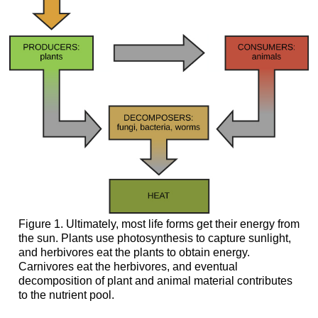
Enzymes
Concept
in
Action
Careers
in
Action
Pharmaceutical
Drug
Developer
Feedback
Inhibition
in
Metabolic
Pathways
Figure 1. Ultimately, most life forms get their energy from
Section
the sun. Plants use photosynthesis to capture sunlight,
Summary
and herbivores eat the plants to obtain energy.
Carnivores eat the herbivores, and eventual
Additional
decomposition of plant and animal material contributes
Self
to the nutrient pool.
Check
Questions