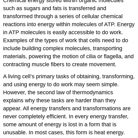
Chemical energy stored within organic molecules
such as sugars and fats is transferred and
transformed through a series of cellular chemical
reactions into energy within molecules of ATP. Energy
in ATP molecules is easily accessible to do work.
Examples of the types of work that cells need to do
include building complex molecules, transporting
materials, powering the motion of cilia or flagella, and
contracting muscle fibers to create movement.
A living cell’s primary tasks of obtaining, transforming,
and using energy to do work may seem simple.
However, the second law of thermodynamics
explains why these tasks are harder than they
appear. All energy transfers and transformations are
never completely efficient. In every energy transfer,
some amount of energy is lost in a form that is
unusable. In most cases, this form is heat energy.