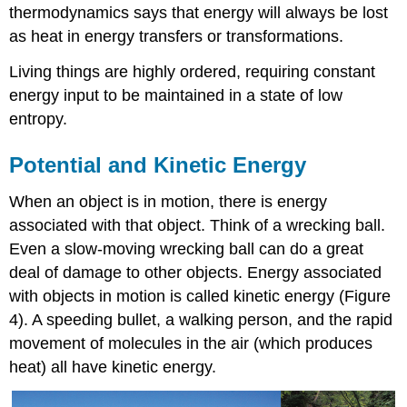
thermodynamics says that energy will always be lost
as heat in energy transfers or transformations.
Living things are highly ordered, requiring constant
energy input to be maintained in a state of low
entropy.
Potential and Kinetic Energy
When an object is in motion, there is energy
associated with that object. Think of a wrecking ball.
Even a slow-moving wrecking ball can do a great
deal of damage to other objects. Energy associated
with objects in motion is called kinetic energy (Figure
4). A speeding bullet, a walking person, and the rapid
movement of molecules in the air (which produces
heat) all have kinetic energy.