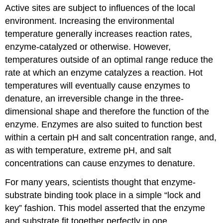
Active sites are subject to influences of the local
environment. Increasing the environmental
temperature generally increases reaction rates,
enzyme-catalyzed or otherwise. However,
temperatures outside of an optimal range reduce the
rate at which an enzyme catalyzes a reaction. Hot
temperatures will eventually cause enzymes to
denature, an irreversible change in the three-
dimensional shape and therefore the function of the
enzyme. Enzymes are also suited to function best
within a certain pH and salt concentration range, and,
as with temperature, extreme pH, and salt
concentrations can cause enzymes to denature.
For many years, scientists thought that enzyme-
substrate binding took place in a simple “lock and
key” fashion. This model asserted that the enzyme
and substrate fit together perfectly in one