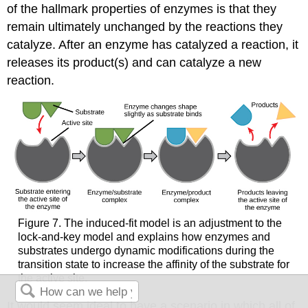
of the hallmark properties of enzymes is that they
remain ultimately unchanged by the reactions they
catalyze. After an enzyme has catalyzed a reaction, it
releases its product(s) and can catalyze a new
reaction.
Figure 7. The induced-fit model is an adjustment to the
lock-and-key model and explains how enzymes and
substrates undergo dynamic modifications during the
transition state to increase the affinity of the substrate for
the active site.
It would seem ideal to have a scenario in which all of