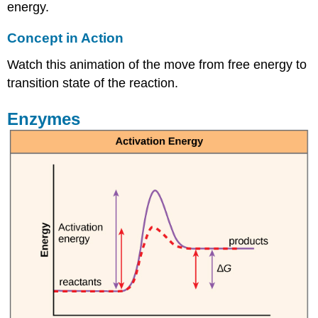
energy.
Concept in Action
Watch this animation of the move from free energy to
transition state of the reaction.
Enzymes