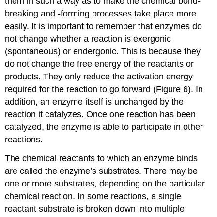
them in such a way as to make the chemical bond-
breaking and -forming processes take place more
easily. It is important to remember that enzymes do
not change whether a reaction is exergonic
(spontaneous) or endergonic. This is because they
do not change the free energy of the reactants or
products. They only reduce the activation energy
required for the reaction to go forward (Figure 6). In
addition, an enzyme itself is unchanged by the
reaction it catalyzes. Once one reaction has been
catalyzed, the enzyme is able to participate in other
reactions.
The chemical reactants to which an enzyme binds
are called the enzyme’s substrates. There may be
one or more substrates, depending on the particular
chemical reaction. In some reactions, a single
reactant substrate is broken down into multiple