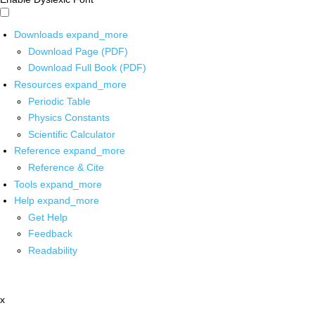
Downloads
expand_more
Download Page (PDF)
Download Full Book (PDF)
Resources
expand_more
Periodic Table
Physics Constants
Scientific Calculator
Reference
expand_more
Reference & Cite
Tools
expand_more
Help
expand_more
Get Help
Feedback
Readability
x