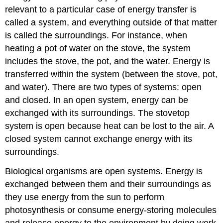
relevant to a particular case of energy transfer is
called a system, and everything outside of that matter
is called the surroundings. For instance, when
heating a pot of water on the stove, the system
includes the stove, the pot, and the water. Energy is
transferred within the system (between the stove, pot,
and water). There are two types of systems: open
and closed. In an open system, energy can be
exchanged with its surroundings. The stovetop
system is open because heat can be lost to the air. A
closed system cannot exchange energy with its
surroundings.
Biological organisms are open systems. Energy is
exchanged between them and their surroundings as
they use energy from the sun to perform
photosynthesis or consume energy-storing molecules
and release energy to the environment by doing work