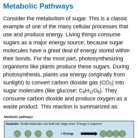
Metabolic Pathways
Answers
Glossary
Consider the metabolism of sugar. This is a classic
Contributors
and
example of one of the many cellular processes that
Attributions
use and produce energy. Living things consume
sugars as a major energy source, because sugar
molecules have a great deal of energy stored within
their bonds. For the most part, photosynthesizing
organisms like plants produce these sugars. During
photosynthesis, plants use energy (originally from
sunlight) to convert carbon dioxide gas (CO
) into
2
sugar molecules (like glucose: C
H
O
). They
6
12
6
consume carbon dioxide and produce oxygen as a
waste product. This reaction is summarized as: