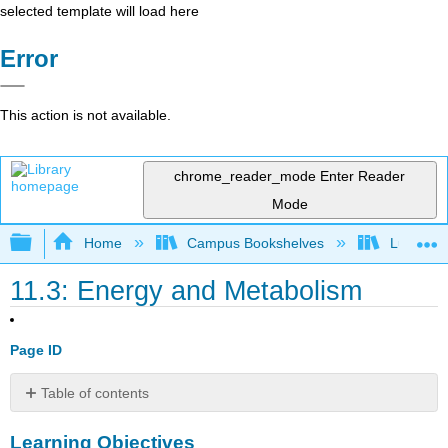
selected template will load here
Error
This action is not available.
chrome_reader_mode
Enter Reader
Mode
Expand/collapse global hierarchy
Home
Campus Bookshelves
Lumen L
11.3: Energy and Metabolism
Page ID
Table of contents
Learning
Learning Objectives
Objectives