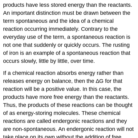
products have less stored energy than the reactants.
An important distinction must be drawn between the
term spontaneous and the idea of a chemical
reaction occurring immediately. Contrary to the
everyday use of the term, a spontaneous reaction is
not one that suddenly or quickly occurs. The rusting
of iron is an example of a spontaneous reaction that
occurs slowly, little by little, over time.
If a chemical reaction absorbs energy rather than
releases energy on balance, then the ∆G for that
reaction will be a positive value. In this case, the
products have more free energy than the reactants.
Thus, the products of these reactions can be thought
of as energy-storing molecules. These chemical
reactions are called endergonic reactions and they
are non-spontaneous. An endergonic reaction will not
take place on its own without the addition of free