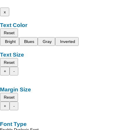
x
Text Color
Reset
Bright
Blues
Gray
Inverted
Text Size
Reset
+
-
Margin Size
Reset
+
-
Font Type
Enable Dyslexic Font