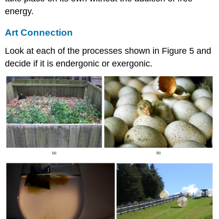
energy.
Art Connection
Look at each of the processes shown in Figure 5 and
decide if it is endergonic or exergonic.