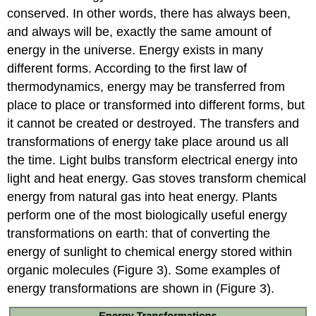
conserved. In other words, there has always been,
and always will be, exactly the same amount of
energy in the universe. Energy exists in many
different forms. According to the first law of
thermodynamics, energy may be transferred from
place to place or transformed into different forms, but
it cannot be created or destroyed. The transfers and
transformations of energy take place around us all
the time. Light bulbs transform electrical energy into
light and heat energy. Gas stoves transform chemical
energy from natural gas into heat energy. Plants
perform one of the most biologically useful energy
transformations on earth: that of converting the
energy of sunlight to chemical energy stored within
organic molecules (Figure 3). Some examples of
energy transformations are shown in (Figure 3).