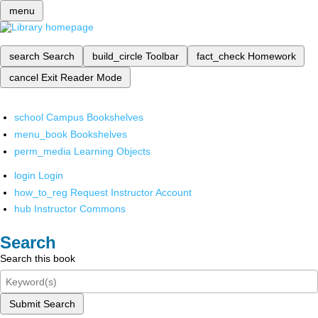
menu
search
Search
build_circle
Toolbar
fact_check
Homework
cancel
Exit Reader Mode
school
Campus Bookshelves
menu_book
Bookshelves
perm_media
Learning Objects
login
Login
how_to_reg
Request Instructor Account
hub
Instructor Commons
Search
Search this book
Submit Search