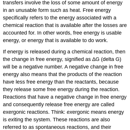
transfers involve the loss of some amount of energy
in an unusable form such as heat. Free energy
specifically refers to the energy associated with a
chemical reaction that is available after the losses are
accounted for. In other words, free energy is usable
energy, or energy that is available to do work.
If energy is released during a chemical reaction, then
the change in free energy, signified as ∆G (delta G)
will be a negative number. A negative change in free
energy also means that the products of the reaction
have less free energy than the reactants, because
they release some free energy during the reaction.
Reactions that have a negative change in free energy
and consequently release free energy are called
exergonic reactions. Think:
ex
ergonic means energy
is
ex
iting the system. These reactions are also
referred to as spontaneous reactions, and their