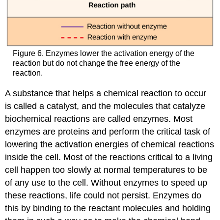
Figure 6. Enzymes lower the activation energy of the
reaction but do not change the free energy of the
reaction.
A substance that helps a chemical reaction to occur
is called a catalyst, and the molecules that catalyze
biochemical reactions are called enzymes. Most
enzymes are proteins and perform the critical task of
lowering the activation energies of chemical reactions
inside the cell. Most of the reactions critical to a living
cell happen too slowly at normal temperatures to be
of any use to the cell. Without enzymes to speed up
these reactions, life could not persist. Enzymes do
this by binding to the reactant molecules and holding