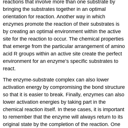
reactions that involve more than one substrate by
bringing the substrates together in an optimal
orientation for reaction. Another way in which
enzymes promote the reaction of their substrates is
by creating an optimal environment within the active
site for the reaction to occur. The chemical properties
that emerge from the particular arrangement of amino
acid R groups within an active site create the perfect
environment for an enzyme’s specific substrates to
react.
The enzyme-substrate complex can also lower
activation energy by compromising the bond structure
so that it is easier to break. Finally, enzymes can also
lower activation energies by taking part in the
chemical reaction itself. In these cases, it is important
to remember that the enzyme will always return to its
original state by the completion of the reaction. One