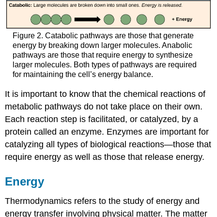
Figure 2. Catabolic pathways are those that generate
energy by breaking down larger molecules. Anabolic
pathways are those that require energy to synthesize
larger molecules. Both types of pathways are required
for maintaining the cell’s energy balance.
It is important to know that the chemical reactions of
metabolic pathways do not take place on their own.
Each reaction step is facilitated, or catalyzed, by a
protein called an enzyme. Enzymes are important for
catalyzing all types of biological reactions—those that
require energy as well as those that release energy.
Energy
Thermodynamics refers to the study of energy and
energy transfer involving physical matter. The matter