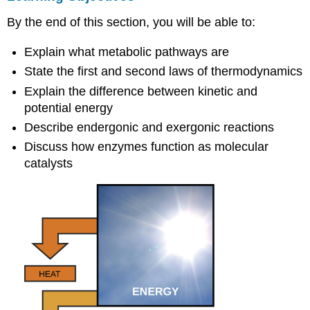
Metabolic
By the end of this section, you will be able to:
Pathways
Energy
Explain what metabolic pathways are
Thermodynamics
State the first and second laws of thermodynamics
Potential
and
Explain the difference between kinetic and
Kinetic
potential energy
Energy
Describe endergonic and exergonic reactions
Concept
Discuss how enzymes function as molecular
in
catalysts
Action
Free
and
Activation
Energy
Art
Connection
Concept
in
Action