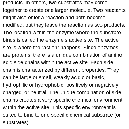
products. In others, two substrates may come
together to create one larger molecule. Two reactants
might also enter a reaction and both become
modified, but they leave the reaction as two products.
The location within the enzyme where the substrate
binds is called the enzyme’s active site. The active
site is where the “action” happens. Since enzymes
are proteins, there is a unique combination of amino
acid side chains within the active site. Each side
chain is characterized by different properties. They
can be large or small, weakly acidic or basic,
hydrophilic or hydrophobic, positively or negatively
charged, or neutral. The unique combination of side
chains creates a very specific chemical environment
within the active site. This specific environment is
suited to bind to one specific chemical substrate (or
substrates).