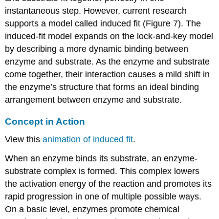
instantaneous step. However, current research
supports a model called induced fit (Figure 7). The
induced-fit model expands on the lock-and-key model
by describing a more dynamic binding between
enzyme and substrate. As the enzyme and substrate
come together, their interaction causes a mild shift in
the enzyme’s structure that forms an ideal binding
arrangement between enzyme and substrate.
Concept in Action
View this
animation of induced fit
.
When an enzyme binds its substrate, an enzyme-
substrate complex is formed. This complex lowers
the activation energy of the reaction and promotes its
rapid progression in one of multiple possible ways.
On a basic level, enzymes promote chemical