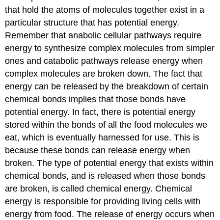
that hold the atoms of molecules together exist in a
particular structure that has potential energy.
Remember that anabolic cellular pathways require
energy to synthesize complex molecules from simpler
ones and catabolic pathways release energy when
complex molecules are broken down. The fact that
energy can be released by the breakdown of certain
chemical bonds implies that those bonds have
potential energy. In fact, there is potential energy
stored within the bonds of all the food molecules we
eat, which is eventually harnessed for use. This is
because these bonds can release energy when
broken. The type of potential energy that exists within
chemical bonds, and is released when those bonds
are broken, is called chemical energy. Chemical
energy is responsible for providing living cells with
energy from food. The release of energy occurs when