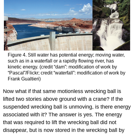
Figure 4. Still water has potential energy; moving water,
such as in a waterfall or a rapidly flowing river, has
kinetic energy. (credit “dam”: modification of work by
“Pascal”/Flickr; credit “waterfall”: modification of work by
Frank Gualtieri)
Now what if that same motionless wrecking ball is
lifted two stories above ground with a crane? If the
suspended wrecking ball is unmoving, is there energy
associated with it? The answer is yes. The energy
that was required to lift the wrecking ball did not
disappear, but is now stored in the wrecking ball by