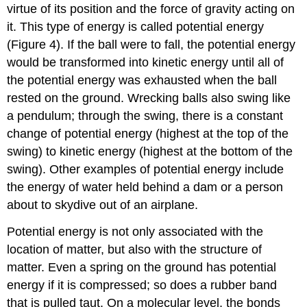
virtue of its position and the force of gravity acting on
it. This type of energy is called potential energy
(Figure 4). If the ball were to fall, the potential energy
would be transformed into kinetic energy until all of
the potential energy was exhausted when the ball
rested on the ground. Wrecking balls also swing like
a pendulum; through the swing, there is a constant
change of potential energy (highest at the top of the
swing) to kinetic energy (highest at the bottom of the
swing). Other examples of potential energy include
the energy of water held behind a dam or a person
about to skydive out of an airplane.
Potential energy is not only associated with the
location of matter, but also with the structure of
matter. Even a spring on the ground has potential
energy if it is compressed; so does a rubber band
that is pulled taut. On a molecular level, the bonds