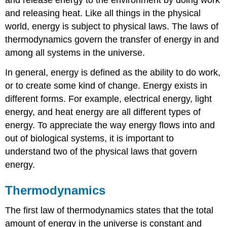
and releasing heat. Like all things in the physical
world, energy is subject to physical laws. The laws of
thermodynamics govern the transfer of energy in and
among all systems in the universe.
In general, energy is defined as the ability to do work,
or to create some kind of change. Energy exists in
different forms. For example, electrical energy, light
energy, and heat energy are all different types of
energy. To appreciate the way energy flows into and
out of biological systems, it is important to
understand two of the physical laws that govern
energy.
Thermodynamics
The first law of thermodynamics states that the total
amount of energy in the universe is constant and