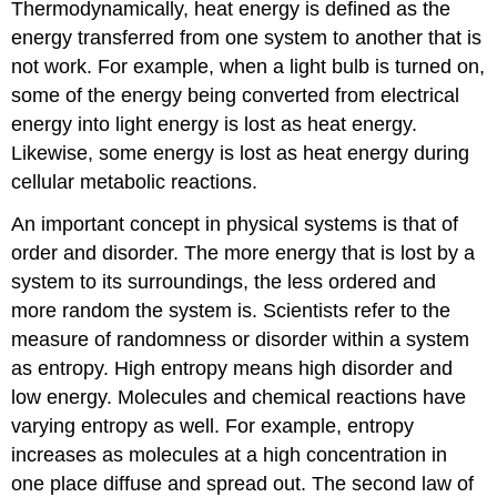
Thermodynamically, heat energy is defined as the
energy transferred from one system to another that is
not work. For example, when a light bulb is turned on,
some of the energy being converted from electrical
energy into light energy is lost as heat energy.
Likewise, some energy is lost as heat energy during
cellular metabolic reactions.
An important concept in physical systems is that of
order and disorder. The more energy that is lost by a
system to its surroundings, the less ordered and
more random the system is. Scientists refer to the
measure of randomness or disorder within a system
as entropy. High entropy means high disorder and
low energy. Molecules and chemical reactions have
varying entropy as well. For example, entropy
increases as molecules at a high concentration in
one place diffuse and spread out. The second law of