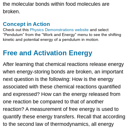
the molecular bonds within food molecules are
broken.
Concept in Action
Check out this
Physics Demonstrations website
and select
“Pendulum” from the “Work and Energy” menu to see the shifting
kinetic and potential energy of a pendulum in motion.
Free and Activation Energy
After learning that chemical reactions release energy
when energy-storing bonds are broken, an important
next question is the following: How is the energy
associated with these chemical reactions quantified
and expressed? How can the energy released from
one reaction be compared to that of another
reaction? A measurement of free energy is used to
quantify these energy transfers. Recall that according
to the second law of thermodynamics, all energy