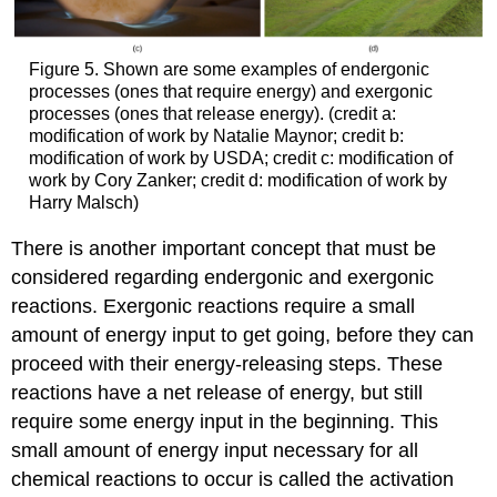
Figure 5. Shown are some examples of endergonic
processes (ones that require energy) and exergonic
processes (ones that release energy). (credit a:
modification of work by Natalie Maynor; credit b:
modification of work by USDA; credit c: modification of
work by Cory Zanker; credit d: modification of work by
Harry Malsch)
There is another important concept that must be
considered regarding endergonic and exergonic
reactions. Exergonic reactions require a small
amount of energy input to get going, before they can
proceed with their energy-releasing steps. These
reactions have a net release of energy, but still
require some energy input in the beginning. This
small amount of energy input necessary for all
chemical reactions to occur is called the activation