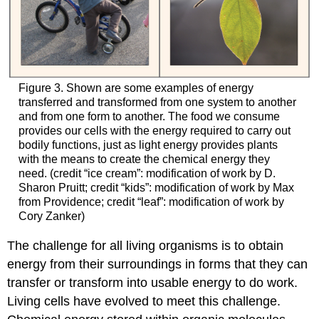
Figure 3. Shown are some examples of energy
transferred and transformed from one system to another
and from one form to another. The food we consume
provides our cells with the energy required to carry out
bodily functions, just as light energy provides plants
with the means to create the chemical energy they
need. (credit “ice cream”: modification of work by D.
Sharon Pruitt; credit “kids”: modification of work by Max
from Providence; credit “leaf”: modification of work by
Cory Zanker)
The challenge for all living organisms is to obtain
energy from their surroundings in forms that they can
transfer or transform into usable energy to do work.
Living cells have evolved to meet this challenge.