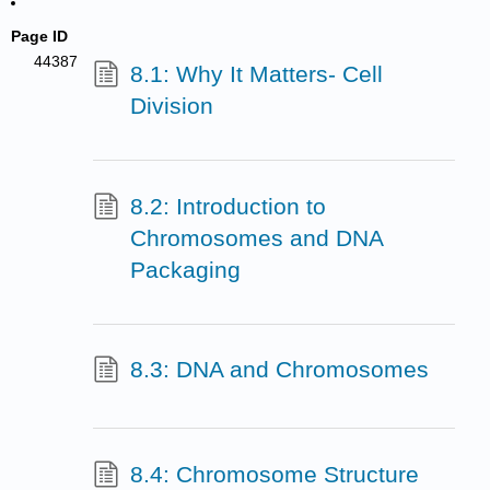
Page ID
44387
8.1: Why It Matters- Cell
Division
8.2: Introduction to
Chromosomes and DNA
Packaging
8.3: DNA and Chromosomes
8.4: Chromosome Structure