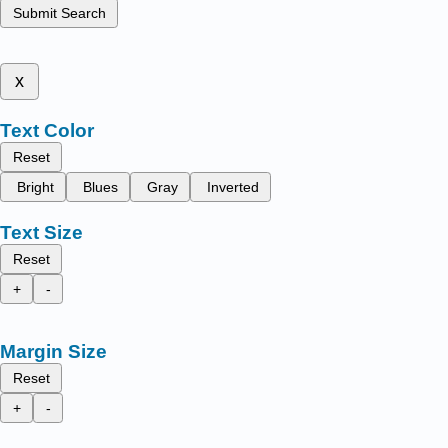
Submit Search
x
Text Color
Reset
Bright
Blues
Gray
Inverted
Text Size
Reset
+
-
Margin Size
Reset
+
-