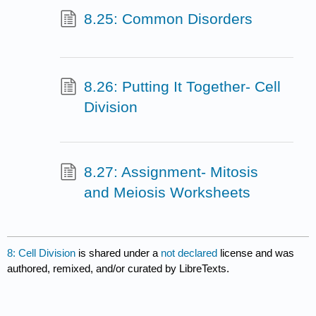
8.25: Common Disorders
8.26: Putting It Together- Cell
Division
8.27: Assignment- Mitosis
and Meiosis Worksheets
8: Cell Division
is shared under a
not declared
license and was
authored, remixed, and/or curated by LibreTexts.