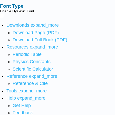
Font Type
Enable Dyslexic Font
Downloads
expand_more
Download Page (PDF)
Download Full Book (PDF)
Resources
expand_more
Periodic Table
Physics Constants
Scientific Calculator
Reference
expand_more
Reference & Cite
Tools
expand_more
Help
expand_more
Get Help
Feedback