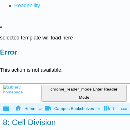
Readability
x
selected template will load here
Error
This action is not available.
chrome_reader_mode
Enter Reader
Mode
Expand/collapse global hierarchy
Home
Campus Bookshelves
Lumen L
8: Cell Division