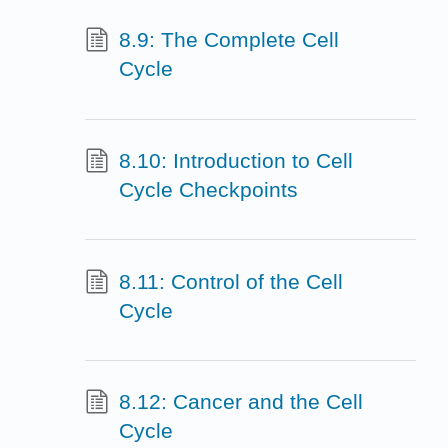
8.9: The Complete Cell
Cycle
8.10: Introduction to Cell
Cycle Checkpoints
8.11: Control of the Cell
Cycle
8.12: Cancer and the Cell
Cycle