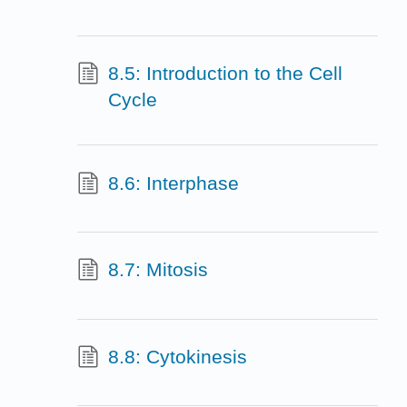
8.5: Introduction to the Cell
Cycle
8.6: Interphase
8.7: Mitosis
8.8: Cytokinesis