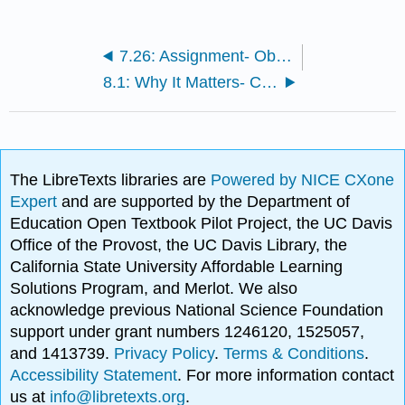
7.26: Assignment- Observing Energy Transactions
8.1: Why It Matters- Cell Division
The LibreTexts libraries are
Powered by NICE CXone
Expert
and are supported by the Department of
Education Open Textbook Pilot Project, the UC Davis
Office of the Provost, the UC Davis Library, the
California State University Affordable Learning
Solutions Program, and Merlot. We also
acknowledge previous National Science Foundation
support under grant numbers 1246120, 1525057,
and 1413739.
Privacy Policy
.
Terms & Conditions
.
Accessibility Statement
. For more information contact
us at
info@libretexts.org
.