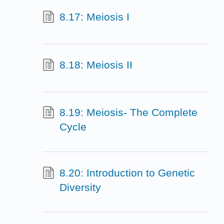
8.17: Meiosis I
8.18: Meiosis II
8.19: Meiosis- The Complete
Cycle
8.20: Introduction to Genetic
Diversity