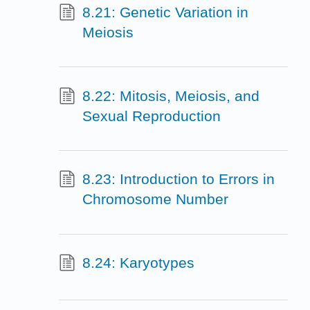
8.21: Genetic Variation in
Meiosis
8.22: Mitosis, Meiosis, and
Sexual Reproduction
8.23: Introduction to Errors in
Chromosome Number
8.24: Karyotypes