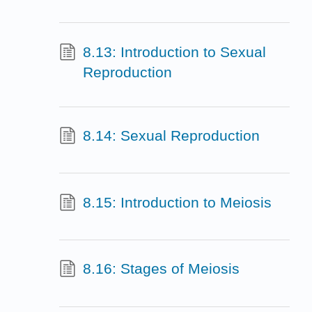
8.13: Introduction to Sexual
Reproduction
8.14: Sexual Reproduction
8.15: Introduction to Meiosis
8.16: Stages of Meiosis