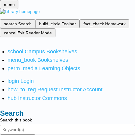
menu
search
Search
build_circle
Toolbar
fact_check
Homework
cancel
Exit Reader Mode
school
Campus Bookshelves
menu_book
Bookshelves
perm_media
Learning Objects
login
Login
how_to_reg
Request Instructor Account
hub
Instructor Commons
Search
Search this book