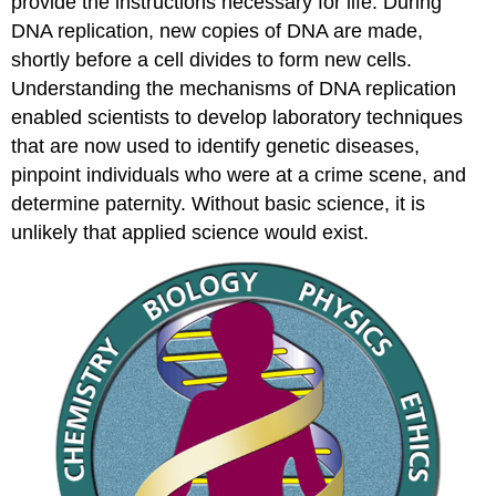
provide the instructions necessary for life. During
DNA replication, new copies of DNA are made,
shortly before a cell divides to form new cells.
Understanding the mechanisms of DNA replication
enabled scientists to develop laboratory techniques
that are now used to identify genetic diseases,
pinpoint individuals who were at a crime scene, and
determine paternity. Without basic science, it is
unlikely that applied science would exist.