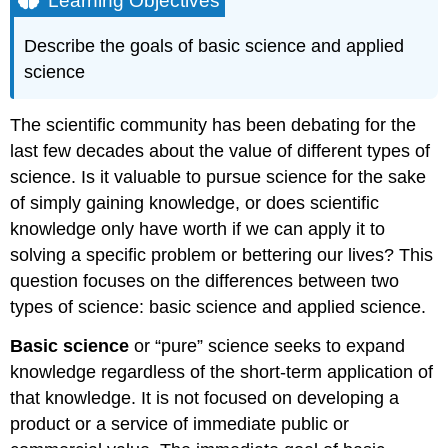
Learning Objectives
Reporting
Scientific
Describe the goals of basic science and applied
Work
science
Contributors
and
Attributions
The scientific community has been debating for the
last few decades about the value of different types of
science. Is it valuable to pursue science for the sake
of simply gaining knowledge, or does scientific
knowledge only have worth if we can apply it to
solving a specific problem or bettering our lives? This
question focuses on the differences between two
types of science: basic science and applied science.
Basic science
or “pure” science seeks to expand
knowledge regardless of the short-term application of
that knowledge. It is not focused on developing a
product or a service of immediate public or