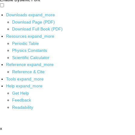
Downloads
expand_more
Download Page (PDF)
Download Full Book (PDF)
Resources
expand_more
Periodic Table
Physics Constants
Scientific Calculator
Reference
expand_more
Reference & Cite
Tools
expand_more
Help
expand_more
Get Help
Feedback
Readability
x