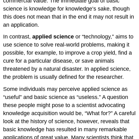
commercial value. The immediate goal of basic
science is knowledge for knowledge’s sake, though
this does not mean that in the end it may not result in
an application.
In contrast,
applied science
or “technology,” aims to
use science to solve real-world problems, making it
possible, for example, to improve a crop yield, find a
cure for a particular disease, or save animals
threatened by a natural disaster. In applied science,
the problem is usually defined for the researcher.
Some individuals may perceive applied science as
“useful” and basic science as “useless.” A question
these people might pose to a scientist advocating
knowledge acquisition would be, “What for?” A careful
look at the history of science, however, reveals that
basic knowledge has resulted in many remarkable
applications of great value. Many scientists think that