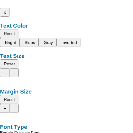
x
Text Color
Reset
Bright
Blues
Gray
Inverted
Text Size
Reset
+
-
Margin Size
Reset
+
-
Font Type
Enable Dyslexic Font