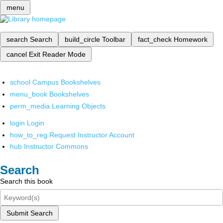
menu
search
Search
build_circle
Toolbar
fact_check
Homework
cancel
Exit Reader Mode
school
Campus Bookshelves
menu_book
Bookshelves
perm_media
Learning Objects
login
Login
how_to_reg
Request Instructor Account
hub
Instructor Commons
Search
Search this book
Submit Search