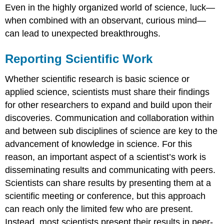
Even in the highly organized world of science, luck—
when combined with an observant, curious mind—
can lead to unexpected breakthroughs.
Reporting Scientific Work
Whether scientific research is basic science or
applied science, scientists must share their findings
for other researchers to expand and build upon their
discoveries. Communication and collaboration within
and between sub disciplines of science are key to the
advancement of knowledge in science. For this
reason, an important aspect of a scientist’s work is
disseminating results and communicating with peers.
Scientists can share results by presenting them at a
scientific meeting or conference, but this approach
can reach only the limited few who are present.
Instead, most scientists present their results in peer-