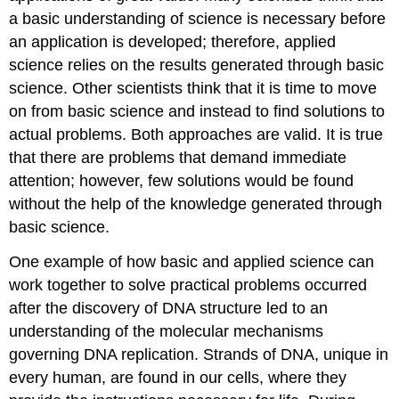
a basic understanding of science is necessary before
an application is developed; therefore, applied
science relies on the results generated through basic
science. Other scientists think that it is time to move
on from basic science and instead to find solutions to
actual problems. Both approaches are valid. It is true
that there are problems that demand immediate
attention; however, few solutions would be found
without the help of the knowledge generated through
basic science.
One example of how basic and applied science can
work together to solve practical problems occurred
after the discovery of DNA structure led to an
understanding of the molecular mechanisms
governing DNA replication. Strands of DNA, unique in
every human, are found in our cells, where they