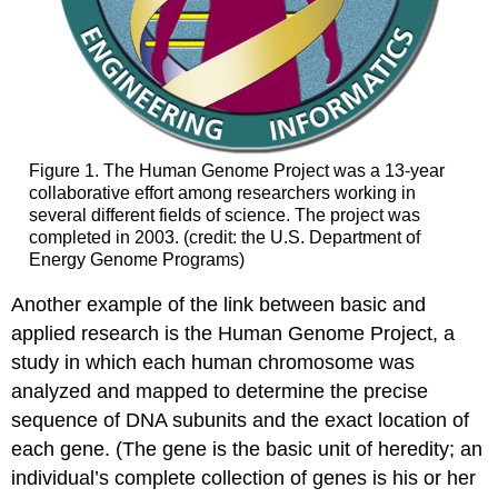
Figure 1. The Human Genome Project was a 13-year
collaborative effort among researchers working in
several different fields of science. The project was
completed in 2003. (credit: the U.S. Department of
Energy Genome Programs)
Another example of the link between basic and
applied research is the Human Genome Project, a
study in which each human chromosome was
analyzed and mapped to determine the precise
sequence of DNA subunits and the exact location of
each gene. (The gene is the basic unit of heredity; an
individual’s complete collection of genes is his or her