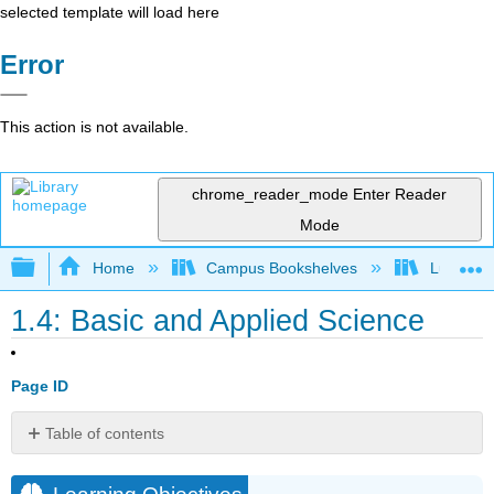
selected template will load here
Error
This action is not available.
chrome_reader_mode
Enter Reader
Mode
Expand/collapse global hierarchy
Home
Campus Bookshelves
Lumen L
1.4: Basic and Applied Science
Page ID
Table of contents
Learning
Objectives