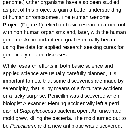
genome.) Other organisms have also been studied
as part of this project to gain a better understanding
of human chromosomes. The Human Genome
Project (Figure 1) relied on basic research carried out
with non-human organisms and, later, with the human
genome. An important end goal eventually became
using the data for applied research seeking cures for
genetically related diseases.
While research efforts in both basic science and
applied science are usually carefully planned, it is
important to note that some discoveries are made by
serendipity, that is, by means of a fortunate accident
or a lucky surprise. Penicillin was discovered when
biologist Alexander Fleming accidentally left a petri
dish of
Staphylococcus
bacteria open. An unwanted
mold grew, killing the bacteria. The mold turned out to
be
Penicillium
, and a new antibiotic was discovered.