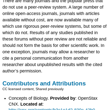
There are many journals and the popular press that
do not use a peer-review system. A large number of
online open-access journals, journals with articles
available without cost, are now available many of
which use rigorous peer-review systems, but some of
which do not. Results of any studies published in
these forums without peer review are not reliable and
should not form the basis for other scientific work. In
one exception, journals may allow a researcher to
cite a personal communication from another
researcher about unpublished results with the cited
author’s permission.
Contributors and Attributions
CC licensed content, Shared previously
Concepts of Biology.
Provided by
: OpenStax
CNX.
Located at
: