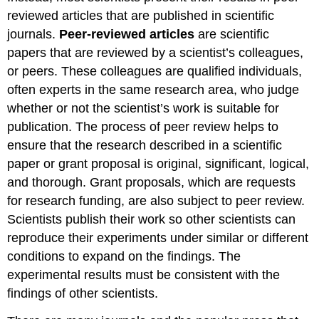
reviewed articles that are published in scientific
journals.
Peer-reviewed articles
are scientific
papers that are reviewed by a scientist’s colleagues,
or peers. These colleagues are qualified individuals,
often experts in the same research area, who judge
whether or not the scientist’s work is suitable for
publication. The process of peer review helps to
ensure that the research described in a scientific
paper or grant proposal is original, significant, logical,
and thorough. Grant proposals, which are requests
for research funding, are also subject to peer review.
Scientists publish their work so other scientists can
reproduce their experiments under similar or different
conditions to expand on the findings. The
experimental results must be consistent with the
findings of other scientists.