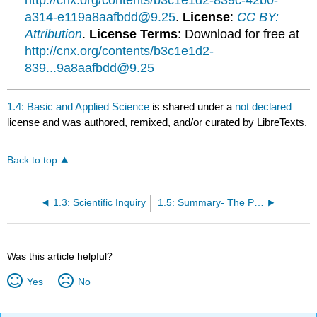
http://cnx.org/contents/b3c1e1d2-839c-42b0-
a314-e119a8aafbdd@9.25
.
License
:
CC BY:
Attribution
.
License Terms
: Download for free at
http://cnx.org/contents/b3c1e1d2-
839...9a8aafbdd@9.25
1.4: Basic and Applied Science
is shared under a
not declared
license and was authored, remixed, and/or curated by LibreTexts.
Back to top
1.3: Scientific Inquiry
1.5: Summary- The Process of Science
Was this article helpful?
Yes
No