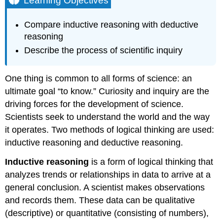
Learning Objectives
Hypothesis
Testing
Compare inductive reasoning with deductive
Practice
reasoning
Question
Describe the process of scientific inquiry
Practice
Question
Contributors
One thing is common to all forms of science: an
and
ultimate goal “to know.” Curiosity and inquiry are the
Attributions
driving forces for the development of science.
Scientists seek to understand the world and the way
it operates. Two methods of logical thinking are used:
inductive reasoning and deductive reasoning.
Inductive reasoning
is a form of logical thinking that
analyzes trends or relationships in data to arrive at a
general conclusion. A scientist makes observations
and records them. These data can be qualitative
(descriptive) or quantitative (consisting of numbers),