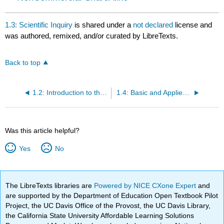
1.3: Scientific Inquiry
is shared under a
not declared
license and
was authored, remixed, and/or curated by LibreTexts.
Back to top
1.2: Introduction to the Process of Science
1.4: Basic and Applied Science
Was this article helpful?
Yes
No
The LibreTexts libraries are
Powered by NICE CXone Expert
and
are supported by the Department of Education Open Textbook Pilot
Project, the UC Davis Office of the Provost, the UC Davis Library,
the California State University Affordable Learning Solutions