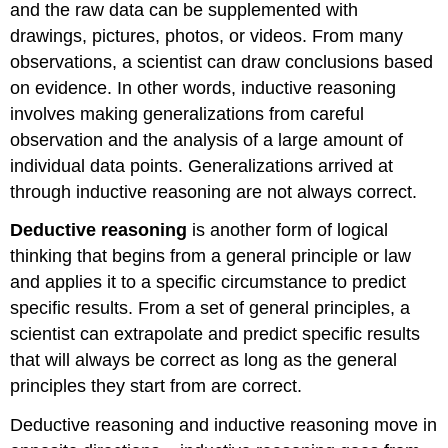
and the raw data can be supplemented with
drawings, pictures, photos, or videos. From many
observations, a scientist can draw conclusions based
on evidence. In other words, inductive reasoning
involves making generalizations from careful
observation and the analysis of a large amount of
individual data points. Generalizations arrived at
through inductive reasoning are not always correct.
Deductive reasoning
is another form of logical
thinking that begins from a general principle or law
and applies it to a specific circumstance to predict
specific results. From a set of general principles, a
scientist can extrapolate and predict specific results
that will always be correct as long as the general
principles they start from are correct.
Deductive reasoning and inductive reasoning move in