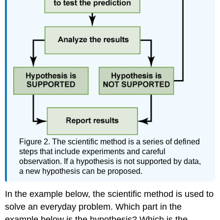
Figure 2. The scientific method is a series of defined
steps that include experiments and careful
observation. If a hypothesis is not supported by data,
a new hypothesis can be proposed.
In the example below, the scientific method is used to
solve an everyday problem. Which part in the
example below is the hypothesis? Which is the