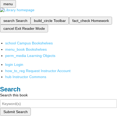
menu
search
Search
build_circle
Toolbar
fact_check
Homework
cancel
Exit Reader Mode
school
Campus Bookshelves
menu_book
Bookshelves
perm_media
Learning Objects
login
Login
how_to_reg
Request Instructor Account
hub
Instructor Commons
Search
Search this book
Submit Search