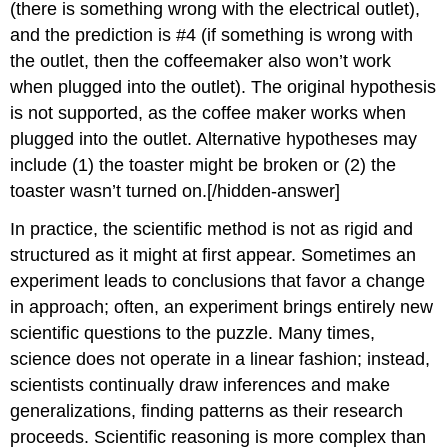
(there is something wrong with the electrical outlet),
and the prediction is #4 (if something is wrong with
the outlet, then the coffeemaker also won’t work
when plugged into the outlet). The original hypothesis
is not supported, as the coffee maker works when
plugged into the outlet. Alternative hypotheses may
include (1) the toaster might be broken or (2) the
toaster wasn’t turned on.[/hidden-answer]
In practice, the scientific method is not as rigid and
structured as it might at first appear. Sometimes an
experiment leads to conclusions that favor a change
in approach; often, an experiment brings entirely new
scientific questions to the puzzle. Many times,
science does not operate in a linear fashion; instead,
scientists continually draw inferences and make
generalizations, finding patterns as their research
proceeds. Scientific reasoning is more complex than