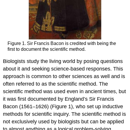
Figure 1. Sir Francis Bacon is credited with being the
first to document the scientific method.
Biologists study the living world by posing questions
about it and seeking science-based responses. This
approach is common to other sciences as well and is
often referred to as the scientific method. The
scientific method was used even in ancient times, but
it was first documented by England’s Sir Francis
Bacon (1561–1626) (Figure 1), who set up inductive
methods for scientific inquiry. The scientific method is
not exclusively used by biologists but can be applied
to almost anything as a logical problem-solving