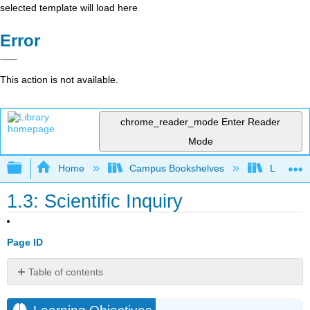
selected template will load here
Error
This action is not available.
chrome_reader_mode
Enter Reader
Mode
Expand/collapse global hierarchy
Home
Campus Bookshelves
Lumen L
1.3: Scientific Inquiry
Page ID
Table of contents
Learning
Objectives