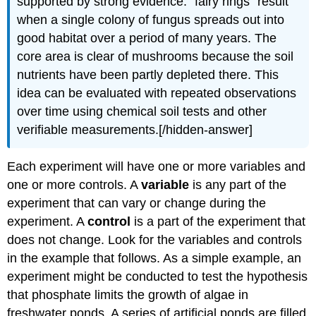
supported by strong evidence: “fairy rings” result
when a single colony of fungus spreads out into
good habitat over a period of many years. The
core area is clear of mushrooms because the soil
nutrients have been partly depleted there. This
idea can be evaluated with repeated observations
over time using chemical soil tests and other
verifiable measurements.[/hidden-answer]
Each experiment will have one or more variables and
one or more controls. A
variable
is any part of the
experiment that can vary or change during the
experiment. A
control
is a part of the experiment that
does not change. Look for the variables and controls
in the example that follows. As a simple example, an
experiment might be conducted to test the hypothesis
that phosphate limits the growth of algae in
freshwater ponds. A series of artificial ponds are filled