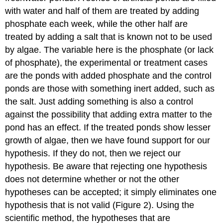
with water and half of them are treated by adding
phosphate each week, while the other half are
treated by adding a salt that is known not to be used
by algae. The variable here is the phosphate (or lack
of phosphate), the experimental or treatment cases
are the ponds with added phosphate and the control
ponds are those with something inert added, such as
the salt. Just adding something is also a control
against the possibility that adding extra matter to the
pond has an effect. If the treated ponds show lesser
growth of algae, then we have found support for our
hypothesis. If they do not, then we reject our
hypothesis. Be aware that rejecting one hypothesis
does not determine whether or not the other
hypotheses can be accepted; it simply eliminates one
hypothesis that is not valid (Figure 2). Using the
scientific method, the hypotheses that are