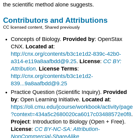
the scientific method alone suggests.
Contributors and Attributions
CC licensed content, Shared previously
Concepts of Biology.
Provided by
: OpenStax
CNX.
Located at
:
http://cnx.org/contents/b3c1e1d2-839c-42b0-
a314-e119a8aafbdd@9.25
.
License
:
CC BY:
Attribution
.
License Terms
:
http://cnx.org/contents/b3c1e1d2-
839...9a8aafbdd@9.25
Practice Question (Scientific Inquiry).
Provided
by
: Open Learning Initiative.
Located at
:
https://oli.cmu.edu/jcourse/workbook/activity/page
?context=434a5c2680020ca6017c03488572e0f8
.
Project
: Introduction to Biology (Open + Free).
License
:
CC BY-NC-SA: Attribution-
NonCommercial-ShareAlike