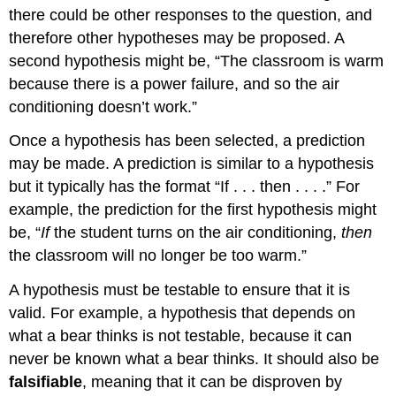
there could be other responses to the question, and
therefore other hypotheses may be proposed. A
second hypothesis might be, “The classroom is warm
because there is a power failure, and so the air
conditioning doesn’t work.”
Once a hypothesis has been selected, a prediction
may be made. A prediction is similar to a hypothesis
but it typically has the format “If . . . then . . . .” For
example, the prediction for the first hypothesis might
be, “
If
the student turns on the air conditioning,
then
the classroom will no longer be too warm.”
A hypothesis must be testable to ensure that it is
valid. For example, a hypothesis that depends on
what a bear thinks is not testable, because it can
never be known what a bear thinks. It should also be
falsifiable
, meaning that it can be disproven by