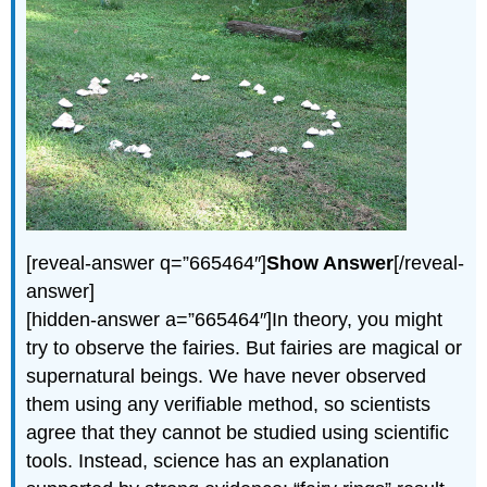
[reveal-answer q=”665464″]
Show Answer
[/reveal-
answer]
[hidden-answer a=”665464″]In theory, you might
try to observe the fairies. But fairies are magical or
supernatural beings. We have never observed
them using any verifiable method, so scientists
agree that they cannot be studied using scientific
tools. Instead, science has an explanation