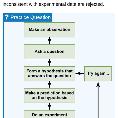
inconsistent with experimental data are rejected.
Practice Question