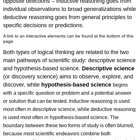
opposite directions – inductive reasoning goes from
individual observations to broad generalizations while
deductive reasoning goes from general principles to
specific decisions or predictions.
A link to an interactive elements can be found at the bottom of this
page.
Both types of logical thinking are related to the two
main pathways of scientific study: descriptive science
and hypothesis-based science.
Descriptive science
(or discovery science) aims to observe, explore, and
discover, while
h
ypothesis-based science
begins
with a specific question or problem and a potential answer
or solution that can be tested. Inductive reasoning is used
most often in descriptive science, while deductive reasoning
is used most often in hypothesis-based science. The
boundary between these two forms of study is often blurred,
because most scientific endeavors combine both