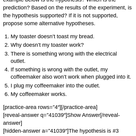
prediction? Based on the results of the experiment, is
the hypothesis supported? If it is not supported,
propose some alternative hypotheses.
My toaster doesn’t toast my bread.
Why doesn’t my toaster work?
There is something wrong with the electrical
outlet.
If something is wrong with the outlet, my
coffeemaker also won’t work when plugged into it.
I plug my coffeemaker into the outlet.
My coffeemaker works.
[practice-area rows=”4″][/practice-area]
[reveal-answer q=”41039″]Show Answer[/reveal-
answer]
[hidden-answer a=”41039″]The hypothesis is #3