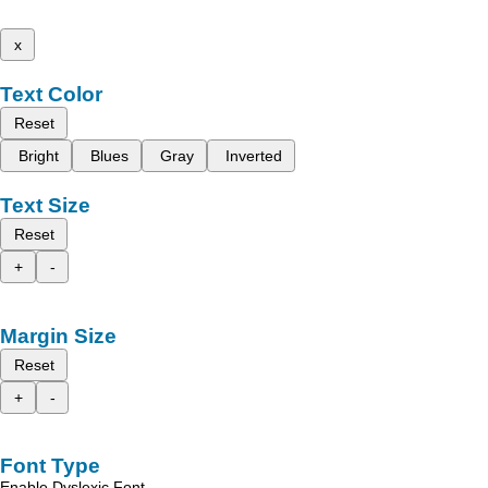
x
Text Color
Reset
Bright
Blues
Gray
Inverted
Text Size
Reset
+
-
Margin Size
Reset
+
-
Font Type
Enable Dyslexic Font