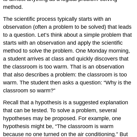
method.
The scientific process typically starts with an
observation (often a problem to be solved) that leads
to a question. Let’s think about a simple problem that
starts with an observation and apply the scientific
method to solve the problem. One Monday morning,
a student arrives at class and quickly discovers that
the classroom is too warm. That is an observation
that also describes a problem: the classroom is too
warm. The student then asks a question: “Why is the
classroom so warm?”
Recall that a hypothesis is a suggested explanation
that can be tested. To solve a problem, several
hypotheses may be proposed. For example, one
hypothesis might be, “The classroom is warm
because no one turned on the air conditioning.” But