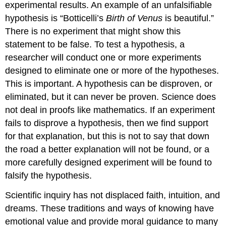
experimental results. An example of an unfalsifiable
hypothesis is “Botticelli’s
Birth of Venus
is beautiful.”
There is no experiment that might show this
statement to be false. To test a hypothesis, a
researcher will conduct one or more experiments
designed to eliminate one or more of the hypotheses.
This is important. A hypothesis can be disproven, or
eliminated, but it can never be proven. Science does
not deal in proofs like mathematics. If an experiment
fails to disprove a hypothesis, then we find support
for that explanation, but this is not to say that down
the road a better explanation will not be found, or a
more carefully designed experiment will be found to
falsify the hypothesis.
Scientific inquiry has not displaced faith, intuition, and
dreams. These traditions and ways of knowing have
emotional value and provide moral guidance to many