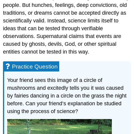
people. But hunches, feelings, deep convictions, old
traditions, or dreams cannot be accepted directly as
scientifically valid. Instead, science limits itself to
ideas that can be tested through verifiable
observations. Supernatural claims that events are
caused by ghosts, devils, God, or other spiritual
entities cannot be tested in this way.
Practice Question
Your friend sees this image of a circle of
mushrooms and excitedly tells you it was caused
by fairies dancing in a circle on the grass the night
before. Can your friend’s explanation be studied
using the process of science?