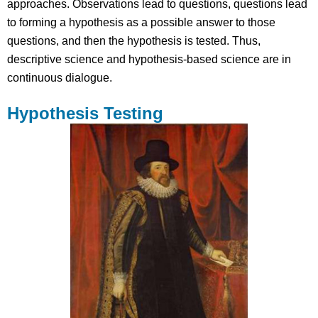
approaches. Observations lead to questions, questions lead
to forming a hypothesis as a possible answer to those
questions, and then the hypothesis is tested. Thus,
descriptive science and hypothesis-based science are in
continuous dialogue.
Hypothesis Testing