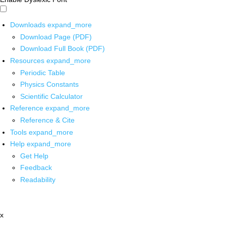
Downloads
expand_more
Download Page (PDF)
Download Full Book (PDF)
Resources
expand_more
Periodic Table
Physics Constants
Scientific Calculator
Reference
expand_more
Reference & Cite
Tools
expand_more
Help
expand_more
Get Help
Feedback
Readability
x