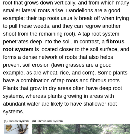
root that grows down vertically, and from which many
smaller lateral roots arise. Dandelions are a good
example; their tap roots usually break off when trying
to pull these weeds, and they can regrow another
shoot from the remaining root). A tap root system
penetrates deep into the soil. In contrast, a
fibrous
root system
is located closer to the soil surface, and
forms a dense network of roots that also helps
prevent soil erosion (lawn grasses are a good
example, as are wheat, rice, and corn). Some plants
have a combination of tap roots and fibrous roots.
Plants that grow in dry areas often have deep root
systems, whereas plants growing in areas with
abundant water are likely to have shallower root
systems.