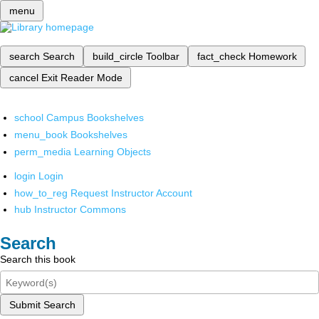
menu
search
Search
build_circle
Toolbar
fact_check
Homework
cancel
Exit Reader Mode
school
Campus Bookshelves
menu_book
Bookshelves
perm_media
Learning Objects
login
Login
how_to_reg
Request Instructor Account
hub
Instructor Commons
Search
Search this book
Submit Search