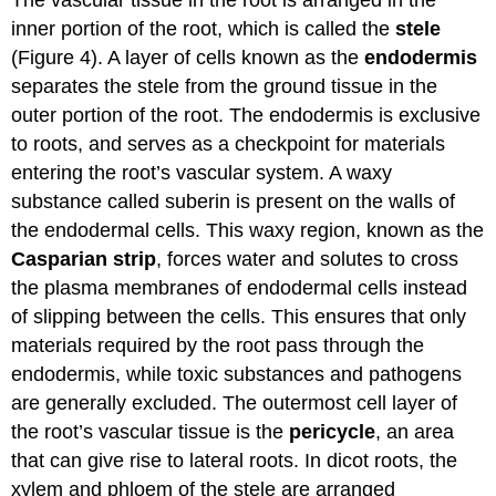
The vascular tissue in the root is arranged in the
inner portion of the root, which is called the
stele
(Figure 4). A layer of cells known as the
endodermis
separates the stele from the ground tissue in the
outer portion of the root. The endodermis is exclusive
to roots, and serves as a checkpoint for materials
entering the root’s vascular system. A waxy
substance called suberin is present on the walls of
the endodermal cells. This waxy region, known as the
Casparian strip
, forces water and solutes to cross
the plasma membranes of endodermal cells instead
of slipping between the cells. This ensures that only
materials required by the root pass through the
endodermis, while toxic substances and pathogens
are generally excluded. The outermost cell layer of
the root’s vascular tissue is the
pericycle
, an area
that can give rise to lateral roots. In dicot roots, the
xylem and phloem of the stele are arranged