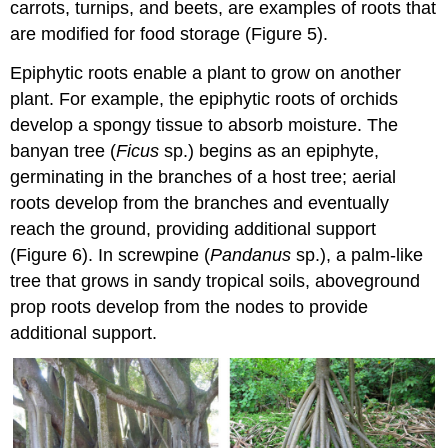
carrots, turnips, and beets, are examples of roots that
are modified for food storage (Figure 5).
Epiphytic roots enable a plant to grow on another
plant. For example, the epiphytic roots of orchids
develop a spongy tissue to absorb moisture. The
banyan tree (
Ficus
sp.) begins as an epiphyte,
germinating in the branches of a host tree; aerial
roots develop from the branches and eventually
reach the ground, providing additional support
(Figure 6). In screwpine (
Pandanus
sp.), a palm-like
tree that grows in sandy tropical soils, aboveground
prop roots develop from the nodes to provide
additional support.