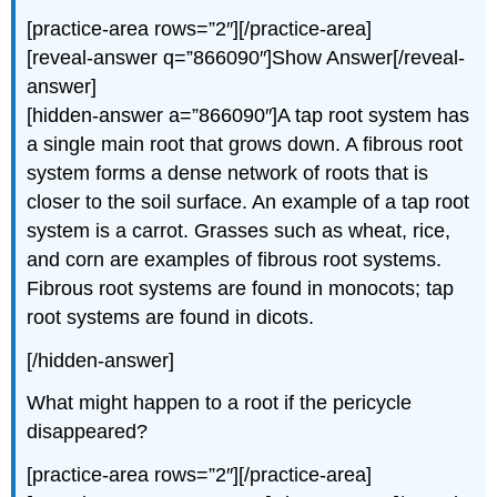
[practice-area rows=”2″][/practice-area]
[reveal-answer q=”866090″]Show Answer[/reveal-
answer]
[hidden-answer a=”866090″]A tap root system has
a single main root that grows down. A fibrous root
system forms a dense network of roots that is
closer to the soil surface. An example of a tap root
system is a carrot. Grasses such as wheat, rice,
and corn are examples of fibrous root systems.
Fibrous root systems are found in monocots; tap
root systems are found in dicots.
[/hidden-answer]
What might happen to a root if the pericycle
disappeared?
[practice-area rows=”2″][/practice-area]