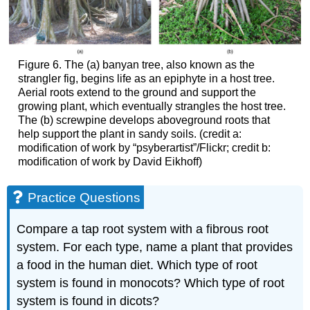
Figure 6. The (a) banyan tree, also known as the
strangler fig, begins life as an epiphyte in a host tree.
Aerial roots extend to the ground and support the
growing plant, which eventually strangles the host tree.
The (b) screwpine develops aboveground roots that
help support the plant in sandy soils. (credit a:
modification of work by “psyberartist”/Flickr; credit b:
modification of work by David Eikhoff)
Practice Questions
Compare a tap root system with a fibrous root
system. For each type, name a plant that provides
a food in the human diet. Which type of root
system is found in monocots? Which type of root
system is found in dicots?