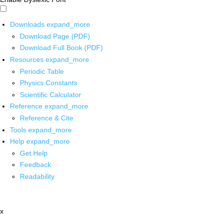
Downloads
expand_more
Download Page (PDF)
Download Full Book (PDF)
Resources
expand_more
Periodic Table
Physics Constants
Scientific Calculator
Reference
expand_more
Reference & Cite
Tools
expand_more
Help
expand_more
Get Help
Feedback
Readability
x