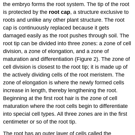
the embryo forms the root system. The tip of the root
is protected by the
root cap
, a structure exclusive to
roots and unlike any other plant structure. The root
cap is continuously replaced because it gets
damaged easily as the root pushes through soil. The
root tip can be divided into three zones: a zone of cell
division, a zone of elongation, and a zone of
maturation and differentiation (Figure 2). The zone of
cell division is closest to the root tip; it is made up of
the actively dividing cells of the root meristem. The
zone of elongation is where the newly formed cells
increase in length, thereby lengthening the root.
Beginning at the first root hair is the zone of cell
maturation where the root cells begin to differentiate
into special cell types. All three zones are in the first
centimeter or so of the root tip.
The root has an outer layer of cells called the