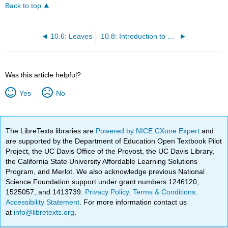
Back to top
10.6: Leaves
10.8: Introduction to Plant Functionality
Was this article helpful?
Yes
No
The LibreTexts libraries are
Powered by NICE CXone Expert
and
are supported by the Department of Education Open Textbook Pilot
Project, the UC Davis Office of the Provost, the UC Davis Library,
the California State University Affordable Learning Solutions
Program, and Merlot. We also acknowledge previous National
Science Foundation support under grant numbers 1246120,
1525057, and 1413739.
Privacy Policy
.
Terms & Conditions
.
Accessibility Statement
. For more information contact us
at
info@libretexts.org
.