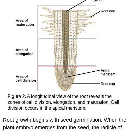
Figure 2. A longitudinal view of the root reveals the
zones of cell division, elongation, and maturation. Cell
division occurs in the apical meristem.
Root growth begins with seed germination. When the
plant embryo emerges from the seed, the radicle of