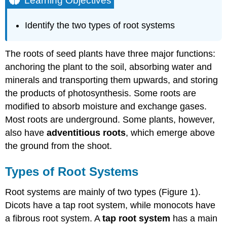
Learning Objectives
Types
of
Identify the two types of root systems
Root
Systems
Root
The roots of seed plants have three major functions:
Growth
anchoring the plant to the soil, absorbing water and
and
minerals and transporting them upwards, and storing
Anatomy
the products of photosynthesis. Some roots are
Root
Modifications
modified to absorb moisture and exchange gases.
Practice
Most roots are underground. Some plants, however,
Questions
also have
adventitious roots
, which emerge above
Contributors
the ground from the shoot.
and
Attributions
Types of Root Systems
Root systems are mainly of two types (Figure 1).
Dicots have a tap root system, while monocots have
a fibrous root system. A
tap root system
has a main