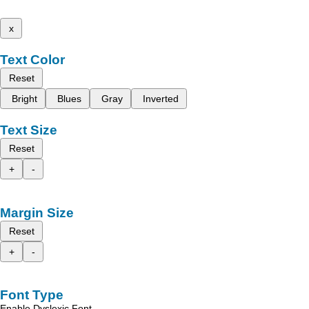
x
Text Color
Reset
Bright
Blues
Gray
Inverted
Text Size
Reset
+
-
Margin Size
Reset
+
-
Font Type
Enable Dyslexic Font