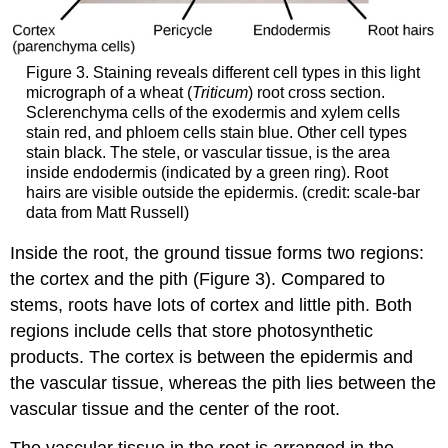
Figure 3. Staining reveals different cell types in this light
micrograph of a wheat (
Triticum
) root cross section.
Sclerenchyma cells of the exodermis and xylem cells
stain red, and phloem cells stain blue. Other cell types
stain black. The stele, or vascular tissue, is the area
inside endodermis (indicated by a green ring). Root
hairs are visible outside the epidermis. (credit: scale-bar
data from Matt Russell)
Inside the root, the ground tissue forms two regions:
the cortex and the pith (Figure 3). Compared to
stems, roots have lots of cortex and little pith. Both
regions include cells that store photosynthetic
products. The cortex is between the epidermis and
the vascular tissue, whereas the pith lies between the
vascular tissue and the center of the root.