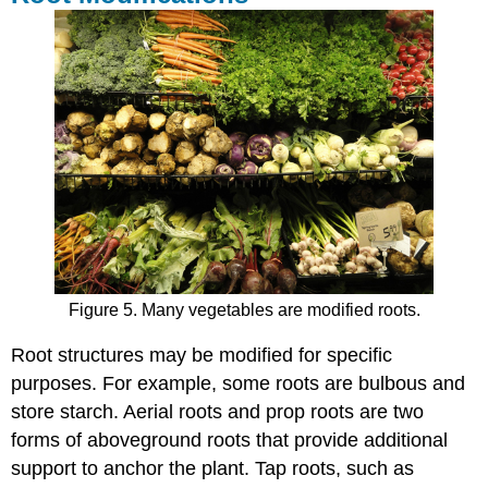
Figure 5. Many vegetables are modified roots.
Root structures may be modified for specific
purposes. For example, some roots are bulbous and
store starch. Aerial roots and prop roots are two
forms of aboveground roots that provide additional
support to anchor the plant. Tap roots, such as