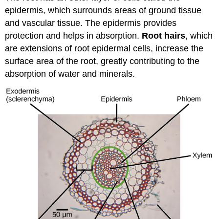
epidermis, which surrounds areas of ground tissue
and vascular tissue. The epidermis provides
protection and helps in absorption.
Root hairs
, which
are extensions of root epidermal cells, increase the
surface area of the root, greatly contributing to the
absorption of water and minerals.