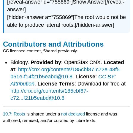
[reveal-answer q=”755869″]Show Answer[/reveal-
answer]
[hidden-answer a=”755869″]The root would not be
able to produce lateral roots.[/hidden-answer]
Contributors and Attributions
CC licensed content, Shared previously
Biology.
Provided by
: OpenStax CNX.
Located
at
:
http://cnx.org/contents/185cbf87-c72e-48f5-
b51e-f14f21b5eabd@10.8
.
License
:
CC BY:
Attribution
.
License Terms
: Download for free at
http://cnx.org/contents/185cbf87-
c72...f21b5eabd@10.8
10.7: Roots
is shared under a
not declared
license and was
authored, remixed, and/or curated by LibreTexts.