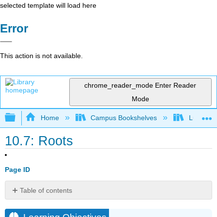
selected template will load here
Error
This action is not available.
chrome_reader_mode
Enter Reader
Mode
Expand/collapse global hierarchy
Home
Campus Bookshelves
Lumen L
10.7: Roots
Page ID
Table of contents
Learning
Objectives