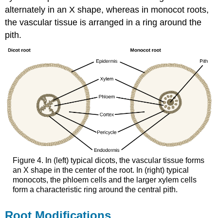
alternately in an X shape, whereas in monocot roots,
the vascular tissue is arranged in a ring around the
pith.
Figure 4. In (left) typical dicots, the vascular tissue forms
an X shape in the center of the root. In (right) typical
monocots, the phloem cells and the larger xylem cells
form a characteristic ring around the central pith.
Root Modifications