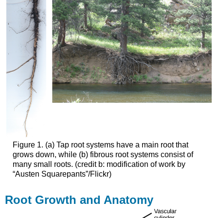
Figure 1. (a) Tap root systems have a main root that
grows down, while (b) fibrous root systems consist of
many small roots. (credit b: modification of work by
“Austen Squarepants”/Flickr)
Root Growth and Anatomy