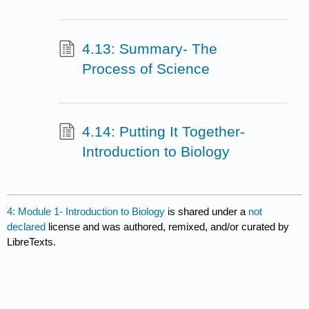
4.13: Summary- The
Process of Science
4.14: Putting It Together-
Introduction to Biology
4: Module 1- Introduction to Biology
is shared under a
not
declared
license and was authored, remixed, and/or curated by
LibreTexts.