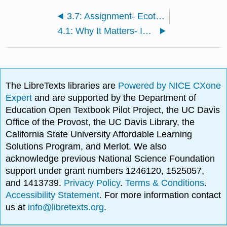
3.7: Assignment- Ecotourism
4.1: Why It Matters- Introduction to Biology
The LibreTexts libraries are
Powered by NICE CXone
Expert
and are supported by the Department of
Education Open Textbook Pilot Project, the UC Davis
Office of the Provost, the UC Davis Library, the
California State University Affordable Learning
Solutions Program, and Merlot. We also
acknowledge previous National Science Foundation
support under grant numbers 1246120, 1525057,
and 1413739.
Privacy Policy
.
Terms & Conditions
.
Accessibility Statement
. For more information contact
us at
info@libretexts.org
.