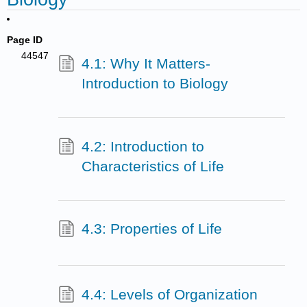
Page ID
44547
4.1: Why It Matters-
Introduction to Biology
4.2: Introduction to
Characteristics of Life
4.3: Properties of Life
4.4: Levels of Organization