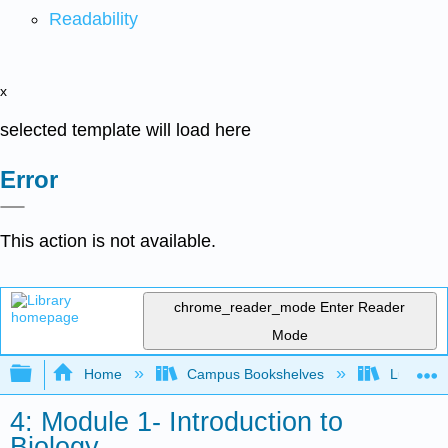
Readability
x
selected template will load here
Error
This action is not available.
chrome_reader_mode
Enter Reader
Mode
Expand/collapse global hierarchy
Home
Campus Bookshelves
Lumen L
4: Module 1- Introduction to
Biology