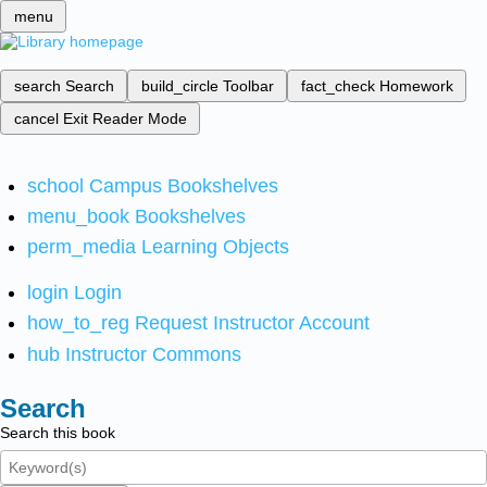
menu
search
Search
build_circle
Toolbar
fact_check
Homework
cancel
Exit Reader Mode
school
Campus Bookshelves
menu_book
Bookshelves
perm_media
Learning Objects
login
Login
how_to_reg
Request Instructor Account
hub
Instructor Commons
Search
Search this book