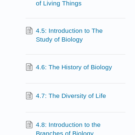
of Living Things
4.5: Introduction to The
Study of Biology
4.6: The History of Biology
4.7: The Diversity of Life
4.8: Introduction to the
Branches of Biology