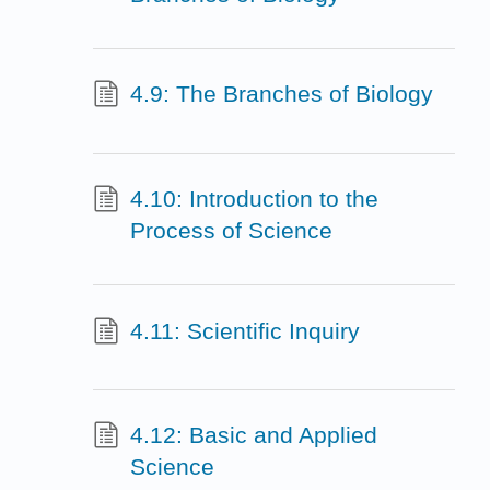
4.9: The Branches of Biology
4.10: Introduction to the
Process of Science
4.11: Scientific Inquiry
4.12: Basic and Applied
Science