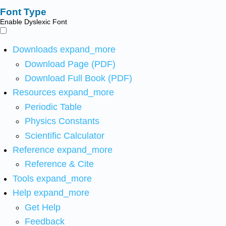
Font Type
Enable Dyslexic Font
Downloads
expand_more
Download Page (PDF)
Download Full Book (PDF)
Resources
expand_more
Periodic Table
Physics Constants
Scientific Calculator
Reference
expand_more
Reference & Cite
Tools
expand_more
Help
expand_more
Get Help
Feedback