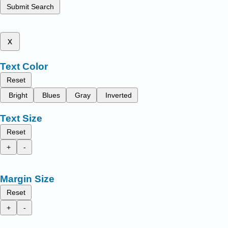
Submit Search
x
Text Color
Reset
Bright
Blues
Gray
Inverted
Text Size
Reset
+
-
Margin Size
Reset
+
-