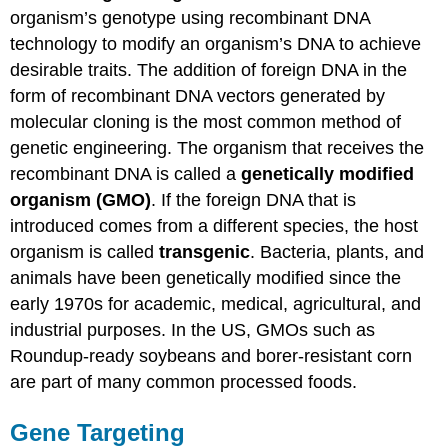
organism’s genotype using recombinant DNA
Contributors
and
technology to modify an organism’s DNA to achieve
Attributions
desirable traits. The addition of foreign DNA in the
form of recombinant DNA vectors generated by
molecular cloning is the most common method of
genetic engineering. The organism that receives the
recombinant DNA is called a
genetically modified
organism (GMO)
. If the foreign DNA that is
introduced comes from a different species, the host
organism is called
transgenic
. Bacteria, plants, and
animals have been genetically modified since the
early 1970s for academic, medical, agricultural, and
industrial purposes. In the US, GMOs such as
Roundup-ready soybeans and borer-resistant corn
are part of many common processed foods.
Gene Targeting