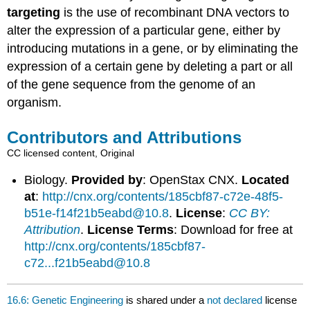
targeting
is the use of recombinant DNA vectors to
alter the expression of a particular gene, either by
introducing mutations in a gene, or by eliminating the
expression of a certain gene by deleting a part or all
of the gene sequence from the genome of an
organism.
Contributors and Attributions
CC licensed content, Original
Biology.
Provided by
: OpenStax CNX.
Located
at
:
http://cnx.org/contents/185cbf87-c72e-48f5-
b51e-f14f21b5eabd@10.8
.
License
:
CC BY:
Attribution
.
License Terms
: Download for free at
http://cnx.org/contents/185cbf87-
c72...f21b5eabd@10.8
16.6: Genetic Engineering
is shared under a
not declared
license