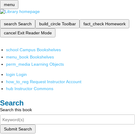
menu
search
Search
build_circle
Toolbar
fact_check
Homework
cancel
Exit Reader Mode
school
Campus Bookshelves
menu_book
Bookshelves
perm_media
Learning Objects
login
Login
how_to_reg
Request Instructor Account
hub
Instructor Commons
Search
Search this book
Submit Search