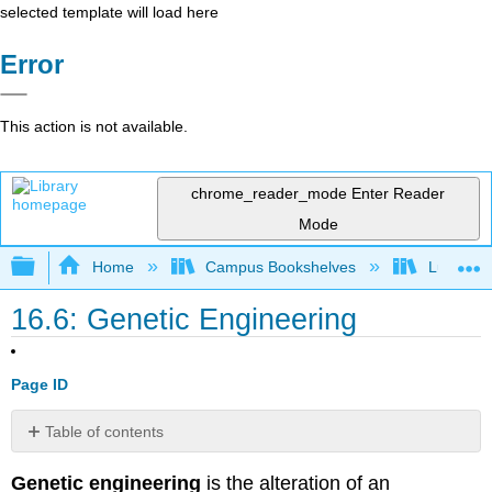
selected template will load here
Error
This action is not available.
chrome_reader_mode
Enter Reader
Mode
Expand/collapse global hierarchy
Home
Campus Bookshelves
Lumen L
16.6: Genetic Engineering
Page ID
Table of contents
Gene
Genetic engineering
is the alteration of an
Targeting