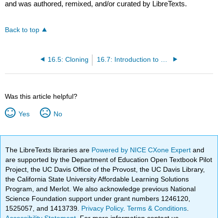
and was authored, remixed, and/or curated by LibreTexts.
Back to top
16.5: Cloning
16.7: Introduction to Biotechnology Applications
Was this article helpful?
Yes
No
The LibreTexts libraries are
Powered by NICE CXone Expert
and
are supported by the Department of Education Open Textbook Pilot
Project, the UC Davis Office of the Provost, the UC Davis Library,
the California State University Affordable Learning Solutions
Program, and Merlot. We also acknowledge previous National
Science Foundation support under grant numbers 1246120,
1525057, and 1413739.
Privacy Policy
.
Terms & Conditions
.
Accessibility Statement
. For more information contact us