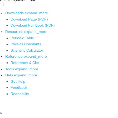
Downloads
expand_more
Download Page (PDF)
Download Full Book (PDF)
Resources
expand_more
Periodic Table
Physics Constants
Scientific Calculator
Reference
expand_more
Reference & Cite
Tools
expand_more
Help
expand_more
Get Help
Feedback
Readability
x