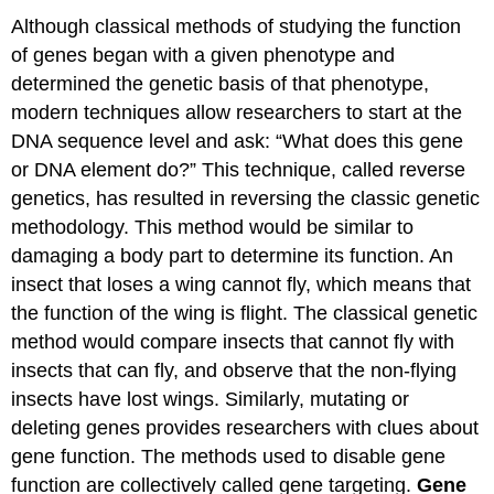
Although classical methods of studying the function
of genes began with a given phenotype and
determined the genetic basis of that phenotype,
modern techniques allow researchers to start at the
DNA sequence level and ask: “What does this gene
or DNA element do?” This technique, called reverse
genetics, has resulted in reversing the classic genetic
methodology. This method would be similar to
damaging a body part to determine its function. An
insect that loses a wing cannot fly, which means that
the function of the wing is flight. The classical genetic
method would compare insects that cannot fly with
insects that can fly, and observe that the non-flying
insects have lost wings. Similarly, mutating or
deleting genes provides researchers with clues about
gene function. The methods used to disable gene
function are collectively called gene targeting.
Gene