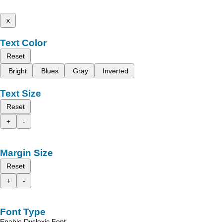
x
Text Color
Reset
Bright
Blues
Gray
Inverted
Text Size
Reset
+
-
Margin Size
Reset
+
-
Font Type
Enable Dyslexic Font