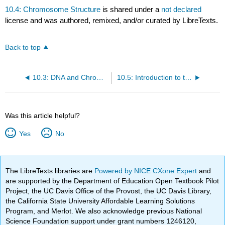
10.4: Chromosome Structure
is shared under a
not declared
license and was authored, remixed, and/or curated by LibreTexts.
Back to top
10.3: DNA and Chromosomes
10.5: Introduction to the Cell Cycle
Was this article helpful?
Yes
No
The LibreTexts libraries are
Powered by NICE CXone Expert
and
are supported by the Department of Education Open Textbook Pilot
Project, the UC Davis Office of the Provost, the UC Davis Library,
the California State University Affordable Learning Solutions
Program, and Merlot. We also acknowledge previous National
Science Foundation support under grant numbers 1246120,