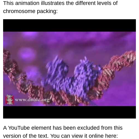
This animation illustrates the different levels of
chromosome packing:
A YouTube element has been excluded from this
version of the text. You can view it online here: