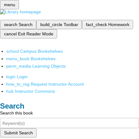
menu
search
Search
build_circle
Toolbar
fact_check
Homework
cancel
Exit Reader Mode
school
Campus Bookshelves
menu_book
Bookshelves
perm_media
Learning Objects
login
Login
how_to_reg
Request Instructor Account
hub
Instructor Commons
Search
Search this book
Submit Search