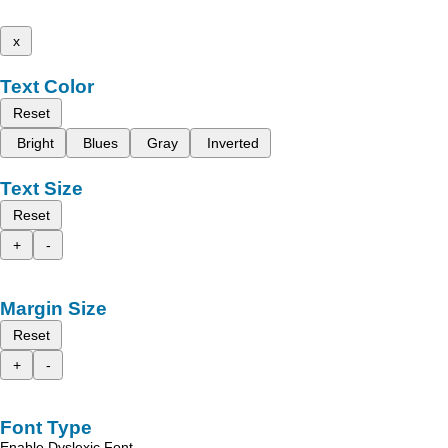
x
Text Color
Reset
Bright
Blues
Gray
Inverted
Text Size
Reset
+
-
Margin Size
Reset
+
-
Font Type
Enable Dyslexic Font