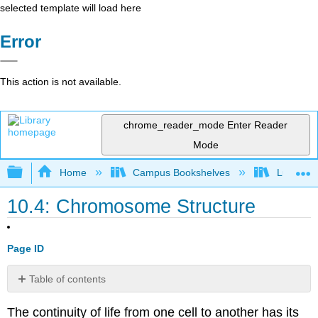
selected template will load here
Error
This action is not available.
chrome_reader_mode
Enter Reader
Mode
Expand/collapse global hierarchy
Home
Campus Bookshelves
Lumen L
10.4: Chromosome Structure
Page ID
Table of contents
Eukaryotic
The continuity of life from one cell to another has its
Chromosomal