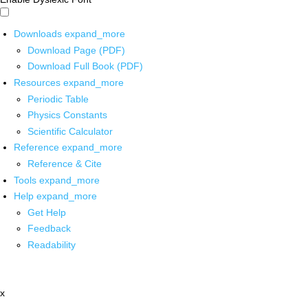
Downloads
expand_more
Download Page (PDF)
Download Full Book (PDF)
Resources
expand_more
Periodic Table
Physics Constants
Scientific Calculator
Reference
expand_more
Reference & Cite
Tools
expand_more
Help
expand_more
Get Help
Feedback
Readability
x