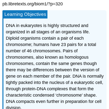
pb.libretexts.org/biom1/?p=320
Learning Objectives
DNA in eukaryotes is highly structured and
organized in all stages of an organisms life.
Diploid organisms contain a pair of each
chromosome; humans have 23 pairs for a total
number of 46 chromosomes. Pairs of
chromosomes, also known as homologous
chromosomes, contain the same genes though
there may be differences between the version of
gene on each member of the pair. DNA is normally
tightly packed into the nucleus of a eukaryotic cell,
through protein-DNA complexes that form the
characteristic condensed ‘chromosome’ shape.
DNA compacts even further in preparation for cell
division.