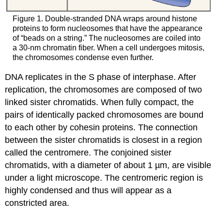
Figure 1. Double-stranded DNA wraps around histone
proteins to form nucleosomes that have the appearance
of “beads on a string.” The nucleosomes are coiled into
a 30-nm chromatin fiber. When a cell undergoes mitosis,
the chromosomes condense even further.
DNA replicates in the S phase of interphase. After
replication, the chromosomes are composed of two
linked sister chromatids. When fully compact, the
pairs of identically packed chromosomes are bound
to each other by cohesin proteins. The connection
between the sister chromatids is closest in a region
called the centromere. The conjoined sister
chromatids, with a diameter of about 1 µm, are visible
under a light microscope. The centromeric region is
highly condensed and thus will appear as a
constricted area.