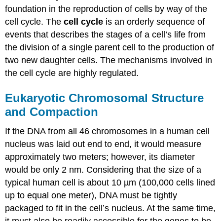
Structure
foundation in the reproduction of cells by way of the
and
cell cycle. The
cell cycle
is an orderly sequence of
Compaction
events that describes the stages of a cell’s life from
Contributors
the division of a single parent cell to the production of
and
Attributions
two new daughter cells. The mechanisms involved in
the cell cycle are highly regulated.
Eukaryotic Chromosomal Structure
and Compaction
If the DNA from all 46 chromosomes in a human cell
nucleus was laid out end to end, it would measure
approximately two meters; however, its diameter
would be only 2 nm. Considering that the size of a
typical human cell is about 10 µm (100,000 cells lined
up to equal one meter), DNA must be tightly
packaged to fit in the cell’s nucleus. At the same time,