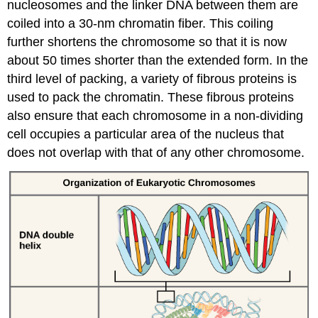
nucleosomes and the linker DNA between them are
coiled into a 30-nm chromatin fiber. This coiling
further shortens the chromosome so that it is now
about 50 times shorter than the extended form. In the
third level of packing, a variety of fibrous proteins is
used to pack the chromatin. These fibrous proteins
also ensure that each chromosome in a non-dividing
cell occupies a particular area of the nucleus that
does not overlap with that of any other chromosome.