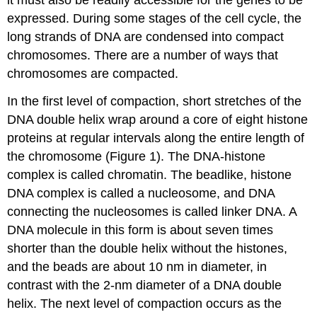
it must also be readily accessible for the genes to be
expressed. During some stages of the cell cycle, the
long strands of DNA are condensed into compact
chromosomes. There are a number of ways that
chromosomes are compacted.
In the first level of compaction, short stretches of the
DNA double helix wrap around a core of eight histone
proteins at regular intervals along the entire length of
the chromosome (Figure 1). The DNA-histone
complex is called chromatin. The beadlike, histone
DNA complex is called a nucleosome, and DNA
connecting the nucleosomes is called linker DNA. A
DNA molecule in this form is about seven times
shorter than the double helix without the histones,
and the beads are about 10 nm in diameter, in
contrast with the 2-nm diameter of a DNA double
helix. The next level of compaction occurs as the