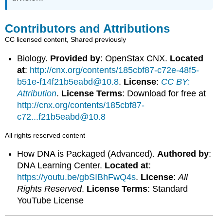
Contributors and Attributions
CC licensed content, Shared previously
Biology.
Provided by
: OpenStax CNX.
Located
at
:
http://cnx.org/contents/185cbf87-c72e-48f5-
b51e-f14f21b5eabd@10.8
.
License
:
CC BY:
Attribution
.
License Terms
: Download for free at
http://cnx.org/contents/185cbf87-
c72...f21b5eabd@10.8
All rights reserved content
How DNA is Packaged (Advanced).
Authored by
:
DNA Learning Center.
Located at
:
https://youtu.be/gbSIBhFwQ4s
.
License
:
All
Rights Reserved
.
License Terms
: Standard
YouTube License