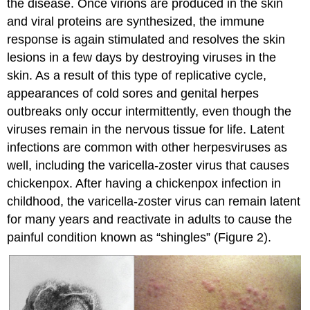
the disease. Once virions are produced in the skin
and viral proteins are synthesized, the immune
response is again stimulated and resolves the skin
lesions in a few days by destroying viruses in the
skin. As a result of this type of replicative cycle,
appearances of cold sores and genital herpes
outbreaks only occur intermittently, even though the
viruses remain in the nervous tissue for life. Latent
infections are common with other herpesviruses as
well, including the varicella-zoster virus that causes
chickenpox. After having a chickenpox infection in
childhood, the varicella-zoster virus can remain latent
for many years and reactivate in adults to cause the
painful condition known as “shingles” (Figure 2).