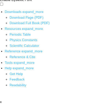
Downloads
expand_more
Download Page (PDF)
Download Full Book (PDF)
Resources
expand_more
Periodic Table
Physics Constants
Scientific Calculator
Reference
expand_more
Reference & Cite
Tools
expand_more
Help
expand_more
Get Help
Feedback
Readability
x