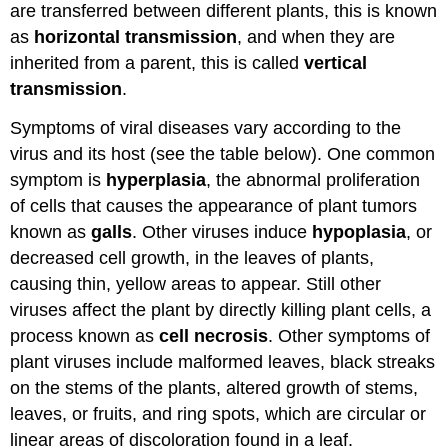
are transferred between different plants, this is known
as
horizontal transmission
, and when they are
inherited from a parent, this is called
vertical
transmission
.
Symptoms of viral diseases vary according to the
virus and its host (see the table below). One common
symptom is
hyperplasia
, the abnormal proliferation
of cells that causes the appearance of plant tumors
known as
galls
. Other viruses induce
hypoplasia
, or
decreased cell growth, in the leaves of plants,
causing thin, yellow areas to appear. Still other
viruses affect the plant by directly killing plant cells, a
process known as
cell necrosis
. Other symptoms of
plant viruses include malformed leaves, black streaks
on the stems of the plants, altered growth of stems,
leaves, or fruits, and ring spots, which are circular or
linear areas of discoloration found in a leaf.