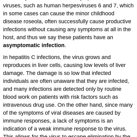
viruses, such as human herpesviruses 6 and 7, which
in some cases can cause the minor childhood
disease roseola, often successfully cause productive
infections without causing any symptoms at all in the
host, and thus we say these patients have an
asymptomatic infection
.
In hepatitis C infections, the virus grows and
reproduces in liver cells, causing low levels of liver
damage. The damage is so low that infected
individuals are often unaware that they are infected,
and many infections are detected only by routine
blood work on patients with risk factors such as
intravenous drug use. On the other hand, since many
of the symptoms of viral diseases are caused by
immune responses, a lack of symptoms is an
indication of a weak immune response to the virus.
This allows for the virus to escape elimination by the