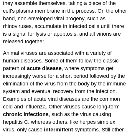
they assemble themselves, taking a piece of the
cell’s plasma membrane in the process. On the other
hand, non-enveloped viral progeny, such as
rhinoviruses, accumulate in infected cells until there
is a signal for lysis or apoptosis, and all virions are
released together.
Animal viruses are associated with a variety of
human diseases. Some of them follow the classic
pattern of
acute disease
, where symptoms get
increasingly worse for a short period followed by the
elimination of the virus from the body by the immune
system and eventual recovery from the infection.
Examples of acute viral diseases are the common
cold and influenza. Other viruses cause long-term
chronic infections
, such as the virus causing
hepatitis C, whereas others, like herpes simplex
virus, only cause
intermittent
symptoms. Still other