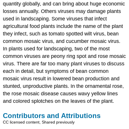
quantity globally, and can bring about huge economic
losses annually. Others viruses may damage plants
used in landscaping. Some viruses that infect
agricultural food plants include the name of the plant
they infect, such as tomato spotted wilt virus, bean
common mosaic virus, and cucumber mosaic virus.
In plants used for landscaping, two of the most
common viruses are peony ring spot and rose mosaic
virus. There are far too many plant viruses to discuss
each in detail, but symptoms of bean common
mosaic virus result in lowered bean production and
stunted, unproductive plants. In the ornamental rose,
the rose mosaic disease causes wavy yellow lines
and colored splotches on the leaves of the plant.
Contributors and Attributions
CC licensed content, Shared previously