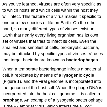
As you’ve learned, viruses are often very specific as
Question
to which hosts and which cells within the host they
Animal
Viruses
will infect. This feature of a virus makes it specific to
Plant
one or a few species of life on Earth. On the other
Viruses
hand, so many different types of viruses exist on
Contributors
Earth that nearly every living organism has its own
and
Attributions
set of viruses that tries to infect its cells. Even the
smallest and simplest of cells, prokaryotic bacteria,
may be attacked by specific types of viruses. Viruses
that target bacteria are known as
bacteriophages
.
When a temperate bacteriophage infects a bacterial
cell, it replicates by means of a
lysogenic cycle
(Figure 1), and the viral genome is incorporated into
the genome of the host cell. When the phage DNA is
incorporated into the host cell genome, it is called a
prophage
. An example of a lysogenic bacteriophage
is the λ (lambda) virus, which infects the
E. coli