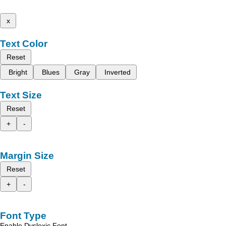
x
Text Color
Reset
Bright
Blues
Gray
Inverted
Text Size
Reset
+
-
Margin Size
Reset
+
-
Font Type
Enable Dyslexic Font