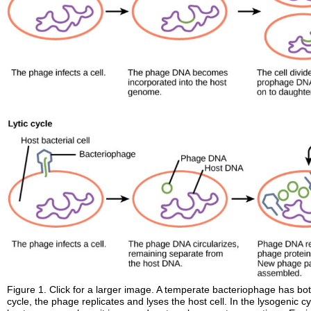
Figure 1. Click for a larger image. A temperate bacteriophage has both 
cycle, the phage replicates and lyses the host cell. In the lysogenic 