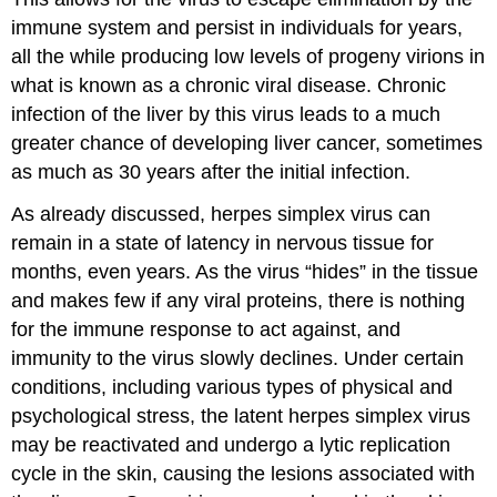
immune system and persist in individuals for years,
all the while producing low levels of progeny virions in
what is known as a chronic viral disease. Chronic
infection of the liver by this virus leads to a much
greater chance of developing liver cancer, sometimes
as much as 30 years after the initial infection.
As already discussed, herpes simplex virus can
remain in a state of latency in nervous tissue for
months, even years. As the virus “hides” in the tissue
and makes few if any viral proteins, there is nothing
for the immune response to act against, and
immunity to the virus slowly declines. Under certain
conditions, including various types of physical and
psychological stress, the latent herpes simplex virus
may be reactivated and undergo a lytic replication
cycle in the skin, causing the lesions associated with