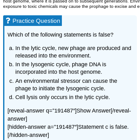
host genome, where it is passed on to subsequent generations. Envir
exposure to toxic chemicals may cause the prophage to excise and ent
Practice Question
Which of the following statements is false?
In the lytic cycle, new phage are produced and
released into the environment.
In the lysogenic cycle, phage DNA is
incorporated into the host genome.
An environmental stressor can cause the
phage to initiate the lysogenic cycle.
Cell lysis only occurs in the lytic cycle.
[reveal-answer q=”191487″]Show Answer[/reveal-
answer]
[hidden-answer a=”191487″]Statement c is false.
[/hidden-answer]