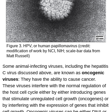
Figure 3. HPV, or human papillomavirus (credit:
modification of work by NCI, NIH; scale-bar data from
Matt Russell)
Some animal-infecting viruses, including the hepatitis
C virus discussed above, are known as
oncogenic
viruses
: They have the ability to cause cancer.
These viruses interfere with the normal regulation of
the host cell cycle either by either introducing genes
that stimulate unregulated cell growth (oncogenes) or
by interfering with the expression of genes that inhibit
cell growth. Oncogenic viruses can be either DNA or