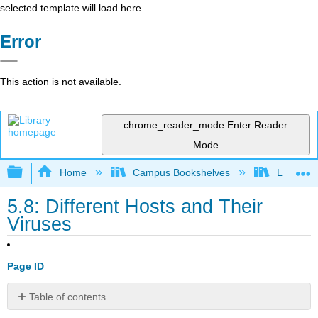
selected template will load here
Error
This action is not available.
chrome_reader_mode
Enter Reader
Mode
Expand/collapse global hierarchy
Home
Campus Bookshelves
Lumen L
5.8: Different Hosts and Their
Viruses
Page ID
Table of contents
Practice