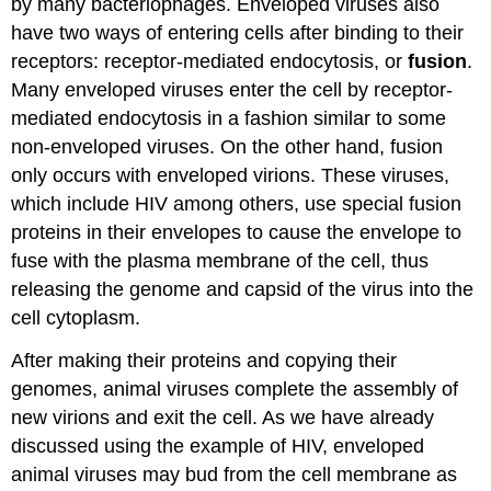
by many bacteriophages. Enveloped viruses also
have two ways of entering cells after binding to their
receptors: receptor-mediated endocytosis, or
fusion
.
Many enveloped viruses enter the cell by receptor-
mediated endocytosis in a fashion similar to some
non-enveloped viruses. On the other hand, fusion
only occurs with enveloped virions. These viruses,
which include HIV among others, use special fusion
proteins in their envelopes to cause the envelope to
fuse with the plasma membrane of the cell, thus
releasing the genome and capsid of the virus into the
cell cytoplasm.
After making their proteins and copying their
genomes, animal viruses complete the assembly of
new virions and exit the cell. As we have already
discussed using the example of HIV, enveloped
animal viruses may bud from the cell membrane as