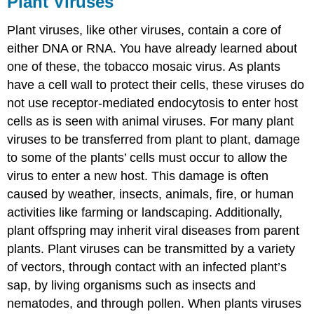
Plant Viruses
Plant viruses, like other viruses, contain a core of
either DNA or RNA. You have already learned about
one of these, the tobacco mosaic virus. As plants
have a cell wall to protect their cells, these viruses do
not use receptor-mediated endocytosis to enter host
cells as is seen with animal viruses. For many plant
viruses to be transferred from plant to plant, damage
to some of the plants’ cells must occur to allow the
virus to enter a new host. This damage is often
caused by weather, insects, animals, fire, or human
activities like farming or landscaping. Additionally,
plant offspring may inherit viral diseases from parent
plants. Plant viruses can be transmitted by a variety
of vectors, through contact with an infected plant’s
sap, by living organisms such as insects and
nematodes, and through pollen. When plants viruses