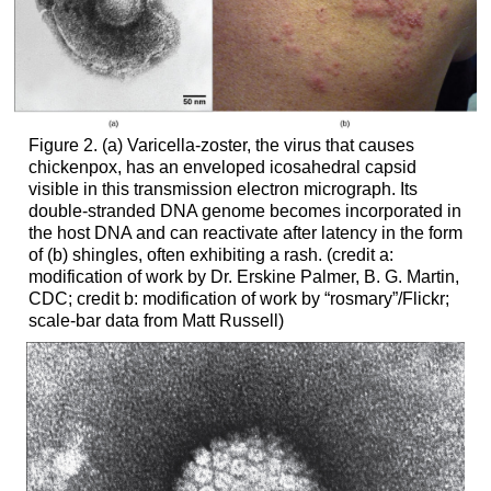
Figure 2. (a) Varicella-zoster, the virus that causes
chickenpox, has an enveloped icosahedral capsid
visible in this transmission electron micrograph. Its
double-stranded DNA genome becomes incorporated in
the host DNA and can reactivate after latency in the form
of (b) shingles, often exhibiting a rash. (credit a:
modification of work by Dr. Erskine Palmer, B. G. Martin,
CDC; credit b: modification of work by “rosmary”/Flickr;
scale-bar data from Matt Russell)