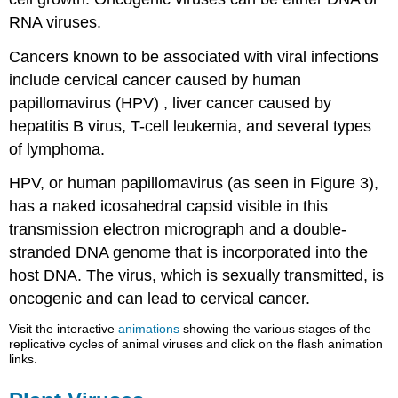
RNA viruses.
Cancers known to be associated with viral infections
include cervical cancer caused by human
papillomavirus (HPV) , liver cancer caused by
hepatitis B virus, T-cell leukemia, and several types
of lymphoma.
HPV, or human papillomavirus (as seen in Figure 3),
has a naked icosahedral capsid visible in this
transmission electron micrograph and a double-
stranded DNA genome that is incorporated into the
host DNA. The virus, which is sexually transmitted, is
oncogenic and can lead to cervical cancer.
Visit the interactive
animations
showing the various stages of the
replicative cycles of animal viruses and click on the flash animation
links.