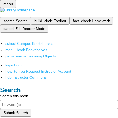
menu
search
Search
build_circle
Toolbar
fact_check
Homework
cancel
Exit Reader Mode
school
Campus Bookshelves
menu_book
Bookshelves
perm_media
Learning Objects
login
Login
how_to_reg
Request Instructor Account
hub
Instructor Commons
Search
Search this book
Submit Search