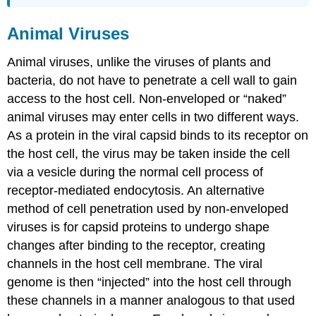
Animal Viruses
Animal viruses, unlike the viruses of plants and
bacteria, do not have to penetrate a cell wall to gain
access to the host cell. Non-enveloped or “naked”
animal viruses may enter cells in two different ways.
As a protein in the viral capsid binds to its receptor on
the host cell, the virus may be taken inside the cell
via a vesicle during the normal cell process of
receptor-mediated endocytosis. An alternative
method of cell penetration used by non-enveloped
viruses is for capsid proteins to undergo shape
changes after binding to the receptor, creating
channels in the host cell membrane. The viral
genome is then “injected” into the host cell through
these channels in a manner analogous to that used