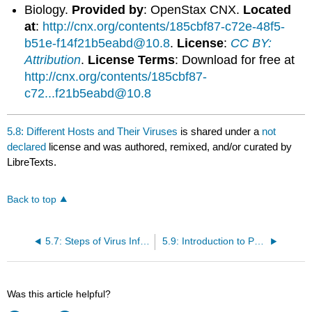
Biology.
Provided by
: OpenStax CNX.
Located
at
:
http://cnx.org/contents/185cbf87-c72e-48f5-
b51e-f14f21b5eabd@10.8
.
License
:
CC BY:
Attribution
.
License Terms
: Download for free at
http://cnx.org/contents/185cbf87-
c72...f21b5eabd@10.8
5.8: Different Hosts and Their Viruses
is shared under a
not
declared
license and was authored, remixed, and/or curated by
LibreTexts.
Back to top
5.7: Steps of Virus Infections
5.9: Introduction to Prevention and Treatment of Viral Infections
Was this article helpful?