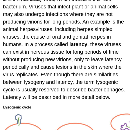
bacterium. Viruses that infect plant or animal cells
may also undergo infections where they are not
producing virions for long periods. An example is the
animal herpesviruses, including herpes simplex
viruses, the cause of oral and genital herpes in
humans. In a process called
latency
, these viruses
can exist in nervous tissue for long periods of time
without producing new virions, only to leave latency
periodically and cause lesions in the skin where the
virus replicates. Even though there are similarities
between lysogeny and latency, the term lysogenic
cycle is usually reserved to describe bacteriophages.
Latency will be described in more detail below.