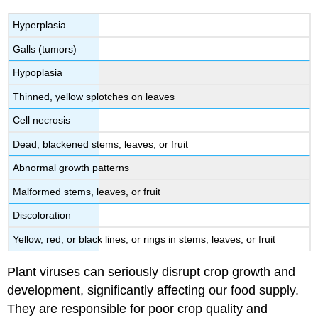
Hyperplasia
Galls (tumors)
Hypoplasia
Thinned, yellow splotches on leaves
Cell necrosis
Dead, blackened stems, leaves, or fruit
Abnormal growth patterns
Malformed stems, leaves, or fruit
Discoloration
Yellow, red, or black lines, or rings in stems, leaves, or fruit
Plant viruses can seriously disrupt crop growth and
development, significantly affecting our food supply.
They are responsible for poor crop quality and