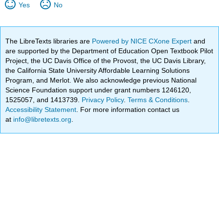
Yes
No
The LibreTexts libraries are
Powered by NICE CXone Expert
and
are supported by the Department of Education Open Textbook Pilot
Project, the UC Davis Office of the Provost, the UC Davis Library,
the California State University Affordable Learning Solutions
Program, and Merlot. We also acknowledge previous National
Science Foundation support under grant numbers 1246120,
1525057, and 1413739.
Privacy Policy
.
Terms & Conditions
.
Accessibility Statement
. For more information contact us
at
info@libretexts.org
.