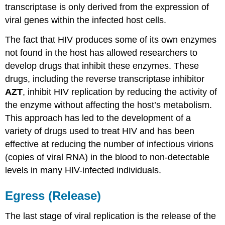
transcriptase is only derived from the expression of
viral genes within the infected host cells.
The fact that HIV produces some of its own enzymes
not found in the host has allowed researchers to
develop drugs that inhibit these enzymes. These
drugs, including the reverse transcriptase inhibitor
AZT
, inhibit HIV replication by reducing the activity of
the enzyme without affecting the host’s metabolism.
This approach has led to the development of a
variety of drugs used to treat HIV and has been
effective at reducing the number of infectious virions
(copies of viral RNA) in the blood to non-detectable
levels in many HIV-infected individuals.
Egress (Release)
The last stage of viral replication is the release of the