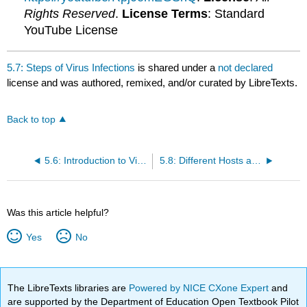
Rights Reserved
.
License Terms
: Standard
YouTube License
5.7: Steps of Virus Infections
is shared under a
not declared
license and was authored, remixed, and/or curated by LibreTexts.
Back to top
5.6: Introduction to Virus Infections and Hosts
5.8: Different Hosts and Their Viruses
Was this article helpful?
Yes
No
The LibreTexts libraries are
Powered by NICE CXone Expert
and
are supported by the Department of Education Open Textbook Pilot