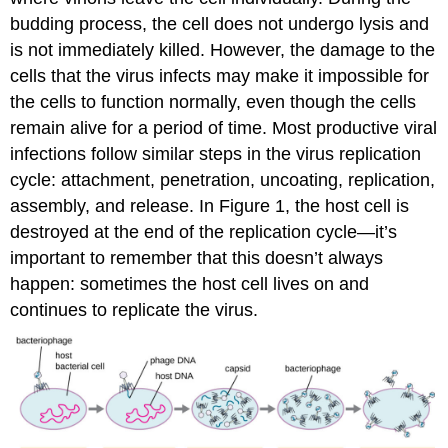
budding process, the cell does not undergo lysis and
is not immediately killed. However, the damage to the
cells that the virus infects may make it impossible for
the cells to function normally, even though the cells
remain alive for a period of time. Most productive viral
infections follow similar steps in the virus replication
cycle: attachment, penetration, uncoating, replication,
assembly, and release. In Figure 1, the host cell is
destroyed at the end of the replication cycle—it’s
important to remember that this doesn’t always
happen: sometimes the host cell lives on and
continues to replicate the virus.