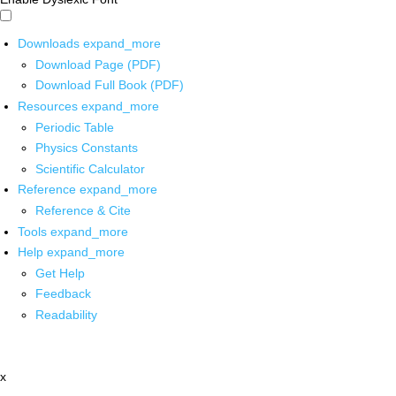
Downloads
expand_more
Download Page (PDF)
Download Full Book (PDF)
Resources
expand_more
Periodic Table
Physics Constants
Scientific Calculator
Reference
expand_more
Reference & Cite
Tools
expand_more
Help
expand_more
Get Help
Feedback
Readability
x