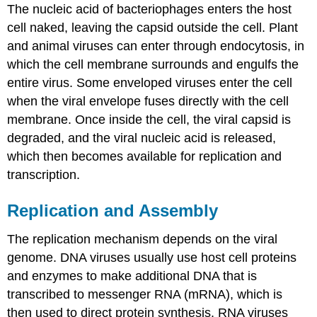
The nucleic acid of bacteriophages enters the host
cell naked, leaving the capsid outside the cell. Plant
and animal viruses can enter through endocytosis, in
which the cell membrane surrounds and engulfs the
entire virus. Some enveloped viruses enter the cell
when the viral envelope fuses directly with the cell
membrane. Once inside the cell, the viral capsid is
degraded, and the viral nucleic acid is released,
which then becomes available for replication and
transcription.
Replication and Assembly
The replication mechanism depends on the viral
genome. DNA viruses usually use host cell proteins
and enzymes to make additional DNA that is
transcribed to messenger RNA (mRNA), which is
then used to direct protein synthesis. RNA viruses