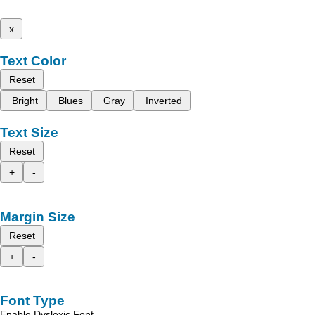
x
Text Color
Reset
Bright
Blues
Gray
Inverted
Text Size
Reset
+
-
Margin Size
Reset
+
-
Font Type
Enable Dyslexic Font