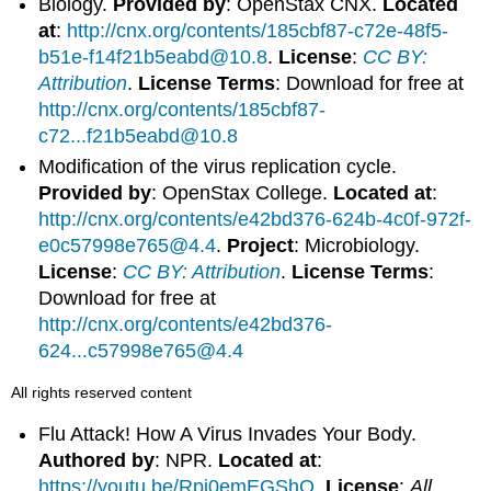
Biology.
Provided by
: OpenStax CNX.
Located
at
:
http://cnx.org/contents/185cbf87-c72e-48f5-
b51e-f14f21b5eabd@10.8
.
License
:
CC BY:
Attribution
.
License Terms
: Download for free at
http://cnx.org/contents/185cbf87-
c72...f21b5eabd@10.8
Modification of the virus replication cycle.
Provided by
: OpenStax College.
Located at
:
http://cnx.org/contents/e42bd376-624b-4c0f-972f-
e0c57998e765@4.4
.
Project
: Microbiology.
License
:
CC BY: Attribution
.
License Terms
:
Download for free at
http://cnx.org/contents/e42bd376-
624...c57998e765@4.4
All rights reserved content
Flu Attack! How A Virus Invades Your Body.
Authored by
: NPR.
Located at
:
https://youtu.be/Rpj0emEGShQ
.
License
:
All