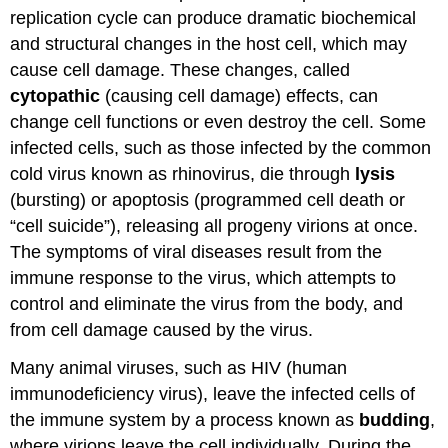
replication cycle can produce dramatic biochemical
(Penetration
and
and structural changes in the host cell, which may
Uncoating)
cause cell damage. These changes, called
Replication
cytopathic
(causing cell damage) effects, can
and
change cell functions or even destroy the cell. Some
Assembly
Egress
infected cells, such as those infected by the common
(Release)
cold virus known as rhinovirus, die through
lysis
Steps
(bursting) or apoptosis (programmed cell death or
of
“cell suicide”), releasing all progeny virions at once.
Virus
Infections
The symptoms of viral diseases result from the
Contributors
immune response to the virus, which attempts to
and
control and eliminate the virus from the body, and
Attributions
from cell damage caused by the virus.
Many animal viruses, such as HIV (human
immunodeficiency virus), leave the infected cells of
the immune system by a process known as
budding
,
where virions leave the cell individually. During the