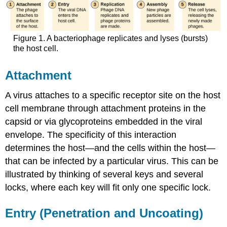
Figure 1. A bacteriophage replicates and lyses (bursts)
the host cell.
Attachment
A virus attaches to a specific receptor site on the host
cell membrane through attachment proteins in the
capsid or via glycoproteins embedded in the viral
envelope. The specificity of this interaction
determines the host—and the cells within the host—
that can be infected by a particular virus. This can be
illustrated by thinking of several keys and several
locks, where each key will fit only one specific lock.
Entry (Penetration and Uncoating)