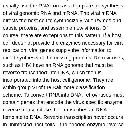
usually use the RNA core as a template for synthesis
of viral genomic RNA and mRNA. The viral mRNA
directs the host cell to synthesize viral enzymes and
capsid proteins, and assemble new virions. Of
course, there are exceptions to this pattern. If a host
cell does not provide the enzymes necessary for viral
replication, viral genes supply the information to
direct synthesis of the missing proteins. Retroviruses,
such as HIV, have an RNA genome that must be
reverse transcribed into DNA, which then is
incorporated into the host cell genome. They are
within group VI of the Baltimore classification
scheme. To convert RNA into DNA, retroviruses must
contain genes that encode the virus-specific enzyme
reverse transcriptase that transcribes an RNA
template to DNA. Reverse transcription never occurs
in uninfected host cells—the needed enzyme reverse