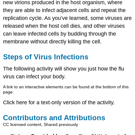
new virions produced in the host organism, where
they are able to infect adjacent cells and repeat the
replication cycle. As you’ve learned, some viruses are
released when the host cell dies, and other viruses
can leave infected cells by budding through the
membrane without directly killing the cell.
Steps of Virus Infections
The following activity will show you just how the flu
virus can infect your body.
A link to an interactive elements can be found at the bottom of this
page.
Click here for a text-only version of the activity.
Contributors and Attributions
CC licensed content, Shared previously