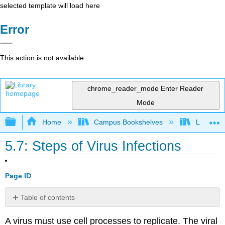
selected template will load here
Error
This action is not available.
chrome_reader_mode
Enter Reader
Mode
Expand/collapse global hierarchy
Home
Campus Bookshelves
Lumen L
5.7: Steps of Virus Infections
Page ID
Table of contents
Attachment
A virus must use cell processes to replicate. The viral
Entry