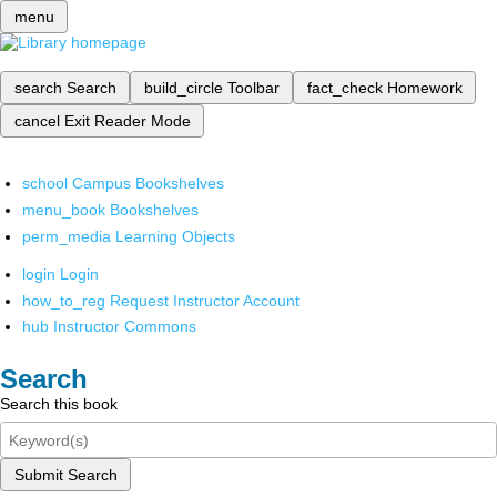
menu
search
Search
build_circle
Toolbar
fact_check
Homework
cancel
Exit Reader Mode
school
Campus Bookshelves
menu_book
Bookshelves
perm_media
Learning Objects
login
Login
how_to_reg
Request Instructor Account
hub
Instructor Commons
Search
Search this book
Submit Search