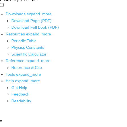
Downloads
expand_more
Download Page (PDF)
Download Full Book (PDF)
Resources
expand_more
Periodic Table
Physics Constants
Scientific Calculator
Reference
expand_more
Reference & Cite
Tools
expand_more
Help
expand_more
Get Help
Feedback
Readability
x