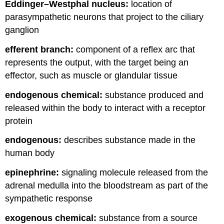
Eddinger–Westphal nucleus:
location of
parasympathetic neurons that project to the ciliary
ganglion
efferent branch:
component of a reflex arc that
represents the output, with the target being an
effector, such as muscle or glandular tissue
endogenous chemical:
substance produced and
released within the body to interact with a receptor
protein
endogenous:
describes substance made in the
human body
epinephrine:
signaling molecule released from the
adrenal medulla into the bloodstream as part of the
sympathetic response
exogenous chemical:
substance from a source