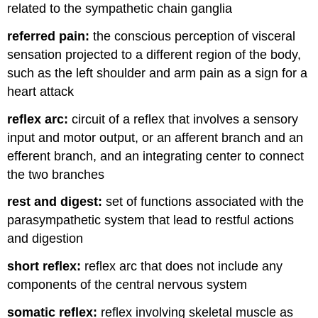
related to the sympathetic chain ganglia
referred pain:
the conscious perception of visceral
sensation projected to a different region of the body,
such as the left shoulder and arm pain as a sign for a
heart attack
reflex arc:
circuit of a reflex that involves a sensory
input and motor output, or an afferent branch and an
efferent branch, and an integrating center to connect
the two branches
rest and digest:
set of functions associated with the
parasympathetic system that lead to restful actions
and digestion
short reflex:
reflex arc that does not include any
components of the central nervous system
somatic reflex:
reflex involving skeletal muscle as