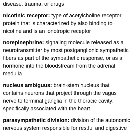
disease, trauma, or drugs
nicotinic receptor:
type of acetylcholine receptor
protein that is characterized by also binding to
nicotine and is an ionotropic receptor
norepinephrine:
signaling molecule released as a
neurotransmitter by most postganglionic sympathetic
fibers as part of the sympathetic response, or as a
hormone into the bloodstream from the adrenal
medulla
nucleus ambiguus:
brain-stem nucleus that
contains neurons that project through the vagus
nerve to terminal ganglia in the thoracic cavity;
specifically associated with the heart
parasympathetic division:
division of the autonomic
nervous system responsible for restful and digestive