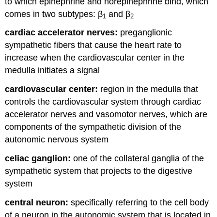
to which epinephrine and norepinephrine bind, which
comes in two subtypes: β
and β
1
2
cardiac accelerator nerves:
preganglionic
sympathetic fibers that cause the heart rate to
increase when the cardiovascular center in the
medulla initiates a signal
cardiovascular center:
region in the medulla that
controls the cardiovascular system through cardiac
accelerator nerves and vasomotor nerves, which are
components of the sympathetic division of the
autonomic nervous system
celiac ganglion:
one of the collateral ganglia of the
sympathetic system that projects to the digestive
system
central neuron:
specifically referring to the cell body
of a neuron in the autonomic system that is located in