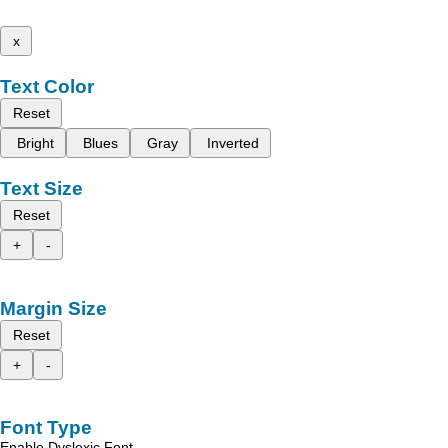
x
Text Color
Reset
Bright
Blues
Gray
Inverted
Text Size
Reset
+
-
Margin Size
Reset
+
-
Font Type
Enable Dyslexic Font