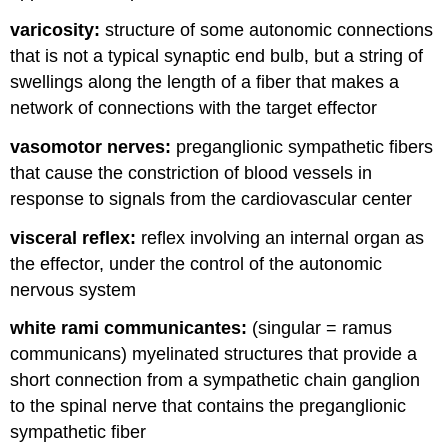
varicosity:
structure of some autonomic connections
that is not a typical synaptic end bulb, but a string of
swellings along the length of a fiber that makes a
network of connections with the target effector
vasomotor nerves:
preganglionic sympathetic fibers
that cause the constriction of blood vessels in
response to signals from the cardiovascular center
visceral reflex:
reflex involving an internal organ as
the effector, under the control of the autonomic
nervous system
white rami communicantes:
(singular = ramus
communicans) myelinated structures that provide a
short connection from a sympathetic chain ganglion
to the spinal nerve that contains the preganglionic
sympathetic fiber