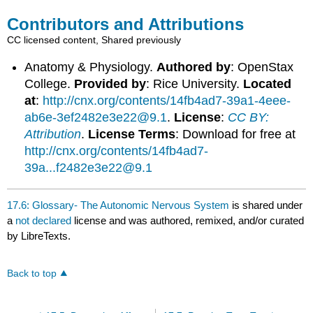
Contributors and Attributions
CC licensed content, Shared previously
Anatomy & Physiology.
Authored by
: OpenStax
College.
Provided by
: Rice University.
Located
at
:
http://cnx.org/contents/14fb4ad7-39a1-4eee-
ab6e-3ef2482e3e22@9.1
.
License
:
CC BY:
Attribution
.
License Terms
: Download for free at
http://cnx.org/contents/14fb4ad7-
39a...f2482e3e22@9.1
17.6: Glossary- The Autonomic Nervous System
is shared under
a
not declared
license and was authored, remixed, and/or curated
by LibreTexts.
Back to top