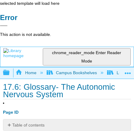
selected template will load here
Error
This action is not available.
chrome_reader_mode
Enter Reader
Mode
Expand/collapse global hierarchy
Home
Campus Bookshelves
Lumen L
17.6: Glossary- The Autonomic
Nervous System
Page ID
Table of contents
Contributors