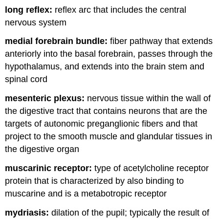
long reflex:
reflex arc that includes the central
nervous system
medial forebrain bundle:
fiber pathway that extends
anteriorly into the basal forebrain, passes through the
hypothalamus, and extends into the brain stem and
spinal cord
mesenteric plexus:
nervous tissue within the wall of
the digestive tract that contains neurons that are the
targets of autonomic preganglionic fibers and that
project to the smooth muscle and glandular tissues in
the digestive organ
muscarinic receptor:
type of acetylcholine receptor
protein that is characterized by also binding to
muscarine and is a metabotropic receptor
mydriasis:
dilation of the pupil; typically the result of