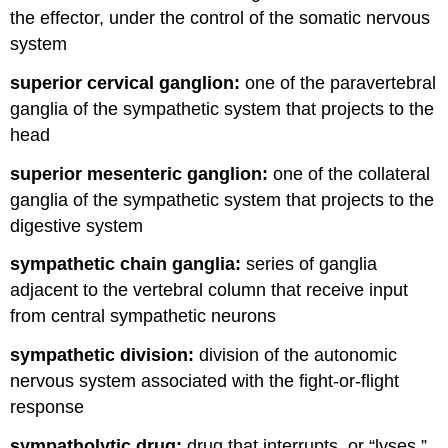
the effector, under the control of the somatic nervous
system
superior cervical ganglion:
one of the paravertebral
ganglia of the sympathetic system that projects to the
head
superior mesenteric ganglion:
one of the collateral
ganglia of the sympathetic system that projects to the
digestive system
sympathetic chain ganglia:
series of ganglia
adjacent to the vertebral column that receive input
from central sympathetic neurons
sympathetic division:
division of the autonomic
nervous system associated with the fight-or-flight
response
sympatholytic drug:
drug that interrupts, or “lyses,”