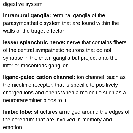
digestive system
intramural ganglia:
terminal ganglia of the
parasympathetic system that are found within the
walls of the target effector
lesser splanchnic nerve:
nerve that contains fibers
of the central sympathetic neurons that do not
synapse in the chain ganglia but project onto the
inferior mesenteric ganglion
ligand-gated cation channel:
ion channel, such as
the nicotinic receptor, that is specific to positively
charged ions and opens when a molecule such as a
neurotransmitter binds to it
limbic lobe:
structures arranged around the edges of
the cerebrum that are involved in memory and
emotion