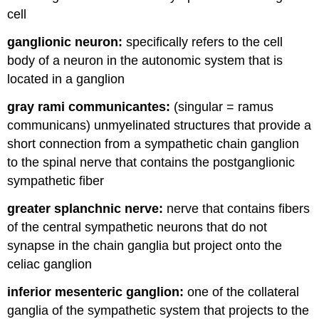
cell
ganglionic neuron:
specifically refers to the cell
body of a neuron in the autonomic system that is
located in a ganglion
gray rami communicantes:
(singular = ramus
communicans) unmyelinated structures that provide a
short connection from a sympathetic chain ganglion
to the spinal nerve that contains the postganglionic
sympathetic fiber
greater splanchnic nerve:
nerve that contains fibers
of the central sympathetic neurons that do not
synapse in the chain ganglia but project onto the
celiac ganglion
inferior mesenteric ganglion:
one of the collateral
ganglia of the sympathetic system that projects to the