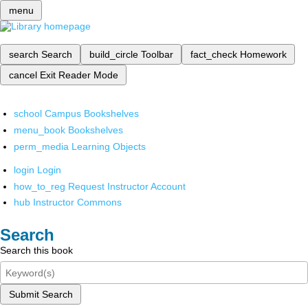
menu
search
Search
build_circle
Toolbar
fact_check
Homework
cancel
Exit Reader Mode
school
Campus Bookshelves
menu_book
Bookshelves
perm_media
Learning Objects
login
Login
how_to_reg
Request Instructor Account
hub
Instructor Commons
Search
Search this book
Submit Search