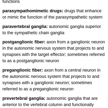
functions
parasympathomimetic drugs:
drugs that enhance
or mimic the function of the parasympathetic system
paravertebral ganglia:
autonomic ganglia superior
to the sympathetic chain ganglia
postganglionic fiber:
axon from a ganglionic neuron
in the autonomic nervous system that projects to and
synapses with the target effector; sometimes referred
to as a postganglionic neuron
preganglionic fiber:
axon from a central neuron in
the autonomic nervous system that projects to and
synapses with a ganglionic neuron; sometimes
referred to as a preganglionic neuron
prevertebral ganglia:
autonomic ganglia that are
anterior to the vertebral column and functionally