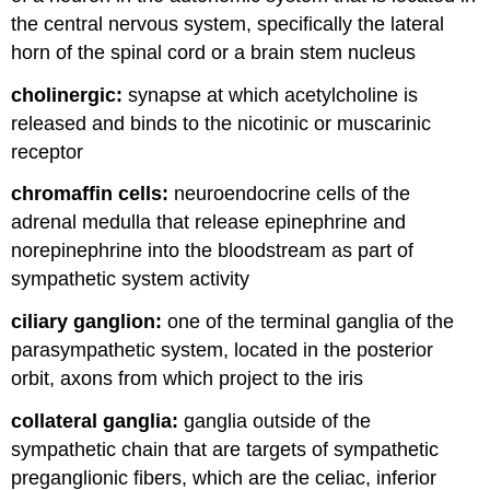
the central nervous system, specifically the lateral
horn of the spinal cord or a brain stem nucleus
cholinergic:
synapse at which acetylcholine is
released and binds to the nicotinic or muscarinic
receptor
chromaffin cells:
neuroendocrine cells of the
adrenal medulla that release epinephrine and
norepinephrine into the bloodstream as part of
sympathetic system activity
ciliary ganglion:
one of the terminal ganglia of the
parasympathetic system, located in the posterior
orbit, axons from which project to the iris
collateral ganglia:
ganglia outside of the
sympathetic chain that are targets of sympathetic
preganglionic fibers, which are the celiac, inferior