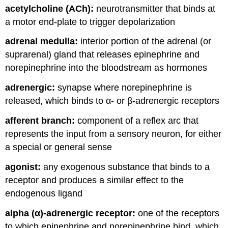
acetylcholine (ACh):
neurotransmitter that binds at
and
Attributions
a motor end-plate to trigger depolarization
adrenal medulla:
interior portion of the adrenal (or
suprarenal) gland that releases epinephrine and
norepinephrine into the bloodstream as hormones
adrenergic:
synapse where norepinephrine is
released, which binds to α- or β-adrenergic receptors
afferent branch:
component of a reflex arc that
represents the input from a sensory neuron, for either
a special or general sense
agonist:
any exogenous substance that binds to a
receptor and produces a similar effect to the
endogenous ligand
alpha (α)-adrenergic receptor:
one of the receptors
to which epinephrine and norepinephrine bind, which