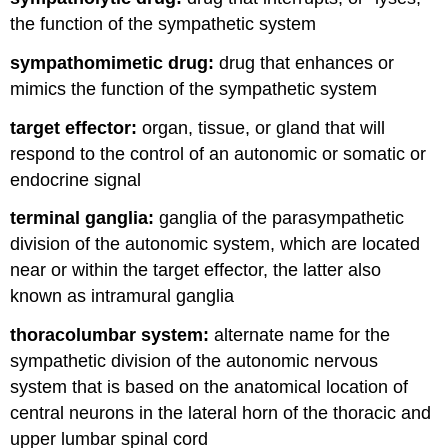
the function of the sympathetic system
sympathomimetic drug:
drug that enhances or
mimics the function of the sympathetic system
target effector:
organ, tissue, or gland that will
respond to the control of an autonomic or somatic or
endocrine signal
terminal ganglia:
ganglia of the parasympathetic
division of the autonomic system, which are located
near or within the target effector, the latter also
known as intramural ganglia
thoracolumbar system:
alternate name for the
sympathetic division of the autonomic nervous
system that is based on the anatomical location of
central neurons in the lateral horn of the thoracic and
upper lumbar spinal cord