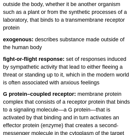
outside the body, whether it be another organism
such as a plant or from the synthetic processes of a
laboratory, that binds to a transmembrane receptor
protein
exogenous:
describes substance made outside of
the human body
fight-or-flight response:
set of responses induced
by sympathetic activity that lead to either fleeing a
threat or standing up to it, which in the modern world
is often associated with anxious feelings
G protein–coupled receptor:
membrane protein
complex that consists of a receptor protein that binds
to a signaling molecule—a G protein—that is
activated by that binding and in turn activates an
effector protein (enzyme) that creates a second-
messenger molecule in the cytoplasm of the target