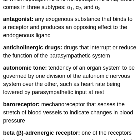
comes in three subtypes: α
, α
, and α
1
2
3
antagonist:
any exogenous substance that binds to
a receptor and produces an opposing effect to the
endogenous ligand
anticholinergic drugs:
drugs that interrupt or reduce
the function of the parasympathetic system
autonomic tone:
tendency of an organ system to be
governed by one division of the autonomic nervous
system over the other, such as heart rate being
lowered by parasympathetic input at rest
baroreceptor:
mechanoreceptor that senses the
stretch of blood vessels to indicate changes in blood
pressure
beta (β)-adrenergic receptor:
one of the receptors