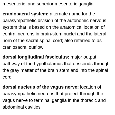
mesenteric, and superior mesenteric ganglia
craniosacral system:
alternate name for the
parasympathetic division of the autonomic nervous
system that is based on the anatomical location of
central neurons in brain-stem nuclei and the lateral
horn of the sacral spinal cord; also referred to as
craniosacral outflow
dorsal longitudinal fasciculus:
major output
pathway of the hypothalamus that descends through
the gray matter of the brain stem and into the spinal
cord
dorsal nucleus of the vagus nerve:
location of
parasympathetic neurons that project through the
vagus nerve to terminal ganglia in the thoracic and
abdominal cavities