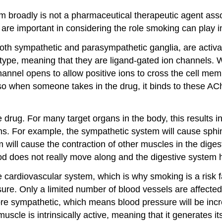
m broadly is not a pharmaceutical therapeutic agent asso
are important in considering the role smoking can play i
both sympathetic and parasympathetic ganglia, are activ
 type, meaning that they are ligand-gated ion channels. 
channel opens to allow positive ions to cross the cell mem
o when someone takes in the drug, it binds to these ACh
he drug. For many target organs in the body, this results
. For example, the sympathetic system will cause sphincte
will cause the contraction of other muscles in the digesti
food does not really move along and the digestive system
 cardiovascular system, which is why smoking is a risk fa
sure. Only a limited number of blood vessels are affected
re sympathetic, which means blood pressure will be incr
muscle is intrinsically active, meaning that it generates