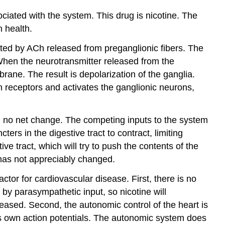
Try
ciated with the system. This drug is nicotine. The
It
n health.
Contributors
and
ated by ACh released from preganglionic fibers. The
Attributions
When the neurotransmitter released from the
brane. The result is depolarization of the ganglia.
 receptors and activates the ganglionic neurons,
 in no net change. The competing inputs to the system
rs in the digestive tract to contract, limiting
ve tract, which will try to push the contents of the
 has not appreciably changed.
ctor for cardiovascular disease. First, there is no
 by parasympathetic input, so nicotine will
eased. Second, the autonomic control of the heart is
 its own action potentials. The autonomic system does