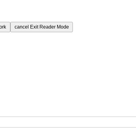
ork
cancel
Exit Reader Mode