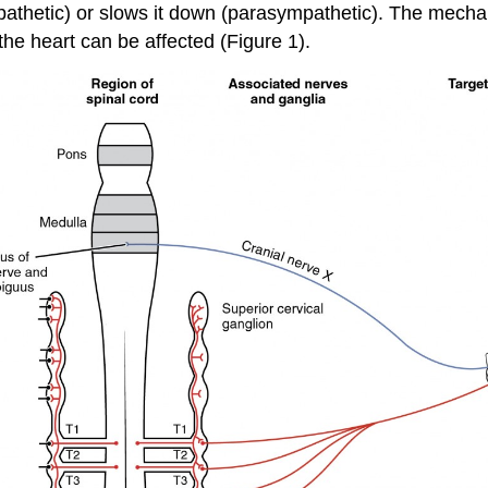
mpathetic) or slows it down (parasympathetic). The mechan
the heart can be affected (Figure 1).