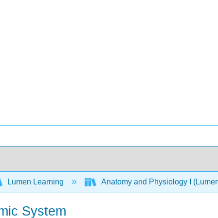
Lumen Learning
Anatomy and Physiology I (Lume
omic System