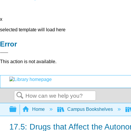
x
selected template will load here
Error
This action is not available.
Search
Expand/collapse global hierarchy
Home
Campus Bookshelves
17.5: Drugs that Affect the Auton