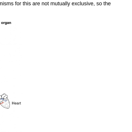
isms for this are not mutually exclusive, so the