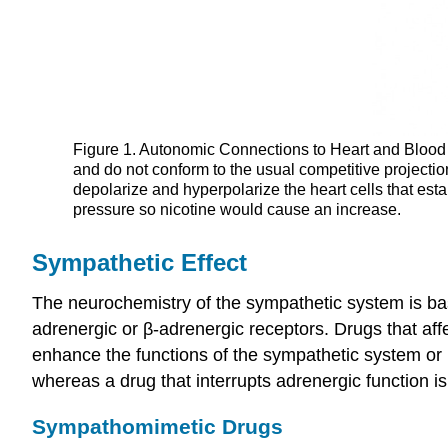
Figure 1. Autonomic Connections to Heart and Blood V
and do not conform to the usual competitive projectio
depolarize and hyperpolarize the heart cells that est
pressure so nicotine would cause an increase.
Sympathetic Effect
The neurochemistry of the sympathetic system is bas
adrenergic or β-adrenergic receptors. Drugs that af
enhance the functions of the sympathetic system or 
whereas a drug that interrupts adrenergic function i
Sympathomimetic Drugs