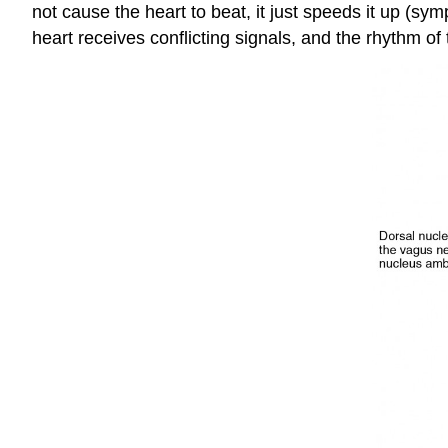
not cause the heart to beat, it just speeds it up (sy
heart receives conflicting signals, and the rhythm of 