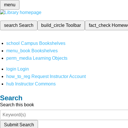
menu
search
Search
build_circle
Toolbar
fact_check
Homew
school
Campus Bookshelves
menu_book
Bookshelves
perm_media
Learning Objects
login
Login
how_to_reg
Request Instructor Account
hub
Instructor Commons
Search
Search this book
Submit Search