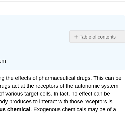
Table of contents
Learning
Objectives
Broad
tem
Autonomic
Effects
ng the effects of pharmaceutical drugs. This can be
Sympathetic
rugs act at the receptors of the autonomic system
Effect
various target cells. In fact, no effect can be
Sympathomimetic
ody produces to interact with those receptors is
Drugs
us chemical
. Exogenous chemicals may be of a
Sympatholytic
Drugs
Parasympathetic
Effects