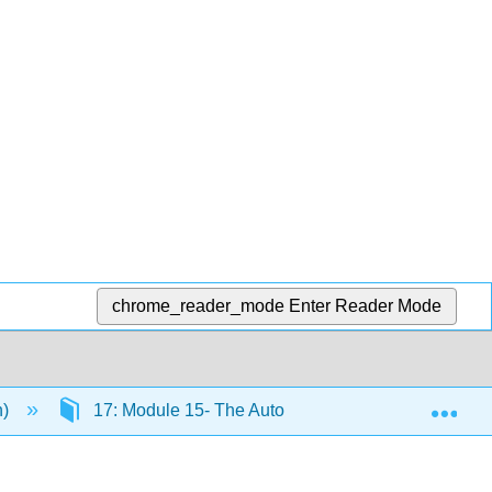
chrome_reader_mode
Enter Reader Mode
Exp
n)
17: Module 15- The Autonomic Nervous System