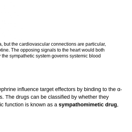
 but the cardiovascular connections are particular,
otine. The opposing signals to the heart would both
nly the sympathetic system governs systemic blood
rine influence target effectors by binding to the α-
s. The drugs can be classified by whether they
ic function is known as a
sympathomimetic drug
,