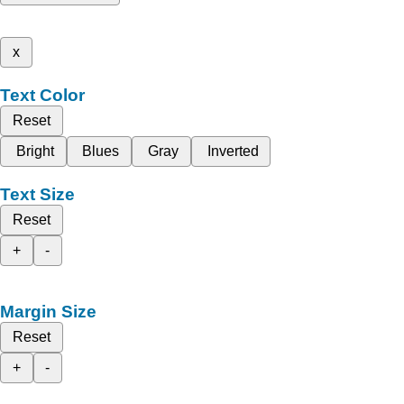
x
Text Color
Reset
Bright
Blues
Gray
Inverted
Text Size
Reset
+
-
Margin Size
Reset
+
-