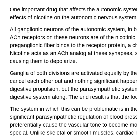
One important drug that affects the autonomic syste
effects of nicotine on the autonomic nervous system 
All ganglionic neurons of the autonomic system, in 
ACh receptors on these neurons are of the nicotinic
preganglionic fiber binds to the receptor protein, a 
Nicotine acts as an ACh analog at these synapses, s
causing them to depolarize.
Ganglia of both divisions are activated equally by t
cancel each other out and nothing significant happens
digestive propulsion, but the parasympathetic system 
digestive system along. The end result is that the 
The system in which this can be problematic is in the
significant parasympathetic regulation of blood pres
preferentially cause the vascular tone to become mo
special. Unlike skeletal or smooth muscles, cardiac 