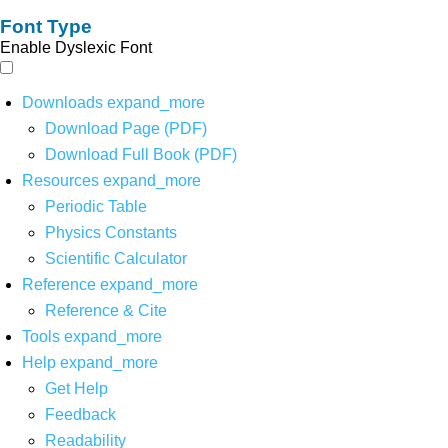
Font Type
Enable Dyslexic Font
Downloads
expand_more
Download Page (PDF)
Download Full Book (PDF)
Resources
expand_more
Periodic Table
Physics Constants
Scientific Calculator
Reference
expand_more
Reference & Cite
Tools
expand_more
Help
expand_more
Get Help
Feedback
Readability