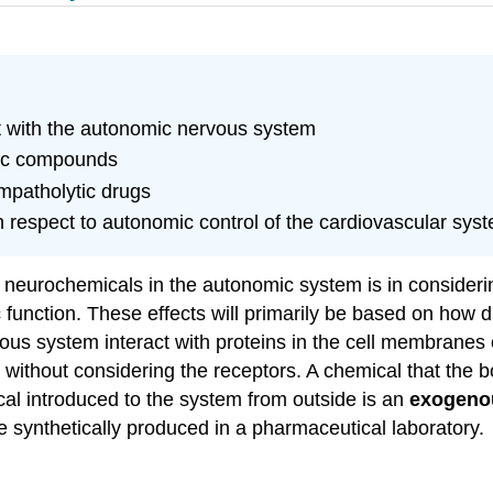
ct with the autonomic nervous system
gic compounds
mpatholytic drugs
 respect to autonomic control of the cardiovascular sys
e neurochemicals in the autonomic system is in consideri
unction. These effects will primarily be based on how d
s system interact with proteins in the cell membranes of 
 without considering the receptors. A chemical that the b
al introduced to the system from outside is an
exogeno
be synthetically produced in a pharmaceutical laboratory.