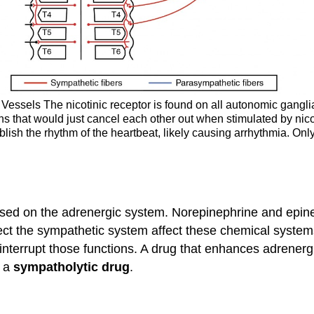
essels The nicotinic receptor is found on all autonomic ganglia,
ns that would just cancel each other out when stimulated by nic
ablish the rhythm of the heartbeat, likely causing arrhythmia. O
ed on the adrenergic system. Norepinephrine and epineph
fect the sympathetic system affect these chemical system
interrupt those functions. A drug that enhances adrenerg
s a
sympatholytic drug
.