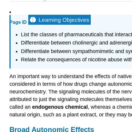
Learning Objectives
Page ID
List the classes of pharmaceuticals that intera
Differentiate between cholinergic and adrener
Differentiate between sympathomimetic and sy
Relate the consequences of nicotine abuse with
An important way to understand the effects of nativ
considered in terms of how drugs change autonomic f
neurochemistry. The signaling molecules of the nervou
attributed to just the signaling molecules themselves
called an
endogenous chemical
, whereas a chemic
natural origin, such as a plant extract, or they may 
Broad Autonomic Effects