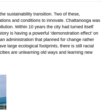
e sustainability transition. Two of these,
locations and conditions to innovate. Chattanooga was
lution. Within 10 years the city had turned itself
story is having a powerful ‘demonstration effect’ on
, an administration that planned for change rather
 large ecological footprints, there is still racial
 cities are unlearning old ways and learning new