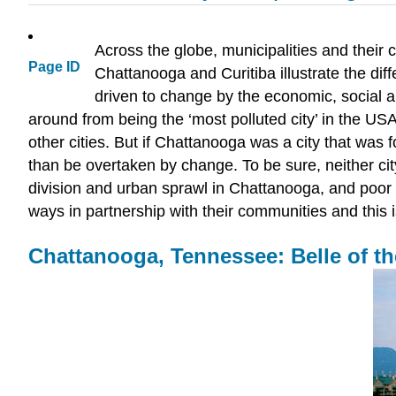
Across the globe, municipalities and their 
Page ID
Chattanooga and Curitiba illustrate the dif
driven to change by the economic, social and
around from being the ‘most polluted city’ in the USA
other cities. But if Chattanooga was a city that was f
than be overtaken by change. To be sure, neither city i
division and urban sprawl in Chattanooga, and poor s
ways in partnership with their communities and this i
Chattanooga, Tennessee: Belle of the