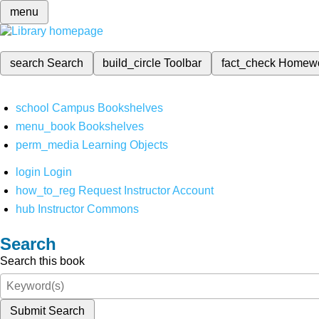
menu
search
Search
build_circle
Toolbar
fact_check
Homew
school
Campus Bookshelves
menu_book
Bookshelves
perm_media
Learning Objects
login
Login
how_to_reg
Request Instructor Account
hub
Instructor Commons
Search
Search this book
Submit Search