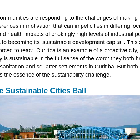
communities are responding to the challenges of making th
ferences in motivation that can impel cities in differing 
 health impacts of chokingly high levels of industrial pol
 to becoming its ‘sustainable development capital’. This 
orced to react, Curitiba is an example of a proactive city
s sustainable in the full sense of the word: they both have
anitation and squatter settlements in Curitiba. But both
s the essence of the sustainability challenge.
 Sustainable Cities Ball