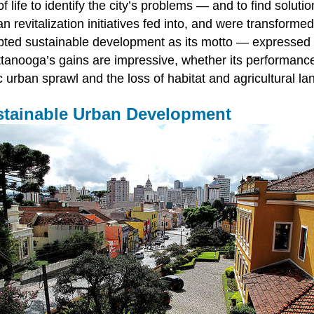
f life to identify the city’s problems — and to find soluti
an revitalization initiatives fed into, and were transform
pted sustainable development as its motto — expressed 
tanooga’s gains are impressive, whether its performance 
c urban sprawl and the loss of habitat and agricultural la
Sustainable Urban Development