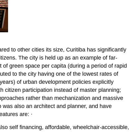
red to other cities its size, Curitiba has significantly
itizens. The city is held up as an example of far-
 of green space per capita (during a period of rapid
buted to the city having one of the lowest rates of
0 years) of urban development policies explicitly
h citizen participation instead of master planning;
 approaches rather than mechanization and massive
o was also an architect and planner, and have
eatures are: ·
o self financing, affordable, wheelchair-accessible,