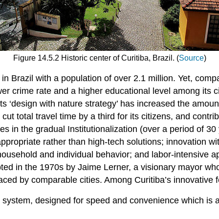
Figure 14.5.2 Historic center of Curitiba, Brazil. (
Source
)
 in Brazil with a population of over 2.1 million. Yet, compa
lower crime rate and a higher educational level among its c
s ‘design with nature strategy’ has increased the amount
ut total travel time by a third for its citizens, and contri
ies in the gradual Institutionalization (over a period of 3
ppropriate rather than high-tech solutions; innovation wit
household and individual behavior; and labor-intensive
opted in the 1970s by Jaime Lerner, a visionary mayor wh
ced by comparable cities. Among Curitiba’s innovative f
system, designed for speed and convenience which is als