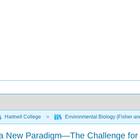
Hartnell College
Environmental Biology (Fisher a
a New Paradigm—The Challenge for L