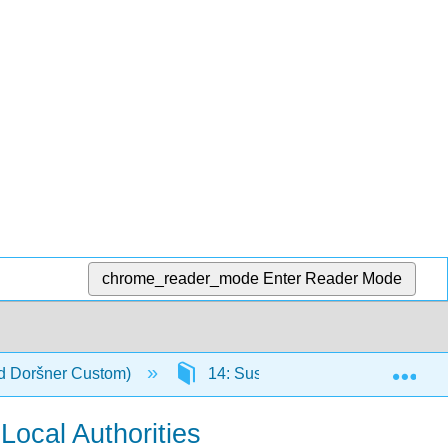
chrome_reader_mode
Enter Reader Mode
Exp
nd Doršner Custom)
14: Sustainability and Urban Infra
ocal Authorities