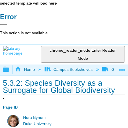
selected template will load here
Error
This action is not available.
chrome_reader_mode
Enter Reader
Mode
Expand/collapse global hierarchy
Home
Campus Bookshelves
Gettysbu
5.3.2: Species Diversity as a
Surrogate for Global Biodiversity
Page ID
Nora Bynum
Duke University