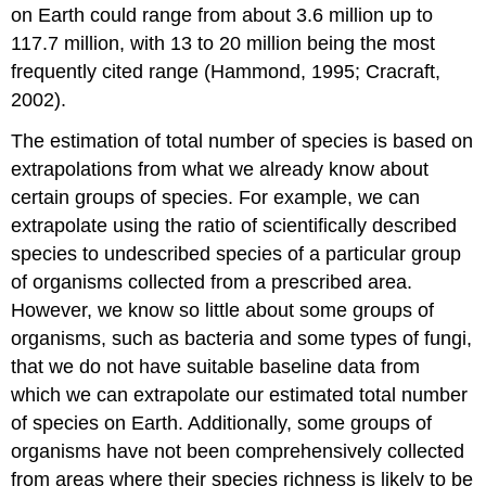
on Earth could range from about 3.6 million up to
117.7 million, with 13 to 20 million being the most
frequently cited range (Hammond, 1995; Cracraft,
2002).
The estimation of total number of species is based on
extrapolations from what we already know about
certain groups of species. For example, we can
extrapolate using the ratio of scientifically described
species to undescribed species of a particular group
of organisms collected from a prescribed area.
However, we know so little about some groups of
organisms, such as bacteria and some types of fungi,
that we do not have suitable baseline data from
which we can extrapolate our estimated total number
of species on Earth. Additionally, some groups of
organisms have not been comprehensively collected
from areas where their species richness is likely to be