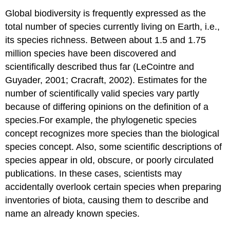
Global biodiversity is frequently expressed as the
total number of species currently living on Earth, i.e.,
its species richness. Between about 1.5 and 1.75
million species have been discovered and
scientifically described thus far (LeCointre and
Guyader, 2001; Cracraft, 2002). Estimates for the
number of scientifically valid species vary partly
because of differing opinions on the definition of a
species.For example, the phylogenetic species
concept recognizes more species than the biological
species concept. Also, some scientific descriptions of
species appear in old, obscure, or poorly circulated
publications. In these cases, scientists may
accidentally overlook certain species when preparing
inventories of biota, causing them to describe and
name an already known species.