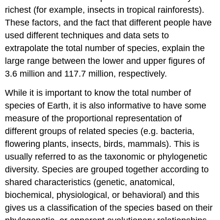
richest (for example, insects in tropical rainforests).
These factors, and the fact that different people have
used different techniques and data sets to
extrapolate the total number of species, explain the
large range between the lower and upper figures of
3.6 million and 117.7 million, respectively.
While it is important to know the total number of
species of Earth, it is also informative to have some
measure of the proportional representation of
different groups of related species (e.g. bacteria,
flowering plants, insects, birds, mammals). This is
usually referred to as the taxonomic or phylogenetic
diversity. Species are grouped together according to
shared characteristics (genetic, anatomical,
biochemical, physiological, or behavioral) and this
gives us a classification of the species based on their