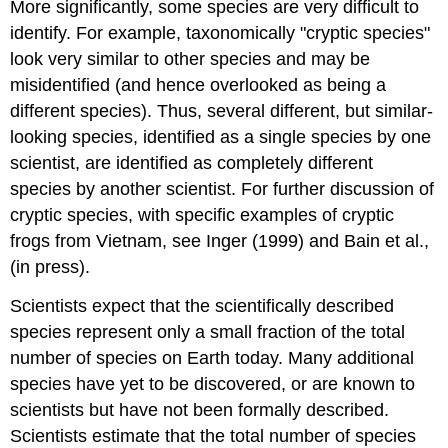
More significantly, some species are very difficult to
identify. For example, taxonomically "cryptic species"
look very similar to other species and may be
misidentified (and hence overlooked as being a
different species). Thus, several different, but similar-
looking species, identified as a single species by one
scientist, are identified as completely different
species by another scientist. For further discussion of
cryptic species, with specific examples of cryptic
frogs from Vietnam, see Inger (1999) and Bain et al.,
(in press).
Scientists expect that the scientifically described
species represent only a small fraction of the total
number of species on Earth today. Many additional
species have yet to be discovered, or are known to
scientists but have not been formally described.
Scientists estimate that the total number of species