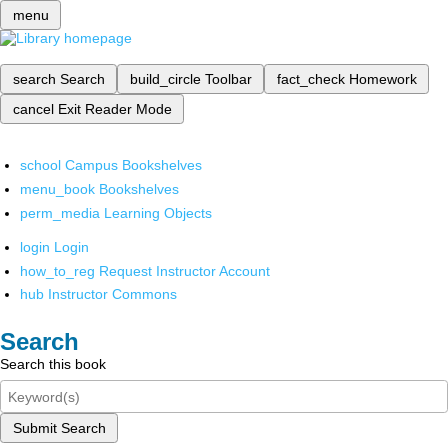
menu
search
Search
build_circle
Toolbar
fact_check
Homework
cancel
Exit Reader Mode
school
Campus Bookshelves
menu_book
Bookshelves
perm_media
Learning Objects
login
Login
how_to_reg
Request Instructor Account
hub
Instructor Commons
Search
Search this book
Submit Search