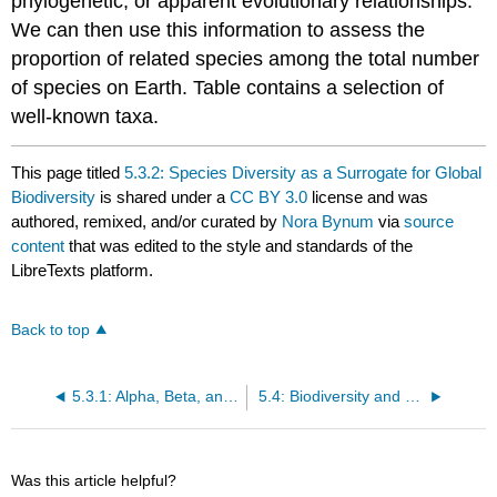
phylogenetic, or apparent evolutionary relationships.
We can then use this information to assess the
proportion of related species among the total number
of species on Earth. Table contains a selection of
well-known taxa.
This page titled
5.3.2: Species Diversity as a Surrogate for Global
Biodiversity
is shared under a
CC BY 3.0
license and was
authored, remixed, and/or curated by
Nora Bynum
via
source
content
that was edited to the style and standards of the
LibreTexts platform.
Back to top
5.3.1: Alpha, Beta, and Gamma Diversity
5.4: Biodiversity and Global Processes
Was this article helpful?