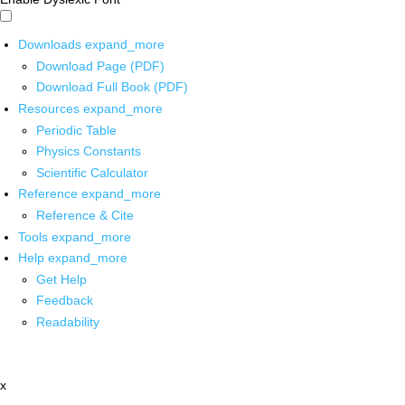
Downloads
expand_more
Download Page (PDF)
Download Full Book (PDF)
Resources
expand_more
Periodic Table
Physics Constants
Scientific Calculator
Reference
expand_more
Reference & Cite
Tools
expand_more
Help
expand_more
Get Help
Feedback
Readability
x