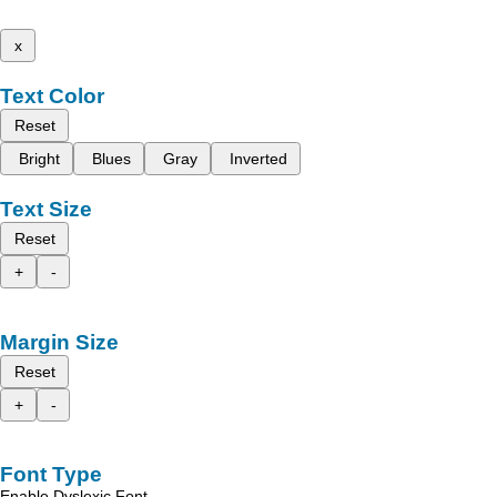
x
Text Color
Reset
Bright
Blues
Gray
Inverted
Text Size
Reset
+
-
Margin Size
Reset
+
-
Font Type
Enable Dyslexic Font