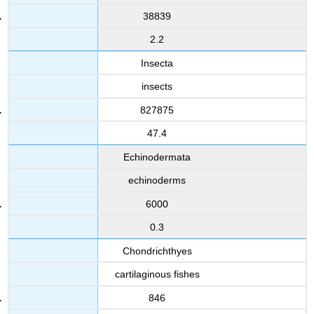
38839
2.2
Insecta
insects
827875
47.4
Echinodermata
echinoderms
6000
0.3
Chondrichthyes
cartilaginous fishes
846