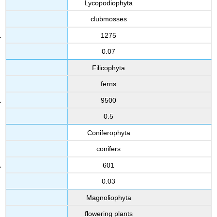
Lycopodiophyta
clubmosses
1275
0.07
Filicophyta
ferns
9500
0.5
Coniferophyta
conifers
601
0.03
Magnoliophyta
flowering plants