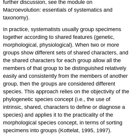
further discussion, see the module on
Macroevolution: essentials of systematics and
taxonomy).
In practice, systematists usually group specimens
together according to shared features (genetic,
morphological, physiological). When two or more
groups show different sets of shared characters, and
the shared characters for each group allow all the
members of that group to be distinguished relatively
easily and consistently from the members of another
group, then the groups are considered different
species. This approach relies on the objectivity of the
phylogenetic species concept (i.e., the use of
intrinsic, shared, characters to define or diagnose a
species) and applies it to the practicality of the
morphological species concept, in terms of sorting
specimens into groups (Kottelat, 1995, 1997).