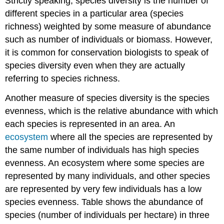
Strictly speaking, species diversity is the number of
different species in a particular area (species
richness) weighted by some measure of abundance
such as number of individuals or biomass. However,
it is common for conservation biologists to speak of
species diversity even when they are actually
referring to species richness.
Another measure of species diversity is the species
evenness, which is the relative abundance with which
each species is represented in an area. An
ecosystem
where all the species are represented by
the same number of individuals has high species
evenness. An ecosystem where some species are
represented by many individuals, and other species
are represented by very few individuals has a low
species evenness. Table shows the abundance of
species (number of individuals per hectare) in three