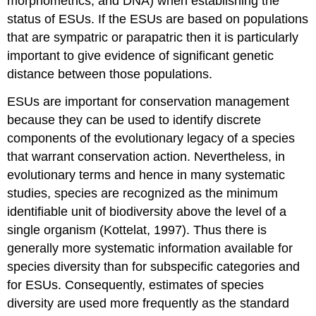
morphometrics, and DNA) when establishing the
status of ESUs. If the ESUs are based on populations
that are sympatric or parapatric then it is particularly
important to give evidence of significant genetic
distance between those populations.
ESUs are important for conservation management
because they can be used to identify discrete
components of the evolutionary legacy of a species
that warrant conservation action. Nevertheless, in
evolutionary terms and hence in many systematic
studies, species are recognized as the minimum
identifiable unit of biodiversity above the level of a
single organism (Kottelat, 1997). Thus there is
generally more systematic information available for
species diversity than for subspecific categories and
for ESUs. Consequently, estimates of species
diversity are used more frequently as the standard