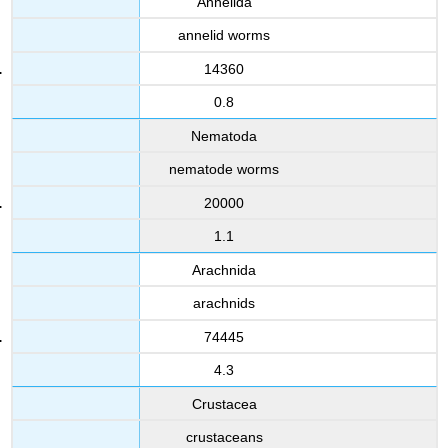
Annelida
annelid worms
14360
0.8
Nematoda
nematode worms
20000
1.1
Arachnida
arachnids
74445
4.3
Crustacea
crustaceans