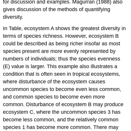
for discussion and examples. Magurran (1988) also
gives discussion of the methods of quantifying
diversity.
In Table, ecosystem A shows the greatest diversity in
terms of species richness. However, ecosystem B
could be described as being richer insofar as most
species present are more evenly represented by
numbers of individuals; thus the species evenness
(E) value is larger. This example also illustrates a
condition that is often seen in tropical ecosystems,
where disturbance of the ecosystem causes
uncommon species to become even less common,
and common species to become even more
common. Disturbance of ecosystem B may produce
ecosystem C, where the uncommon species 3 has
become less common, and the relatively common
species 1 has become more common. There may