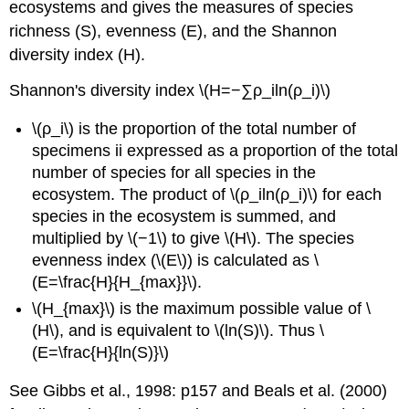
ecosystems and gives the measures of species
richness (S), evenness (E), and the Shannon
diversity index (H).
Shannon's diversity index \(H=−∑ρ_iln(ρ_i)\)
\(ρ_i\) is the proportion of the total number of
specimens ii expressed as a proportion of the total
number of species for all species in the
ecosystem. The product of \(ρ_iln(ρ_i)\) for each
species in the ecosystem is summed, and
multiplied by \(−1\) to give \(H\). The species
evenness index (\(E\)) is calculated as \
(E=\frac{H}{H_{max}}\).
\(H_{max}\) is the maximum possible value of \
(H\), and is equivalent to \(ln(S)\). Thus \
(E=\frac{H}{ln(S)}\)
See Gibbs et al., 1998: p157 and Beals et al. (2000)