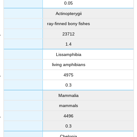
0.05
Actinopterygii
ray-finned bony fishes
23712
1.4
Lissamphibia
living amphibians
4975
0.3
Mammalia
mammals
4496
0.3
Chelonia