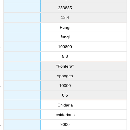
233885
13.4
Fungi
fungi
100800
5.8
"Porifera"
sponges
10000
0.6
Cnidaria
cnidarians
9000