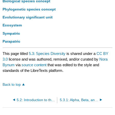
Biological species concept
Phylogenetic species concept
Evolutionary significant unit
Ecosystem
Sympatric
Parapatric
This page titled
5.3: Species Diversity
is shared under a
CC BY
3.0
license and was authored, remixed, and/or curated by
Nora
Bynum
via
source content
that was edited to the style and
standards of the LibreTexts platform.
Back to top
5.2: Introduction to the Biodiversity Hierarchy
5.3.1: Alpha, Beta, and Gamma Diversity