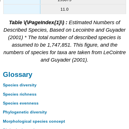
11.0
Table \(\PageIndex{1}\)
:
Estimated Numbers of
Described Species, Based on Lecointre and Guyader
(2001) * The total number of described species is
assumed to be 1,747,851. This figure, and the
numbers of species for taxa are taken from LeCointre
and Guyader (2001).
Glossary
Species diversity
Species richness
Species evenness
Phylogenetic diversity
Morphological species concept