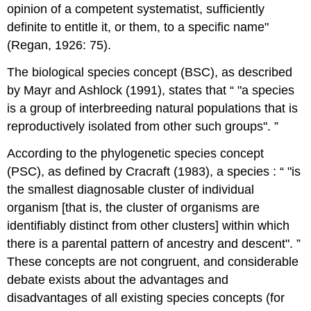
opinion of a competent systematist, sufficiently
definite to entitle it, or them, to a specific name"
(Regan, 1926: 75).
The biological species concept (BSC), as described
by Mayr and Ashlock (1991), states that
"a species
is a group of interbreeding natural populations that is
reproductively isolated from other such groups".
According to the phylogenetic species concept
(PSC), as defined by Cracraft (1983), a species :
"is
the smallest diagnosable cluster of individual
organism [that is, the cluster of organisms are
identifiably distinct from other clusters] within which
there is a parental pattern of ancestry and descent".
These concepts are not congruent, and considerable
debate exists about the advantages and
disadvantages of all existing species concepts (for