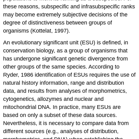
these reasons, subspecific and infrasubspecific ranks
may become extremely subjective decisions of the
degree of distinctiveness between groups of
organisms (Kottelat, 1997).
An evolutionary significant unit (ESU) is defined, in
conservation biology, as a group of organisms that
has undergone significant genetic divergence from
other groups of the same species. According to
Ryder, 1986 identification of ESUs requires the use of
natural history information, range and distribution
data, and results from analyses of morphometrics,
cytogenetics, allozymes and nuclear and
mitochondrial DNA. In practice, many ESUs are
based on only a subset of these data sources.
Nevertheless, it is necessary to compare data from
different sources (e.g., analyses of distribution,