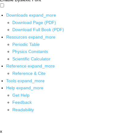
Downloads
expand_more
Download Page (PDF)
Download Full Book (PDF)
Resources
expand_more
Periodic Table
Physics Constants
Scientific Calculator
Reference
expand_more
Reference & Cite
Tools
expand_more
Help
expand_more
Get Help
Feedback
Readability
x