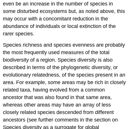
even be an increase in the number of species in
some disturbed ecosystems but, as noted above, this
may occur with a concomitant reduction in the
abundance of individuals or local extinction of the
rarer species.
Species richness and species evenness are probably
the most frequently used measures of the total
biodiversity of a region. Species diversity is also
described in terms of the phylogenetic diversity, or
evolutionary relatedness, of the species present in an
area. For example, some areas may be rich in closely
related taxa, having evolved from a common
ancestor that was also found in that same area,
whereas other areas may have an array of less
closely related species descended from different
ancestors (see further comments in the section on
Species diversity as a surrogate for global