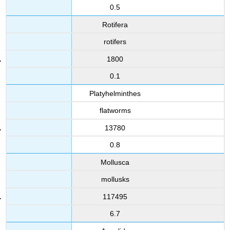
0.5
Rotifera
rotifers
1800
0.1
Platyhelminthes
flatworms
13780
0.8
Mollusca
mollusks
117495
6.7