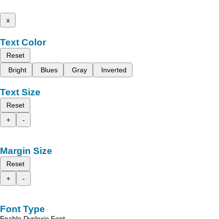
x
Text Color
Reset
Bright
Blues
Gray
Inverted
Text Size
Reset
+
-
Margin Size
Reset
+
-
Font Type
Enable Dyslexic Font