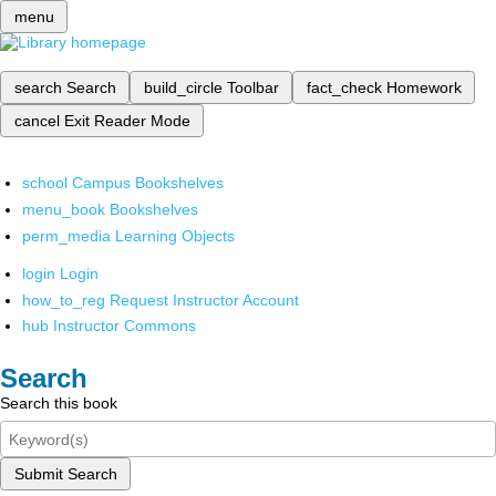
menu
search
Search
build_circle
Toolbar
fact_check
Homework
cancel
Exit Reader Mode
school
Campus Bookshelves
menu_book
Bookshelves
perm_media
Learning Objects
login
Login
how_to_reg
Request Instructor Account
hub
Instructor Commons
Search
Search this book
Submit Search