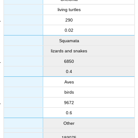
living turtles
290
0.02
Squamata
lizards and snakes
6850
0.4
Aves
birds
9672
0.6
Other
193075