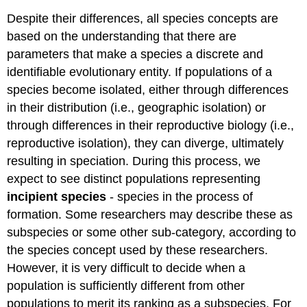
Despite their differences, all species concepts are
based on the understanding that there are
parameters that make a species a discrete and
identifiable evolutionary entity. If populations of a
species become isolated, either through differences
in their distribution (i.e., geographic isolation) or
through differences in their reproductive biology (i.e.,
reproductive isolation), they can diverge, ultimately
resulting in speciation. During this process, we
expect to see distinct populations representing
incipient species
- species in the process of
formation. Some researchers may describe these as
subspecies or some other sub-category, according to
the species concept used by these researchers.
However, it is very difficult to decide when a
population is sufficiently different from other
populations to merit its ranking as a subspecies. For