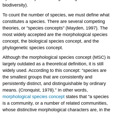
biodiversity).
To count the number of species, we must define what
constitutes a species. There are several competing
theories, or "species concepts" (Mayden, 1997). The
most widely accepted are the morphological species
concept, the biological species concept, and the
phylogenetic species concept.
Although the morphological species concept (MSC) is
largely outdated as a theoretical definition, it is still
widely used. According to this concept:
species are
the smallest groups that are consistently and
persistently distinct, and distinguishable by ordinary
means. (Cronquist, 1978).
In other words,
morphological species concept
states that "a species
is a community, or a number of related communities,
whose distinctive morphological characters are, in the