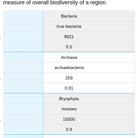
measure of overall biodiversity of a region.
Bacteria
true bacteria
9021
0.5
Archaea
archaebacteria
259
0.01
Bryophyta
mosses
15000
0.9