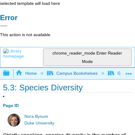
selected template will load here
Error
This action is not available.
chrome_reader_mode
Enter Reader
Mode
Expand/collapse global hierarchy
Home
Campus Bookshelves
Gettysbu
5.3: Species Diversity
Page ID
Nora Bynum
Duke University