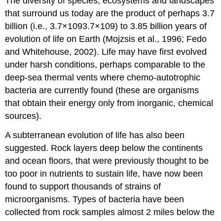
The diversity of species, ecosystems and landscapes
that surround us today are the product of perhaps 3.7
billion (i.e., 3.7×1093.7×109) to 3.85 billion years of
evolution of life on Earth (Mojzsis et al., 1996; Fedo
and Whitehouse, 2002). Life may have first evolved
under harsh conditions, perhaps comparable to the
deep-sea thermal vents where chemo-autotrophic
bacteria are currently found (these are organisms
that obtain their energy only from inorganic, chemical
sources).
A subterranean evolution of life has also been
suggested. Rock layers deep below the continents
and ocean floors, that were previously thought to be
too poor in nutrients to sustain life, have now been
found to support thousands of strains of
microorganisms. Types of bacteria have been
collected from rock samples almost 2 miles below the