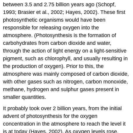
between 3.5 and 2.75 billion years ago (Schopf,
1993; Brasier et al., 2002; Hayes, 2002). These first
photosynthetic organisms would have been
responsible for releasing oxygen into the
atmosphere. (Photosynthesis is the formation of
carbohydrates from carbon dioxide and water,
through the action of light energy on a light-sensitive
pigment, such as chlorophyll, and usually resulting in
the production of oxygen). Prior to this, the
atmosphere was mainly composed of carbon dioxide,
with other gases such as nitrogen, carbon monoxide,
methane, hydrogen and sulphur gases present in
smaller quantities.
It probably took over 2 billion years, from the initial
advent of photosynthesis for the oxygen
concentration in the atmosphere to reach the level it
is at today (Hayes, 2002). As oxygen levels rose,