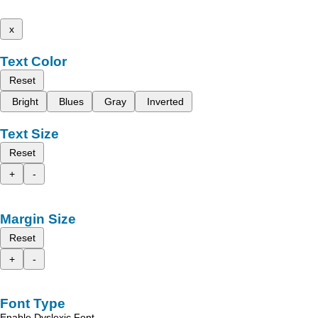
x
Text Color
Reset
Bright
Blues
Gray
Inverted
Text Size
Reset
+
-
Margin Size
Reset
+
-
Font Type
Enable Dyslexic Font