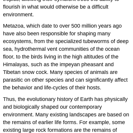
flourish in what would otherwise be a difficult
environment.
Metazoa, which date to over 500 million years ago
have also been responsible for shaping many
ecosystems, from the specialized tubeworms of deep
sea, hydrothermal vent communities of the ocean
floor, to the birds living in the high altitudes of the
Himalayas, such as the impeyan pheasant and
Tibetan snow cock. Many species of animals are
parasitic on other species and can significantly affect
the behavior and life-cycles of their hosts.
Thus, the evolutionary history of Earth has physically
and biologically shaped our contemporary
environment. Many existing landscapes are based on
the remains of earlier life forms. For example, some
existing large rock formations are the remains of