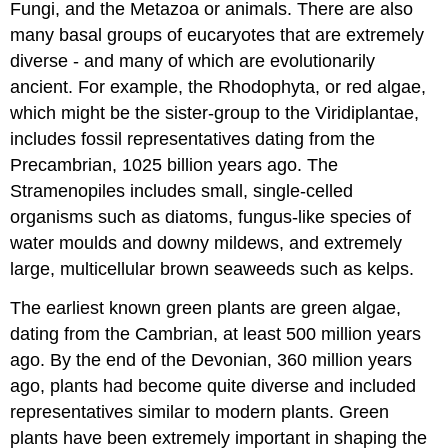
Fungi, and the Metazoa or animals. There are also
many basal groups of eucaryotes that are extremely
diverse - and many of which are evolutionarily
ancient. For example, the Rhodophyta, or red algae,
which might be the sister-group to the Viridiplantae,
includes fossil representatives dating from the
Precambrian, 1025 billion years ago. The
Stramenopiles includes small, single-celled
organisms such as diatoms, fungus-like species of
water moulds and downy mildews, and extremely
large, multicellular brown seaweeds such as kelps.
The earliest known green plants are green algae,
dating from the Cambrian, at least 500 million years
ago. By the end of the Devonian, 360 million years
ago, plants had become quite diverse and included
representatives similar to modern plants. Green
plants have been extremely important in shaping the