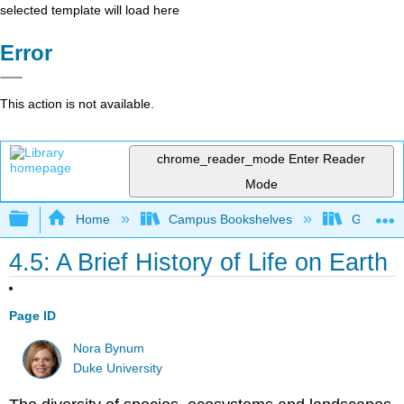
selected template will load here
Error
This action is not available.
chrome_reader_mode
Enter Reader
Mode
Expand/collapse global hierarchy
Home
Campus Bookshelves
Gettysbu
4.5: A Brief History of Life on Earth
Page ID
Nora Bynum
Duke University