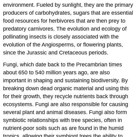
environment. Fueled by sunlight, they are the primary
producers of carbohydrates, sugars that are essential
food resources for herbivores that are then prey to
predatory carnivores. The evolution and ecology of
pollinating insects is closely associated with the
evolution of the Angiosperms, or flowering plants,
since the Jurassic and Cretaceous periods.
Fungi, which date back to the Precambrian times
about 650 to 540 million years ago, are also
important in shaping and sustaining biodiversity. By
breaking down dead organic material and using this
for their growth, they recycle nutrients back through
ecosystems. Fungi are also responsible for causing
several plant and animal diseases. Fungi also form
symbiotic relationships with tree species, often in
nutrient-poor soils such as are found in the humid
tropics, allowing their symbiont trees the ability to