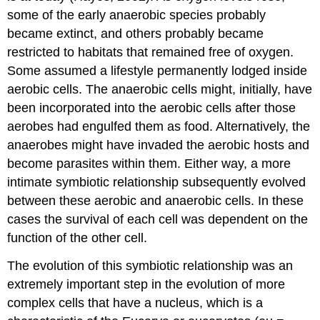
some of the early anaerobic species probably
became extinct, and others probably became
restricted to habitats that remained free of oxygen.
Some assumed a lifestyle permanently lodged inside
aerobic cells. The anaerobic cells might, initially, have
been incorporated into the aerobic cells after those
aerobes had engulfed them as food. Alternatively, the
anaerobes might have invaded the aerobic hosts and
become parasites within them. Either way, a more
intimate symbiotic relationship subsequently evolved
between these aerobic and anaerobic cells. In these
cases the survival of each cell was dependent on the
function of the other cell.
The evolution of this symbiotic relationship was an
extremely important step in the evolution of more
complex cells that have a nucleus, which is a