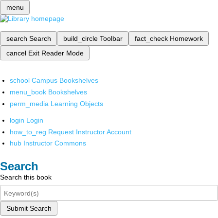
menu
search
Search
build_circle
Toolbar
fact_check
Homework
cancel
Exit Reader Mode
school
Campus Bookshelves
menu_book
Bookshelves
perm_media
Learning Objects
login
Login
how_to_reg
Request Instructor Account
hub
Instructor Commons
Search
Search this book
Submit Search