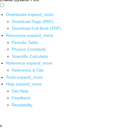
Downloads
expand_more
Download Page (PDF)
Download Full Book (PDF)
Resources
expand_more
Periodic Table
Physics Constants
Scientific Calculator
Reference
expand_more
Reference & Cite
Tools
expand_more
Help
expand_more
Get Help
Feedback
Readability
x