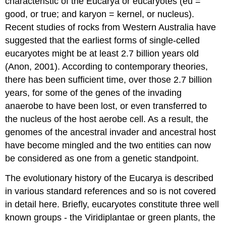
characteristic of the Eucarya or eucaryotes (eu =
good, or true; and karyon = kernel, or nucleus).
Recent studies of rocks from Western Australia have
suggested that the earliest forms of single-celled
eucaryotes might be at least 2.7 billion years old
(Anon, 2001). According to contemporary theories,
there has been sufficient time, over those 2.7 billion
years, for some of the genes of the invading
anaerobe to have been lost, or even transferred to
the nucleus of the host aerobe cell. As a result, the
genomes of the ancestral invader and ancestral host
have become mingled and the two entities can now
be considered as one from a genetic standpoint.
The evolutionary history of the Eucarya is described
in various standard references and so is not covered
in detail here. Briefly, eucaryotes constitute three well
known groups - the Viridiplantae or green plants, the