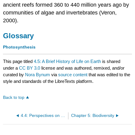
ancient reefs formed 360 to 440 million years ago by
communities of algae and invertebrates (Veron,
2000).
Glossary
Photosynthesis
This page titled
4.5: A Brief History of Life on Earth
is shared
under a
CC BY 3.0
license and was authored, remixed, and/or
curated by
Nora Bynum
via
source content
that was edited to the
style and standards of the LibreTexts platform.
Back to top
4.4: Perspectives on the Phylogenetic Tree
Chapter 5: Biodiversity