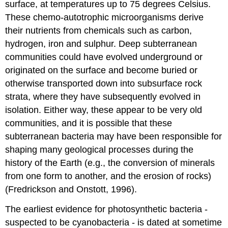
surface, at temperatures up to 75 degrees Celsius.
These chemo-autotrophic microorganisms derive
their nutrients from chemicals such as carbon,
hydrogen, iron and sulphur. Deep subterranean
communities could have evolved underground or
originated on the surface and become buried or
otherwise transported down into subsurface rock
strata, where they have subsequently evolved in
isolation. Either way, these appear to be very old
communities, and it is possible that these
subterranean bacteria may have been responsible for
shaping many geological processes during the
history of the Earth (e.g., the conversion of minerals
from one form to another, and the erosion of rocks)
(Fredrickson and Onstott, 1996).
The earliest evidence for photosynthetic bacteria -
suspected to be cyanobacteria - is dated at sometime