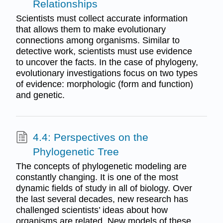
Relationships
Scientists must collect accurate information
that allows them to make evolutionary
connections among organisms. Similar to
detective work, scientists must use evidence
to uncover the facts. In the case of phylogeny,
evolutionary investigations focus on two types
of evidence: morphologic (form and function)
and genetic.
4.4: Perspectives on the
Phylogenetic Tree
The concepts of phylogenetic modeling are
constantly changing. It is one of the most
dynamic fields of study in all of biology. Over
the last several decades, new research has
challenged scientists’ ideas about how
organisms are related. New models of these