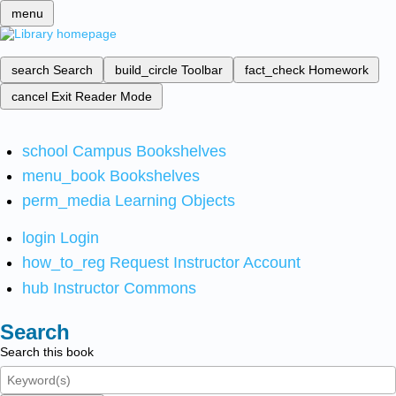
menu
search
Search
build_circle
Toolbar
fact_check
Homework
cancel
Exit Reader Mode
school
Campus Bookshelves
menu_book
Bookshelves
perm_media
Learning Objects
login
Login
how_to_reg
Request Instructor Account
hub
Instructor Commons
Search
Search this book