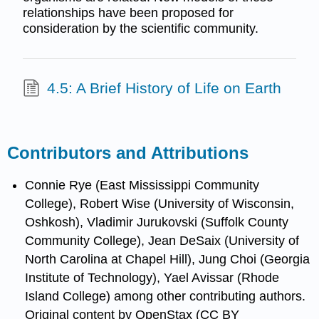
relationships have been proposed for
consideration by the scientific community.
4.5: A Brief History of Life on Earth
Contributors and Attributions
Connie Rye (East Mississippi Community
College), Robert Wise (University of Wisconsin,
Oshkosh), Vladimir Jurukovski (Suffolk County
Community College), Jean DeSaix (University of
North Carolina at Chapel Hill), Jung Choi (Georgia
Institute of Technology), Yael Avissar (Rhode
Island College) among other contributing authors.
Original content by OpenStax (CC BY