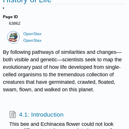
Page ID
63862
OpenStax
OpenStax
By following pathways of similarities and changes—
both visible and genetic—scientists seek to map the
evolutionary past of how life developed from single-
celled organisms to the tremendous collection of
creatures that have germinated, crawled, floated,
swam, flown, and walked on this planet.
4.1: Introduction
This bee and Echinacea flower could not look