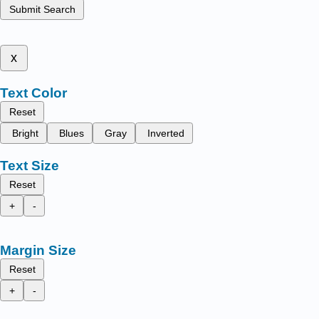
Submit Search
x
Text Color
Reset
Bright
Blues
Gray
Inverted
Text Size
Reset
+
-
Margin Size
Reset
+
-