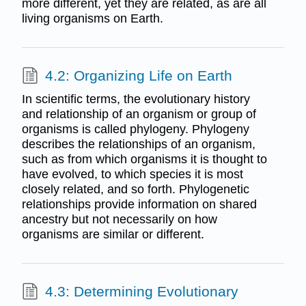
more different, yet they are related, as are all
living organisms on Earth.
4.2: Organizing Life on Earth
In scientific terms, the evolutionary history
and relationship of an organism or group of
organisms is called phylogeny. Phylogeny
describes the relationships of an organism,
such as from which organisms it is thought to
have evolved, to which species it is most
closely related, and so forth. Phylogenetic
relationships provide information on shared
ancestry but not necessarily on how
organisms are similar or different.
4.3: Determining Evolutionary