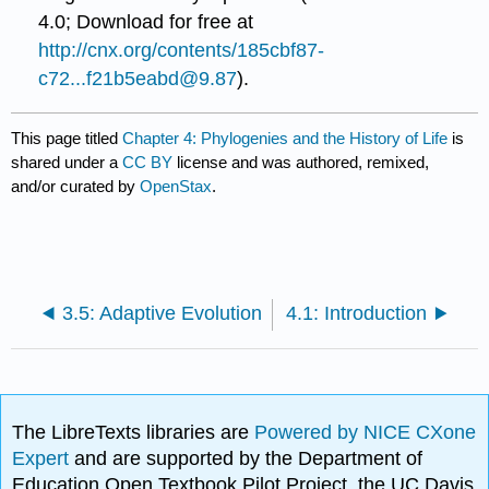
4.0; Download for free at
http://cnx.org/contents/185cbf87-
c72...f21b5eabd@9.87
).
This page titled
Chapter 4: Phylogenies and the History of Life
is
shared under a
CC BY
license and was authored, remixed,
and/or curated by
OpenStax
.
3.5: Adaptive Evolution
4.1: Introduction
The LibreTexts libraries are
Powered by NICE CXone
Expert
and are supported by the Department of
Education Open Textbook Pilot Project, the UC Davis