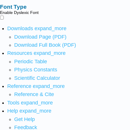
Font Type
Enable Dyslexic Font
Downloads
expand_more
Download Page (PDF)
Download Full Book (PDF)
Resources
expand_more
Periodic Table
Physics Constants
Scientific Calculator
Reference
expand_more
Reference & Cite
Tools
expand_more
Help
expand_more
Get Help
Feedback