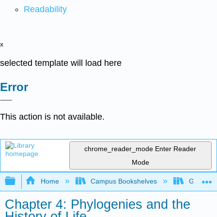
Readability
x
selected template will load here
Error
This action is not available.
chrome_reader_mode
Enter Reader
Mode
Expand/collapse global hierarchy
Home
Campus Bookshelves
Gettysbu
Chapter 4: Phylogenies and the
History of Life