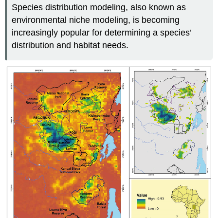
Species distribution modeling, also known as
environmental niche modeling, is becoming
increasingly popular for determining a species’
distribution and habitat needs.