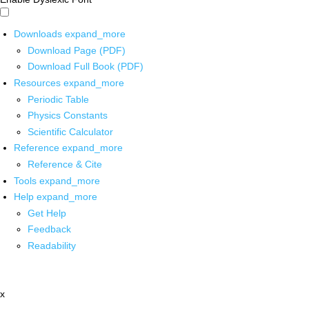
Downloads
expand_more
Download Page (PDF)
Download Full Book (PDF)
Resources
expand_more
Periodic Table
Physics Constants
Scientific Calculator
Reference
expand_more
Reference & Cite
Tools
expand_more
Help
expand_more
Get Help
Feedback
Readability
x