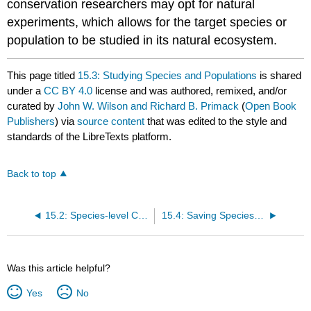
conservation researchers may opt for natural
experiments, which allows for the target species or
population to be studied in its natural ecosystem.
This page titled
15.3: Studying Species and Populations
is shared
under a
CC BY 4.0
license and was authored, remixed, and/or
curated by
John W. Wilson and Richard B. Primack
(
Open Book
Publishers
) via
source content
that was edited to the style and
standards of the LibreTexts platform.
Back to top
15.2: Species-level Conservation
15.4: Saving Species Through Translocations
Was this article helpful?
Yes
No