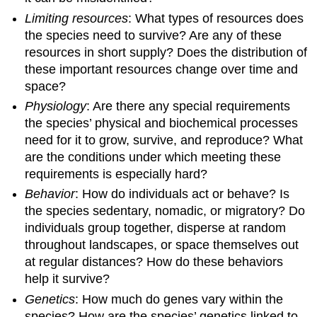
Limiting resources
: What types of resources does
the species need to survive? Are any of these
resources in short supply? Does the distribution of
these important resources change over time and
space?
Physiology
: Are there any special requirements
the species’ physical and biochemical processes
need for it to grow, survive, and reproduce? What
are the conditions under which meeting these
requirements is especially hard?
Behavior
: How do individuals act or behave? Is
the species sedentary, nomadic, or migratory? Do
individuals group together, disperse at random
throughout landscapes, or space themselves out
at regular distances? How do these behaviors
help it survive?
Genetics
: How much do genes vary within the
species? How are the species’ genetics linked to