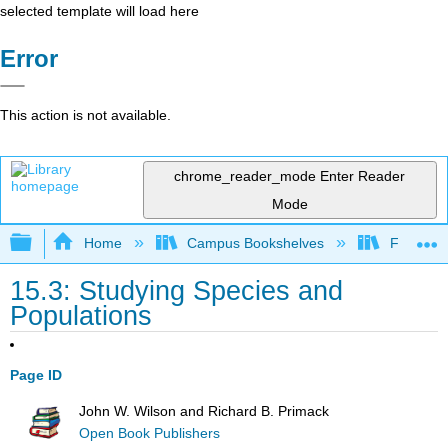
selected template will load here
Error
This action is not available.
chrome_reader_mode
Enter Reader
Mode
Expand/collapse global hierarchy
Home
Campus Bookshelves
Fresno C
15.3: Studying Species and
Populations
Page ID
John W. Wilson and Richard B. Primack
Open Book Publishers