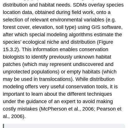
distribution and habitat needs. SDMs overlay species
location data, obtained during field work, onto a
selection of relevant environmental variables (e.g.
forest cover, elevation, soil type) using GIS software,
after which special modeling algorithms estimate the
species’ ecological niche and distribution (Figure
15.3.2). This information enables conservation
biologists to identify previously unknown habitat
patches (which may represent undiscovered and
unprotected populations) or empty habitats (which
may be used in translocations). While distribution
modeling offers very useful conservation tools, it is
important to learn about the different techniques
under the guidance of an expert to avoid making
costly mistakes (McPherson et al., 2006; Pearson et
al., 2006).