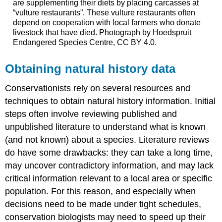
are supplementing their diets by placing carcasses at
“vulture restaurants”. These vulture restaurants often
depend on cooperation with local farmers who donate
livestock that have died. Photograph by Hoedspruit
Endangered Species Centre, CC BY 4.0.
Obtaining natural history data
Conservationists rely on several resources and
techniques to obtain natural history information. Initial
steps often involve reviewing published and
unpublished literature to understand what is known
(and not known) about a species. Literature reviews
do have some drawbacks: they can take a long time,
may uncover contradictory information, and may lack
critical information relevant to a local area or specific
population. For this reason, and especially when
decisions need to be made under tight schedules,
conservation biologists may need to speed up their