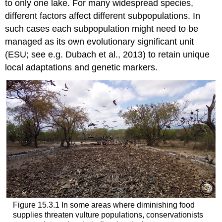
to only one lake. For many widespread species,
different factors affect different subpopulations. In
such cases each subpopulation might need to be
managed as its own
evolutionary significant unit
(
ESU
; see e.g. Dubach et al., 2013) to retain unique
local adaptations and genetic markers.
Figure 15.3.1 In some areas where diminishing food
supplies threaten vulture populations, conservationists