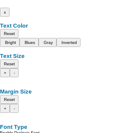
x
Text Color
Reset
Bright
Blues
Gray
Inverted
Text Size
Reset
+
-
Margin Size
Reset
+
-
Font Type
Enable Dyslexic Font