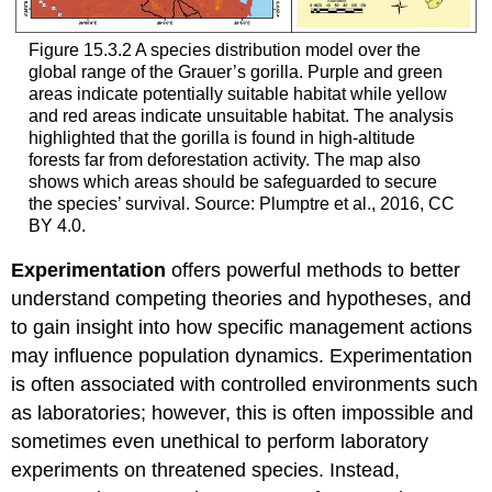
Figure 15.3.2 A species distribution model over the
global range of the Grauer’s gorilla. Purple and green
areas indicate potentially suitable habitat while yellow
and red areas indicate unsuitable habitat. The analysis
highlighted that the gorilla is found in high-altitude
forests far from deforestation activity. The map also
shows which areas should be safeguarded to secure
the species’ survival. Source: Plumptre et al., 2016, CC
BY 4.0.
Experimentation
offers powerful methods to better
understand competing theories and hypotheses, and
to gain insight into how specific management actions
may influence population dynamics. Experimentation
is often associated with controlled environments such
as laboratories; however, this is often impossible and
sometimes even unethical to perform laboratory
experiments on threatened species. Instead,