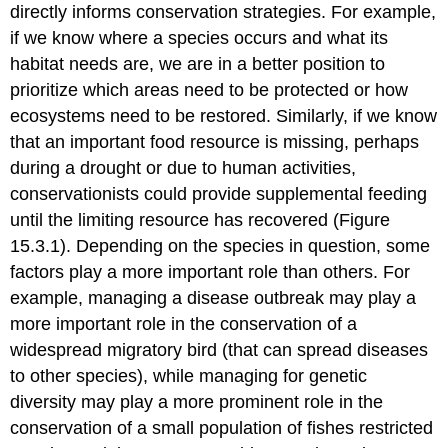
directly informs conservation strategies. For example,
if we know where a species occurs and what its
habitat needs are, we are in a better position to
prioritize which areas need to be protected or how
ecosystems need to be restored. Similarly, if we know
that an important food resource is missing, perhaps
during a drought or due to human activities,
conservationists could provide supplemental feeding
until the limiting resource has recovered (Figure
15.3.1). Depending on the species in question, some
factors play a more important role than others. For
example, managing a disease outbreak may play a
more important role in the conservation of a
widespread migratory bird (that can spread diseases
to other species), while managing for genetic
diversity may play a more prominent role in the
conservation of a small population of fishes restricted