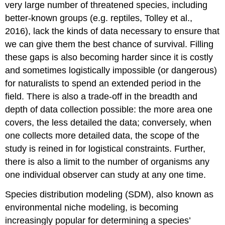
very large number of threatened species, including
better-known groups (e.g. reptiles, Tolley et al.,
2016), lack the kinds of data necessary to ensure that
we can give them the best chance of survival. Filling
these gaps is also becoming harder since it is costly
and sometimes logistically impossible (or dangerous)
for naturalists to spend an extended period in the
field. There is also a trade-off in the breadth and
depth of data collection possible: the more area one
covers, the less detailed the data; conversely, when
one collects more detailed data, the scope of the
study is reined in for logistical constraints. Further,
there is also a limit to the number of organisms any
one individual observer can study at any one time.
Species distribution modeling (SDM)
, also known as
environmental niche modeling, is becoming
increasingly popular for determining a species’