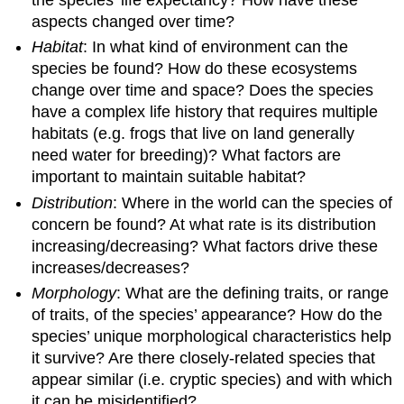
the species’ life expectancy? How have these
aspects changed over time?
Habitat
: In what kind of environment can the
species be found? How do these ecosystems
change over time and space? Does the species
have a complex life history that requires multiple
habitats (e.g. frogs that live on land generally
need water for breeding)? What factors are
important to maintain suitable habitat?
Distribution
: Where in the world can the species of
concern be found? At what rate is its distribution
increasing/decreasing? What factors drive these
increases/decreases?
Morphology
: What are the defining traits, or range
of traits, of the species’ appearance? How do the
species’ unique morphological characteristics help
it survive? Are there closely-related species that
appear similar (i.e. cryptic species) and with which
it can be misidentified?