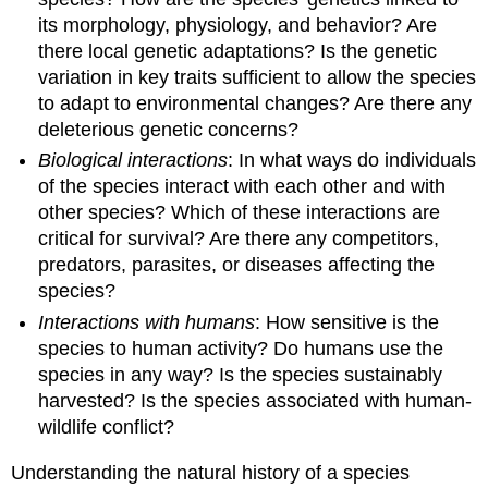
its morphology, physiology, and behavior? Are
there local genetic adaptations? Is the genetic
variation in key traits sufficient to allow the species
to adapt to environmental changes? Are there any
deleterious genetic concerns?
Biological interactions
: In what ways do individuals
of the species interact with each other and with
other species? Which of these interactions are
critical for survival? Are there any competitors,
predators, parasites, or diseases affecting the
species?
Interactions with humans
: How sensitive is the
species to human activity? Do humans use the
species in any way? Is the species sustainably
harvested? Is the species associated with human-
wildlife conflict?
Understanding the natural history of a species