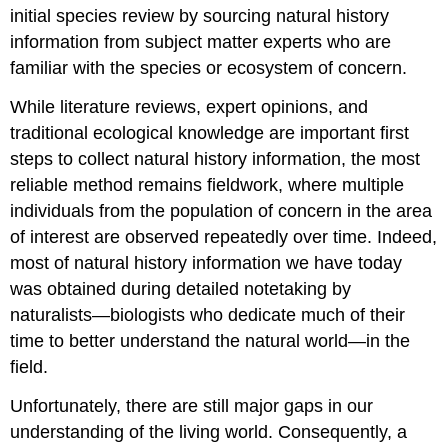
initial species review by sourcing natural history
information from subject matter experts who are
familiar with the species or ecosystem of concern.
While literature reviews, expert opinions, and
traditional ecological knowledge are important first
steps to collect natural history information, the most
reliable method remains fieldwork, where multiple
individuals from the population of concern in the area
of interest are observed repeatedly over time. Indeed,
most of natural history information we have today
was obtained during detailed notetaking by
naturalists—biologists who dedicate much of their
time to better understand the natural world—in the
field.
Unfortunately, there are still major gaps in our
understanding of the living world. Consequently, a