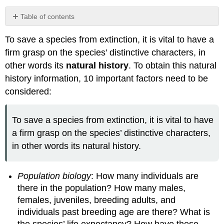
Table of contents
Obtaining
To save a species from extinction, it is vital to have a
natural
history
firm grasp on the species’ distinctive characters, in
data
other words its
natural history
. To obtain this natural
history information, 10 important factors need to be
considered:
To save a species from extinction, it is vital to have
a firm grasp on the species’ distinctive characters,
in other words its natural history.
Population biology
: How many individuals are
there in the population? How many males,
females, juveniles, breeding adults, and
individuals past breeding age are there? What is