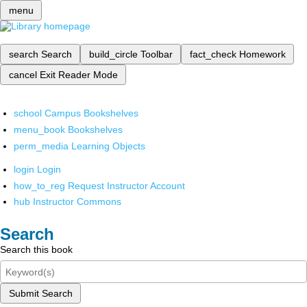
menu
search
Search
build_circle
Toolbar
fact_check
Homework
cancel
Exit Reader Mode
school
Campus Bookshelves
menu_book
Bookshelves
perm_media
Learning Objects
login
Login
how_to_reg
Request Instructor Account
hub
Instructor Commons
Search
Search this book
Submit Search