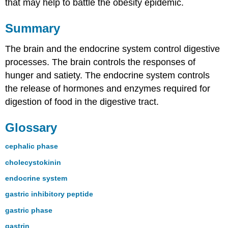
that may help to battle the obesity epidemic.
Summary
The brain and the endocrine system control digestive
processes. The brain controls the responses of
hunger and satiety. The endocrine system controls
the release of hormones and enzymes required for
digestion of food in the digestive tract.
Glossary
cephalic phase
cholecystokinin
endocrine system
gastric inhibitory peptide
gastric phase
gastrin