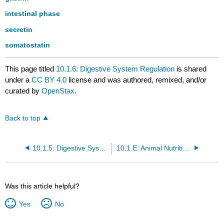
intestinal phase
secretin
somatostatin
This page titled
10.1.6: Digestive System Regulation
is shared
under a
CC BY 4.0
license and was authored, remixed, and/or
curated by
OpenStax
.
Back to top
10.1.5: Digestive System Processes
10.1.E: Animal Nutrition and the Digestive System (Exercises)
Was this article helpful?
Yes
No