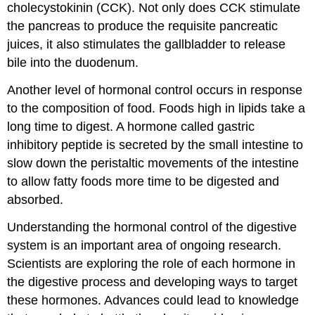
cholecystokinin
(CCK). Not only does CCK stimulate
the pancreas to produce the requisite pancreatic
juices, it also stimulates the gallbladder to release
bile into the duodenum.
Another level of hormonal control occurs in response
to the composition of food. Foods high in lipids take a
long time to digest. A hormone called
gastric
inhibitory peptide
is secreted by the small intestine to
slow down the peristaltic movements of the intestine
to allow fatty foods more time to be digested and
absorbed.
Understanding the hormonal control of the digestive
system is an important area of ongoing research.
Scientists are exploring the role of each hormone in
the digestive process and developing ways to target
these hormones. Advances could lead to knowledge