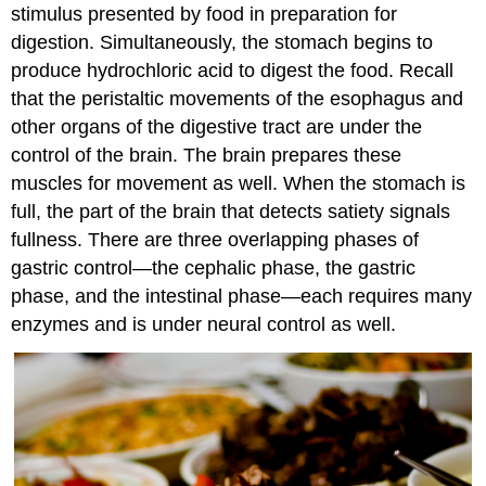
stimulus presented by food in preparation for
digestion. Simultaneously, the stomach begins to
produce hydrochloric acid to digest the food. Recall
that the peristaltic movements of the esophagus and
other organs of the digestive tract are under the
control of the brain. The brain prepares these
muscles for movement as well. When the stomach is
full, the part of the brain that detects satiety signals
fullness. There are three overlapping phases of
gastric control—the cephalic phase, the gastric
phase, and the intestinal phase—each requires many
enzymes and is under neural control as well.