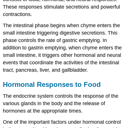
These responses stimulate secretions and powerful
contractions.
The
intestinal phase
begins when chyme enters the
small intestine triggering digestive secretions. This
phase controls the rate of gastric emptying. In
addition to gastrin emptying, when chyme enters the
small intestine, it triggers other hormonal and neural
events that coordinate the activities of the intestinal
tract, pancreas, liver, and gallbladder.
Hormonal Responses to Food
The
endocrine
system
controls the response of the
various glands in the body and the release of
hormones at the appropriate times.
One of the important factors under hormonal control