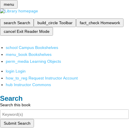
menu
search
Search
build_circle
Toolbar
fact_check
Homework
cancel
Exit Reader Mode
school
Campus Bookshelves
menu_book
Bookshelves
perm_media
Learning Objects
login
Login
how_to_reg
Request Instructor Account
hub
Instructor Commons
Search
Search this book
Submit Search