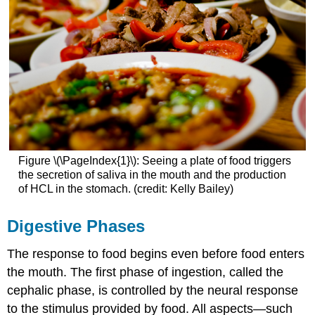
Figure \(\PageIndex{1}\): Seeing a plate of food triggers
the secretion of saliva in the mouth and the production
of HCL in the stomach. (credit: Kelly Bailey)
Digestive Phases
The response to food begins even before food enters
the mouth. The first phase of ingestion, called the
cephalic phase
, is controlled by the neural response
to the stimulus provided by food. All aspects—such