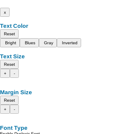
x
Text Color
Reset
Bright
Blues
Gray
Inverted
Text Size
Reset
+
-
Margin Size
Reset
+
-
Font Type
Enable Dyslexic Font