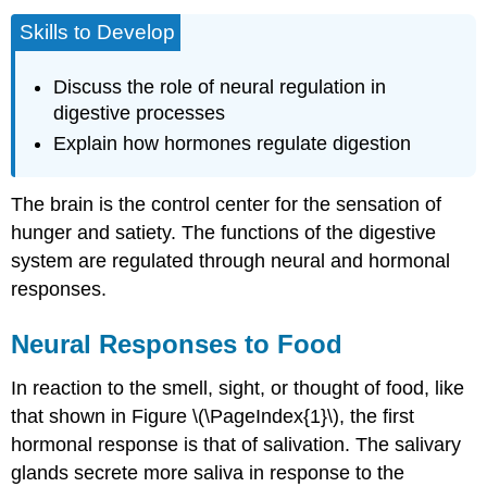
Skills to Develop
Discuss the role of neural regulation in
digestive processes
Explain how hormones regulate digestion
The brain is the control center for the sensation of
hunger and satiety. The functions of the digestive
system are regulated through neural and hormonal
responses.
Neural Responses to Food
In reaction to the smell, sight, or thought of food, like
that shown in Figure \(\PageIndex{1}\), the first
hormonal response is that of salivation. The salivary
glands secrete more saliva in response to the