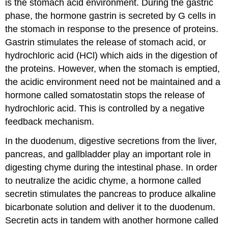
is the stomach acid environment. During the gastric
phase, the hormone
gastrin
is secreted by G cells in
the stomach in response to the presence of proteins.
Gastrin stimulates the release of stomach acid, or
hydrochloric acid (HCl) which aids in the digestion of
the proteins. However, when the stomach is emptied,
the acidic environment need not be maintained and a
hormone called
somatostatin
stops the release of
hydrochloric acid. This is controlled by a negative
feedback mechanism.
In the duodenum, digestive secretions from the liver,
pancreas, and gallbladder play an important role in
digesting chyme during the intestinal phase. In order
to neutralize the acidic chyme, a hormone called
secretin
stimulates the pancreas to produce alkaline
bicarbonate solution and deliver it to the duodenum.
Secretin acts in tandem with another hormone called