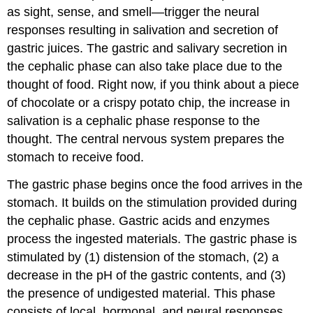
as sight, sense, and smell—trigger the neural
responses resulting in salivation and secretion of
gastric juices. The gastric and salivary secretion in
the cephalic phase can also take place due to the
thought of food. Right now, if you think about a piece
of chocolate or a crispy potato chip, the increase in
salivation is a cephalic phase response to the
thought. The central nervous system prepares the
stomach to receive food.
The
gastric phase
begins once the food arrives in the
stomach. It builds on the stimulation provided during
the cephalic phase. Gastric acids and enzymes
process the ingested materials. The gastric phase is
stimulated by (1) distension of the stomach, (2) a
decrease in the pH of the gastric contents, and (3)
the presence of undigested material. This phase
consists of local, hormonal, and neural responses.