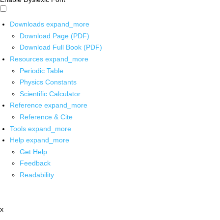
Downloads
expand_more
Download Page (PDF)
Download Full Book (PDF)
Resources
expand_more
Periodic Table
Physics Constants
Scientific Calculator
Reference
expand_more
Reference & Cite
Tools
expand_more
Help
expand_more
Get Help
Feedback
Readability
x