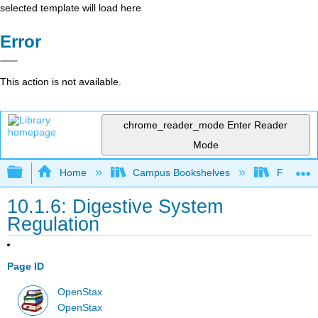
selected template will load here
Error
This action is not available.
chrome_reader_mode
Enter Reader
Mode
Expand/collapse global hierarchy
Home
Campus Bookshelves
Folsom L
10.1.6: Digestive System
Regulation
Page ID
OpenStax
OpenStax