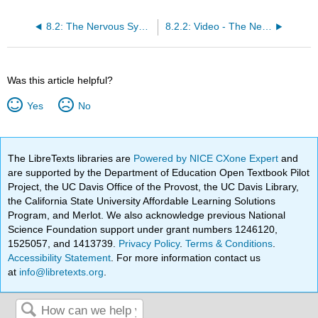
8.2: The Nervous System
8.2.2: Video - The Nervous System
Was this article helpful?
Yes
No
The LibreTexts libraries are
Powered by NICE CXone Expert
and
are supported by the Department of Education Open Textbook Pilot
Project, the UC Davis Office of the Provost, the UC Davis Library,
the California State University Affordable Learning Solutions
Program, and Merlot. We also acknowledge previous National
Science Foundation support under grant numbers 1246120,
1525057, and 1413739.
Privacy Policy
.
Terms & Conditions
.
Accessibility Statement
. For more information contact us
at
info@libretexts.org
.