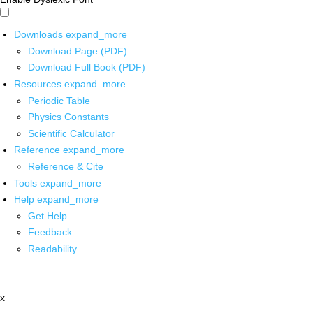
Downloads
expand_more
Download Page (PDF)
Download Full Book (PDF)
Resources
expand_more
Periodic Table
Physics Constants
Scientific Calculator
Reference
expand_more
Reference & Cite
Tools
expand_more
Help
expand_more
Get Help
Feedback
Readability
x