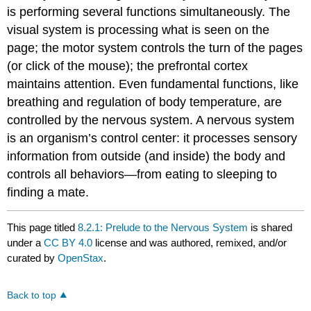
is performing several functions simultaneously. The
visual system is processing what is seen on the
page; the motor system controls the turn of the pages
(or click of the mouse); the prefrontal cortex
maintains attention. Even fundamental functions, like
breathing and regulation of body temperature, are
controlled by the nervous system. A nervous system
is an organism’s control center: it processes sensory
information from outside (and inside) the body and
controls all behaviors—from eating to sleeping to
finding a mate.
This page titled
8.2.1: Prelude to the Nervous System
is shared
under a
CC BY 4.0
license and was authored, remixed, and/or
curated by
OpenStax
.
Back to top