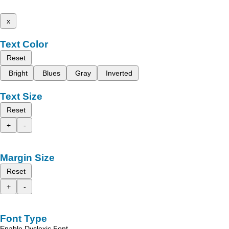
x
Text Color
Reset
Bright
Blues
Gray
Inverted
Text Size
Reset
+
-
Margin Size
Reset
+
-
Font Type
Enable Dyslexic Font