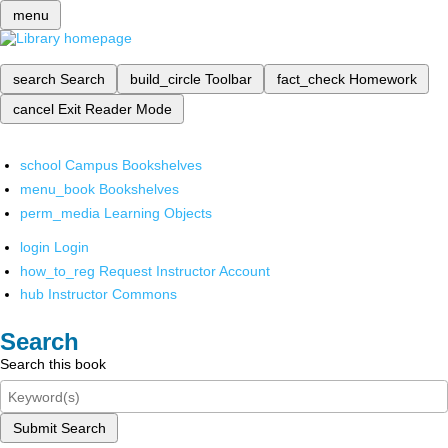
menu
search
Search
build_circle
Toolbar
fact_check
Homework
cancel
Exit Reader Mode
school
Campus Bookshelves
menu_book
Bookshelves
perm_media
Learning Objects
login
Login
how_to_reg
Request Instructor Account
hub
Instructor Commons
Search
Search this book
Submit Search