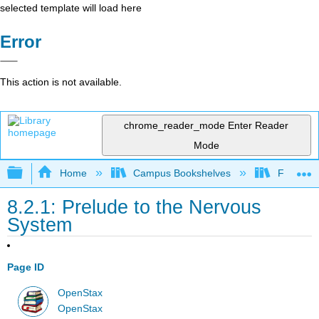
selected template will load here
Error
This action is not available.
chrome_reader_mode
Enter Reader
Mode
Expand/collapse global hierarchy
Home
Campus Bookshelves
Folsom L
8.2.1: Prelude to the Nervous
System
Page ID
OpenStax
OpenStax