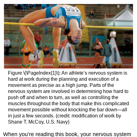
Figure \(\PageIndex{1}\): An athlete’s nervous system is
hard at work during the planning and execution of a
movement as precise as a high jump. Parts of the
nervous system are involved in determining how hard to
push off and when to turn, as well as controlling the
muscles throughout the body that make this complicated
movement possible without knocking the bar down—all
in just a few seconds. (credit: modification of work by
Shane T. McCoy, U.S. Navy)
When you’re reading this book, your nervous system