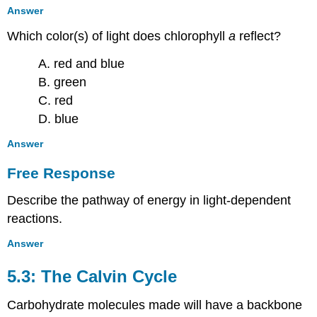
Answer
Which color(s) of light does chlorophyll
a
reflect?
A. red and blue
B. green
C. red
D. blue
Answer
Free Response
Describe the pathway of energy in light-dependent
reactions.
Answer
5.3: The Calvin Cycle
Carbohydrate molecules made will have a backbone