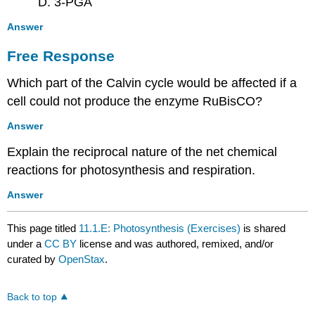
D. 3-PGA
Answer
Free Response
Which part of the Calvin cycle would be affected if a
cell could not produce the enzyme RuBisCO?
Answer
Explain the reciprocal nature of the net chemical
reactions for photosynthesis and respiration.
Answer
This page titled
11.1.E: Photosynthesis (Exercises)
is shared
under a
CC BY
license and was authored, remixed, and/or
curated by
OpenStax
.
Back to top