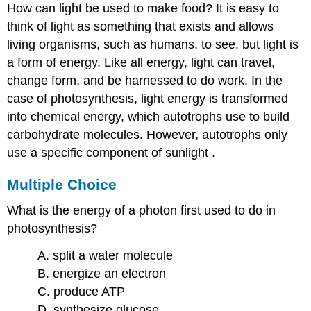
How can light be used to make food? It is easy to
think of light as something that exists and allows
living organisms, such as humans, to see, but light is
a form of energy. Like all energy, light can travel,
change form, and be harnessed to do work. In the
case of photosynthesis, light energy is transformed
into chemical energy, which autotrophs use to build
carbohydrate molecules. However, autotrophs only
use a specific component of sunlight .
Multiple Choice
What is the energy of a photon first used to do in
photosynthesis?
A. split a water molecule
B. energize an electron
C. produce ATP
D. synthesize glucose