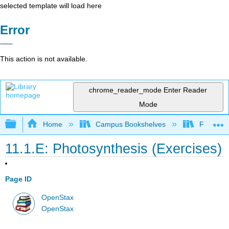
selected template will load here
Error
This action is not available.
chrome_reader_mode
Enter Reader
Mode
Expand/collapse global hierarchy
Home
Campus Bookshelves
Folsom L
11.1.E: Photosynthesis (Exercises)
Page ID
OpenStax
OpenStax