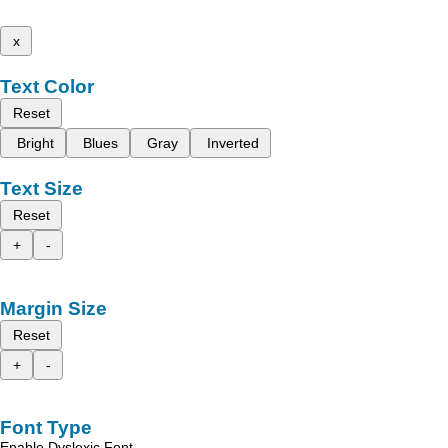
x
Text Color
Reset
Bright
Blues
Gray
Inverted
Text Size
Reset
+
-
Margin Size
Reset
+
-
Font Type
Enable Dyslexic Font