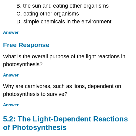
B. the sun and eating other organisms
C. eating other organisms
D. simple chemicals in the environment
Answer
Free Response
What is the overall purpose of the light reactions in
photosynthesis?
Answer
Why are carnivores, such as lions, dependent on
photosynthesis to survive?
Answer
5.2: The Light-Dependent Reactions
of Photosynthesis