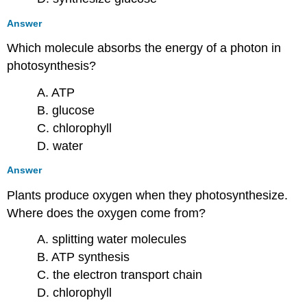
Answer
Which molecule absorbs the energy of a photon in
photosynthesis?
A. ATP
B. glucose
C. chlorophyll
D. water
Answer
Plants produce oxygen when they photosynthesize.
Where does the oxygen come from?
A. splitting water molecules
B. ATP synthesis
C. the electron transport chain
D. chlorophyll