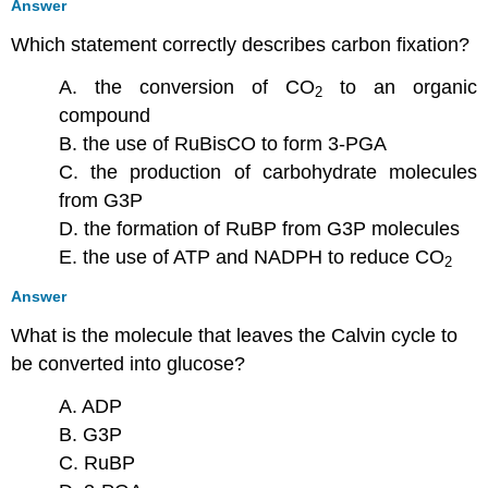
Answer
Which statement correctly describes carbon fixation?
A. the conversion of CO
to an organic
2
compound
B. the use of RuBisCO to form 3-PGA
C. the production of carbohydrate molecules
from G3P
D. the formation of RuBP from G3P molecules
E. the use of ATP and NADPH to reduce CO
2
Answer
What is the molecule that leaves the Calvin cycle to
be converted into glucose?
A. ADP
B. G3P
C. RuBP