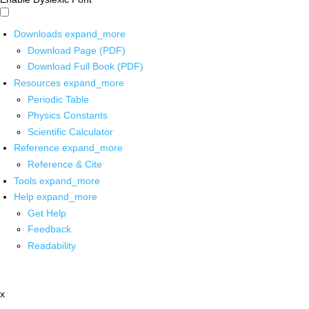
Downloads
expand_more
Download Page (PDF)
Download Full Book (PDF)
Resources
expand_more
Periodic Table
Physics Constants
Scientific Calculator
Reference
expand_more
Reference & Cite
Tools
expand_more
Help
expand_more
Get Help
Feedback
Readability
x