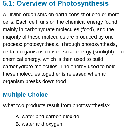
5.1: Overview of Photosynthesis
All living organisms on earth consist of one or more
cells. Each cell runs on the chemical energy found
mainly in carbohydrate molecules (food), and the
majority of these molecules are produced by one
process: photosynthesis. Through photosynthesis,
certain organisms convert solar energy (sunlight) into
chemical energy, which is then used to build
carbohydrate molecules. The energy used to hold
these molecules together is released when an
organism breaks down food.
Multiple Choice
What two products result from photosynthesis?
A. water and carbon dioxide
B. water and oxygen