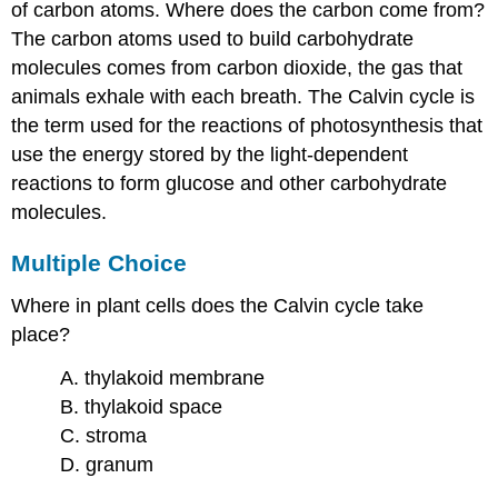
of carbon atoms. Where does the carbon come from?
The carbon atoms used to build carbohydrate
molecules comes from carbon dioxide, the gas that
animals exhale with each breath. The Calvin cycle is
the term used for the reactions of photosynthesis that
use the energy stored by the light-dependent
reactions to form glucose and other carbohydrate
molecules.
Multiple Choice
Where in plant cells does the Calvin cycle take
place?
A. thylakoid membrane
B. thylakoid space
C. stroma
D. granum