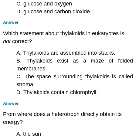
C. glucose and oxygen
D. glucose and carbon dioxide
Answer
Which statement about thylakoids in eukaryotes is
not
correct?
A. Thylakoids are assembled into stacks.
B. Thylakoids exist as a maze of folded
membranes.
C. The space surrounding thylakoids is called
stroma.
D. Thylakoids contain chlorophyll.
Answer
From where does a heterotroph directly obtain its
energy?
A. the sun