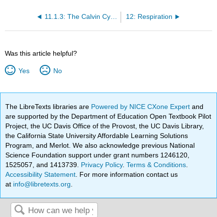
11.1.3: The Calvin Cycle
12: Respiration
Was this article helpful?
Yes
No
The LibreTexts libraries are
Powered by NICE CXone Expert
and
are supported by the Department of Education Open Textbook Pilot
Project, the UC Davis Office of the Provost, the UC Davis Library,
the California State University Affordable Learning Solutions
Program, and Merlot. We also acknowledge previous National
Science Foundation support under grant numbers 1246120,
1525057, and 1413739.
Privacy Policy
.
Terms & Conditions
.
Accessibility Statement
. For more information contact us
at
info@libretexts.org
.