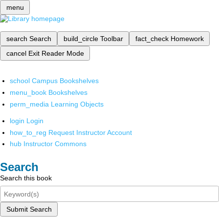
menu
search
Search
build_circle
Toolbar
fact_check
Homework
cancel
Exit Reader Mode
school
Campus Bookshelves
menu_book
Bookshelves
perm_media
Learning Objects
login
Login
how_to_reg
Request Instructor Account
hub
Instructor Commons
Search
Search this book
Submit Search