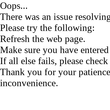
Oops...
There was an issue resolving
Please try the following:
Refresh the web page.
Make sure you have entered 
If all else fails, please check
Thank you for your patience
inconvenience.