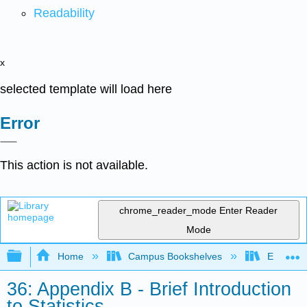
Readability
x
selected template will load here
Error
This action is not available.
chrome_reader_mode
Enter Reader
Mode
Expand/collapse global hierarchy
Home
Campus Bookshelves
Evergree
36: Appendix B - Brief Introduction
to Statistics