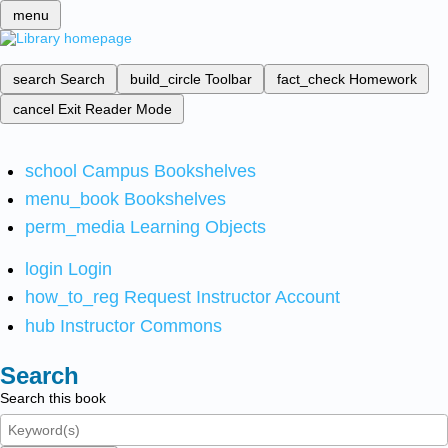
menu
search
Search
build_circle
Toolbar
fact_check
Homework
cancel
Exit Reader Mode
school
Campus Bookshelves
menu_book
Bookshelves
perm_media
Learning Objects
login
Login
how_to_reg
Request Instructor Account
hub
Instructor Commons
Search
Search this book