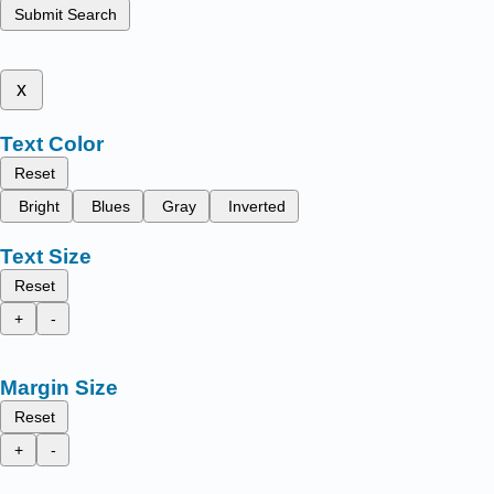
Submit Search
x
Text Color
Reset
Bright
Blues
Gray
Inverted
Text Size
Reset
+
-
Margin Size
Reset
+
-