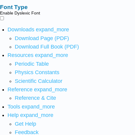
Font Type
Enable Dyslexic Font
Downloads
expand_more
Download Page (PDF)
Download Full Book (PDF)
Resources
expand_more
Periodic Table
Physics Constants
Scientific Calculator
Reference
expand_more
Reference & Cite
Tools
expand_more
Help
expand_more
Get Help
Feedback