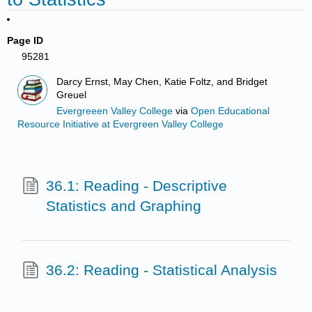
Page ID
95281
Darcy Ernst, May Chen, Katie Foltz, and Bridget
Greuel
Evergreeen Valley College
via
Open Educational
Resource Initiative at Evergreen Valley College
36.1: Reading - Descriptive
Statistics and Graphing
36.2: Reading - Statistical Analysis