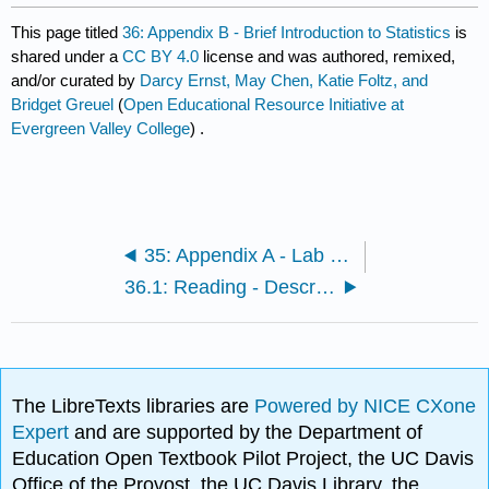
This page titled
36: Appendix B - Brief Introduction to Statistics
is
shared under a
CC BY 4.0
license and was authored, remixed,
and/or curated by
Darcy Ernst, May Chen, Katie Foltz, and
Bridget Greuel
(
Open Educational Resource Initiative at
Evergreen Valley College
) .
35: Appendix A - Lab Safety
36.1: Reading - Descriptive Statistics and Graphing
The LibreTexts libraries are
Powered by NICE CXone
Expert
and are supported by the Department of
Education Open Textbook Pilot Project, the UC Davis
Office of the Provost, the UC Davis Library, the