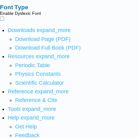
Font Type
Enable Dyslexic Font
Downloads
expand_more
Download Page (PDF)
Download Full Book (PDF)
Resources
expand_more
Periodic Table
Physics Constants
Scientific Calculator
Reference
expand_more
Reference & Cite
Tools
expand_more
Help
expand_more
Get Help
Feedback