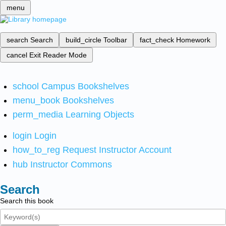
menu
search
Search
build_circle
Toolbar
fact_check
Homework
cancel
Exit Reader Mode
school
Campus Bookshelves
menu_book
Bookshelves
perm_media
Learning Objects
login
Login
how_to_reg
Request Instructor Account
hub
Instructor Commons
Search
Search this book