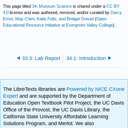
This page titled
34: Museum Science
is shared under a
CC BY
4.0
license and was authored, remixed, and/or curated by
Darcy
Ernst, May Chen, Katie Foltz, and Bridget Greuel
(
Open
Educational Resource Initiative at Evergreen Valley College
) .
33.3: Lab Report
34.1: Introduction
The LibreTexts libraries are
Powered by NICE CXone
Expert
and are supported by the Department of
Education Open Textbook Pilot Project, the UC Davis
Office of the Provost, the UC Davis Library, the
California State University Affordable Learning
Solutions Program, and Merlot. We also