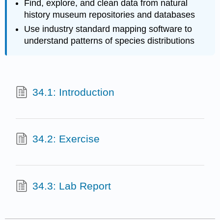
Find, explore, and clean data from natural
history museum repositories and databases
Use industry standard mapping software to
understand patterns of species distributions
34.1: Introduction
34.2: Exercise
34.3: Lab Report