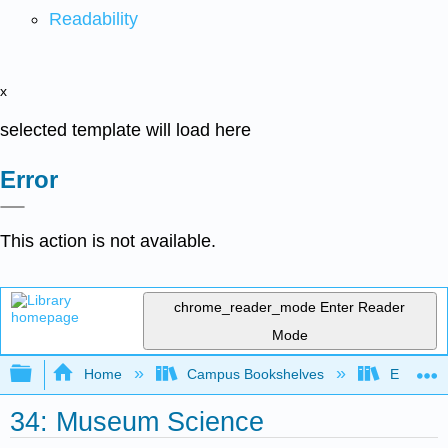
Readability
x
selected template will load here
Error
This action is not available.
chrome_reader_mode
Enter Reader
Mode
Expand/collapse global hierarchy
Home
Campus Bookshelves
Evergree
34: Museum Science