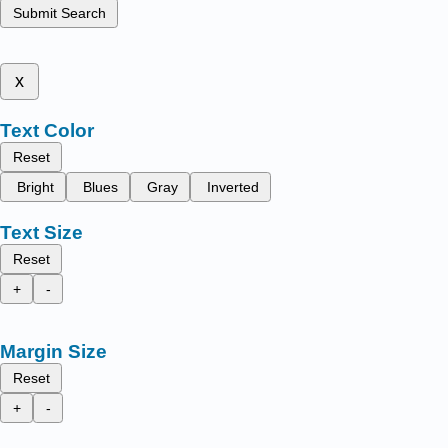
Submit Search
x
Text Color
Reset
Bright
Blues
Gray
Inverted
Text Size
Reset
+
-
Margin Size
Reset
+
-