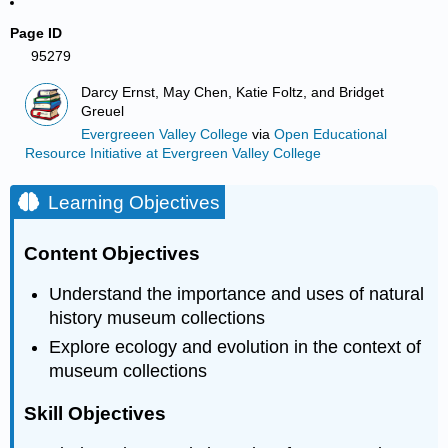
Page ID
95279
Darcy Ernst, May Chen, Katie Foltz, and Bridget
Greuel
Evergreeen Valley College
via
Open Educational
Resource Initiative at Evergreen Valley College
Learning Objectives
Content Objectives
Understand the importance and uses of natural
history museum collections
Explore ecology and evolution in the context of
museum collections
Skill Objectives