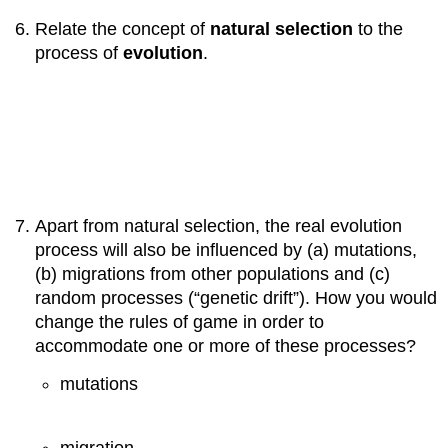
Relate the concept of
natural selection
to the
process of
evolution
.
Apart from natural selection, the real evolution
process will also be influenced by (a) mutations,
(b) migrations from other populations and (c)
random processes (“genetic drift”). How you would
change the rules of game in order to
accommodate one or more of these processes?
mutations