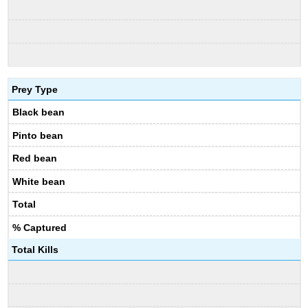
Prey Type
Black bean
Pinto bean
Red bean
White bean
Total
% Captured
Total Kills