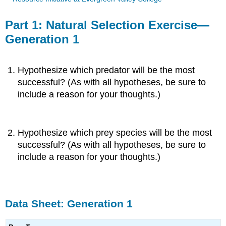
Part 1: Natural Selection Exercise—
Generation 1
Hypothesize which predator will be the most
successful? (As with all hypotheses, be sure to
include a reason for your thoughts.)
Hypothesize which prey species will be the most
successful? (As with all hypotheses, be sure to
include a reason for your thoughts.)
Data Sheet: Generation 1