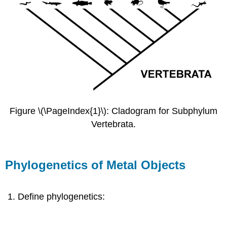
Figure \(\PageIndex{1}\): Cladogram for Subphylum
Vertebrata.
Phylogenetics of Metal Objects
Define phylogenetics: