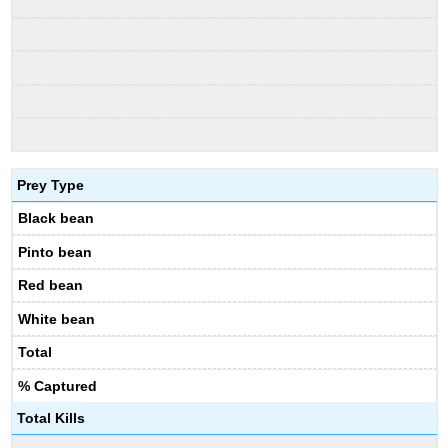
Prey Type
Black bean
Pinto bean
Red bean
White bean
Total
% Captured
Total Kills