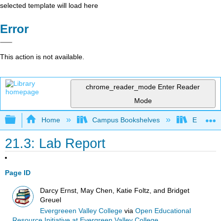
selected template will load here
Error
This action is not available.
chrome_reader_mode
Enter Reader
Mode
Expand/collapse global hierarchy
Home
Campus Bookshelves
Evergree
21.3: Lab Report
Page ID
Darcy Ernst, May Chen, Katie Foltz, and Bridget
Greuel
Evergreeen Valley College
via
Open Educational
Resource Initiative at Evergreen Valley College