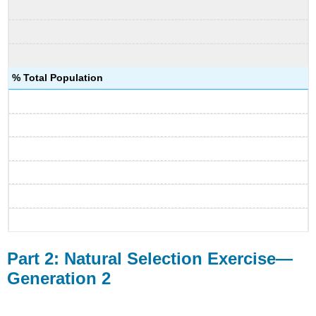
% Total Population
Part 2: Natural Selection Exercise—
Generation 2