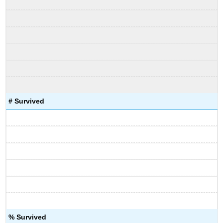
# Survived
% Survived