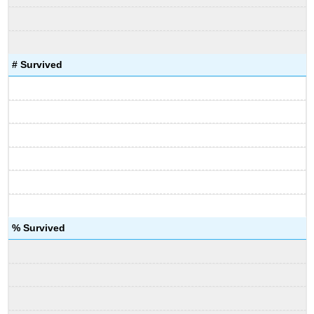
# Survived
% Survived