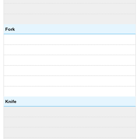
Fork
Knife