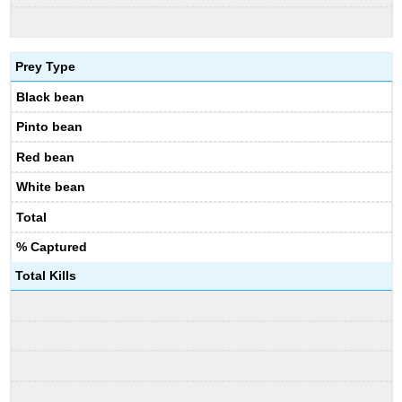
Prey Type
Black bean
Pinto bean
Red bean
White bean
Total
% Captured
Total Kills