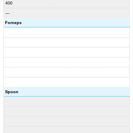
400
—
Forceps
Spoon