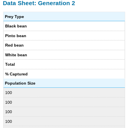
Data Sheet: Generation 2
Prey Type
Black bean
Pinto bean
Red bean
White bean
Total
% Captured
Population Size
100
100
100
100