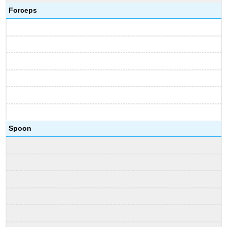
Forceps
Spoon