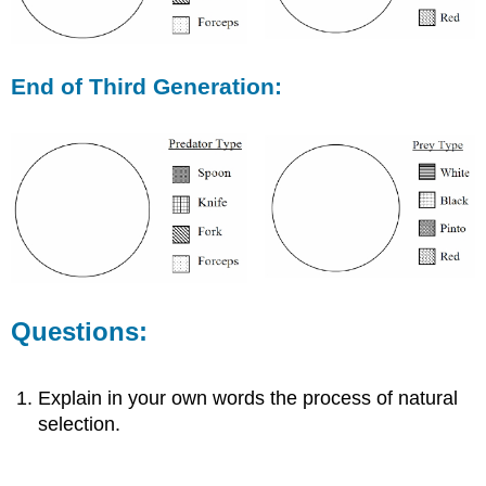
End of Third Generation:
Questions:
Explain in your own words the process of natural
selection.