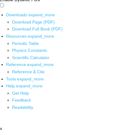
Downloads
expand_more
Download Page (PDF)
Download Full Book (PDF)
Resources
expand_more
Periodic Table
Physics Constants
Scientific Calculator
Reference
expand_more
Reference & Cite
Tools
expand_more
Help
expand_more
Get Help
Feedback
Readability
x