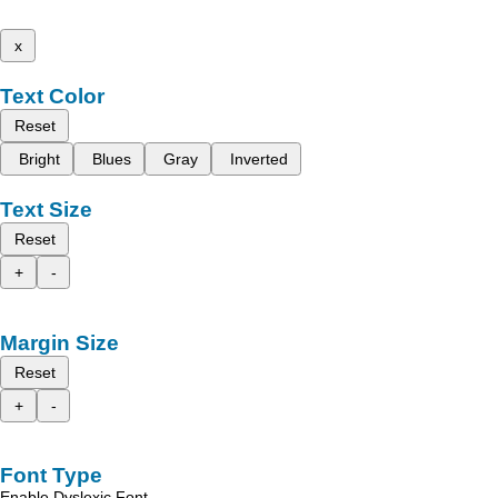
x
Text Color
Reset
Bright
Blues
Gray
Inverted
Text Size
Reset
+
-
Margin Size
Reset
+
-
Font Type
Enable Dyslexic Font