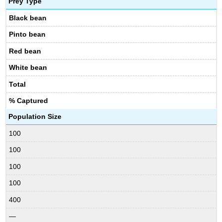
Prey Type
Black bean
Pinto bean
Red bean
White bean
Total
% Captured
Population Size
100
100
100
100
400
—