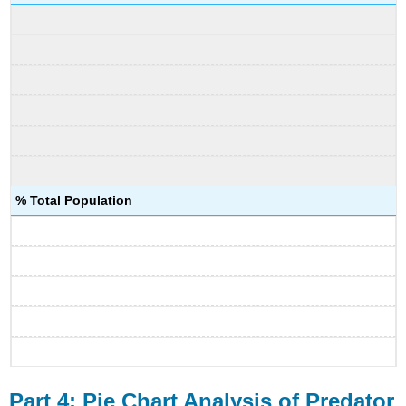
% Total Population
Part 4: Pie Chart Analysis of Predator