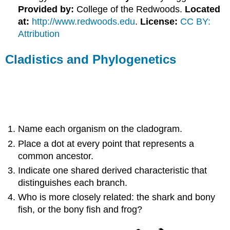
Provided by:
College of the Redwoods.
Located
at:
http://www.redwoods.edu
.
License:
CC BY:
Attribution
Cladistics and Phylogenetics
Name each organism on the cladogram.
Place a dot at every point that represents a
common ancestor.
Indicate one shared derived characteristic that
distinguishes each branch.
Who is more closely related: the shark and bony
fish, or the bony fish and frog?