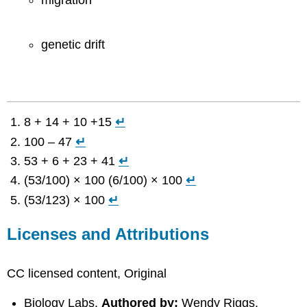
migration
genetic drift
8 + 14 + 10 +15
↵
100 – 47
↵
53 + 6 + 23 + 41
↵
(53/100) × 100 (6/100) × 100
↵
(53/123) × 100
↵
Licenses and Attributions
CC licensed content, Original
Biology Labs.
Authored by:
Wendy Riggs.