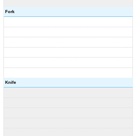
Fork
Knife