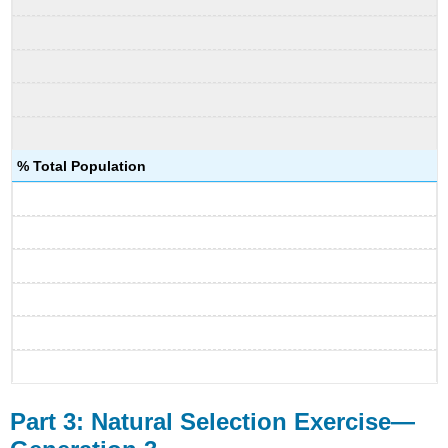
% Total Population
Part 3: Natural Selection Exercise—