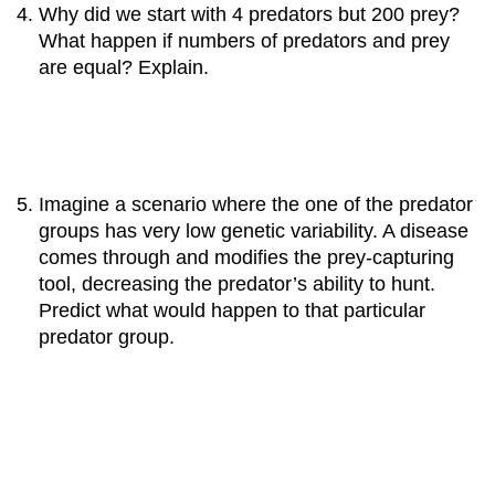
Why did we start with 4 predators but 200 prey?
What happen if numbers of predators and prey
are equal? Explain.
Imagine a scenario where the one of the predator
groups has very low genetic variability. A disease
comes through and modifies the prey-capturing
tool, decreasing the predator’s ability to hunt.
Predict what would happen to that particular
predator group.