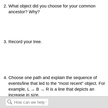
What object did you choose for your common
ancestor? Why?
Record your tree.
Choose one path and explain the sequence of
events/line that led to the “most recent” object. For
example, L → B → R is a line that depicts an
increase in size.