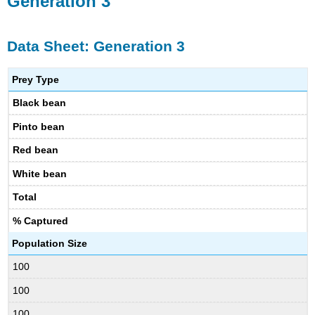
Generation 3
Data Sheet: Generation 3
Prey Type
Black bean
Pinto bean
Red bean
White bean
Total
% Captured
Population Size
100
100
100