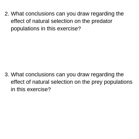
What conclusions can you draw regarding the
effect of natural selection on the predator
populations in this exercise?
What conclusions can you draw regarding the
effect of natural selection on the prey populations
in this exercise?