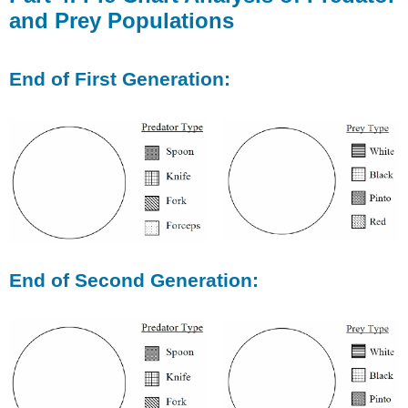
and Prey Populations
End of First Generation:
End of Second Generation: