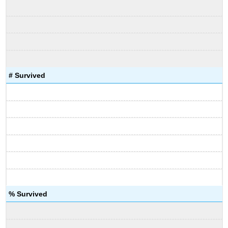
# Survived
% Survived