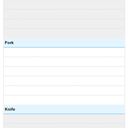
Fork
Knife