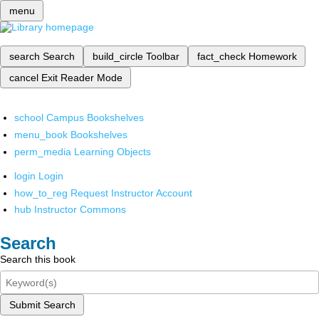
menu
search
Search
build_circle
Toolbar
fact_check
Homework
cancel
Exit Reader Mode
school
Campus Bookshelves
menu_book
Bookshelves
perm_media
Learning Objects
login
Login
how_to_reg
Request Instructor Account
hub
Instructor Commons
Search
Search this book
Submit Search