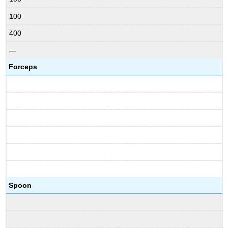
100
400
—
Forceps
Spoon