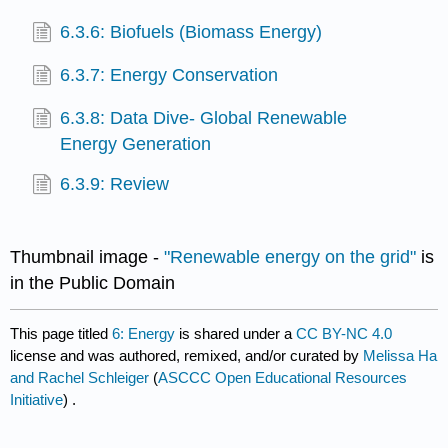
6.3.6: Biofuels (Biomass Energy)
6.3.7: Energy Conservation
6.3.8: Data Dive- Global Renewable
Energy Generation
6.3.9: Review
Thumbnail image -
"Renewable energy on the grid"
is
in the Public Domain
This page titled
6: Energy
is shared under a
CC BY-NC 4.0
license and was authored, remixed, and/or curated by
Melissa Ha
and Rachel Schleiger
(
ASCCC Open Educational Resources
Initiative
) .