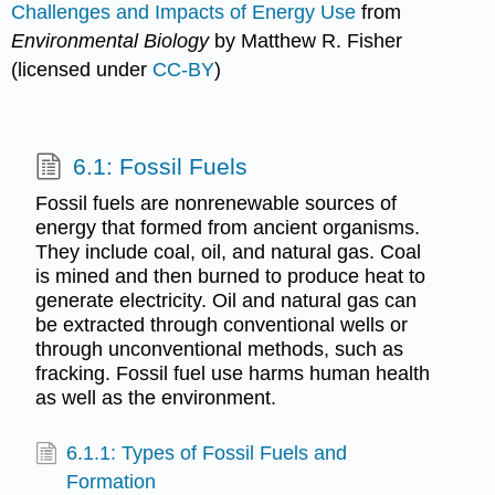
Challenges and Impacts of Energy Use
from
Environmental Biology
by Matthew R. Fisher
(licensed under
CC-BY
)
6.1: Fossil Fuels
Fossil fuels are nonrenewable sources of
energy that formed from ancient organisms.
They include coal, oil, and natural gas. Coal
is mined and then burned to produce heat to
generate electricity. Oil and natural gas can
be extracted through conventional wells or
through unconventional methods, such as
fracking. Fossil fuel use harms human health
as well as the environment.
6.1.1: Types of Fossil Fuels and
Formation