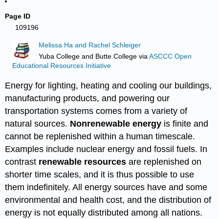
Page ID
109196
Melissa Ha and Rachel Schleiger
Yuba College and Butte College
via
ASCCC Open
Educational Resources Initiative
Energy for lighting, heating and cooling our buildings,
manufacturing products, and powering our
transportation systems comes from a variety of
natural sources.
Nonrenewable energy
is finite and
cannot be replenished within a human timescale.
Examples include nuclear energy and fossil fuels. In
contrast
renewable resources
are replenished on
shorter time scales, and it is thus possible to use
them indefinitely. All energy sources have and some
environmental and health cost, and the distribution of
energy is not equally distributed among all nations.