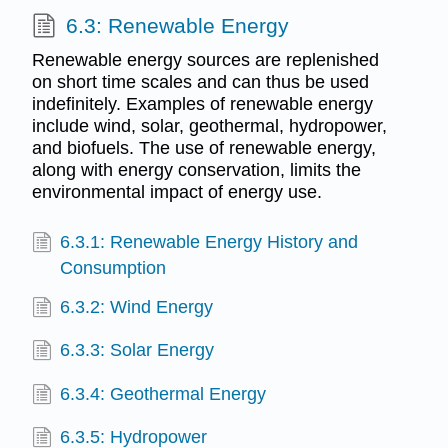
6.3: Renewable Energy
Renewable energy sources are replenished
on short time scales and can thus be used
indefinitely. Examples of renewable energy
include wind, solar, geothermal, hydropower,
and biofuels. The use of renewable energy,
along with energy conservation, limits the
environmental impact of energy use.
6.3.1: Renewable Energy History and
Consumption
6.3.2: Wind Energy
6.3.3: Solar Energy
6.3.4: Geothermal Energy
6.3.5: Hydropower