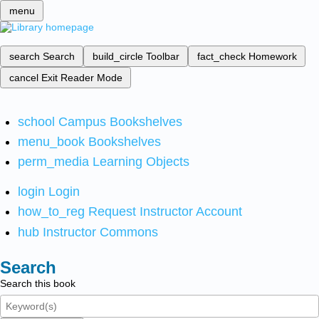
menu
search
Search
build_circle
Toolbar
fact_check
Homework
cancel
Exit Reader Mode
school
Campus Bookshelves
menu_book
Bookshelves
perm_media
Learning Objects
login
Login
how_to_reg
Request Instructor Account
hub
Instructor Commons
Search
Search this book