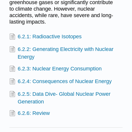
greenhouse gases or significantly contribute
to climate change. However, nuclear
accidents, while rare, have severe and long-
lasting impacts.
6.2.1: Radioactive Isotopes
6.2.2: Generating Electricity with Nuclear
Energy
6.2.3: Nuclear Energy Consumption
6.2.4: Consequences of Nuclear Energy
6.2.5: Data Dive- Global Nuclear Power
Generation
6.2.6: Review