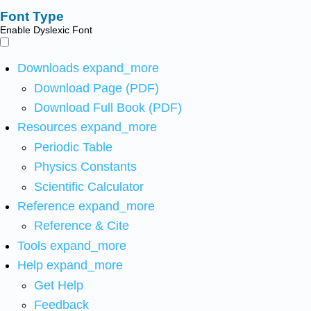
Font Type
Enable Dyslexic Font
Downloads
expand_more
Download Page (PDF)
Download Full Book (PDF)
Resources
expand_more
Periodic Table
Physics Constants
Scientific Calculator
Reference
expand_more
Reference & Cite
Tools
expand_more
Help
expand_more
Get Help
Feedback