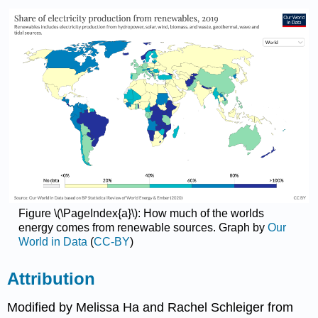
Figure \(\PageIndex{a}\): How much of the worlds
energy comes from renewable sources. Graph by
Our
World in Data
(
CC-BY
)
Attribution
Modified by Melissa Ha and Rachel Schleiger from