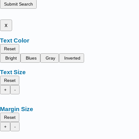
Submit Search
x
Text Color
Reset
Bright
Blues
Gray
Inverted
Text Size
Reset
+
-
Margin Size
Reset
+
-