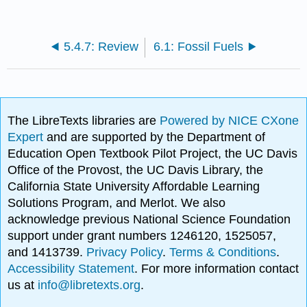
5.4.7: Review
6.1: Fossil Fuels
The LibreTexts libraries are
Powered by NICE CXone
Expert
and are supported by the Department of
Education Open Textbook Pilot Project, the UC Davis
Office of the Provost, the UC Davis Library, the
California State University Affordable Learning
Solutions Program, and Merlot. We also
acknowledge previous National Science Foundation
support under grant numbers 1246120, 1525057,
and 1413739.
Privacy Policy
.
Terms & Conditions
.
Accessibility Statement
. For more information contact
us at
info@libretexts.org
.