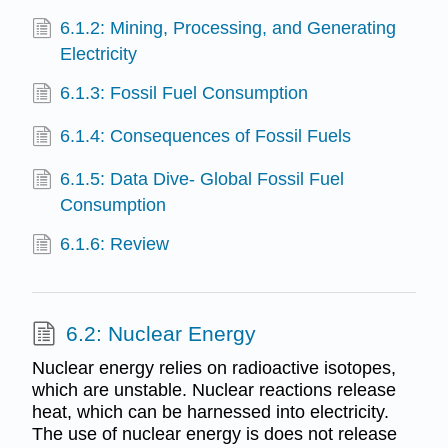
6.1.2: Mining, Processing, and Generating
Electricity
6.1.3: Fossil Fuel Consumption
6.1.4: Consequences of Fossil Fuels
6.1.5: Data Dive- Global Fossil Fuel
Consumption
6.1.6: Review
6.2: Nuclear Energy
Nuclear energy relies on radioactive isotopes,
which are unstable. Nuclear reactions release
heat, which can be harnessed into electricity.
The use of nuclear energy is does not release