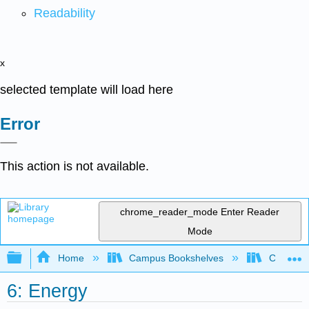
Readability
x
selected template will load here
Error
This action is not available.
chrome_reader_mode
Enter Reader
Mode
Expand/collapse global hierarchy
Home
Campus Bookshelves
Coastlin
6: Energy