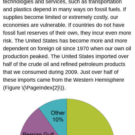
technologies and services, such as transportation
and plastics depend in many ways on fossil fuels. If
supplies become limited or extremely costly, our
economies are vulnerable. If countries do not have
fossil fuel reserves of their own, they incur even more
risk. The United States has become more and more
dependent on foreign oil since 1970 when our own oil
production peaked. The United States imported over
half of the crude oil and refined petroleum products
that we consumed during 2009. Just over half of
these imports came from the Western Hemisphere
(Figure \(\PageIndex{2}\)).