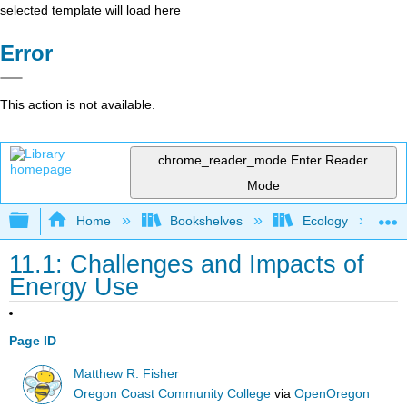
selected template will load here
Error
This action is not available.
chrome_reader_mode
Enter Reader
Mode
Expand/collapse global hierarchy
Home
Bookshelves
Ecology
11.1: Challenges and Impacts of
Energy Use
Page ID
Matthew R. Fisher
Oregon Coast Community College
via
OpenOregon