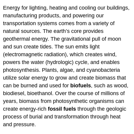
Energy for lighting, heating and cooling our buildings,
manufacturing products, and powering our
transportation systems comes from a variety of
natural sources. The earth’s core provides
geothermal energy. The gravitational pull of moon
and sun create tides. The sun emits light
(electromagnetic radiation), which creates wind,
powers the water (hydrologic) cycle, and enables
photosynthesis. Plants, algae, and cyanobacteria
utilize solar energy to grow and create biomass that
can be burned and used for
biofuels
, such as wood,
biodiesel, bioethanol. Over the course of millions of
years, biomass from photosynthetic organisms can
create energy-rich
fossil fuels
through the geologic
process of burial and transformation through heat
and pressure.