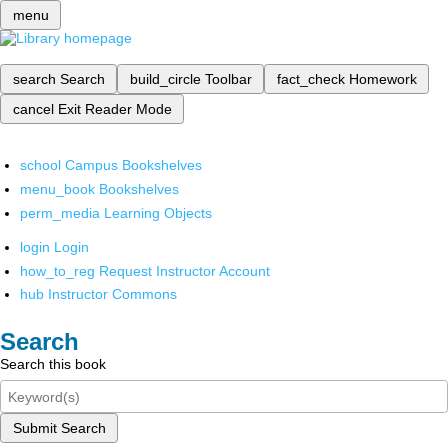
menu
search
Search
build_circle
Toolbar
fact_check
Homework
cancel
Exit Reader Mode
school
Campus Bookshelves
menu_book
Bookshelves
perm_media
Learning Objects
login
Login
how_to_reg
Request Instructor Account
hub
Instructor Commons
Search
Search this book
Submit Search