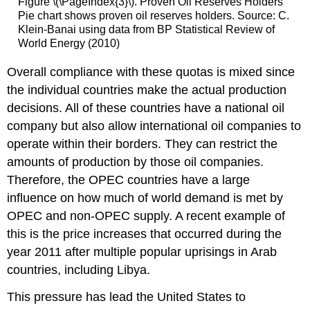
Figure \(\PageIndex{3}\). Proven Oil Reserves Holders
Pie chart shows proven oil reserves holders. Source: C.
Klein-Banai using data from BP Statistical Review of
World Energy (2010)
Overall compliance with these quotas is mixed since
the individual countries make the actual production
decisions. All of these countries have a national oil
company but also allow international oil companies to
operate within their borders. They can restrict the
amounts of production by those oil companies.
Therefore, the OPEC countries have a large
influence on how much of world demand is met by
OPEC and non-OPEC supply. A recent example of
this is the price increases that occurred during the
year 2011 after multiple popular uprisings in Arab
countries, including Libya.
This pressure has lead the United States to