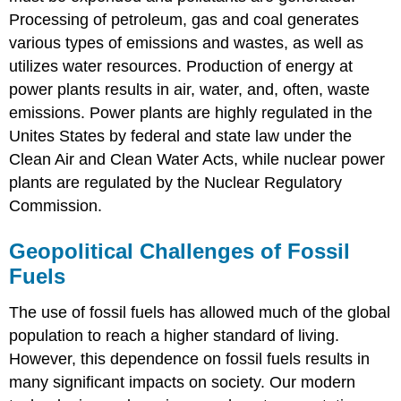
Processing of petroleum, gas and coal generates
various types of emissions and wastes, as well as
utilizes water resources. Production of energy at
power plants results in air, water, and, often, waste
emissions. Power plants are highly regulated in the
Unites States by federal and state law under the
Clean Air and Clean Water Acts, while nuclear power
plants are regulated by the Nuclear Regulatory
Commission.
Geopolitical Challenges of Fossil
Fuels
The use of fossil fuels has allowed much of the global
population to reach a higher standard of living.
However, this dependence on fossil fuels results in
many significant impacts on society. Our modern