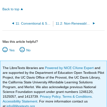
Back to top
11: Conventional & Sustainable Energy
11.2: Non-Renewable Energy Sources
Was this article helpful?
Yes
No
The LibreTexts libraries are
Powered by NICE CXone Expert
and
are supported by the Department of Education Open Textbook Pilot
Project, the UC Davis Office of the Provost, the UC Davis Library,
the California State University Affordable Learning Solutions
Program, and Merlot. We also acknowledge previous National
Science Foundation support under grant numbers 1246120,
1525057, and 1413739.
Privacy Policy
.
Terms & Conditions
.
Accessibility Statement
. For more information contact us
at
info@libretexts.org
.