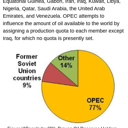
Equatorial Guinea, Gabon, Iran, Iraq, Kuwait, Libya,
Nigeria, Qatar, Saudi Arabia, the United Arab
Emirates, and Venezuela. OPEC attempts to
influence the amount of oil available to the world by
assigning a production quota to each member except
Iraq, for which no quota is presently set.