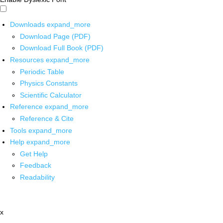
Downloads
expand_more
Download Page (PDF)
Download Full Book (PDF)
Resources
expand_more
Periodic Table
Physics Constants
Scientific Calculator
Reference
expand_more
Reference & Cite
Tools
expand_more
Help
expand_more
Get Help
Feedback
Readability
x