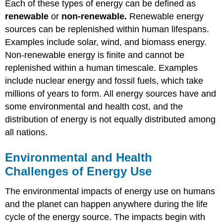
Each of these types of energy can be defined as
renewable
or
non-renewable.
Renewable energy
sources can be replenished within human lifespans.
Examples include solar, wind, and biomass energy.
Non-renewable energy is finite and cannot be
replenished within a human timescale. Examples
include nuclear energy and fossil fuels, which take
millions of years to form. All energy sources have and
some environmental and health cost, and the
distribution of energy is not equally distributed among
all nations.
Environmental and Health
Challenges of Energy Use
The environmental impacts of energy use on humans
and the planet can happen anywhere during the life
cycle of the energy source. The impacts begin with