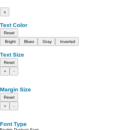
x
Text Color
Reset
Bright
Blues
Gray
Inverted
Text Size
Reset
+
-
Margin Size
Reset
+
-
Font Type
Enable Dyslexic Font