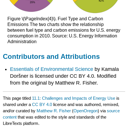
Figure \(\PageIndex{4}\). Fuel Type and Carbon
Emissions The two charts show the relationship
between fuel type and carbon emissions for U.S. energy
consumption in 2010. Source: U.S. Energy Information
Administration
Contributors and Attributions
Essentials of Environmental Science
by Kamala
Doršner is licensed under CC BY 4.0. Modified
from the original by Matthew R. Fisher.
This page titled
11.1: Challenges and Impacts of Energy Use
is
shared under a
CC BY 4.0
license and was authored, remixed,
and/or curated by
Matthew R. Fisher
(
OpenOregon
) via
source
content
that was edited to the style and standards of the
LibreTexts platform.