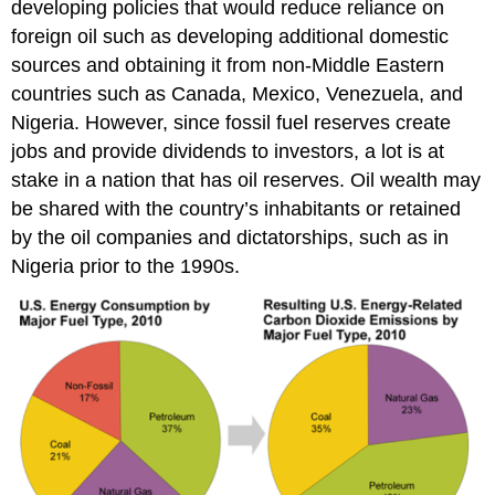
developing policies that would reduce reliance on
foreign oil such as developing additional domestic
sources and obtaining it from non-Middle Eastern
countries such as Canada, Mexico, Venezuela, and
Nigeria. However, since fossil fuel reserves create
jobs and provide dividends to investors, a lot is at
stake in a nation that has oil reserves. Oil wealth may
be shared with the country’s inhabitants or retained
by the oil companies and dictatorships, such as in
Nigeria prior to the 1990s.