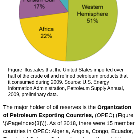
Figure illustrates that the United States imported over
half of the crude oil and refined petroleum products that
it consumed during 2009. Source: U.S. Energy
Information Administration, Petroleum Supply Annual,
2009, preliminary data.
The major holder of oil reserves is the
Organization
of Petroleum Exporting Countries,
(OPEC) (Figure
\(\PageIndex{3}\)). As of 2018, there were 15 member
countries in OPEC: Algeria, Angola, Congo, Ecuador,