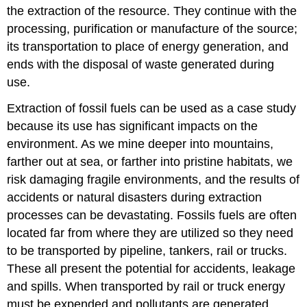
the extraction of the resource. They continue with the
processing, purification or manufacture of the source;
its transportation to place of energy generation, and
ends with the disposal of waste generated during
use.
Extraction of fossil fuels can be used as a case study
because its use has significant impacts on the
environment. As we mine deeper into mountains,
farther out at sea, or farther into pristine habitats, we
risk damaging fragile environments, and the results of
accidents or natural disasters during extraction
processes can be devastating. Fossils fuels are often
located far from where they are utilized so they need
to be transported by pipeline, tankers, rail or trucks.
These all present the potential for accidents, leakage
and spills. When transported by rail or truck energy
must be expended and pollutants are generated.