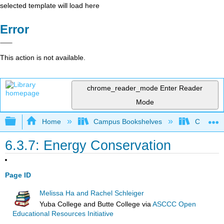
selected template will load here
Error
This action is not available.
chrome_reader_mode
Enter Reader
Mode
Expand/collapse global hierarchy
Home
Campus Bookshelves
Coastlin
6.3.7: Energy Conservation
Page ID
Melissa Ha and Rachel Schleiger
Yuba College and Butte College
via
ASCCC Open
Educational Resources Initiative