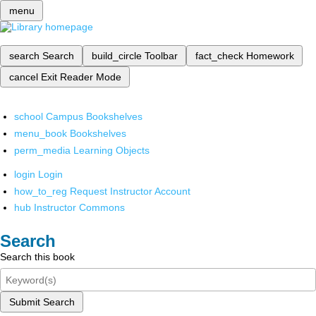
menu
search
Search
build_circle
Toolbar
fact_check
Homework
cancel
Exit Reader Mode
school
Campus Bookshelves
menu_book
Bookshelves
perm_media
Learning Objects
login
Login
how_to_reg
Request Instructor Account
hub
Instructor Commons
Search
Search this book
Submit Search