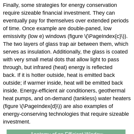
Finally, some strategies for energy conservation
require sizeable financial investment. They can
eventually pay for themselves over extended periods
of time. Once example are double-paned, low
emissivity (low e) windows (figure \(\PageIndex{c}\)).
The two layers of glass trap air between them, which
serves as insulation. Additionally, the glass is coated
with very small metal dots that allow light to pass
through, but infrared (heat) energy is reflected
back. If it is hotter outside, heat is emitted back
outside; if warmer inside, heat will be emitted back
inside. Energy-efficient air conditioners, geothermal
heat pumps, and on-demand (tankless) water heaters
(figure \(\PageIndex{d}\)) are also examples of
energy-conserving technologies that require sizeable
investment.