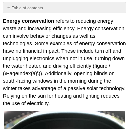
Table of contents
Attribution
Energy conservation
refers to reducing energy
waste and increasing efficiency. Energy conservation
can involve behavior changes as well as
technologies. Some examples of energy conservation
have no financial impact. These include turn off and
unplugging electronics when not in use, turning down
the water heater, and driving efficiently (figure \
(\PageIndex{a}\)).
Additionally, opening blinds on
south-facing windows in the morning during the
winter takes advantage of a passive solar technology.
Relying on the sun for heating and lighting reduces
the use of electricity.