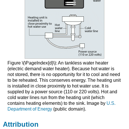
Figure \(\PageIndex{d}\): An tankless water heater
(electric demand water heater). Because hot water is
not stored, there is no opportunity for it to cool and need
to be reheated. This conserves energy. The heating unit
is installed in close proximity to hot water use. It is
suppled by a power source (110 or 220 volts). Hot and
cold water lines run from the heating unit (which
contains heating elements) to the sink. Image by
U.S.
Department of Energy
(public domain).
Attribution