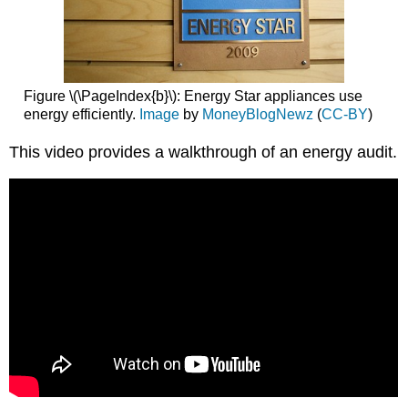
Figure \(\PageIndex{b}\): Energy Star appliances use
energy efficiently.
Image
by
MoneyBlogNewz
(
CC-BY
)
This video provides a walkthrough of an energy audit.