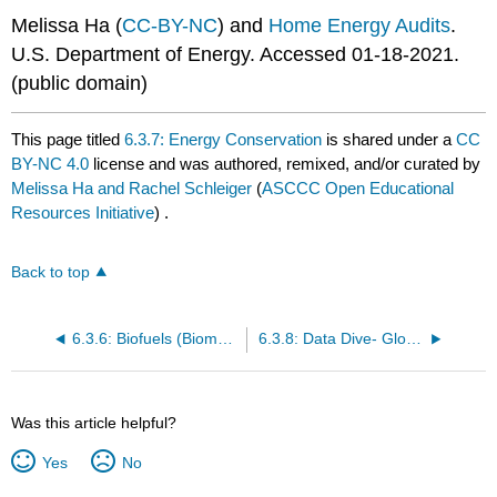
Melissa Ha (
CC-BY-NC
) and
Home Energy Audits
.
U.S. Department of Energy. Accessed 01-18-2021.
(public domain)
This page titled
6.3.7: Energy Conservation
is shared under a
CC
BY-NC 4.0
license and was authored, remixed, and/or curated by
Melissa Ha and Rachel Schleiger
(
ASCCC Open Educational
Resources Initiative
) .
Back to top
6.3.6: Biofuels (Biomass Energy)
6.3.8: Data Dive- Global Renewable Energy Generation
Was this article helpful?
Yes
No