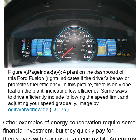
Figure \(\PageIndex{a}\): A plant on the dashboard of
this Ford Fusion (right) indicates if the driver's behavior
promotes fuel efficiency. In this picture, there is only one
leaf on the plant, indicating low efficiency. Some ways
to drive efficiently include following the speed limit and
adjusting your speed gradually. Image by
ogilvyprworldwide
(
CC-BY
).
Other examples of energy conservation require some
financial investment, but they quickly pay for
themselves with savings on an energy bill. An
energy