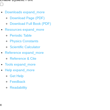
Downloads
expand_more
Download Page (PDF)
Download Full Book (PDF)
Resources
expand_more
Periodic Table
Physics Constants
Scientific Calculator
Reference
expand_more
Reference & Cite
Tools
expand_more
Help
expand_more
Get Help
Feedback
Readability
x