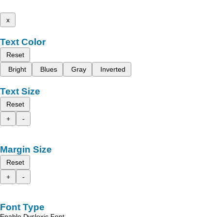
x
Text Color
Reset
Bright
Blues
Gray
Inverted
Text Size
Reset
+
-
Margin Size
Reset
+
-
Font Type
Enable Dyslexic Font