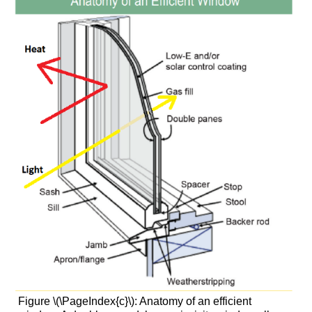
Figure \(\PageIndex{c}\): Anatomy of an efficient