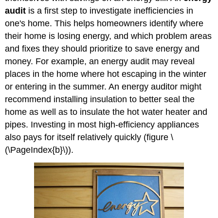
audit
is a first step to investigate inefficiencies in
one's home. This helps homeowners identify where
their home is losing energy, and which problem areas
and fixes they should prioritize to save energy and
money. For example, an energy audit may reveal
places in the home where hot escaping in the winter
or entering in the summer. An energy auditor might
recommend installing insulation to better seal the
home as well as to insulate the hot water heater and
pipes. Investing in most high-efficiency appliances
also pays for itself relatively quickly (figure \
(\PageIndex{b}\)).