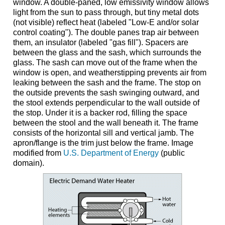
window. A double-paned, low emissivity window allows
light from the sun to pass through, but tiny metal dots
(not visible) reflect heat (labeled "Low-E and/or solar
control coating"). The double panes trap air between
them, an insulator (labeled "gas fill"). Spacers are
between the glass and the sash, which surrounds the
glass. The sash can move out of the frame when the
window is open, and weatherstipping prevents air from
leaking between the sash and the frame. The stop on
the outside prevents the sash swinging outward, and
the stool extends perpendicular to the wall outside of
the stop. Under it is a backer rod, filling the space
between the stool and the wall beneath it. The frame
consists of the horizontal sill and vertical jamb. The
apron/flange is the trim just below the frame. Image
modified from
U.S. Department of Energy
(public
domain).