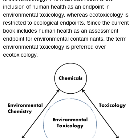
inclusion of human health as an endpoint in
environmental toxicology, whereas ecotoxicology is
restricted to ecological endpoints. Since the current
book includes human health as an assessment
endpoint for environmental contaminants, the term
environmental toxicology is preferred over
ecotoxicology.