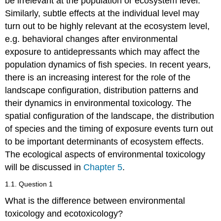
be irrelevant at the population or ecosystem level.
Similarly, subtle effects at the individual level may
turn out to be highly relevant at the ecosystem level,
e.g. behavioral changes after environmental
exposure to antidepressants which may affect the
population dynamics of fish species. In recent years,
there is an increasing interest for the role of the
landscape configuration, distribution patterns and
their dynamics in environmental toxicology. The
spatial configuration of the landscape, the distribution
of species and the timing of exposure events turn out
to be important determinants of ecosystem effects.
The ecological aspects of environmental toxicology
will be discussed in
Chapter 5
.
1.1. Question 1
What is the difference between environmental
toxicology and ecotoxicology?