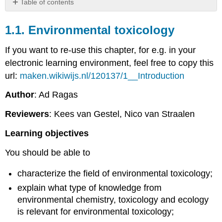
Table of contents
1.1.
Environmental
1.1. Environmental toxicology
toxicology
If you want to re-use this chapter, for e.g. in your
electronic learning environment, feel free to copy this
url:
maken.wikiwijs.nl/120137/1__Introduction
Author
: Ad Ragas
Reviewers
: Kees van Gestel, Nico van Straalen
Learning objectives
You should be able to
characterize the field of environmental toxicology;
explain what type of knowledge from
environmental chemistry, toxicology and ecology
is relevant for environmental toxicology;