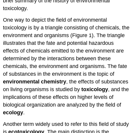
brief summary of the history of environmental
toxicology.
One way to depict the field of environmental
toxicology is by a triangle consisting of chemicals, the
environment and organisms (Figure 1). The triangle
illustrates that the fate and potential hazardous
effects of chemicals emitted to the environment are
determined by the interactions between these
chemicals, the environment and organisms. The fate
of substances in the environment is the topic of
environmental chemistry
, the effects of substances
on living organisms is studied by
toxicology
, and the
implications of these effects on higher levels of
biological organization are analyzed by the field of
ecology
.
Another term widely used to refer to this field of study
is
ecotoxicology
. The main distinction is the