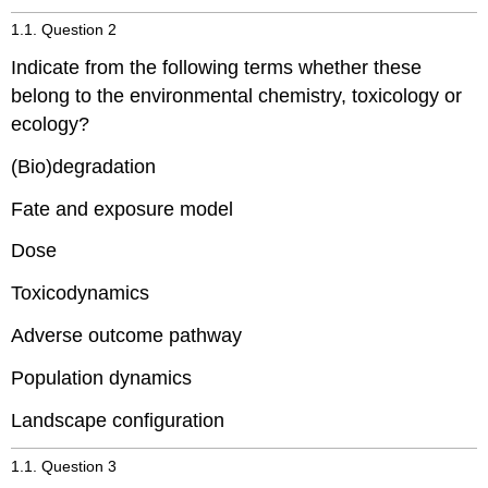
1.1. Question 2
Indicate from the following terms whether these
belong to the environmental chemistry, toxicology or
ecology?
(Bio)degradation
Fate and exposure model
Dose
Toxicodynamics
Adverse outcome pathway
Population dynamics
Landscape configuration
1.1. Question 3