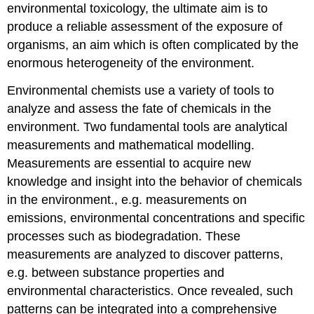
environmental toxicology, the ultimate aim is to
produce a reliable assessment of the exposure of
organisms, an aim which is often complicated by the
enormous heterogeneity of the environment.
Environmental chemists use a variety of tools to
analyze and assess the fate of chemicals in the
environment. Two fundamental tools are analytical
measurements and mathematical modelling.
Measurements are essential to acquire new
knowledge and insight into the behavior of chemicals
in the environment., e.g. measurements on
emissions, environmental concentrations and specific
processes such as biodegradation. These
measurements are analyzed to discover patterns,
e.g. between substance properties and
environmental characteristics. Once revealed, such
patterns can be integrated into a comprehensive