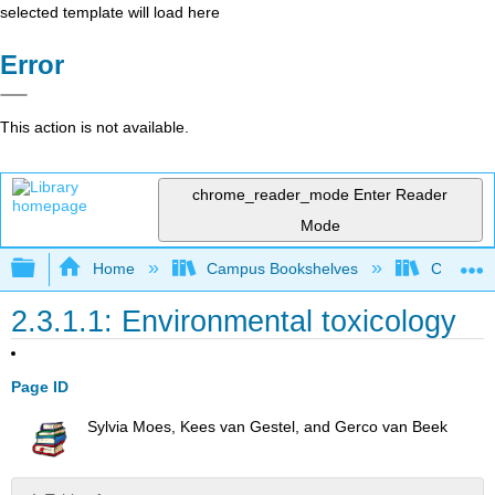
selected template will load here
Error
This action is not available.
chrome_reader_mode
Enter Reader
Mode
Expand/collapse global hierarchy
Home
Campus Bookshelves
Coastlin
2.3.1.1: Environmental toxicology
Page ID
Sylvia Moes, Kees van Gestel, and Gerco van Beek