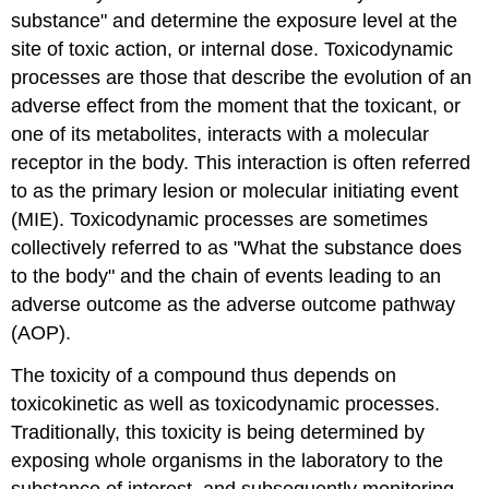
substance" and determine the exposure level at the
site of toxic action, or internal dose. Toxicodynamic
processes are those that describe the evolution of an
adverse effect from the moment that the toxicant, or
one of its metabolites, interacts with a molecular
receptor in the body. This interaction is often referred
to as the primary lesion or molecular initiating event
(MIE). Toxicodynamic processes are sometimes
collectively referred to as "What the substance does
to the body" and the chain of events leading to an
adverse outcome as the adverse outcome pathway
(AOP).
The toxicity of a compound thus depends on
toxicokinetic as well as toxicodynamic processes.
Traditionally, this toxicity is being determined by
exposing whole organisms in the laboratory to the
substance of interest, and subsequently monitoring