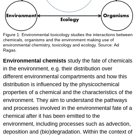
Figure 1:
Environmental toxicology studies the interactions between
chemicals, organisms and the environment making use of
environmental chemistry, toxicology and ecology. Source: Ad
Ragas.
Environmental chemists
study the fate of chemicals
in the environment, e.g. their distribution over
different environmental compartments and how this
distribution is influenced by the physicochemical
properties of a chemical and the characteristics of the
environment. They aim to understand the pathways
and processes involved in the environmental fate of a
chemical after it has been emitted to the
environment, including processes such as advection,
deposition and (bio)degradation. Within the context of