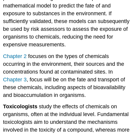
mathematical model to predict the fate of and
exposure to substances in the environment. If
sufficiently validated, these models can subsequently
be used by risk assessors to assess the exposure of
organisms to chemicals, reducing the need for
expensive measurements.
Chapter 2
focuses on the types of chemicals
occurring in the environment, their sources and the
concentrations found at contaminated sites. In
Chapter 3
, focus will be on the fate and transport of
these chemicals, including aspects of bioavailability
and bioaccumulation in organisms.
T
oxicologists
study the effects of chemicals on
organisms, often at the individual level. Fundamental
toxicologists aim to understand the mechanisms
involved in the toxicity of a compound, whereas more