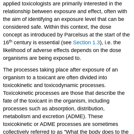
applied toxicologists are primarily interested in the
relationship between exposure and effect, often with
the aim of identifying an exposure level that can be
considered safe. Within this context, the dose
concept as introduced by Parcelsus at the start of the
th
16
century is essential (see
Section 1.3
), i.e. the
likelihood of adverse effects depends on the dose
organisms are being exposed to.
The processes taking place after exposure of an
organism to a toxicant are often divided into
toxicokinetic and toxicodynamic processes.
Toxicokinetic processes are those that describe the
fate of the toxicant in the organism, including
processes such as absorption, distribution,
metabolism and excretion (ADME). These
toxicokinetic or ADME processes are sometimes
collectively referred to as "What the body does to the