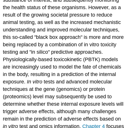
the health status of these organisms. However, as a
result of the growing societal pressure to reduce
animal testing, as well as the increased mechanistic
understanding and improved molecular techniques,
this so-called "black box approach" is more and more
being replaced by a combination of in vitro toxicity
testing and "in silico" predictive approaches.
Physiologically-based toxicokinetic (PBTK) models
are increasingly used to model the fate of chemicals
in the body, resulting in a prediction of the internal
exposure.
In vitro
tests and advanced molecular
techniques at the gene (genomics) or protein
(proteomics) level may subsequently be used to
determine whether these internal exposure levels will
trigger adverse effects, although many challenges
remain in the prediction of adverse effects based on
in vitro
test and omics information.
Chapter 4
focuses