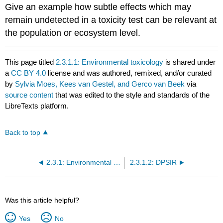
Give an example how subtle effects which may
remain undetected in a toxicity test can be relevant at
the population or ecosystem level.
This page titled
2.3.1.1: Environmental toxicology
is shared under
a
CC BY 4.0
license and was authored, remixed, and/or curated
by
Sylvia Moes, Kees van Gestel, and Gerco van Beek
via
source content
that was edited to the style and standards of the
LibreTexts platform.
Back to top
2.3.1: Environmental Toxicology
2.3.1.2: DPSIR
Was this article helpful?
Yes
No