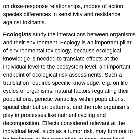
on dose-response relationships, modes of action,
species differences in sensitivity and resistance
against toxicants.
Ecologists
study the interactions between organisms
and their environment. Ecology is an important pillar
of environmental toxicology, because ecological
knowledge is needed to translate effects at the
individual level to the ecosystem level; an important
endpoint of ecological risk assessments. Such a
translation requires specific knowledge, e.g. on life
cycles of organisms, natural factors regulating their
populations, genetic variability within populations,
spatial distribution patterns, and the role organisms
play in processes like nutrient cycling and
decomposition. Effects considered relevant at the
individual level, such as a tumor risk, may turn out to