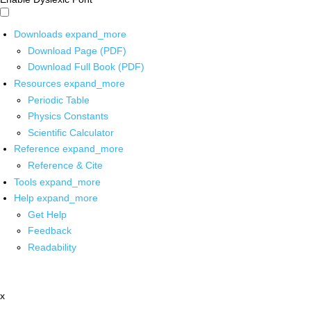
Downloads
expand_more
Download Page (PDF)
Download Full Book (PDF)
Resources
expand_more
Periodic Table
Physics Constants
Scientific Calculator
Reference
expand_more
Reference & Cite
Tools
expand_more
Help
expand_more
Get Help
Feedback
Readability
x