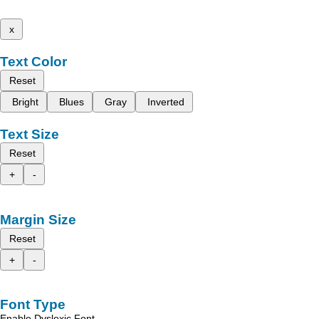
x
Text Color
Reset
Bright
Blues
Gray
Inverted
Text Size
Reset
+
-
Margin Size
Reset
+
-
Font Type
Enable Dyslexic Font