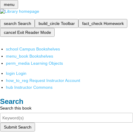
menu
search
Search
build_circle
Toolbar
fact_check
Homework
cancel
Exit Reader Mode
school
Campus Bookshelves
menu_book
Bookshelves
perm_media
Learning Objects
login
Login
how_to_reg
Request Instructor Account
hub
Instructor Commons
Search
Search this book
Submit Search