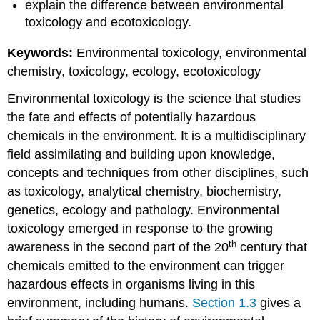
explain the difference between environmental
toxicology and ecotoxicology.
Keywords:
Environmental toxicology, environmental
chemistry, toxicology, ecology, ecotoxicology
Environmental toxicology is the science that studies
the fate and effects of potentially hazardous
chemicals in the environment. It is a multidisciplinary
field assimilating and building upon knowledge,
concepts and techniques from other disciplines, such
as toxicology, analytical chemistry, biochemistry,
genetics, ecology and pathology. Environmental
toxicology emerged in response to the growing
th
awareness in the second part of the 20
century that
chemicals emitted to the environment can trigger
hazardous effects in organisms living in this
environment, including humans.
Section 1.3
gives a