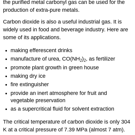
the purified metal carbonyl gas can be used for the
production of extra-pure metals.
Carbon dioxide is also a useful industrial gas. It is
widely used in food and beverage industry. Here are
some of its applications.
making efferescent drinks
manufacture of urea, CO(NH
)
, as fertilizer
2
2
promote plant growth in green house
making dry ice
fire extinguisher
provide an inert atmosphere for fruit and
vegetable preservation
as a supercritical fluid for solvent extraction
The critical temperature of carbon dioxide is only 304
K at a critical pressure of 7.39 MPa (almost 7 atm).