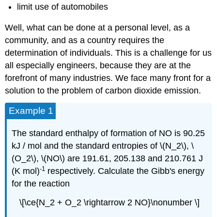
limit use of automobiles
Well, what can be done at a personal level, as a
community, and as a country requires the
determination of individuals. This is a challenge for us
all especially engineers, because they are at the
forefront of many industries. We face many front for a
solution to the problem of carbon dioxide emission.
Example 1
The standard enthalpy of formation of NO is 90.25
kJ / mol and the standard entropies of \(N_2\), \
(O_2\), \(NO\) are 191.61, 205.138 and 210.761 J
-1
(K mol)
respectively. Calculate the Gibb's energy
for the reaction
\[\ce{N_2 + O_2 \rightarrow 2 NO}\nonumber \]