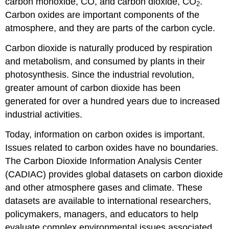
carbon monoxide, CO, and carbon dioxide, CO
.
2
Carbon oxides are important components of the
atmosphere, and they are parts of the carbon cycle.
Carbon dioxide is naturally produced by respiration
and metabolism, and consumed by plants in their
photosynthesis. Since the industrial revolution,
greater amount of carbon dioxide has been
generated for over a hundred years due to increased
industrial activities.
Today, information on carbon oxides is important.
Issues related to carbon oxides have no boundaries.
The Carbon Dioxide Information Analysis Center
(CADIAC) provides global datasets on carbon dioxide
and other atmosphere gases and climate. These
datasets are available to international researchers,
policymakers, managers, and educators to help
evaluate complex environmental issues associated