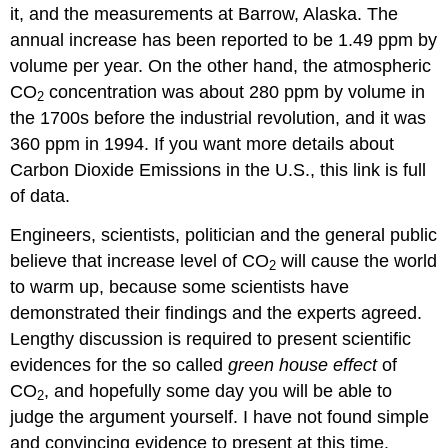
it, and the measurements at Barrow, Alaska. The
annual increase has been reported to be 1.49 ppm by
volume per year. On the other hand, the atmospheric
CO
concentration was about 280 ppm by volume in
2
the 1700s before the industrial revolution, and it was
360 ppm in 1994. If you want more details about
Carbon Dioxide Emissions in the U.S., this link is full
of data.
Engineers, scientists, politician and the general public
believe that increase level of CO
will cause the world
2
to warm up, because some scientists have
demonstrated their findings and the experts agreed.
Lengthy discussion is required to present scientific
evidences for the so called
green house effect
of
CO
, and hopefully some day you will be able to
2
judge the argument yourself. I have not found simple
and convincing evidence to present at this time.