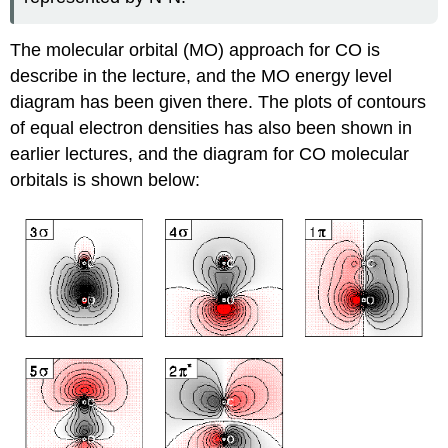
The molecular orbital (MO) approach for CO is
describe in the lecture, and the MO energy level
diagram has been given there. The plots of contours
of equal electron densities has also been shown in
earlier lectures, and the diagram for CO molecular
orbitals is shown below: