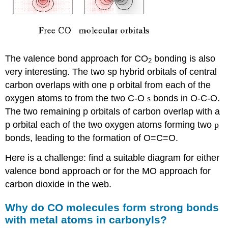
The valence bond approach for CO
bonding is also
2
very interesting. The two sp hybrid orbitals of central
carbon overlaps with one p orbital from each of the
oxygen atoms to from the two C-O
s
bonds in O-C-O.
The two remaining p orbitals of carbon overlap with a
p orbital each of the two oxygen atoms forming two
p
bonds, leading to the formation of O=C=O.
Here is a challenge: find a suitable diagram for either
valence bond approach or for the MO approach for
carbon dioxide in the web.
Why do CO molecules form strong bonds
with metal atoms in carbonyls?