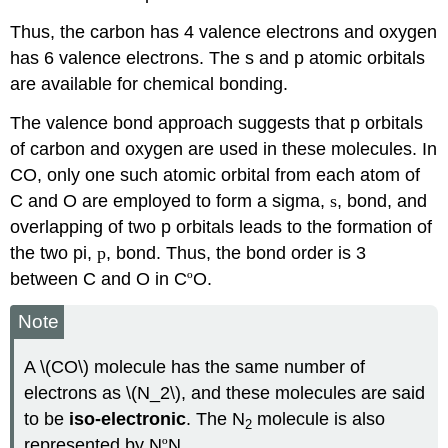
Thus, the carbon has 4 valence electrons and oxygen
has 6 valence electrons. The s and p atomic orbitals
are available for chemical bonding.
The valence bond approach suggests that p orbitals
of carbon and oxygen are used in these molecules. In
CO, only one such atomic orbital from each atom of
C and O are employed to form a sigma,
s
, bond, and
overlapping of two p orbitals leads to the formation of
the two pi,
p
, bond. Thus, the bond order is 3
between C and O in C
º
O.
Note
A \(CO\) molecule has the same number of
electrons as \(N_2\), and these molecules are said
to be
iso-electronic
. The N
molecule is also
2
represented by N
º
N.