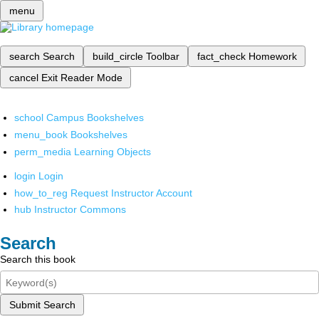
menu
search
Search
build_circle
Toolbar
fact_check
Homework
cancel
Exit Reader Mode
school
Campus Bookshelves
menu_book
Bookshelves
perm_media
Learning Objects
login
Login
how_to_reg
Request Instructor Account
hub
Instructor Commons
Search
Search this book
Submit Search