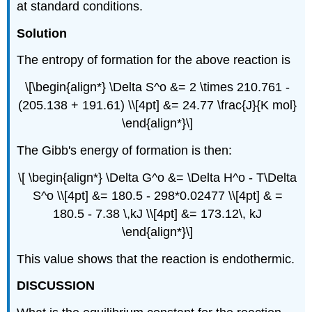
at standard conditions.
Solution
The entropy of formation for the above reaction is
\[\begin{align*} \Delta S^o &= 2 \times 210.761 -
(205.138 + 191.61) \\[4pt] &= 24.77 \frac{J}{K mol}
\end{align*}\]
The Gibb's energy of formation is then:
\[ \begin{align*} \Delta G^o &= \Delta H^o - T\Delta
S^o \\[4pt] &= 180.5 - 298*0.02477 \\[4pt] & =
180.5 - 7.38 \,kJ \\[4pt] &= 173.12\, kJ
\end{align*}\]
This value shows that the reaction is endothermic.
DISCUSSION