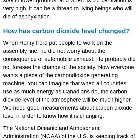
stay in lower grounds, and when its concentration is
very high, it can be a thread to living beings who will
die of asphyxiation.
How has carbon dioxide level changed?
When Henry Ford put people to work on the
assembly line, he did not worry about the
consequence of automobile exhaust. He probably did
not foresee the change of the society. Now everyone
wants a piece of the carbondioxide generating
machine. You can imagine that when all countries
use as much energy as Canadians do, the carbon
dioxide level of the atmosphere will be much higher.
We need good measurements about carbon dioxide
level in order to know how it is changing.
The National Oceanic and Atmospheric
Administration (NOAA) of the U.S. is keeping track of