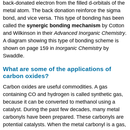
back-donated electron from the filled d-orbitals of the
metal atom. The back donation reinforce the sigma
bond, and vice versa. This type of bonding has been
called the
synergic bonding mechanism
by Cotton
and Wilkinson in their
Advanced Inorganic Chemistry
.
A diagram showing this type of bonding scheme is
shown on page 159 in
Inorganic Chemistry
by
Swaddle.
What are some of the applications of
carbon oxides?
Carbon oxides are useful commodities. A gas
containing CO and hydrogen is called synthetic gas,
because it can be converted to methanol using a
catalyst. During the past few decades, many metal
carbonyls have been prepared. These carbonyls are
potential catalysts. When the metal carbonyl is a gas,