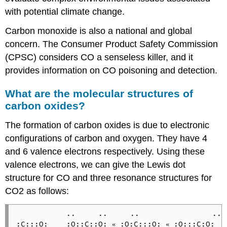
with potential climate change.
Carbon monoxide is also a national and global
concern. The Consumer Product Safety Commission
(CPSC) considers CO a senseless killer, and it
provides information on CO poisoning and detection.
What are the molecular structures of
carbon oxides?
The formation of carbon oxides is due to electronic
configurations of carbon and oxygen. They have 4
and 6 valence electrons respectively. Using these
valence electrons, we can give the Lewis dot
structure for CO and three resonance structures for
CO2 as follows:
           ..     ..     ..                ..

:C:::O:    :O::C::O: 
 :O:C:::O: 
 :O:::C:O:

«
«