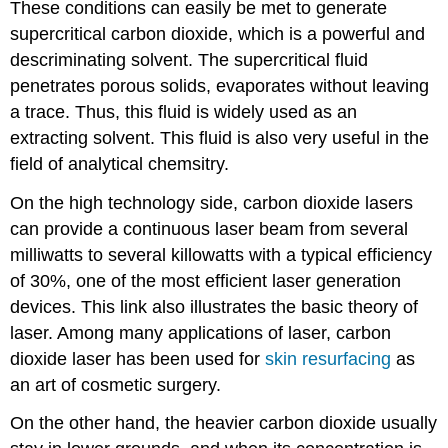
These conditions can easily be met to generate
supercritical carbon dioxide, which is a powerful and
descriminating solvent. The supercritical fluid
penetrates porous solids, evaporates without leaving
a trace. Thus, this fluid is widely used as an
extracting solvent. This fluid is also very useful in the
field of analytical chemsitry.
On the high technology side, carbon dioxide lasers
can provide a continuous laser beam from several
milliwatts to several killowatts with a typical efficiency
of 30%, one of the most efficient laser generation
devices. This link also illustrates the basic theory of
laser. Among many applications of laser, carbon
dioxide laser has been used for
skin resurfacing
as
an art of cosmetic surgery.
On the other hand, the heavier carbon dioxide usually