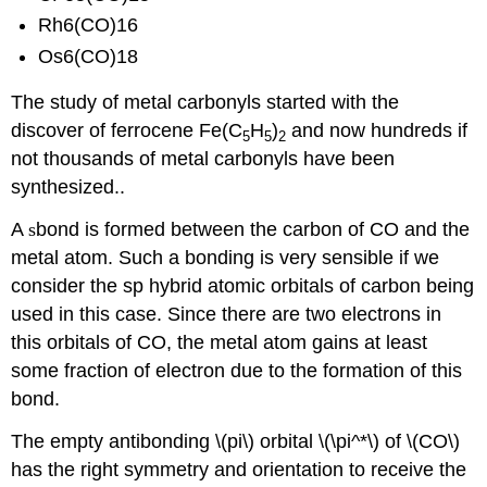
Rh6(CO)16
Os6(CO)18
The study of metal carbonyls started with the
discover of ferrocene Fe(C
H
)
and now hundreds if
5
5
2
not thousands of metal carbonyls have been
synthesized..
A
s
bond is formed between the carbon of CO and the
metal atom. Such a bonding is very sensible if we
consider the sp hybrid atomic orbitals of carbon being
used in this case. Since there are two electrons in
this orbitals of CO, the metal atom gains at least
some fraction of electron due to the formation of this
bond.
The empty antibonding \(pi\) orbital \(\pi^*\) of \(CO\)
has the right symmetry and orientation to receive the