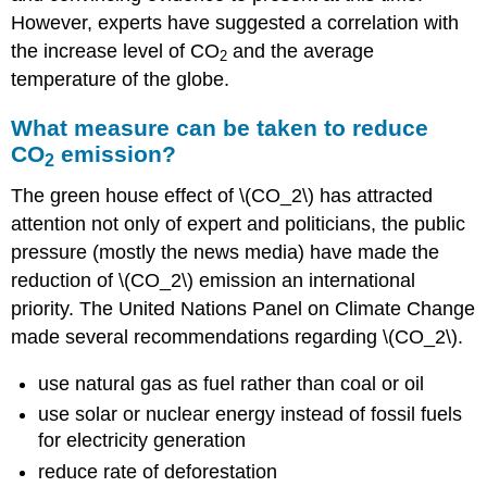
However, experts have suggested a correlation with
the increase level of CO
and the average
2
temperature of the globe.
What measure can be taken to reduce
CO
emission?
2
The green house effect of \(CO_2\) has attracted
attention not only of expert and politicians, the public
pressure (mostly the news media) have made the
reduction of \(CO_2\) emission an international
priority. The United Nations Panel on Climate Change
made several recommendations regarding \(CO_2\).
use natural gas as fuel rather than coal or oil
use solar or nuclear energy instead of fossil fuels
for electricity generation
reduce rate of deforestation