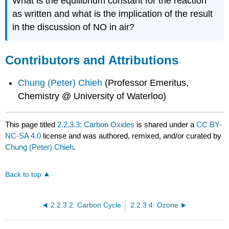
What is the equilibrium constant for the reaction
as written and what is the implication of the result
in the discussion of NO in air?
Contributors and Attributions
Chung (Peter) Chieh
(Professor Emeritus,
Chemistry @ University of Waterloo)
This page titled
2.2.3.3: Carbon Oxides
is shared under a
CC BY-
NC-SA 4.0
license and was authored, remixed, and/or curated by
Chung (Peter) Chieh
.
Back to top
2.2.3.2: Carbon Cycle
2.2.3.4: Ozone