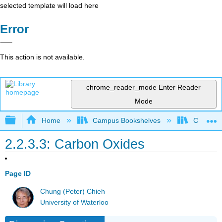
selected template will load here
Error
This action is not available.
chrome_reader_mode
Enter Reader
Mode
Expand/collapse global hierarchy
Home
Campus Bookshelves
Coastlin
2.2.3.3: Carbon Oxides
Page ID
Chung (Peter) Chieh
University of Waterloo