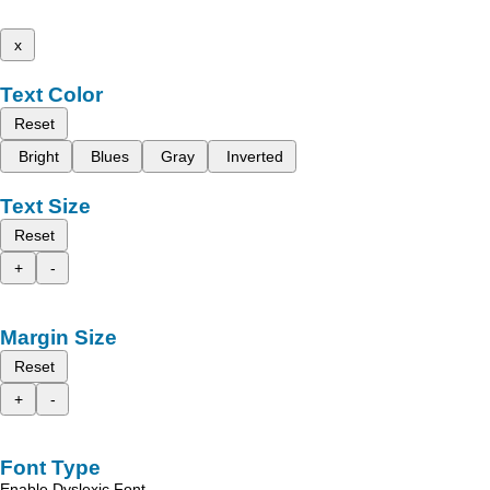
x
Text Color
Reset
Bright
Blues
Gray
Inverted
Text Size
Reset
+
-
Margin Size
Reset
+
-
Font Type
Enable Dyslexic Font