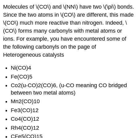
Molecules of \(CO\) and \(NN\) have two \(\pi\) bonds.
Since the two atoms in \(CO\) are different, this made
\(CO\) much more reactive than nitrogen. Indeed, \
(CO\) forms many carbonyls with metal atoms or
ions. For example, you have encountered some of
the following carbonyls on the page of
Heterogeneous catalysts
Ni(CO)4
Fe(CO)5
Co2(u-CO)2(CO)6, (u-CO meaning CO bridged
between two metal atoms)
Mn2(CO)10
Fe3(CO)12
Co4(CO)12
Rh4(CO)12
CFe5(CO)15