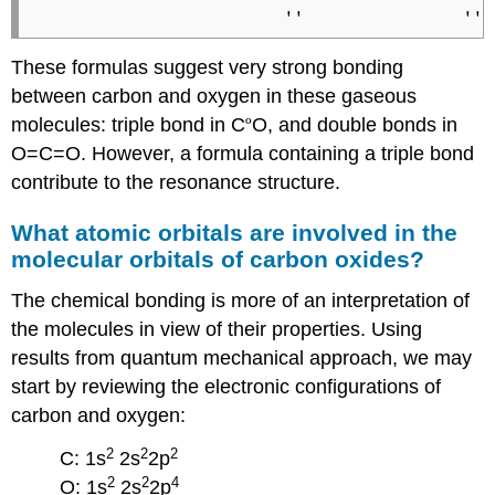
These formulas suggest very strong bonding
between carbon and oxygen in these gaseous
molecules: triple bond in C
º
O, and double bonds in
O=C=O. However, a formula containing a triple bond
contribute to the resonance structure.
What atomic orbitals are involved in the
molecular orbitals of carbon oxides?
The chemical bonding is more of an interpretation of
the molecules in view of their properties. Using
results from quantum mechanical approach, we may
start by reviewing the electronic configurations of
carbon and oxygen:
2
2
2
C: 1s
2s
2p
2
2
4
O: 1s
2s
2p