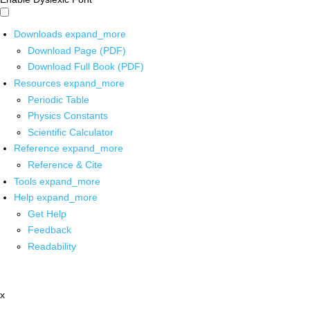
Downloads
expand_more
Download Page (PDF)
Download Full Book (PDF)
Resources
expand_more
Periodic Table
Physics Constants
Scientific Calculator
Reference
expand_more
Reference & Cite
Tools
expand_more
Help
expand_more
Get Help
Feedback
Readability
x