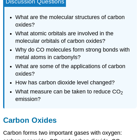
Discussion Questions
What are the molecular structures of carbon
oxides?
What atomic orbitals are involved in the
molecular orbitals of carbon oxides?
Why do CO molecules form strong bonds with
metal atoms in carbonyls?
What are some of the applications of carbon
oxides?
How has carbon dioxide level changed?
What measure can be taken to reduce CO
2
emission?
Carbon Oxides
Carbon forms two important gases with oxygen: