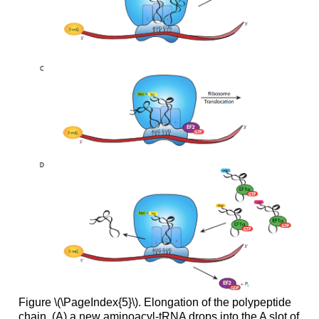
Figure \(\PageIndex{5}\). Elongation of the polypeptide
chain. (A) a new aminoacyl-tRNA drops into the A slot of