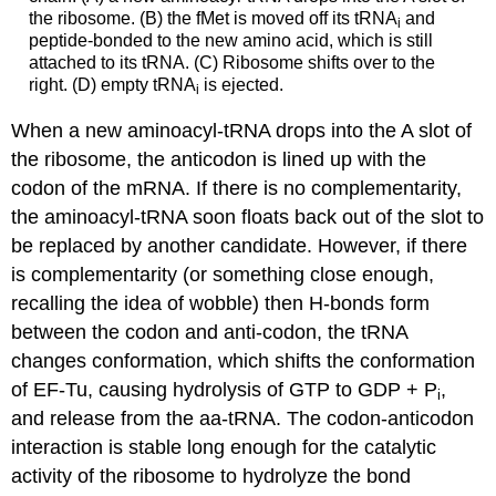
the ribosome. (B) the fMet is moved off its tRNA
and
i
peptide-bonded to the new amino acid, which is still
attached to its tRNA. (C) Ribosome shifts over to the
right. (D) empty tRNA
is ejected.
i
When a new aminoacyl-tRNA drops into the A slot of
the ribosome, the anticodon is lined up with the
codon of the mRNA. If there is no complementarity,
the aminoacyl-tRNA soon floats back out of the slot to
be replaced by another candidate. However, if there
is complementarity (or something close enough,
recalling the idea of wobble) then H-bonds form
between the codon and anti-codon, the tRNA
changes conformation, which shifts the conformation
of EF-Tu, causing hydrolysis of GTP to GDP + P
,
i
and release from the aa-tRNA. The codon-anticodon
interaction is stable long enough for the catalytic
activity of the ribosome to hydrolyze the bond