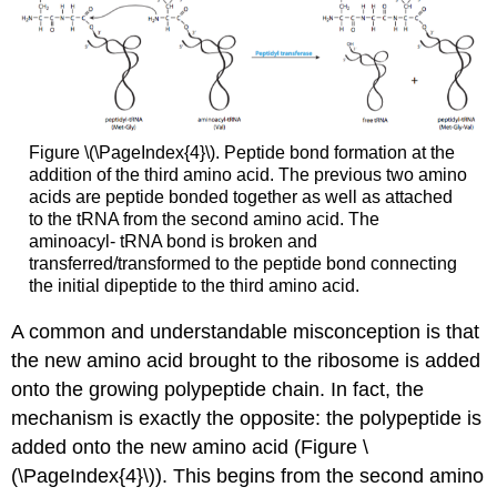
Figure \(\PageIndex{4}\). Peptide bond formation at the
addition of the third amino acid. The previous two amino
acids are peptide bonded together as well as attached
to the tRNA from the second amino acid. The
aminoacyl- tRNA bond is broken and
transferred/transformed to the peptide bond connecting
the initial dipeptide to the third amino acid.
A common and understandable misconception is that
the new amino acid brought to the ribosome is added
onto the growing polypeptide chain. In fact, the
mechanism is exactly the opposite: the polypeptide is
added onto the new amino acid (Figure \
(\PageIndex{4}\)). This begins from the second amino