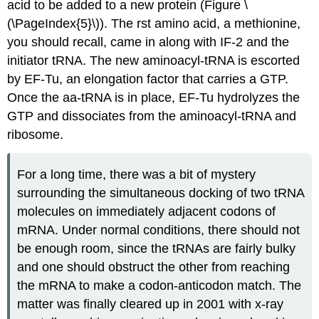
acid to be added to a new protein (Figure \
(\PageIndex{5}\)). The rst amino acid, a methionine,
you should recall, came in along with IF-2 and the
initiator tRNA. The new aminoacyl-tRNA is escorted
by EF-Tu, an elongation factor that carries a GTP.
Once the aa-tRNA is in place, EF-Tu hydrolyzes the
GTP and dissociates from the aminoacyl-tRNA and
ribosome.
For a long time, there was a bit of mystery
surrounding the simultaneous docking of two tRNA
molecules on immediately adjacent codons of
mRNA. Under normal conditions, there should not
be enough room, since the tRNAs are fairly bulky
and one should obstruct the other from reaching
the mRNA to make a codon-anticodon match. The
matter was finally cleared up in 2001 with x-ray