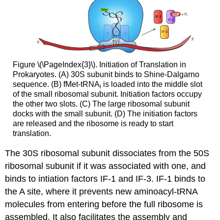
Figure \(\PageIndex{3}\). Initiation of Translation in
Prokaryotes. (A) 30S subunit binds to Shine-Dalgarno
sequence. (B) fMet-tRNA
is loaded into the middle slot
i
of the small ribosomal subunit. Initiation factors occupy
the other two slots. (C) The large ribosomal subunit
docks with the small subunit. (D) The initiation factors
are released and the ribosome is ready to start
translation.
The 30S ribosomal subunit dissociates from the 50S
ribosomal subunit if it was associated with one, and
binds to intiation factors IF-1 and IF-3. IF-1 binds to
the A site, where it prevents new aminoacyl-tRNA
molecules from entering before the full ribosome is
assembled. It also facilitates the assembly and