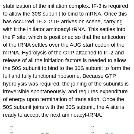
stabilization of the initiation complex. IF-3 is required
to allow the 30S subunit to bind to mRNA. Once this
has occurred, IF-2-GTP arrives on scene, carrying
with it the initiator aminoacyl-tRNA. This settles into
the P site, which is positioned so that the anticodon
of the tRNA settles over the AUG start codon of the
mRNA. Hydrolysis of the GTP attached to IF-2 and
release of all the initiation factors is needed to allow
the 50S subunit to bind to the 30S subunit to form the
full and fully functional ribosome. Because GTP
hydrolysis was required, the joining of the subunits is
irreversible spontaneously, and requires expenditure
of energy upon termination of translation. Once the
50S subunit joins with the 30S subunit, the A site is
ready to accept the next aminoacyl-tRNA.