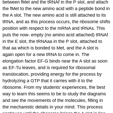
between fMet and the tRNAf in the P slot, and attach
the fMet to the new amino acid with a peptide bond in
the A slot. The new amino acid is still attached to its
tRNA, and as this process occurs, the ribosome shifts
position with respect to the mRNA and tRNAs. This
puts the now- empty (no amino acid attached) tRNAf
in the E slot, the tRNAaa in the P slot, attached to
that aa which is bonded to Met, and the A slot is
again open for a new tRNA to come in. The
elongation factor EF-G binds near the A slot as soon
as EF-Tu leaves, and is required for ribosomal
translocation, providing energy for the process by
hydrolyzing a GTP that it carries with it to the
ribosome. From my students’ experiences, the best
way to learn this seems to be to study the diagrams
and see the movements of the molecules, filling in
the mechanistic details in your mind. This process