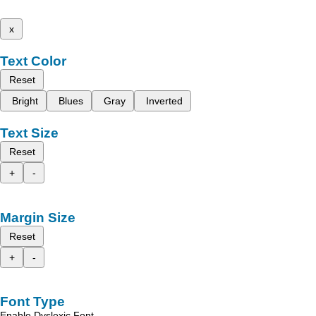
x
Text Color
Reset
Bright
Blues
Gray
Inverted
Text Size
Reset
+
-
Margin Size
Reset
+
-
Font Type
Enable Dyslexic Font