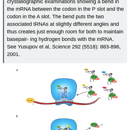
crystallographic examinations showing a bend in
the mRNA between the codon in the P slot and the
codon in the A slot. The bend puts the two
associated tRNAs at slightly different angles and
thus creates just enough room for both to maintain
basepair- ing hydrogen bonds with the mRNA.
See Yusupov et al,
Science
292 (5518): 883-896,
2001.