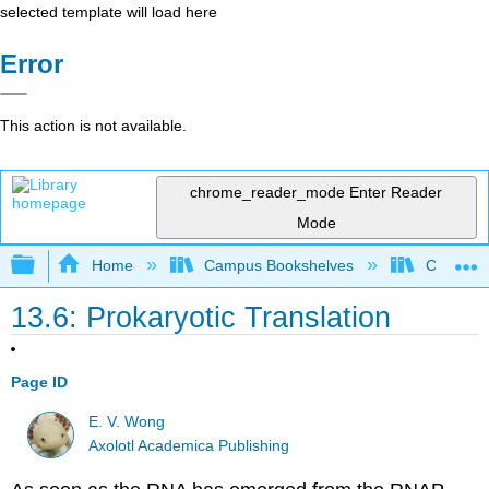
selected template will load here
Error
This action is not available.
chrome_reader_mode
Enter Reader
Mode
Expand/collapse global hierarchy
Home
Campus Bookshelves
Coastlin
13.6: Prokaryotic Translation
Page ID
E. V. Wong
Axolotl Academica Publishing