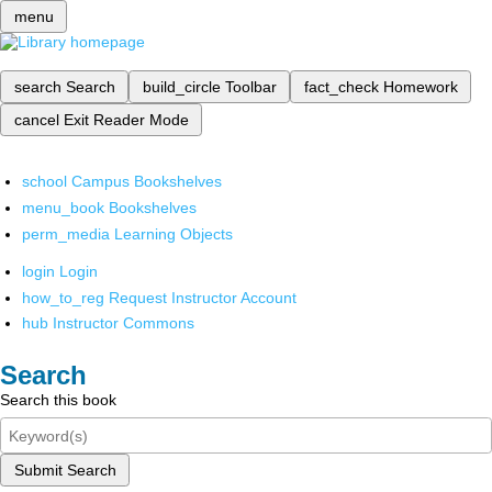
menu
search
Search
build_circle
Toolbar
fact_check
Homework
cancel
Exit Reader Mode
school
Campus Bookshelves
menu_book
Bookshelves
perm_media
Learning Objects
login
Login
how_to_reg
Request Instructor Account
hub
Instructor Commons
Search
Search this book
Submit Search