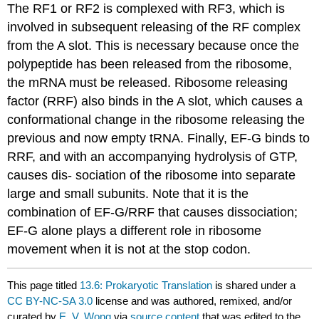
The RF1 or RF2 is complexed with RF3, which is
involved in subsequent releasing of the RF complex
from the A slot. This is necessary because once the
polypeptide has been released from the ribosome,
the mRNA must be released. Ribosome releasing
factor (RRF) also binds in the A slot, which causes a
conformational change in the ribosome releasing the
previous and now empty tRNA. Finally, EF-G binds to
RRF, and with an accompanying hydrolysis of GTP,
causes dis- sociation of the ribosome into separate
large and small subunits. Note that it is the
combination of EF-G/RRF that causes dissociation;
EF-G alone plays a different role in ribosome
movement when it is not at the stop codon.
This page titled
13.6: Prokaryotic Translation
is shared under a
CC BY-NC-SA 3.0
license and was authored, remixed, and/or
curated by
E. V. Wong
via
source content
that was edited to the