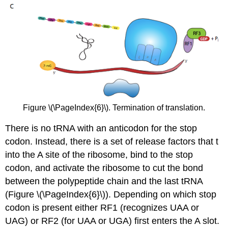
Figure \(\PageIndex{6}\). Termination of translation.
There is no tRNA with an anticodon for the stop
codon. Instead, there is a set of release factors that t
into the A site of the ribosome, bind to the stop
codon, and activate the ribosome to cut the bond
between the polypeptide chain and the last tRNA
(Figure \(\PageIndex{6}\)). Depending on which stop
codon is present either RF1 (recognizes UAA or
UAG) or RF2 (for UAA or UGA) first enters the A slot.