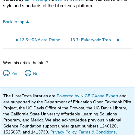
style and standards of the LibreTexts platform.
Back to top
13.5: tRNA are Rather Odd Ducks
13.7: Eukaryotic Translation
Was this article helpful?
Yes
No
The LibreTexts libraries are
Powered by NICE CXone Expert
and
are supported by the Department of Education Open Textbook Pilot
Project, the UC Davis Office of the Provost, the UC Davis Library,
the California State University Affordable Learning Solutions
Program, and Merlot. We also acknowledge previous National
Science Foundation support under grant numbers 1246120,
1525057, and 1413739.
Privacy Policy
.
Terms & Conditions
.