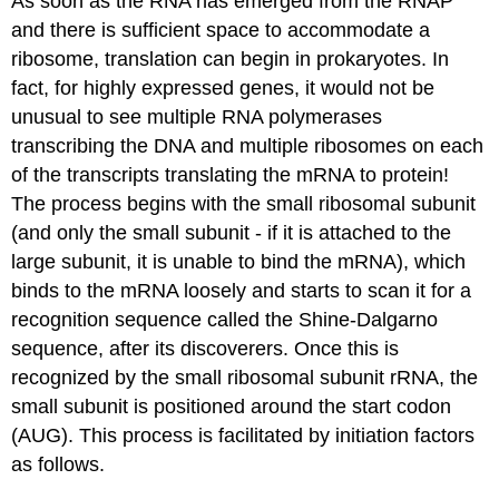
As soon as the RNA has emerged from the RNAP
and there is sufficient space to accommodate a
ribosome, translation can begin in prokaryotes. In
fact, for highly expressed genes, it would not be
unusual to see multiple RNA polymerases
transcribing the DNA and multiple ribosomes on each
of the transcripts translating the mRNA to protein!
The process begins with the small ribosomal subunit
(and only the small subunit - if it is attached to the
large subunit, it is unable to bind the mRNA), which
binds to the mRNA loosely and starts to scan it for a
recognition sequence called the Shine-Dalgarno
sequence, after its discoverers. Once this is
recognized by the small ribosomal subunit rRNA, the
small subunit is positioned around the start codon
(AUG). This process is facilitated by initiation factors
as follows.