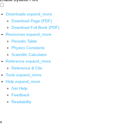
Downloads
expand_more
Download Page (PDF)
Download Full Book (PDF)
Resources
expand_more
Periodic Table
Physics Constants
Scientific Calculator
Reference
expand_more
Reference & Cite
Tools
expand_more
Help
expand_more
Get Help
Feedback
Readability
x