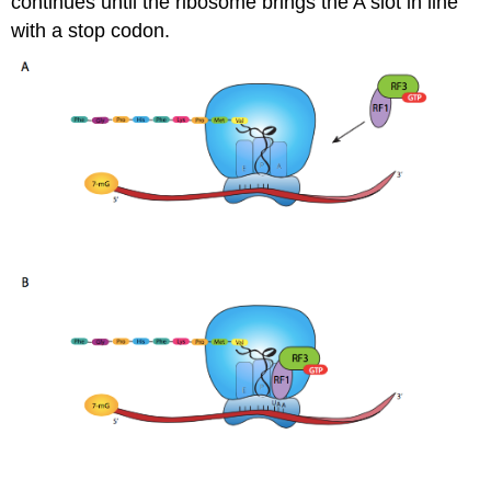
continues until the ribosome brings the A slot in line
with a stop codon.