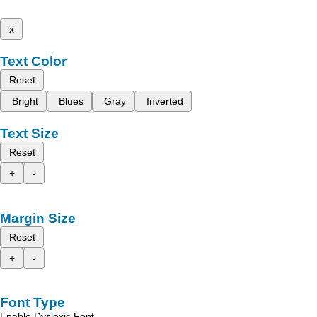
x
Text Color
Reset
Bright
Blues
Gray
Inverted
Text Size
Reset
+
-
Margin Size
Reset
+
-
Font Type
Enable Dyslexic Font