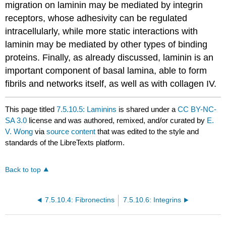
migration on laminin may be mediated by integrin
receptors, whose adhesivity can be regulated
intracellularly, while more static interactions with
laminin may be mediated by other types of binding
proteins. Finally, as already discussed, laminin is an
important component of basal lamina, able to form
fibrils and networks itself, as well as with collagen IV.
This page titled
7.5.10.5: Laminins
is shared under a
CC BY-NC-
SA 3.0
license and was authored, remixed, and/or curated by
E.
V. Wong
via
source content
that was edited to the style and
standards of the LibreTexts platform.
Back to top
7.5.10.4: Fibronectins
7.5.10.6: Integrins