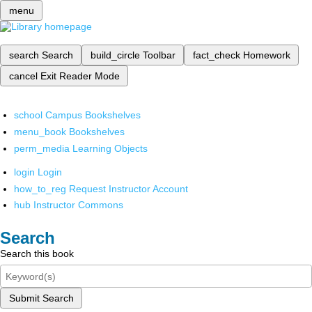
menu
search
Search
build_circle
Toolbar
fact_check
Homework
cancel
Exit Reader Mode
school
Campus Bookshelves
menu_book
Bookshelves
perm_media
Learning Objects
login
Login
how_to_reg
Request Instructor Account
hub
Instructor Commons
Search
Search this book
Submit Search