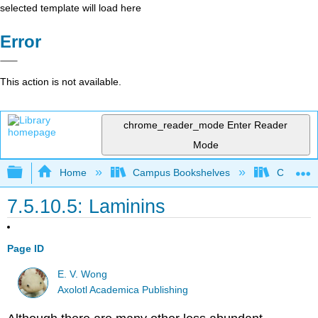
selected template will load here
Error
This action is not available.
chrome_reader_mode
Enter Reader
Mode
Expand/collapse global hierarchy
Home
Campus Bookshelves
Coastlin
7.5.10.5: Laminins
Page ID
E. V. Wong
Axolotl Academica Publishing