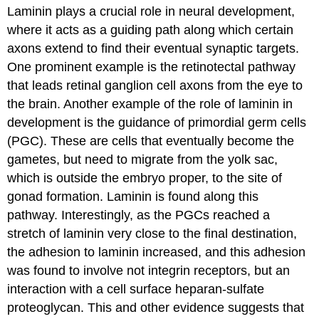
Laminin plays a crucial role in neural development,
where it acts as a guiding path along which certain
axons extend to find their eventual synaptic targets.
One prominent example is the retinotectal pathway
that leads retinal ganglion cell axons from the eye to
the brain. Another example of the role of laminin in
development is the guidance of primordial germ cells
(PGC). These are cells that eventually become the
gametes, but need to migrate from the yolk sac,
which is outside the embryo proper, to the site of
gonad formation. Laminin is found along this
pathway. Interestingly, as the PGCs reached a
stretch of laminin very close to the final destination,
the adhesion to laminin increased, and this adhesion
was found to involve not integrin receptors, but an
interaction with a cell surface heparan-sulfate
proteoglycan. This and other evidence suggests that