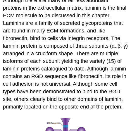
Although there are many other less abundant
proteins in the extracellular matrix, laminin is the final
ECM molecule to be discussed in this chapter.
Laminins are a family of secreted glycoproteins that
are found in many ECM formations, and like
fibronectin, bind to cells via integrin receptors. The
laminin protein is composed of three subunits (α, β, γ)
arranged in a cruciform shape. There are multiple
isoforms of each subunit yielding the variety (15) of
laminin proteins catalogued to date. Although laminin
contains an RGD sequence like fibronectin, its role in
cell adhesion is not universal. Although some cell
types have been demonstrated to bind to the RGD
site, others clearly bind to other domains of laminin,
primarily located on the opposite end of the protein.