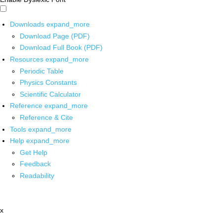
Downloads
expand_more
Download Page (PDF)
Download Full Book (PDF)
Resources
expand_more
Periodic Table
Physics Constants
Scientific Calculator
Reference
expand_more
Reference & Cite
Tools
expand_more
Help
expand_more
Get Help
Feedback
Readability
x