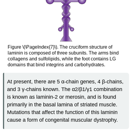
Figure \(\PageIndex{7}\). The cruciform structure of
laminin is composed of three subunits. The arms bind
collagens and sulfolipids, while the foot contains LG
domains that bind integrins and carbohydrates.
At present, there are 5 α-chain genes, 4 β-chains,
and 3 γ-chains known. The α2/β1/γ1 combination
is known as laminin-2 or merosin, and is found
primarily in the basal lamina of striated muscle.
Mutations that affect the function of this laminin
cause a form of congenital muscular dystrophy.