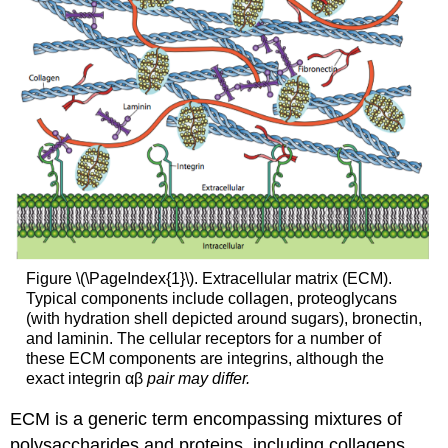
Figure \(\PageIndex{1}\). Extracellular matrix (ECM).
Typical components include collagen, proteoglycans
(with hydration shell depicted around sugars), bronectin,
and laminin. The cellular receptors for a number of
these ECM components are integrins, although the
exact integrin αβ
pair may differ.
ECM is a generic term encompassing mixtures of
polysaccharides and proteins, including collagens,