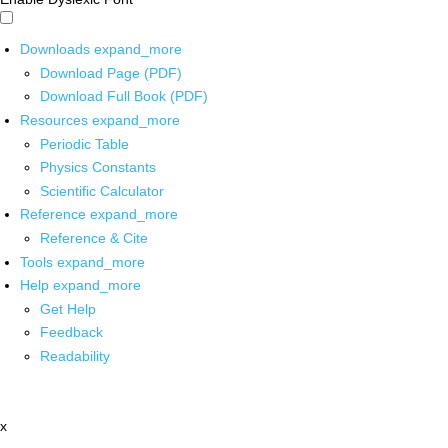
Downloads
expand_more
Download Page (PDF)
Download Full Book (PDF)
Resources
expand_more
Periodic Table
Physics Constants
Scientific Calculator
Reference
expand_more
Reference & Cite
Tools
expand_more
Help
expand_more
Get Help
Feedback
Readability
x