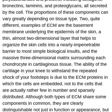
bronectins, laminins, and proteoglycans, all secreted
by the cell. The proportions of these components can
vary greatly depending on tissue type. Two, quite
different, examples of ECM are the basement
membrane underlying the epidermis of the skin, a
thin, almost two-dimensional layer that helps to
organize the skin cells into a nearly-impenetrable
barrier to most simple biological insults, and the
massive three-dimensional matrix surrounding each
chondrocyte in cartilaginous tissue. The ability of the
cartilage in your knee to withstand the repeated
shock of your footsteps is due to the ECM proteins in
which the cells are embedded, not to the cells that
are actually rather few in number and sparsely
distributed. Although both types of ECM share some
components in common, they are clearly
distinguishable not just in function or appearance, but