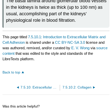
The basal lamina around glomerular blood vessels
in the kidneys is twice as thick (up to 100 nm) as
usual, accomplishing part of the kidneys’
physiological role in blood filtration.
This page titled
7.5.10.1: Introduction to Extracellular Matrix and
Cell Adhesion
is shared under a
CC BY-NC-SA 3.0
license and
was authored, remixed, and/or curated by
E. V. Wong
via
source
content
that was edited to the style and standards of the
LibreTexts platform.
Back to top
7.5.10: Extracellular Matrix and Cell Adhesion
7.5.10.2: Collagen
Was this article helpful?