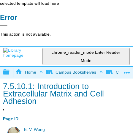
selected template will load here
Error
This action is not available.
chrome_reader_mode
Enter Reader
Mode
Expand/collapse global hierarchy
Home
Campus Bookshelves
Coastlin
7.5.10.1: Introduction to
Extracellular Matrix and Cell
Adhesion
Page ID
E. V. Wong