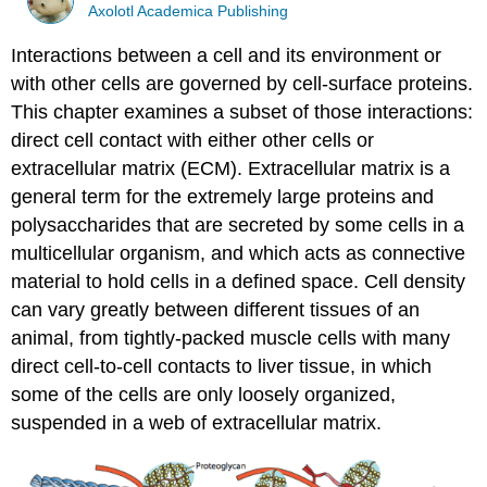
Axolotl Academica Publishing
Interactions between a cell and its environment or
with other cells are governed by cell-surface proteins.
This chapter examines a subset of those interactions:
direct cell contact with either other cells or
extracellular matrix (ECM). Extracellular matrix is a
general term for the extremely large proteins and
polysaccharides that are secreted by some cells in a
multicellular organism, and which acts as connective
material to hold cells in a defined space. Cell density
can vary greatly between different tissues of an
animal, from tightly-packed muscle cells with many
direct cell-to-cell contacts to liver tissue, in which
some of the cells are only loosely organized,
suspended in a web of extracellular matrix.