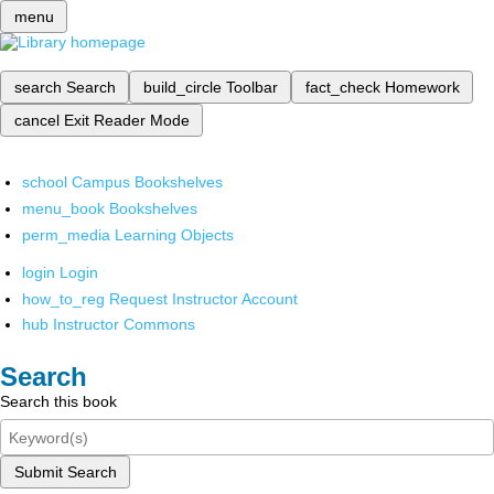
menu
search
Search
build_circle
Toolbar
fact_check
Homework
cancel
Exit Reader Mode
school
Campus Bookshelves
menu_book
Bookshelves
perm_media
Learning Objects
login
Login
how_to_reg
Request Instructor Account
hub
Instructor Commons
Search
Search this book
Submit Search