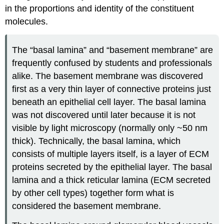
in the proportions and identity of the constituent
molecules.
The “basal lamina” and “basement membrane” are
frequently confused by students and professionals
alike. The basement membrane was discovered
first as a very thin layer of connective proteins just
beneath an epithelial cell layer. The basal lamina
was not discovered until later because it is not
visible by light microscopy (normally only ~50 nm
thick). Technically, the basal lamina, which
consists of multiple layers itself, is a layer of ECM
proteins secreted by the epithelial layer. The basal
lamina and a thick reticular lamina (ECM secreted
by other cell types) together form what is
considered the basement membrane.