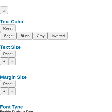
x
Text Color
Reset
Bright
Blues
Gray
Inverted
Text Size
Reset
+
-
Margin Size
Reset
+
-
Font Type
Enable Dyslexic Font