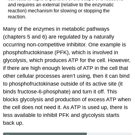
and requires an external (relative to the enzymatic
reaction) mechanism for slowing or stopping the
reaction.
Many of the enzymes in metabolic pathways
(chapters 5 and 6) are regulated by a naturally
occurring non-competitive inhibitor. One example is
phosphofructokinase (PFK), which is involved in
glycolysis, which produces ATP for the cell. However,
if there are high enough levels of ATP in the cell that
other cellular processes aren’t using, then it can bind
to phosphofructokinase outside of its active site (it
binds fructose-6-phosphate) and turn it off. This
blocks glycolysis and production of excess ATP when
the cell does not need it. As ATP is used up, there is
less available to inhibit PFK and glycolysis starts
back up.