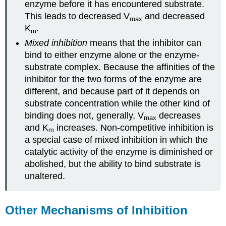
enzyme before it has encountered substrate.
This leads to decreased V
and decreased
max
K
.
m
Mixed inhibition
means that the inhibitor can
bind to either enzyme alone or the enzyme-
substrate complex. Because the affinities of the
inhibitor for the two forms of the enzyme are
different, and because part of it depends on
substrate concentration while the other kind of
binding does not, generally, V
decreases
max
and K
increases. Non-competitive inhibition is
m
a special case of mixed inhibition in which the
catalytic activity of the enzyme is diminished or
abolished, but the ability to bind substrate is
unaltered.
Other Mechanisms of Inhibition