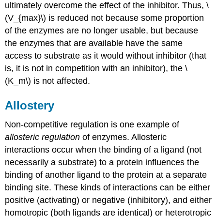
ultimately overcome the effect of the inhibitor. Thus, \
(V_{max}\) is reduced not because some proportion
of the enzymes are no longer usable, but because
the enzymes that are available have the same
access to substrate as it would without inhibitor (that
is, it is not in competition with an inhibitor), the \
(K_m\) is not affected.
Allostery
Non-competitive regulation is one example of
allosteric regulation
of enzymes. Allosteric
interactions occur when the binding of a ligand (not
necessarily a substrate) to a protein influences the
binding of another ligand to the protein at a separate
binding site. These kinds of interactions can be either
positive (activating) or negative (inhibitory), and either
homotropic (both ligands are identical) or heterotropic