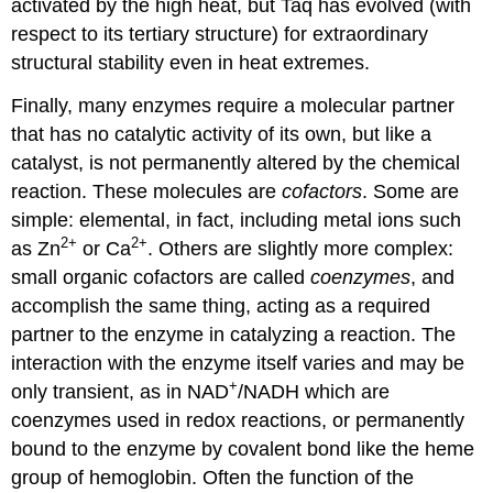
activated by the high heat, but Taq has evolved (with
respect to its tertiary structure) for extraordinary
structural stability even in heat extremes.
Finally, many enzymes require a molecular partner
that has no catalytic activity of its own, but like a
catalyst, is not permanently altered by the chemical
reaction. These molecules are
cofactors
. Some are
simple: elemental, in fact, including metal ions such
2+
2+
as Zn
or Ca
. Others are slightly more complex:
small organic cofactors are called
coenzymes
, and
accomplish the same thing, acting as a required
partner to the enzyme in catalyzing a reaction. The
interaction with the enzyme itself varies and may be
+
only transient, as in NAD
/NADH which are
coenzymes used in redox reactions, or permanently
bound to the enzyme by covalent bond like the heme
group of hemoglobin. Often the function of the