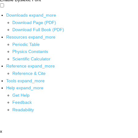
Downloads
expand_more
Download Page (PDF)
Download Full Book (PDF)
Resources
expand_more
Periodic Table
Physics Constants
Scientific Calculator
Reference
expand_more
Reference & Cite
Tools
expand_more
Help
expand_more
Get Help
Feedback
Readability
x