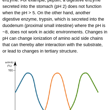
enzyme. For example, pepsin, a digestive enzyme
secreted into the stomach (pH 2) does not function
when the pH > 5. On the other hand, another
digestive enzyme, trypsin, which is secreted into the
duodenum (proximal small intestine) where the pH is
~8, does not work in acidic environments. Changes in
pH can change ionization of amino acid side chains
that can thereby alter interaction with the substrate,
or lead to changes in tertiary structure.