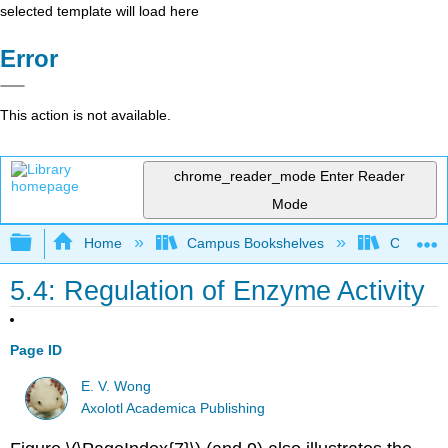
selected template will load here
Error
This action is not available.
chrome_reader_mode
Enter Reader
Mode
Expand/collapse global hierarchy
Home
Campus Bookshelves
Coastlin
5.4: Regulation of Enzyme Activity
Page ID
E. V. Wong
Axolotl Academica Publishing