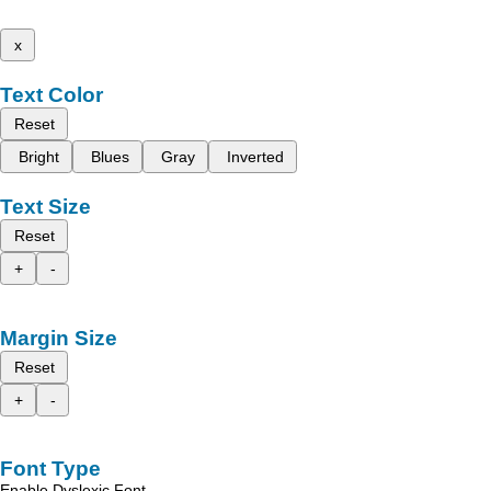
x
Text Color
Reset
Bright
Blues
Gray
Inverted
Text Size
Reset
+
-
Margin Size
Reset
+
-
Font Type
Enable Dyslexic Font