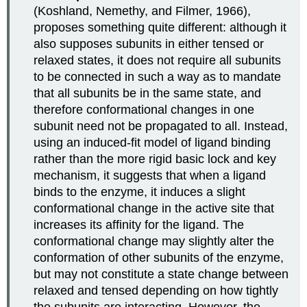
(Koshland, Nemethy, and Filmer, 1966),
proposes something quite different: although it
also supposes subunits in either tensed or
relaxed states, it does not require all subunits
to be connected in such a way as to mandate
that all subunits be in the same state, and
therefore conformational changes in one
subunit need not be propagated to all. Instead,
using an induced-fit model of ligand binding
rather than the more rigid basic lock and key
mechanism, it suggests that when a ligand
binds to the enzyme, it induces a slight
conformational change in the active site that
increases its affinity for the ligand. The
conformational change may slightly alter the
conformation of other subunits of the enzyme,
but may not constitute a state change between
relaxed and tensed depending on how tightly