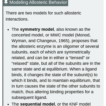
Modeling Allosteric Behavior
There are two models for such allosteric
interactions.
The
symmetry model
, also known as the
concerted model, or MWC model (Monod,
Wyman, and Changeux, 1965), proposes that
the allosteric enzyme is an oligomer of several
subunits, each of which are symmetrically
related, and can be in either a “tensed” or
“relaxed” state, but all of the subunits are in the
same state and at equilibrium. When a ligand
binds, it changes the state of the subunit(s) to
which it binds, and to maintain equilibrium, that
in turn causes the state of the other subunits to
match, thus altering binding properties for a
subsequent ligand.
The
sequential model
, or the KNF model