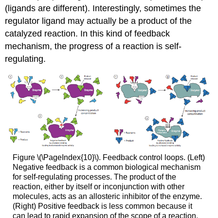
(ligands are different). Interestingly, sometimes the
regulator ligand may actually be a product of the
catalyzed reaction. In this kind of feedback
mechanism, the progress of a reaction is self-
regulating.
Figure \(\PageIndex{10}\). Feedback control loops. (Left)
Negative feedback is a common biological mechanism
for self-regulating processes. The product of the
reaction, either by itself or inconjunction with other
molecules, acts as an allosteric inhibitor of the enzyme.
(Right) Positive feedback is less common because it
can lead to rapid expansion of the scope of a reaction,