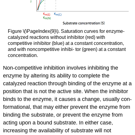
Figure \(\PageIndex{9}\). Saturation curves for enzyme-
catalyzed reactions without inhibitor (red) with
competitive inhibitor (blue) at a constant concentration,
and with noncompetitive inhibi- tor (green) at a constant
concentration.
Non-competitive inhibition involves inhibiting the
enzyme by altering its ability to complete the
catalyzed reaction through binding of the enzyme at a
position that is not the active site. When the inhibitor
binds to the enzyme, it causes a change, usually con-
formational, that may either prevent the enzyme from
binding the substrate, or prevent the enzyme from
acting upon a bound substrate. In either case,
increasing the availability of substrate will not