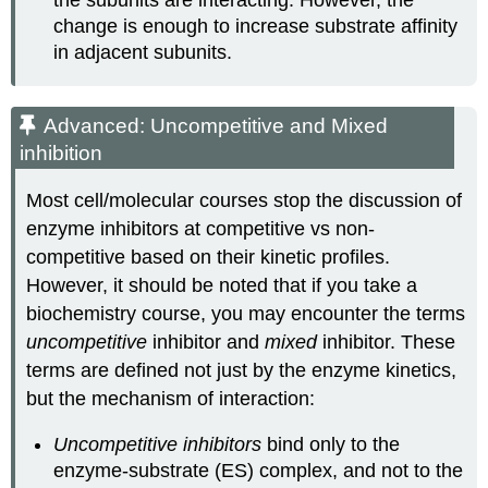
the subunits are interacting. However, the
change is enough to increase substrate affinity
in adjacent subunits.
Advanced: Uncompetitive and Mixed
inhibition
Most cell/molecular courses stop the discussion of
enzyme inhibitors at competitive vs non-
competitive based on their kinetic profiles.
However, it should be noted that if you take a
biochemistry course, you may encounter the terms
uncompetitive
inhibitor and
mixed
inhibitor. These
terms are defined not just by the enzyme kinetics,
but the mechanism of interaction:
Uncompetitive inhibitors
bind only to the
enzyme-substrate (ES) complex, and not to the