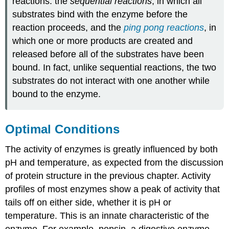
reactions: the
sequential reactions
, in which all
substrates bind with the enzyme before the
reaction proceeds, and the
ping pong reactions
, in
which one or more products are created and
released before all of the substrates have been
bound. In fact, unlike sequential reactions, the two
substrates do not interact with one another while
bound to the enzyme.
Optimal Conditions
The activity of enzymes is greatly influenced by both
pH and temperature, as expected from the discussion
of protein structure in the previous chapter. Activity
profiles of most enzymes show a peak of activity that
tails off on either side, whether it is pH or
temperature. This is an innate characteristic of the