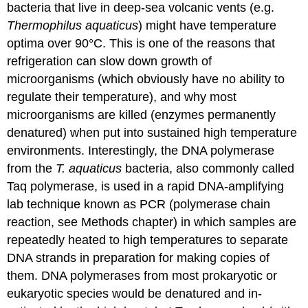
bacteria that live in deep-sea volcanic vents (e.g.
Thermophilus aquaticus
) might have temperature
optima over 90°C. This is one of the reasons that
refrigeration can slow down growth of
microorganisms (which obviously have no ability to
regulate their temperature), and why most
microorganisms are killed (enzymes permanently
denatured) when put into sustained high temperature
environments. Interestingly, the DNA polymerase
from the
T. aquaticus
bacteria, also commonly called
Taq polymerase, is used in a rapid DNA-amplifying
lab technique known as PCR (polymerase chain
reaction, see Methods chapter) in which samples are
repeatedly heated to high temperatures to separate
DNA strands in preparation for making copies of
them. DNA polymerases from most prokaryotic or
eukaryotic species would be denatured and in-