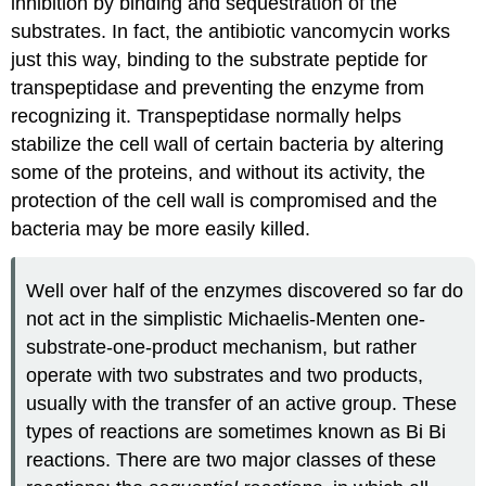
inhibition by binding and sequestration of the
substrates. In fact, the antibiotic vancomycin works
just this way, binding to the substrate peptide for
transpeptidase and preventing the enzyme from
recognizing it. Transpeptidase normally helps
stabilize the cell wall of certain bacteria by altering
some of the proteins, and without its activity, the
protection of the cell wall is compromised and the
bacteria may be more easily killed.
Well over half of the enzymes discovered so far do
not act in the simplistic Michaelis-Menten one-
substrate-one-product mechanism, but rather
operate with two substrates and two products,
usually with the transfer of an active group. These
types of reactions are sometimes known as Bi Bi
reactions. There are two major classes of these