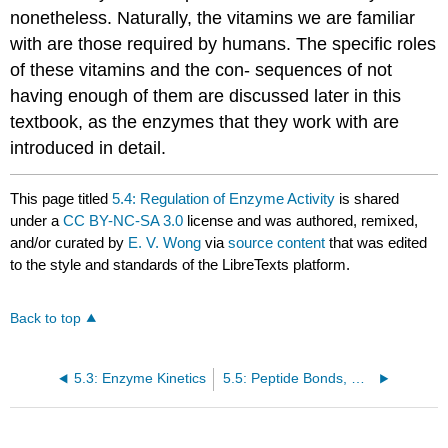
nonetheless. Naturally, the vitamins we are familiar
with are those required by humans. The specific roles
of these vitamins and the con- sequences of not
having enough of them are discussed later in this
textbook, as the enzymes that they work with are
introduced in detail.
This page titled
5.4: Regulation of Enzyme Activity
is shared
under a
CC BY-NC-SA 3.0
license and was authored, remixed,
and/or curated by
E. V. Wong
via
source content
that was edited
to the style and standards of the LibreTexts platform.
Back to top
5.3: Enzyme Kinetics
5.5: Peptide Bonds, Polypeptides and Proteins