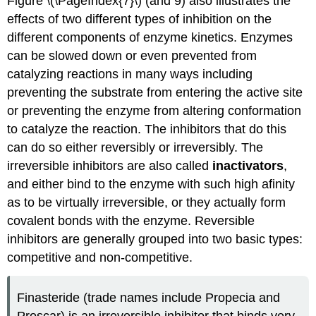
Figure \(\PageIndex{7}\) (and 9) also illustrates the
effects of two different types of inhibition on the
different components of enzyme kinetics. Enzymes
can be slowed down or even prevented from
catalyzing reactions in many ways including
preventing the substrate from entering the active site
or preventing the enzyme from altering conformation
to catalyze the reaction. The inhibitors that do this
can do so either reversibly or irreversibly. The
irreversible inhibitors are also called
inactivators
,
and either bind to the enzyme with such high afinity
as to be virtually irreversible, or they actually form
covalent bonds with the enzyme. Reversible
inhibitors are generally grouped into two basic types:
competitive and non-competitive.
Finasteride (trade names include Propecia and
Proscar) is an irreversible inhibitor that binds very