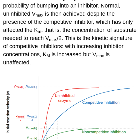
probability of bumping into an inhibitor. Normal,
uninhibited V
is then achieved despite the
max
presence of the competitive inhibitor, which has only
affected the K
, that is, the concentration of substrate
m
needed to reach V
/2. This is the kinetic signature
max
of competitive inhibitors: with increasing inhibitor
concentrations, K
is increased but V
is
M
max
unaffected.