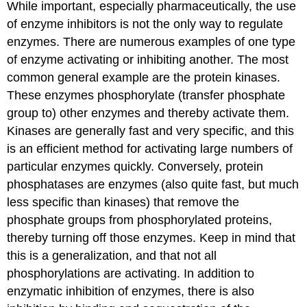
While important, especially pharmaceutically, the use
of enzyme inhibitors is not the only way to regulate
enzymes. There are numerous examples of one type
of enzyme activating or inhibiting another. The most
common general example are the protein kinases.
These enzymes phosphorylate (transfer phosphate
group to) other enzymes and thereby activate them.
Kinases are generally fast and very specific, and this
is an efficient method for activating large numbers of
particular enzymes quickly. Conversely, protein
phosphatases are enzymes (also quite fast, but much
less specific than kinases) that remove the
phosphate groups from phosphorylated proteins,
thereby turning off those enzymes. Keep in mind that
this is a generalization, and that not all
phosphorylations are activating. In addition to
enzymatic inhibition of enzymes, there is also