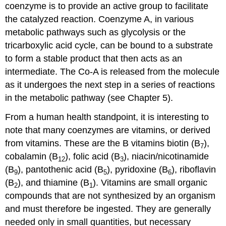
coenzyme is to provide an active group to facilitate
the catalyzed reaction. Coenzyme A, in various
metabolic pathways such as glycolysis or the
tricarboxylic acid cycle, can be bound to a substrate
to form a stable product that then acts as an
intermediate. The Co-A is released from the molecule
as it undergoes the next step in a series of reactions
in the metabolic pathway (see Chapter 5).
From a human health standpoint, it is interesting to
note that many coenzymes are vitamins, or derived
from vitamins. These are the B vitamins biotin (B
),
7
cobalamin (B
), folic acid (B
), niacin/nicotinamide
12
3
(B
), pantothenic acid (B
), pyridoxine (B
), riboflavin
9
5
6
(B
), and thiamine (B
). Vitamins are small organic
2
1
compounds that are not synthesized by an organism
and must therefore be ingested. They are generally
needed only in small quantities, but necessary