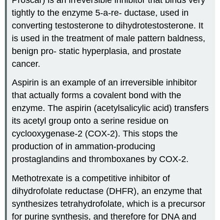
tightly to the enzyme 5-a-re- ductase, used in
converting testosterone to dihydrotestosterone. It
is used in the treatment of male pattern baldness,
benign pro- static hyperplasia, and prostate
cancer.
Aspirin is an example of an irreversible inhibitor
that actually forms a covalent bond with the
enzyme. The aspirin (acetylsalicylic acid) transfers
its acetyl group onto a serine residue on
cyclooxygenase-2 (COX-2). This stops the
production of in ammation-producing
prostaglandins and thromboxanes by COX-2.
Methotrexate is a competitive inhibitor of
dihydrofolate reductase (DHFR), an enzyme that
synthesizes tetrahydrofolate, which is a precursor
for purine synthesis, and therefore for DNA and