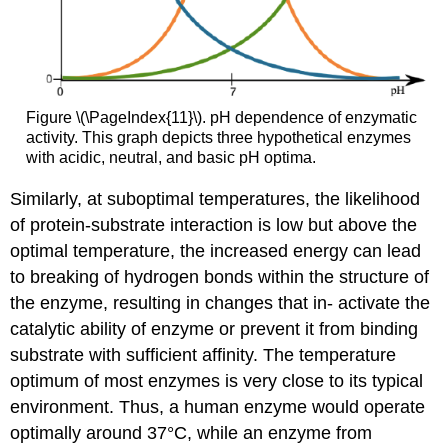
Figure \(\PageIndex{11}\). pH dependence of enzymatic
activity. This graph depicts three hypothetical enzymes
with acidic, neutral, and basic pH optima.
Similarly, at suboptimal temperatures, the likelihood
of protein-substrate interaction is low but above the
optimal temperature, the increased energy can lead
to breaking of hydrogen bonds within the structure of
the enzyme, resulting in changes that in- activate the
catalytic ability of enzyme or prevent it from binding
substrate with sufficient affinity. The temperature
optimum of most enzymes is very close to its typical
environment. Thus, a human enzyme would operate
optimally around 37°C, while an enzyme from