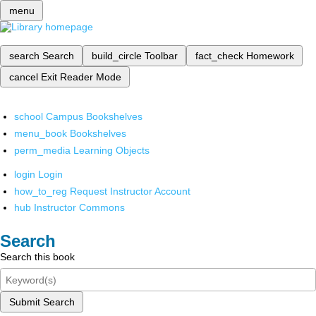
menu
search
Search
build_circle
Toolbar
fact_check
Homework
cancel
Exit Reader Mode
school
Campus Bookshelves
menu_book
Bookshelves
perm_media
Learning Objects
login
Login
how_to_reg
Request Instructor Account
hub
Instructor Commons
Search
Search this book
Submit Search