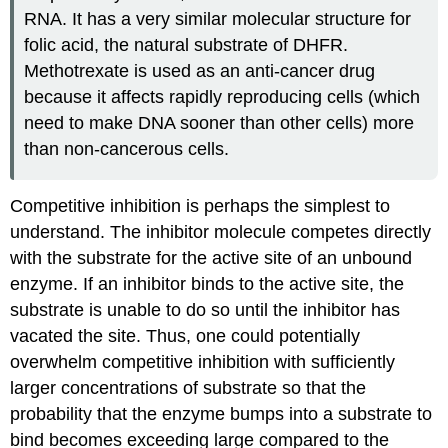
RNA. It has a very similar molecular structure for
folic acid, the natural substrate of DHFR.
Methotrexate is used as an anti-cancer drug
because it affects rapidly reproducing cells (which
need to make DNA sooner than other cells) more
than non-cancerous cells.
Competitive inhibition is perhaps the simplest to
understand. The inhibitor molecule competes directly
with the substrate for the active site of an unbound
enzyme. If an inhibitor binds to the active site, the
substrate is unable to do so until the inhibitor has
vacated the site. Thus, one could potentially
overwhelm competitive inhibition with sufficiently
larger concentrations of substrate so that the
probability that the enzyme bumps into a substrate to
bind becomes exceeding large compared to the