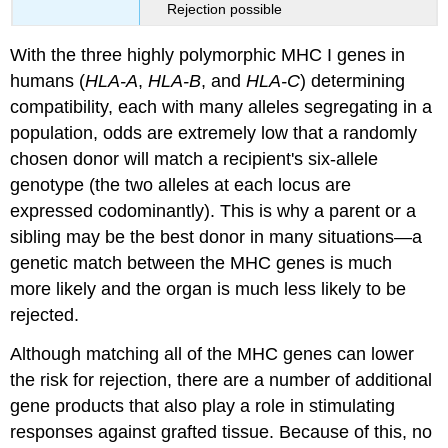
Rejection possible
With the three highly polymorphic MHC I genes in
humans (
HLA-A
,
HLA-B
, and
HLA-C
) determining
compatibility, each with many alleles segregating in a
population, odds are extremely low that a randomly
chosen donor will match a recipient's six-allele
genotype (the two alleles at each locus are
expressed codominantly). This is why a parent or a
sibling may be the best donor in many situations—a
genetic match between the MHC genes is much
more likely and the organ is much less likely to be
rejected.
Although matching all of the MHC genes can lower
the risk for rejection, there are a number of additional
gene products that also play a role in stimulating
responses against grafted tissue. Because of this, no