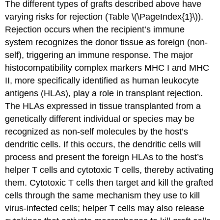
The different types of grafts described above have
varying risks for rejection (Table \(\PageIndex{1}\)).
Rejection occurs when the recipient’s immune
system recognizes the donor tissue as foreign (non-
self), triggering an immune response. The major
histocompatibility complex markers MHC I and MHC
II, more specifically identified as human leukocyte
antigens (HLAs), play a role in transplant rejection.
The HLAs expressed in tissue transplanted from a
genetically different individual or species may be
recognized as non-self molecules by the host’s
dendritic cells. If this occurs, the dendritic cells will
process and present the foreign HLAs to the host’s
helper T cells and cytotoxic T cells, thereby activating
them. Cytotoxic T cells then target and kill the grafted
cells through the same mechanism they use to kill
virus-infected cells; helper T cells may also release