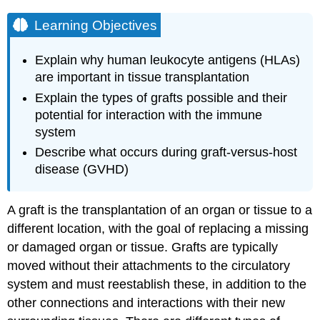
Learning Objectives
Explain why human leukocyte antigens (HLAs)
are important in tissue transplantation
Explain the types of grafts possible and their
potential for interaction with the immune
system
Describe what occurs during graft-versus-host
disease (GVHD)
A graft is the transplantation of an organ or tissue to a
different location, with the goal of replacing a missing
or damaged organ or tissue. Grafts are typically
moved without their attachments to the circulatory
system and must reestablish these, in addition to the
other connections and interactions with their new