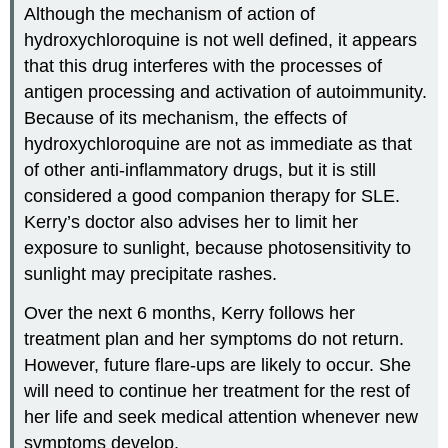
Although the mechanism of action of
hydroxychloroquine is not well defined, it appears
that this drug interferes with the processes of
antigen processing and activation of autoimmunity.
Because of its mechanism, the effects of
hydroxychloroquine are not as immediate as that
of other anti-inflammatory drugs, but it is still
considered a good companion therapy for SLE.
Kerry’s doctor also advises her to limit her
exposure to sunlight, because photosensitivity to
sunlight may precipitate rashes.
Over the next 6 months, Kerry follows her
treatment plan and her symptoms do not return.
However, future flare-ups are likely to occur. She
will need to continue her treatment for the rest of
her life and seek medical attention whenever new
symptoms develop.