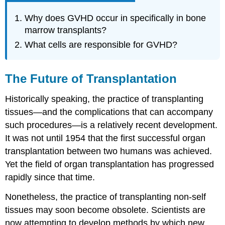
Why does GVHD occur in specifically in bone
marrow transplants?
What cells are responsible for GVHD?
The Future of Transplantation
Historically speaking, the practice of transplanting
tissues—and the complications that can accompany
such procedures—is a relatively recent development.
It was not until 1954 that the first successful organ
transplantation between two humans was achieved.
Yet the field of organ transplantation has progressed
rapidly since that time.
Nonetheless, the practice of transplanting non-self
tissues may soon become obsolete. Scientists are
now attempting to develop methods by which new