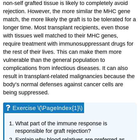
non-self grafted tissue is likely to completely avoid
rejection. However, the more similar the MHC gene
match, the more likely the graft is to be tolerated for a
longer time. Most transplant recipients, even those
with tissues well matched to their MHC genes,
require treatment with immunosuppressant drugs for
the rest of their lives. This can make them more
vulnerable than the general population to
complications from infectious diseases. It can also
result in transplant-related malignancies because the
body’s normal defenses against cancer cells are
being suppressed.
Exercise \(\PageIndex{1}\)
What part of the immune response is
responsible for graft rejection?
Explain why blood relatives are preferred as