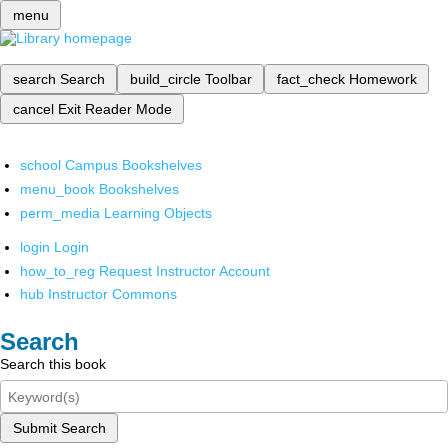
menu
search
Search
build_circle
Toolbar
fact_check
Homework
cancel
Exit Reader Mode
school
Campus Bookshelves
menu_book
Bookshelves
perm_media
Learning Objects
login
Login
how_to_reg
Request Instructor Account
hub
Instructor Commons
Search
Search this book
Submit Search