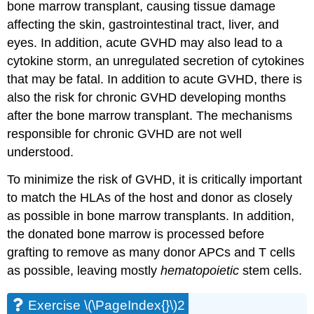
bone marrow transplant, causing tissue damage
affecting the skin, gastrointestinal tract, liver, and
eyes. In addition, acute GVHD may also lead to a
cytokine storm, an unregulated secretion of cytokines
that may be fatal. In addition to acute GVHD, there is
also the risk for chronic GVHD developing months
after the bone marrow transplant. The mechanisms
responsible for chronic GVHD are not well
understood.
To minimize the risk of GVHD, it is critically important
to match the HLAs of the host and donor as closely
as possible in bone marrow transplants. In addition,
the donated bone marrow is processed before
grafting to remove as many donor APCs and T cells
as possible, leaving mostly
hematopoietic
stem cells.
Exercise \(\PageIndex{}\)2