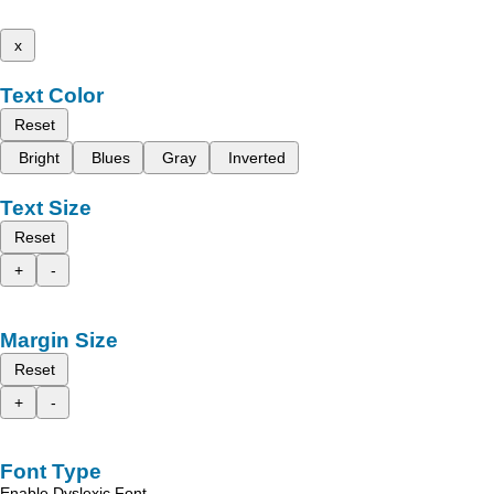
x
Text Color
Reset
Bright
Blues
Gray
Inverted
Text Size
Reset
+
-
Margin Size
Reset
+
-
Font Type
Enable Dyslexic Font