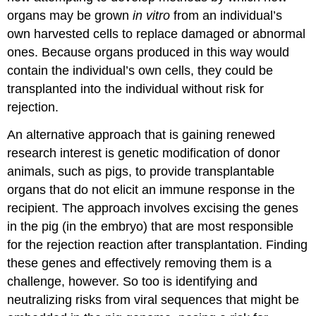
organs may be grown
in vitro
from an individual’s
own harvested cells to replace damaged or abnormal
ones. Because organs produced in this way would
contain the individual’s own cells, they could be
transplanted into the individual without risk for
rejection.
An alternative approach that is gaining renewed
research interest is genetic modification of donor
animals, such as pigs, to provide transplantable
organs that do not elicit an immune response in the
recipient. The approach involves excising the genes
in the pig (in the embryo) that are most responsible
for the rejection reaction after transplantation. Finding
these genes and effectively removing them is a
challenge, however. So too is identifying and
neutralizing risks from viral sequences that might be