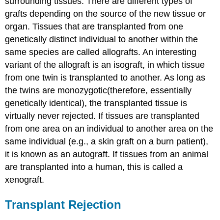
surrounding tissues. There are different types of
grafts depending on the source of the new tissue or
organ. Tissues that are transplanted from one
genetically distinct individual to another within the
same species are called allografts. An interesting
variant of the allograft is an isograft, in which tissue
from one twin is transplanted to another. As long as
the twins are monozygotic(therefore, essentially
genetically identical), the transplanted tissue is
virtually never rejected. If tissues are transplanted
from one area on an individual to another area on the
same individual (e.g., a skin graft on a burn patient),
it is known as an autograft. If tissues from an animal
are transplanted into a human, this is called a
xenograft.
Transplant Rejection