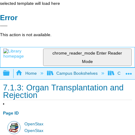
selected template will load here
Error
This action is not available.
chrome_reader_mode
Enter Reader
Mode
Expand/collapse global hierarchy
Home
Campus Bookshelves
Clinton 
7.1.3: Organ Transplantation and
Rejection
Page ID
OpenStax
OpenStax