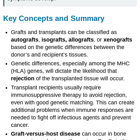
Key Concepts and Summary
Grafts and transplants can be classified as
autografts
,
isografts, allografts
, or
xenografts
based on the genetic differences between the
donor’s and recipient’s tissues.
Genetic differences, especially among the MHC
(HLA) genes, will dictate the likelihood that
rejection
of the transplanted tissue will occur.
Transplant recipients usually require
immunosuppressive therapy to avoid rejection,
even with good genetic matching. This can create
additional problems when immune responses are
needed to fight off infectious agents and prevent
cancer.
Graft-versus-host disease
can occur in bone