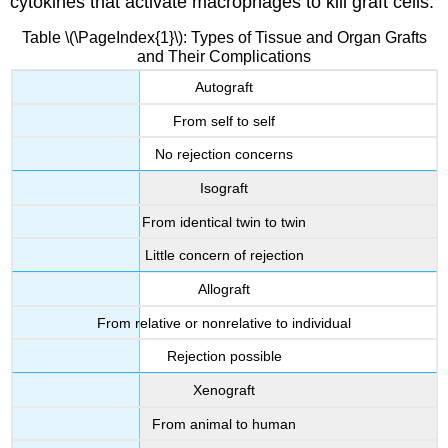
cytokines that activate macrophages to kill graft cells.
Table \(\PageIndex{1}\): Types of Tissue and Organ Grafts
and Their Complications
Autograft
From self to self
No rejection concerns
Isograft
From identical twin to twin
Little concern of rejection
Allograft
From relative or nonrelative to individual
Rejection possible
Xenograft
From animal to human