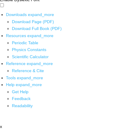
Downloads
expand_more
Download Page (PDF)
Download Full Book (PDF)
Resources
expand_more
Periodic Table
Physics Constants
Scientific Calculator
Reference
expand_more
Reference & Cite
Tools
expand_more
Help
expand_more
Get Help
Feedback
Readability
x