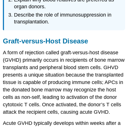
organ donors.
Describe the role of immunosuppression in
transplantation.
Graft-versus-Host Disease
A form of rejection called graft-versus-host disease
(GVHD) primarily occurs in recipients of bone marrow
transplants and peripheral blood stem cells. GHVD
presents a unique situation because the transplanted
tissue is capable of producing immune cells; APCs in
the donated bone marrow may recognize the host
cells as non-self, leading to activation of the donor
cytotoxic T cells. Once activated, the donor’s T cells
attack the recipient cells, causing acute GVHD.
Acute GVHD typically develops within weeks after a