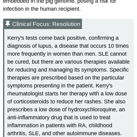
embedded in the pig genome, posing a risk for
infection in the human recipient.
Clinical Focus: Resolution
Kerry's tests come back positive, confirming a
diagnosis of lupus, a disease that occurs 10 times
more frequently in women than men. SLE cannot
be cured, but there are various therapies available
for reducing and managing its symptoms. Specific
therapies are prescribed based on the particular
symptoms presenting in the patient. Kerry's
rheumatologist starts her therapy with a low dose
of corticosteroids to reduce her rashes. She also
prescribes a low dose of hydroxychloroquine, an
anti-inflammatory drug that is used to treat
inflammation in patients with RA, childhood
arthritis, SLE, and other autoimmune diseases.