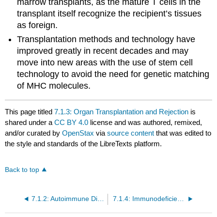
marrow transplants, as the mature T cells in the
transplant itself recognize the recipient’s tissues
as foreign.
Transplantation methods and technology have
improved greatly in recent decades and may
move into new areas with the use of stem cell
technology to avoid the need for genetic matching
of MHC molecules.
This page titled
7.1.3: Organ Transplantation and Rejection
is
shared under a
CC BY 4.0
license and was authored, remixed,
and/or curated by
OpenStax
via
source content
that was edited to
the style and standards of the LibreTexts platform.
Back to top
7.1.2: Autoimmune Disorders
7.1.4: Immunodeficiency