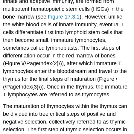
innate and adaptive immunity, are formed from
multipotent hematopoietic stem cells (HSCs) in the
bone marrow (see
Figure 17.3.1
). However, unlike
the white blood cells of innate immunity, eventual T
cells differentiate first into lymphoid stem cells that
then become small, immature lymphocytes,
sometimes called lymphoblasts. The first steps of
differentiation occur in the red marrow of bones
(Figure \(\PageIndex{2}\)), after which immature T
lymphocytes enter the bloodstream and travel to the
thymus for the final steps of maturation (Figure \
(\PageIndex{3}\)). Once in the thymus, the immature
T lymphocytes are referred to as thymocytes.
The maturation of thymocytes within the thymus can
be divided into tree critical steps of positive and
negative selection, collectively referred to as thymic
selection. The first step of thymic selection occurs in