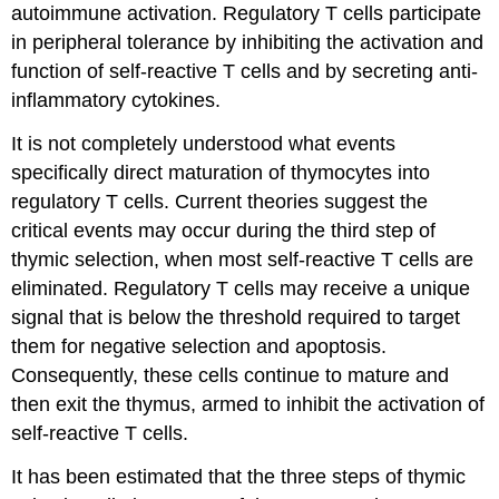
autoimmune activation. Regulatory T cells participate
in peripheral tolerance by inhibiting the activation and
function of self-reactive T cells and by secreting anti-
inflammatory cytokines.
It is not completely understood what events
specifically direct maturation of thymocytes into
regulatory T cells. Current theories suggest the
critical events may occur during the third step of
thymic selection, when most self-reactive T cells are
eliminated. Regulatory T cells may receive a unique
signal that is below the threshold required to target
them for negative selection and apoptosis.
Consequently, these cells continue to mature and
then exit the thymus, armed to inhibit the activation of
self-reactive T cells.
It has been estimated that the three steps of thymic