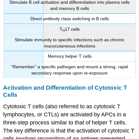
Stimulate B cell activation and differentiation into plasma cells
and memory B cells
Direct antibody class switching in B cells
T
17 cells
H
Stimulate immunity to specific infections such as chronic
mucocutaneous infections
Memory helper T cells
“Remember” a specific pathogen and mount a strong, rapid
secondary response upon re-exposure
Activation and Differentiation of Cytotoxic T
Cells
Cytotoxic T cells (also referred to as cytotoxic T
lymphocytes, or CTLs) are activated by APCs in a
three-step process similar to that of helper T cells.
The key difference is that the activation of cytotoxic T
cells involves recognition of an antigen presented