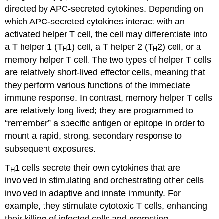
directed by APC-secreted cytokines. Depending on
which APC-secreted cytokines interact with an
activated helper T cell, the cell may differentiate into
a T helper 1 (T
1) cell, a T helper 2 (T
2) cell, or a
H
H
memory helper T cell. The two types of helper T cells
are relatively short-lived effector cells, meaning that
they perform various functions of the immediate
immune response. In contrast, memory helper T cells
are relatively long lived; they are programmed to
“remember” a specific antigen or epitope in order to
mount a rapid, strong, secondary response to
subsequent exposures.
T
1 cells secrete their own cytokines that are
H
involved in stimulating and orchestrating other cells
involved in adaptive and innate immunity. For
example, they stimulate cytotoxic T cells, enhancing
their killing of infected cells and promoting