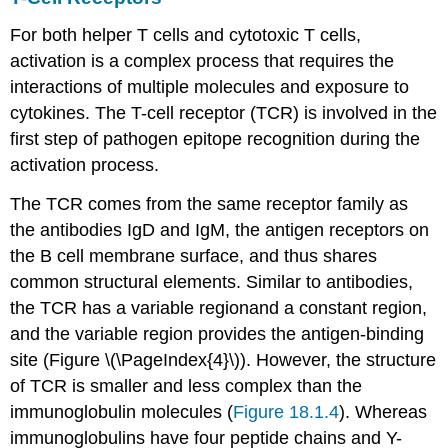
For both helper T cells and cytotoxic T cells,
activation is a complex process that requires the
interactions of multiple molecules and exposure to
cytokines. The T-cell receptor (TCR) is involved in the
first step of pathogen epitope recognition during the
activation process.
The TCR comes from the same receptor family as
the antibodies IgD and IgM, the antigen receptors on
the B cell membrane surface, and thus shares
common structural elements. Similar to antibodies,
the TCR has a variable regionand a constant region,
and the variable region provides the antigen-binding
site (Figure \(\PageIndex{4}\)). However, the structure
of TCR is smaller and less complex than the
immunoglobulin molecules (
Figure 18.1.4
). Whereas
immunoglobulins have four peptide chains and Y-