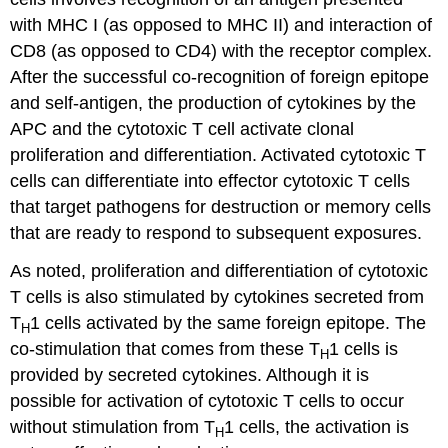
with MHC I (as opposed to MHC II) and interaction of
CD8 (as opposed to CD4) with the receptor complex.
After the successful co-recognition of foreign epitope
and self-antigen, the production of cytokines by the
APC and the cytotoxic T cell activate clonal
proliferation and differentiation. Activated cytotoxic T
cells can differentiate into effector cytotoxic T cells
that target pathogens for destruction or memory cells
that are ready to respond to subsequent exposures.
As noted, proliferation and differentiation of cytotoxic
T cells is also stimulated by cytokines secreted from
T
1 cells activated by the same foreign epitope. The
H
co-stimulation that comes from these T
1 cells is
H
provided by secreted cytokines. Although it is
possible for activation of cytotoxic T cells to occur
without stimulation from T
1 cells, the activation is
H