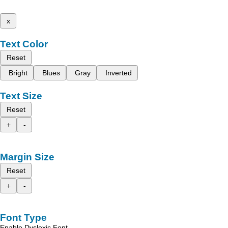
x
Text Color
Reset
Bright
Blues
Gray
Inverted
Text Size
Reset
+
-
Margin Size
Reset
+
-
Font Type
Enable Dyslexic Font