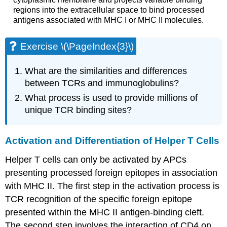
regions into the extracellular space to bind processed
antigens associated with MHC I or MHC II molecules.
Exercise \(\PageIndex{3}\)
What are the similarities and differences
between TCRs and immunoglobulins?
What process is used to provide millions of
unique TCR binding sites?
Activation and Differentiation of Helper T Cells
Helper T cells can only be activated by APCs
presenting processed foreign epitopes in association
with MHC II. The first step in the activation process is
TCR recognition of the specific foreign epitope
presented within the MHC II antigen-binding cleft.
The second step involves the interaction of CD4 on