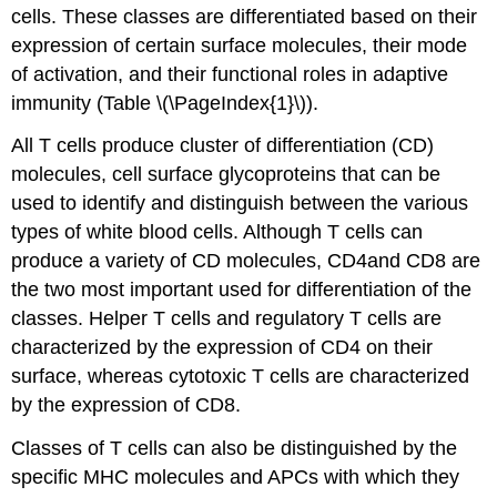
cells. These classes are differentiated based on their
expression of certain surface molecules, their mode
of activation, and their functional roles in adaptive
immunity (Table \(\PageIndex{1}\)).
All T cells produce cluster of differentiation (CD)
molecules, cell surface glycoproteins that can be
used to identify and distinguish between the various
types of white blood cells. Although T cells can
produce a variety of CD molecules, CD4and CD8 are
the two most important used for differentiation of the
classes. Helper T cells and regulatory T cells are
characterized by the expression of CD4 on their
surface, whereas cytotoxic T cells are characterized
by the expression of CD8.
Classes of T cells can also be distinguished by the
specific MHC molecules and APCs with which they