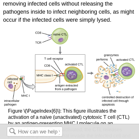
removing infected cells without releasing the
pathogens inside to infect neighboring cells, as might
occur if the infected cells were simply lysed.
Figure \(\PageIndex{6}\): This figure illustrates the
activation of a naïve (unactivated) cytotoxic T cell (CTL)
by an antigen-presenting MHC I molecule on an
infected body cell. Once activated, the CTL releases
perforin and granzymes that invade the infected cell and