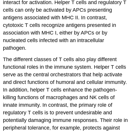
interact for activation. Helper T cells and regulatory T
cells can only be activated by APCs presenting
antigens associated with MHC II. In contrast,
cytotoxic T cells recognize antigens presented in
association with MHC I, either by APCs or by
nucleated cells infected with an intracellular
pathogen.
The different classes of T cells also play different
functional roles in the immune system. Helper T cells
serve as the central orchestrators that help activate
and direct functions of humoral and cellular immunity.
In addition, helper T cells enhance the pathogen-
killing functions of macrophages and NK cells of
innate immunity. In contrast, the primary role of
regulatory T cells is to prevent undesirable and
potentially damaging immune responses. Their role in
peripheral tolerance, for example, protects against