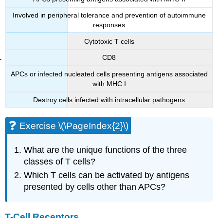
Involved in peripheral tolerance and prevention of autoimmune
responses
Cytotoxic T cells
CD8
APCs or infected nucleated cells presenting antigens associated
with MHC I
Destroy cells infected with intracellular pathogens
Exercise \(\PageIndex{2}\)
What are the unique functions of the three
classes of T cells?
Which T cells can be activated by antigens
presented by cells other than APCs?
T-Cell Receptors