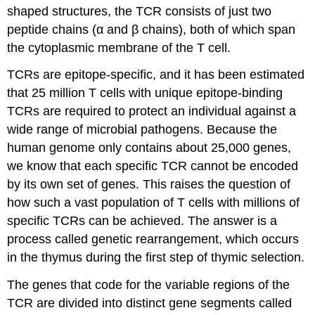
shaped structures, the TCR consists of just two
peptide chains (α and β chains), both of which span
the cytoplasmic membrane of the T cell.
TCRs are epitope-specific, and it has been estimated
that 25 million T cells with unique epitope-binding
TCRs are required to protect an individual against a
wide range of microbial pathogens. Because the
human genome only contains about 25,000 genes,
we know that each specific TCR cannot be encoded
by its own set of genes. This raises the question of
how such a vast population of T cells with millions of
specific TCRs can be achieved. The answer is a
process called genetic rearrangement, which occurs
in the thymus during the first step of thymic selection.
The genes that code for the variable regions of the
TCR are divided into distinct gene segments called