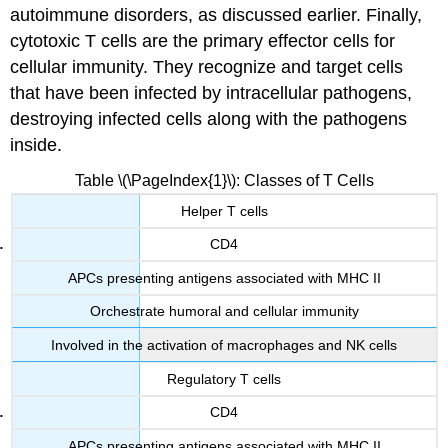
autoimmune disorders, as discussed earlier. Finally,
cytotoxic T cells are the primary effector cells for
cellular immunity. They recognize and target cells
that have been infected by intracellular pathogens,
destroying infected cells along with the pathogens
inside.
Table \(\PageIndex{1}\): Classes of T Cells
Helper T cells
CD4
APCs presenting antigens associated with MHC II
Orchestrate humoral and cellular immunity
Involved in the activation of macrophages and NK cells
Regulatory T cells
CD4
APCs presenting antigens associated with MHC II