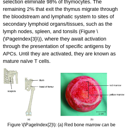
selection eliminate 98% of thymocytes. The
remaining 2% that exit the thymus migrate through
the bloodstream and lymphatic system to sites of
secondary lymphoid organs/tissues, such as the
lymph nodes, spleen, and tonsils (Figure \
(\PageIndex{3}\)), where they await activation
through the presentation of specific antigens by
APCs. Until they are activated, they are known as
mature naïve T cells.
Figure \(\PageIndex{2}\): (a) Red bone marrow can be