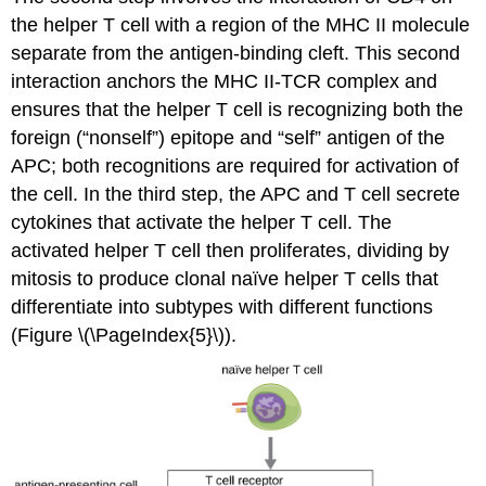
the helper T cell with a region of the MHC II molecule
separate from the antigen-binding cleft. This second
interaction anchors the MHC II-TCR complex and
ensures that the helper T cell is recognizing both the
foreign (“nonself”) epitope and “self” antigen of the
APC; both recognitions are required for activation of
the cell. In the third step, the APC and T cell secrete
cytokines that activate the helper T cell. The
activated helper T cell then proliferates, dividing by
mitosis to produce clonal naïve helper T cells that
differentiate into subtypes with different functions
(Figure \(\PageIndex{5}\)).