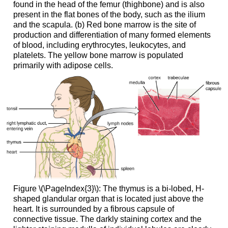
found in the head of the femur (thighbone) and is also
present in the flat bones of the body, such as the ilium
and the scapula. (b) Red bone marrow is the site of
production and differentiation of many formed elements
of blood, including erythrocytes, leukocytes, and
platelets. The yellow bone marrow is populated
primarily with adipose cells.
Figure \(\PageIndex{3}\): The thymus is a bi-lobed, H-
shaped glandular organ that is located just above the
heart. It is surrounded by a fibrous capsule of
connective tissue. The darkly staining cortex and the