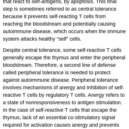
that react to self-antigens, by apoptosis. This final
step is sometimes referred to as central tolerance
because it prevents self-reacting T cells from
reaching the bloodstream and potentially causing
autoimmune disease, which occurs when the immune
system attacks healthy “self” cells.
Despite central tolerance, some self-reactive T cells
generally escape the thymus and enter the peripheral
bloodstream. Therefore, a second line of defense
called peripheral tolerance is needed to protect
against autoimmune disease. Peripheral tolerance
involves mechanisms of anergy and inhibition of self-
reactive T cells by regulatory T cells. Anergy refers to
a state of nonresponsiveness to antigen stimulation.
In the case of self-reactive T cells that escape the
thymus, lack of an essential co-stimulatory signal
required for activation causes anergy and prevents