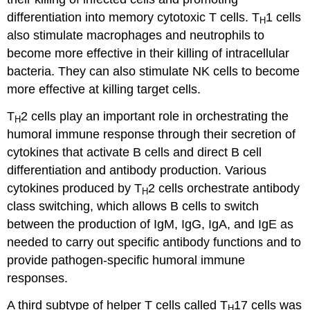
differentiation into memory cytotoxic T cells. T
1 cells
H
also stimulate macrophages and neutrophils to
become more effective in their killing of intracellular
bacteria. They can also stimulate NK cells to become
more effective at killing target cells.
T
2 cells play an important role in orchestrating the
H
humoral immune response through their secretion of
cytokines that activate B cells and direct B cell
differentiation and antibody production. Various
cytokines produced by T
2 cells orchestrate antibody
H
class switching, which allows B cells to switch
between the production of IgM, IgG, IgA, and IgE as
needed to carry out specific antibody functions and to
provide pathogen-specific humoral immune
responses.
A third subtype of helper T cells called T
17 cells was
H