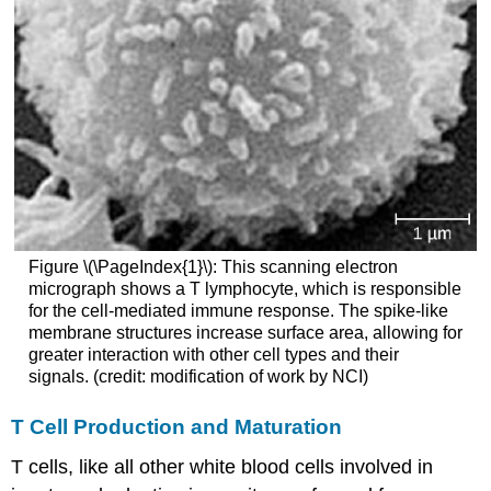
Figure \(\PageIndex{1}\): This scanning electron
micrograph shows a T lymphocyte, which is responsible
for the cell-mediated immune response. The spike-like
membrane structures increase surface area, allowing for
greater interaction with other cell types and their
signals. (credit: modification of work by NCI)
T Cell Production and Maturation
T cells, like all other white blood cells involved in