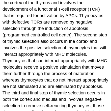
the cortex of the thymus and involves the
development of a functional T-cell receptor (TCR)
that is required for activation by APCs. Thymocytes
with defective TCRs are removed by negative
selection through the induction of apoptosis
(programmed controlled cell death). The second step
of thymic selection also occurs in the cortex and
involves the positive selection of thymocytes that will
interact appropriately with MHC molecules.
Thymocytes that can interact appropriately with MHC
molecules receive a positive stimulation that moves
them further through the process of maturation,
whereas thymocytes that do not interact appropriately
are not stimulated and are eliminated by apoptosis.
The third and final step of thymic selection occurs in
both the cortex and medulla and involves negative
selection to remove self-reacting thymocytes, those