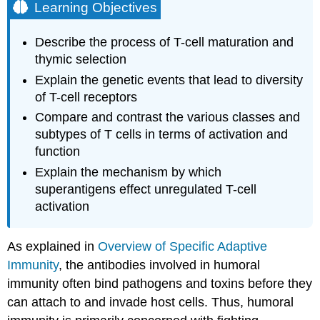
Learning Objectives
Describe the process of T-cell maturation and
thymic selection
Explain the genetic events that lead to diversity
of T-cell receptors
Compare and contrast the various classes and
subtypes of T cells in terms of activation and
function
Explain the mechanism by which
superantigens effect unregulated T-cell
activation
As explained in
Overview of Specific Adaptive
Immunity
, the antibodies involved in humoral
immunity often bind pathogens and toxins before they
can attach to and invade host cells. Thus, humoral