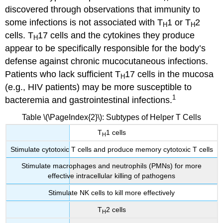
discovered through observations that immunity to
some infections is not associated with T
1 or T
2
H
H
cells. T
17 cells and the cytokines they produce
H
appear to be specifically responsible for the body’s
defense against chronic mucocutaneous infections.
Patients who lack sufficient T
17 cells in the mucosa
H
(e.g., HIV patients) may be more susceptible to
1
bacteremia and gastrointestinal infections.
Table \(\PageIndex{2}\): Subtypes of Helper T Cells
T
1 cells
H
Stimulate cytotoxic T cells and produce memory cytotoxic T cells
Stimulate macrophages and neutrophils (PMNs) for more
effective intracellular killing of pathogens
Stimulate NK cells to kill more effectively
T
2 cells
H