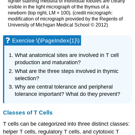
lighter staining medulla of individual lobules are clearly
visible in the light micrograph of the thymus of a
newborn (top right, LM × 100). (credit micrograph:
modification of micrograph provided by the Regents of
University of Michigan Medical School © 2012)
Exercise \(\PageIndex{1}\)
What anatomical sites are involved in T cell
production and maturation?
What are the three steps involved in thymic
selection?
Why are central tolerance and peripheral
tolerance important? What do they prevent?
Classes of T Cells
T cells can be categorized into three distinct classes:
helper T cells, regulatory T cells, and cytotoxic T