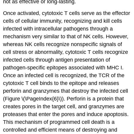
not as effective or long-lasting.
Once activated, cytotoxic T cells serve as the effector
cells of cellular immunity, recognizing and kill cells
infected with intracellular pathogens through a
mechanism very similar to that of NK cells. However,
whereas NK cells recognize nonspecific signals of
cell stress or abnormality, cytotoxic T cells recognize
infected cells through antigen presentation of
pathogen-specific epitopes associated with MHC I.
Once an infected cell is recognized, the TCR of the
cytotoxic T cell binds to the epitope and releases
perforin and granzymes that destroy the infected cell
(Figure \(\PageIndex{6}\)). Perforin is a protein that
creates pores in the target cell, and granzymes are
proteases that enter the pores and induce apoptosis.
This mechanism of programmed cell death is a
controlled and efficient means of destroying and