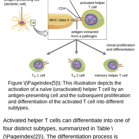
Figure \(\PageIndex{5}\): This illustration depicts the
activation of a naïve (unactivated) helper T cell by an
antigen-presenting cell and the subsequent proliferation
and differentiation of the activated T cell into different
subtypes.
Activated helper T cells can differentiate into one of
four distinct subtypes, summarized in Table \
(\PageIndex{2}\). The differentiation process is