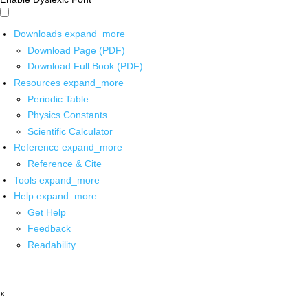
Downloads
expand_more
Download Page (PDF)
Download Full Book (PDF)
Resources
expand_more
Periodic Table
Physics Constants
Scientific Calculator
Reference
expand_more
Reference & Cite
Tools
expand_more
Help
expand_more
Get Help
Feedback
Readability
x