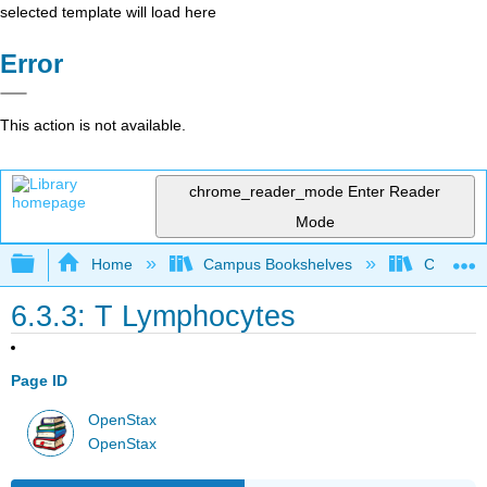
selected template will load here
Error
This action is not available.
chrome_reader_mode
Enter Reader
Mode
Expand/collapse global hierarchy
Home
Campus Bookshelves
Clinton 
6.3.3: T Lymphocytes
Page ID
OpenStax
OpenStax