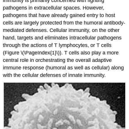
immunity is primarily concerned with fighting
pathogens in extracellular spaces. However,
pathogens that have already gained entry to host
cells are largely protected from the humoral antibody-
mediated defenses. Cellular immunity, on the other
hand, targets and eliminates intracellular pathogens
through the actions of T lymphocytes, or T cells
(Figure \(\PageIndex{1}\)). T cells also play a more
central role in orchestrating the overall adaptive
immune response (humoral as well as cellular) along
with the cellular defenses of innate immunity.