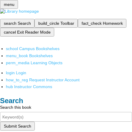
menu
search
Search
build_circle
Toolbar
fact_check
Homework
cancel
Exit Reader Mode
school
Campus Bookshelves
menu_book
Bookshelves
perm_media
Learning Objects
login
Login
how_to_reg
Request Instructor Account
hub
Instructor Commons
Search
Search this book
Submit Search