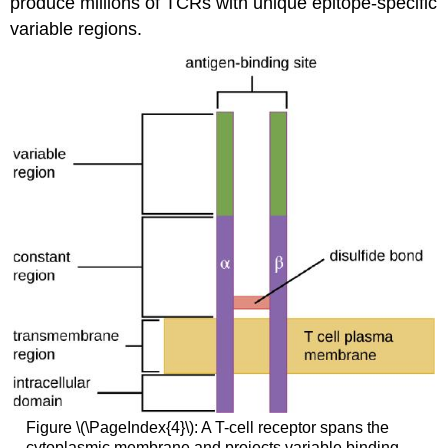
produce millions of TCRs with unique epitope-specific
variable regions.
Figure \(\PageIndex{4}\): A T-cell receptor spans the
cytoplasmic membrane and projects variable binding