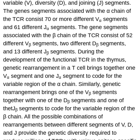
variable (V), diversity (D), and joining (J) segments.
The genes segments associated with the α chain of
the TCR consist 70 or more different V
segments
α
and 61 different J
segments. The gene segments
α
associated with the β chain of the TCR consist of 52
different V
segments, two different D
segments,
β
β
and 13 different J
segments. During the
β
development of the functional TCR in the thymus,
genetic rearrangement in a T cell brings together one
V
segment and one J
segment to code for the
α
α
variable region of the α chain. Similarly, genetic
rearrangement brings one of the V
segments
β
together with one of the D
segments and one of
β
thetJ
segments to code for the variable region of the
β
β chain. All the possible combinations of
rearrangements between different segments of V, D,
and J provide the genetic diversity required to